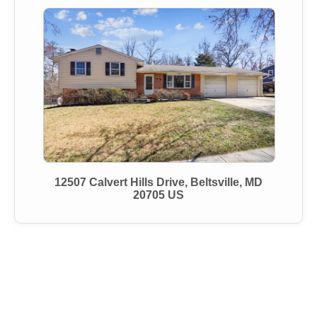
12507 Calvert Hills Drive, Beltsville, MD
20705 US