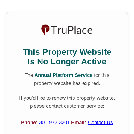
This Property Website
Is No Longer Active
The
Annual Platform Service
for this
property website has expired.
If you’d like to renew this property website,
please contact customer service:
Phone:
301-972-3201
Email:
Contact Us