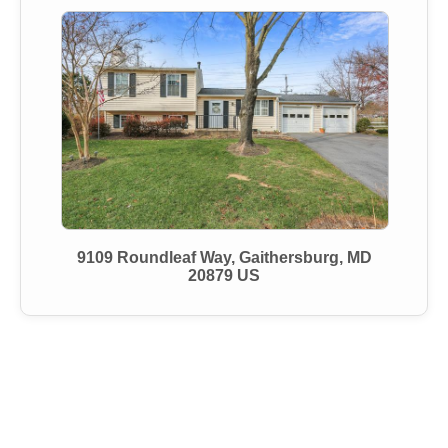
9109 Roundleaf Way, Gaithersburg, MD
20879 US