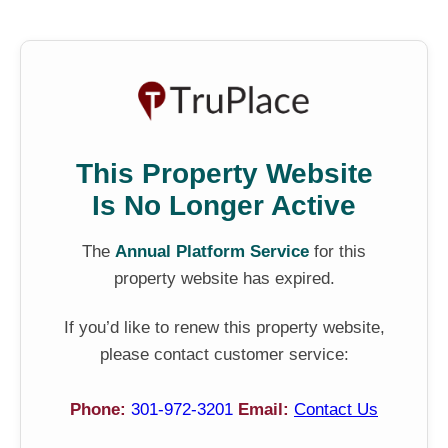
This Property Website
Is No Longer Active
The
Annual Platform Service
for this
property website has expired.
If you’d like to renew this property website,
please contact customer service:
Phone:
301-972-3201
Email:
Contact Us