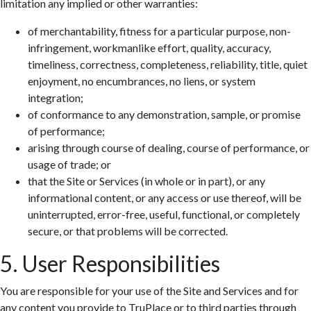
limitation any implied or other warranties:
of merchantability, fitness for a particular purpose, non-
infringement, workmanlike effort, quality, accuracy,
timeliness, correctness, completeness, reliability, title, quiet
enjoyment, no encumbrances, no liens, or system
integration;
of conformance to any demonstration, sample, or promise
of performance;
arising through course of dealing, course of performance, or
usage of trade; or
that the Site or Services (in whole or in part), or any
informational content, or any access or use thereof, will be
uninterrupted, error-free, useful, functional, or completely
secure, or that problems will be corrected.
5. User Responsibilities
You are responsible for your use of the Site and Services and for
any content you provide to TruPlace or to third parties through