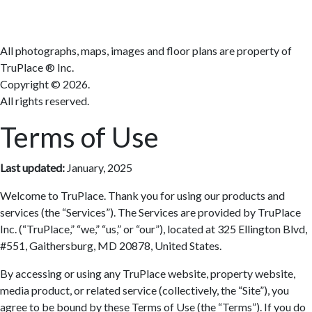
All photographs, maps, images and floor plans are property of
TruPlace ® Inc.
Copyright ©
2026.
All rights reserved.
Terms of Use
Last updated:
January, 2025
Welcome to TruPlace. Thank you for using our products and
services (the “Services”). The Services are provided by TruPlace
Inc. (“TruPlace,” “we,” “us,” or “our”), located at 325 Ellington Blvd,
#551, Gaithersburg, MD 20878, United States.
By accessing or using any TruPlace website, property website,
media product, or related service (collectively, the “Site”), you
agree to be bound by these Terms of Use (the “Terms”). If you do