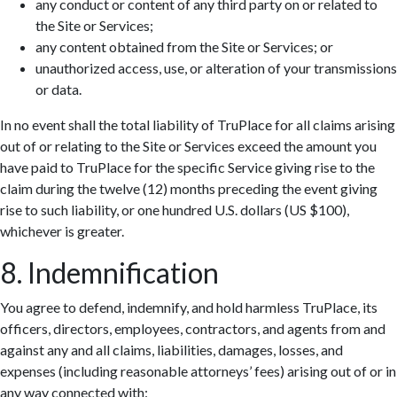
any conduct or content of any third party on or related to
the Site or Services;
any content obtained from the Site or Services; or
unauthorized access, use, or alteration of your transmissions
or data.
In no event shall the total liability of TruPlace for all claims arising
out of or relating to the Site or Services exceed the amount you
have paid to TruPlace for the specific Service giving rise to the
claim during the twelve (12) months preceding the event giving
rise to such liability, or one hundred U.S. dollars (US $100),
whichever is greater.
8. Indemnification
You agree to defend, indemnify, and hold harmless TruPlace, its
officers, directors, employees, contractors, and agents from and
against any and all claims, liabilities, damages, losses, and
expenses (including reasonable attorneys’ fees) arising out of or in
any way connected with: