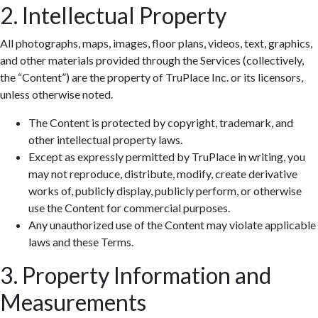
2. Intellectual Property
All photographs, maps, images, floor plans, videos, text, graphics,
and other materials provided through the Services (collectively,
the “Content”) are the property of TruPlace Inc. or its licensors,
unless otherwise noted.
The Content is protected by copyright, trademark, and
other intellectual property laws.
Except as expressly permitted by TruPlace in writing, you
may not reproduce, distribute, modify, create derivative
works of, publicly display, publicly perform, or otherwise
use the Content for commercial purposes.
Any unauthorized use of the Content may violate applicable
laws and these Terms.
3. Property Information and
Measurements