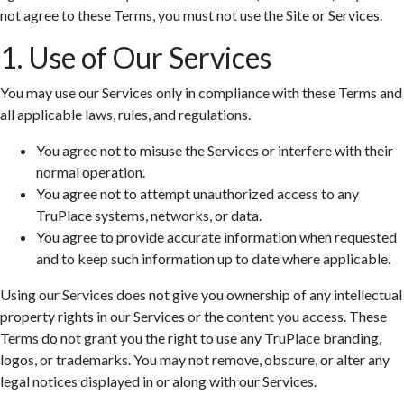
not agree to these Terms, you must not use the Site or Services.
1. Use of Our Services
You may use our Services only in compliance with these Terms and
all applicable laws, rules, and regulations.
You agree not to misuse the Services or interfere with their
normal operation.
You agree not to attempt unauthorized access to any
TruPlace systems, networks, or data.
You agree to provide accurate information when requested
and to keep such information up to date where applicable.
Using our Services does not give you ownership of any intellectual
property rights in our Services or the content you access. These
Terms do not grant you the right to use any TruPlace branding,
logos, or trademarks. You may not remove, obscure, or alter any
legal notices displayed in or along with our Services.