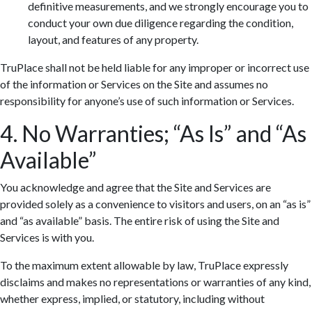
definitive measurements, and we strongly encourage you to
conduct your own due diligence regarding the condition,
layout, and features of any property.
TruPlace shall not be held liable for any improper or incorrect use
of the information or Services on the Site and assumes no
responsibility for anyone’s use of such information or Services.
4. No Warranties; “As Is” and “As
Available”
You acknowledge and agree that the Site and Services are
provided solely as a convenience to visitors and users, on an “as is”
and “as available” basis. The entire risk of using the Site and
Services is with you.
To the maximum extent allowable by law, TruPlace expressly
disclaims and makes no representations or warranties of any kind,
whether express, implied, or statutory, including without