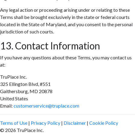
Any legal action or proceeding arising under or relating to these
Terms shall be brought exclusively in the state or federal courts
located in the State of Maryland, and you consent to the personal
jurisdiction of such courts.
13. Contact Information
If you have any questions about these Terms, you may contact us
at:
TruPlace Inc.
325 Ellington Blvd, #551
Gaithersburg, MD 20878
United States
Email:
customerservice@truplace.com
Terms of Use
|
Privacy Policy
|
Disclaimer
|
Cookie Policy
© 2026 TruPlace Inc.