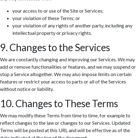
your access to or use of the Site or Services;
your violation of these Terms; or
your violation of any rights of another party, including any
intellectual property or privacy rights.
9. Changes to the Services
We are constantly changing and improving our Services. We may
add or remove functionalities or features, and we may suspend or
stop a Service altogether. We may also impose limits on certain
features or restrict your access to parts or all of the Services
without notice or liability.
10. Changes to These Terms
We may modify these Terms from time to time, for example to
reflect changes to the law or changes to our Services. Updated
Terms will be posted at this URL and will be effective as of the
date indicated at the top of the document.