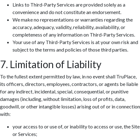
Links to Third-Party Services are provided solely as a
convenience and do not constitute an endorsement.
We make no representations or warranties regarding the
accuracy, adequacy, validity, reliability, availability, or
completeness of any information on Third-Party Services.
Your use of any Third-Party Services is at your own risk and
subject to the terms and policies of those third parties.
7. Limitation of Liability
To the fullest extent permitted by law, in no event shall TruPlace,
its officers, directors, employees, contractors, or agents be liable
for any indirect, incidental, special, consequential, or punitive
damages (including, without limitation, loss of profits, data,
goodwill, or other intangible losses) arising out of or in connection
with:
your access to or use of, or inability to access or use, the Site
or Services;