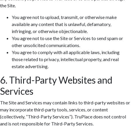
the Site.
You agree not to upload, transmit, or otherwise make
available any content that is unlawful, defamatory,
infringing, or otherwise objectionable.
You agree not to use the Site or Services to send spam or
other unsolicited communications.
You agree to comply with all applicable laws, including
those related to privacy, intellectual property, and real
estate advertising.
6. Third-Party Websites and
Services
The Site and Services may contain links to third-party websites or
may incorporate third-party tools, services, or content
(collectively, “Third-Party Services”). TruPlace does not control
and is not responsible for Third-Party Services.