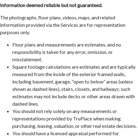
Information deemed reliable but not guaranteed.
The photographs, floor plans, videos, maps, and related
information provided via the Services are for representation
purposes only.
Floor plans and measurements are estimates, and no
responsibility is taken for any error, omission, or
misstatement.
Square footage calculations are estimates and are typically
measured from the inside of the exterior framed walls,
including basement, garage, “open to below” areas (unless
shown as dashed lines), stairs, closets, and hallways; such
estimates may not include decks or other areas drawn with
dashed lines.
You should not rely solely on any measurements or
representations provided by TruPlace when making
purchasing, leasing, valuation, or other real estate decisions.
You should have a licensed appraisal performed for