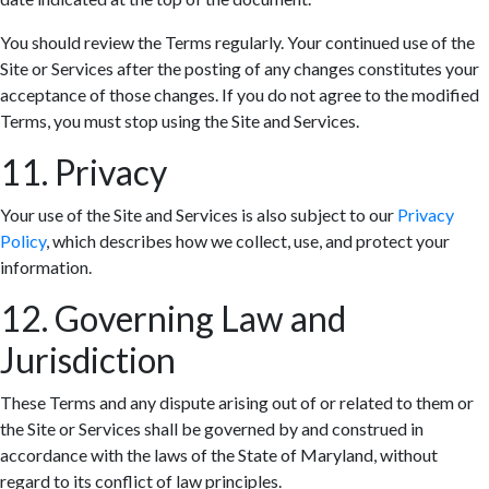
You should review the Terms regularly. Your continued use of the
Site or Services after the posting of any changes constitutes your
acceptance of those changes. If you do not agree to the modified
Terms, you must stop using the Site and Services.
11. Privacy
Your use of the Site and Services is also subject to our
Privacy
Policy
, which describes how we collect, use, and protect your
information.
12. Governing Law and
Jurisdiction
These Terms and any dispute arising out of or related to them or
the Site or Services shall be governed by and construed in
accordance with the laws of the State of Maryland, without
regard to its conflict of law principles.