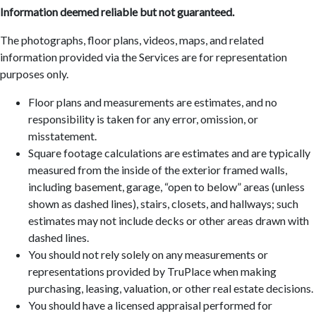
Information deemed reliable but not guaranteed.
The photographs, floor plans, videos, maps, and related
information provided via the Services are for representation
purposes only.
Floor plans and measurements are estimates, and no
responsibility is taken for any error, omission, or
misstatement.
Square footage calculations are estimates and are typically
measured from the inside of the exterior framed walls,
including basement, garage, “open to below” areas (unless
shown as dashed lines), stairs, closets, and hallways; such
estimates may not include decks or other areas drawn with
dashed lines.
You should not rely solely on any measurements or
representations provided by TruPlace when making
purchasing, leasing, valuation, or other real estate decisions.
You should have a licensed appraisal performed for