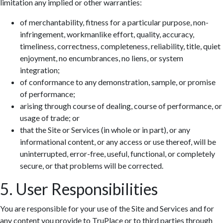
limitation any implied or other warranties:
of merchantability, fitness for a particular purpose, non-
infringement, workmanlike effort, quality, accuracy,
timeliness, correctness, completeness, reliability, title, quiet
enjoyment, no encumbrances, no liens, or system
integration;
of conformance to any demonstration, sample, or promise
of performance;
arising through course of dealing, course of performance, or
usage of trade; or
that the Site or Services (in whole or in part), or any
informational content, or any access or use thereof, will be
uninterrupted, error-free, useful, functional, or completely
secure, or that problems will be corrected.
5. User Responsibilities
You are responsible for your use of the Site and Services and for
any content you provide to TruPlace or to third parties through