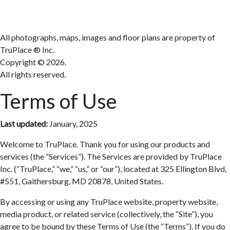
All photographs, maps, images and floor plans are property of
TruPlace ® Inc.
Copyright ©
2026.
All rights reserved.
Terms of Use
Last updated:
January, 2025
Welcome to TruPlace. Thank you for using our products and
services (the “Services”). The Services are provided by TruPlace
Inc. (“TruPlace,” “we,” “us,” or “our”), located at 325 Ellington Blvd,
#551, Gaithersburg, MD 20878, United States.
By accessing or using any TruPlace website, property website,
media product, or related service (collectively, the “Site”), you
agree to be bound by these Terms of Use (the “Terms”). If you do