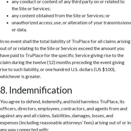
any conduct or content of any third party on or related to
the Site or Services;
any content obtained from the Site or Services; or
unauthorized access, use, or alteration of your transmissions
or data.
In no event shall the total liability of TruPlace for all claims arising
out of or relating to the Site or Services exceed the amount you
have paid to TruPlace for the specific Service giving rise to the
claim during the twelve (12) months preceding the event giving
rise to such liability, or one hundred U.S. dollars (US $100),
whichever is greater.
8. Indemnification
You agree to defend, indemnify, and hold harmless TruPlace, its
officers, directors, employees, contractors, and agents from and
against any and all claims, liabilities, damages, losses, and
expenses (including reasonable attorneys’ fees) arising out of or in
any way connected with: