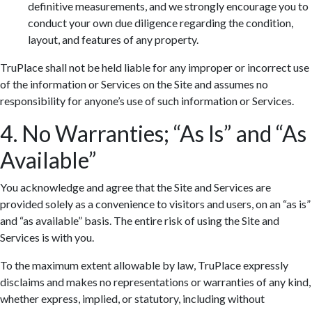
definitive measurements, and we strongly encourage you to
conduct your own due diligence regarding the condition,
layout, and features of any property.
TruPlace shall not be held liable for any improper or incorrect use
of the information or Services on the Site and assumes no
responsibility for anyone’s use of such information or Services.
4. No Warranties; “As Is” and “As
Available”
You acknowledge and agree that the Site and Services are
provided solely as a convenience to visitors and users, on an “as is”
and “as available” basis. The entire risk of using the Site and
Services is with you.
To the maximum extent allowable by law, TruPlace expressly
disclaims and makes no representations or warranties of any kind,
whether express, implied, or statutory, including without