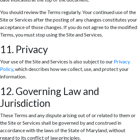
You should review the Terms regularly. Your continued use of the
Site or Services after the posting of any changes constitutes your
acceptance of those changes. If you do not agree to the modified
Terms, you must stop using the Site and Services.
11. Privacy
Your use of the Site and Services is also subject to our
Privacy
Policy
, which describes how we collect, use, and protect your
information.
12. Governing Law and
Jurisdiction
These Terms and any dispute arising out of or related to them or
the Site or Services shall be governed by and construed in
accordance with the laws of the State of Maryland, without
regard to its conflict of law principles.