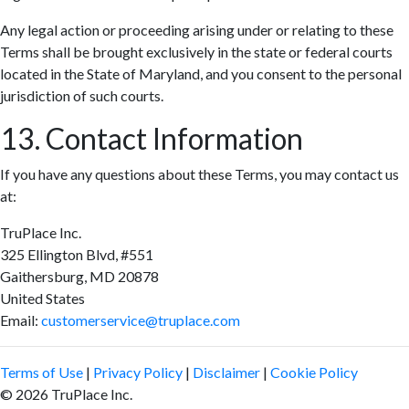
Any legal action or proceeding arising under or relating to these
Terms shall be brought exclusively in the state or federal courts
located in the State of Maryland, and you consent to the personal
jurisdiction of such courts.
13. Contact Information
If you have any questions about these Terms, you may contact us
at:
TruPlace Inc.
325 Ellington Blvd, #551
Gaithersburg, MD 20878
United States
Email:
customerservice@truplace.com
Terms of Use
|
Privacy Policy
|
Disclaimer
|
Cookie Policy
© 2026 TruPlace Inc.