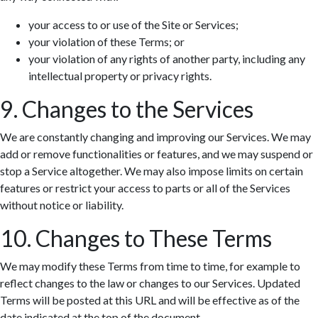
your access to or use of the Site or Services;
your violation of these Terms; or
your violation of any rights of another party, including any
intellectual property or privacy rights.
9. Changes to the Services
We are constantly changing and improving our Services. We may
add or remove functionalities or features, and we may suspend or
stop a Service altogether. We may also impose limits on certain
features or restrict your access to parts or all of the Services
without notice or liability.
10. Changes to These Terms
We may modify these Terms from time to time, for example to
reflect changes to the law or changes to our Services. Updated
Terms will be posted at this URL and will be effective as of the
date indicated at the top of the document.