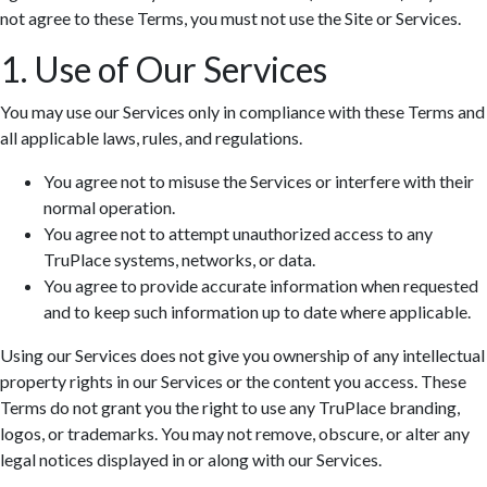
not agree to these Terms, you must not use the Site or Services.
1. Use of Our Services
You may use our Services only in compliance with these Terms and
all applicable laws, rules, and regulations.
You agree not to misuse the Services or interfere with their
normal operation.
You agree not to attempt unauthorized access to any
TruPlace systems, networks, or data.
You agree to provide accurate information when requested
and to keep such information up to date where applicable.
Using our Services does not give you ownership of any intellectual
property rights in our Services or the content you access. These
Terms do not grant you the right to use any TruPlace branding,
logos, or trademarks. You may not remove, obscure, or alter any
legal notices displayed in or along with our Services.