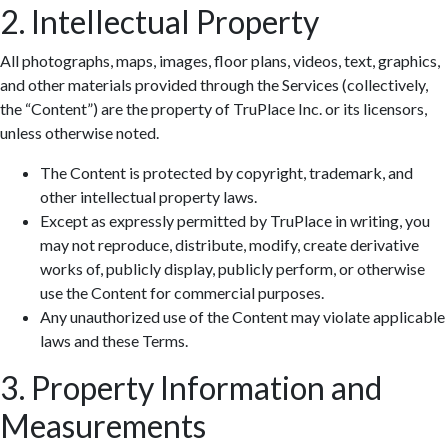
2. Intellectual Property
All photographs, maps, images, floor plans, videos, text, graphics,
and other materials provided through the Services (collectively,
the “Content”) are the property of TruPlace Inc. or its licensors,
unless otherwise noted.
The Content is protected by copyright, trademark, and
other intellectual property laws.
Except as expressly permitted by TruPlace in writing, you
may not reproduce, distribute, modify, create derivative
works of, publicly display, publicly perform, or otherwise
use the Content for commercial purposes.
Any unauthorized use of the Content may violate applicable
laws and these Terms.
3. Property Information and
Measurements