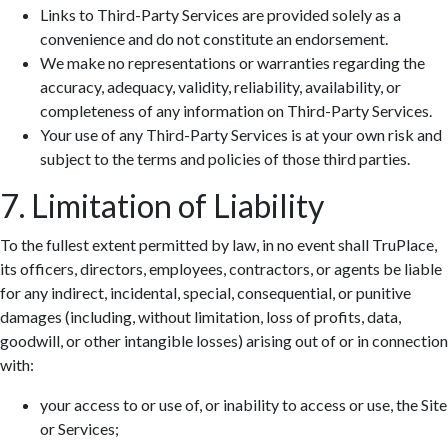
Links to Third-Party Services are provided solely as a
convenience and do not constitute an endorsement.
We make no representations or warranties regarding the
accuracy, adequacy, validity, reliability, availability, or
completeness of any information on Third-Party Services.
Your use of any Third-Party Services is at your own risk and
subject to the terms and policies of those third parties.
7. Limitation of Liability
To the fullest extent permitted by law, in no event shall TruPlace,
its officers, directors, employees, contractors, or agents be liable
for any indirect, incidental, special, consequential, or punitive
damages (including, without limitation, loss of profits, data,
goodwill, or other intangible losses) arising out of or in connection
with:
your access to or use of, or inability to access or use, the Site
or Services;