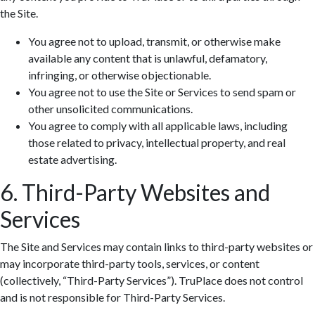
the Site.
You agree not to upload, transmit, or otherwise make
available any content that is unlawful, defamatory,
infringing, or otherwise objectionable.
You agree not to use the Site or Services to send spam or
other unsolicited communications.
You agree to comply with all applicable laws, including
those related to privacy, intellectual property, and real
estate advertising.
6. Third-Party Websites and
Services
The Site and Services may contain links to third-party websites or
may incorporate third-party tools, services, or content
(collectively, “Third-Party Services”). TruPlace does not control
and is not responsible for Third-Party Services.