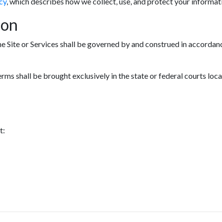
cy
, which describes how we collect, use, and protect your informat
ion
he Site or Services shall be governed by and construed in accordanc
erms shall be brought exclusively in the state or federal courts loc
t: