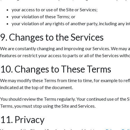
your access to or use of the Site or Services;
your violation of these Terms; or
your violation of any rights of another party, including any in
9. Changes to the Services
We are constantly changing and improving our Services. We may ad
features or restrict your access to parts or all of the Services withou
10. Changes to These Terms
We may modify these Terms from time to time, for example to refle
indicated at the top of the document.
You should review the Terms regularly. Your continued use of the S
Terms, you must stop using the Site and Services.
11. Privacy