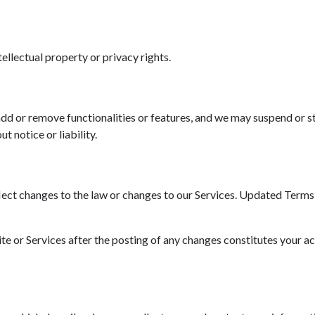
tellectual property or privacy rights.
d or remove functionalities or features, and we may suspend or st
t notice or liability.
ct changes to the law or changes to our Services. Updated Terms wi
ite or Services after the posting of any changes constitutes your a