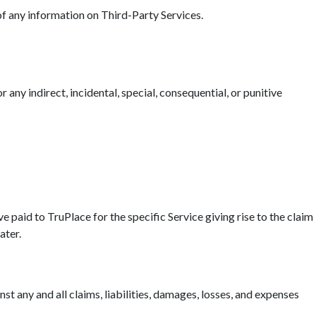
 of any information on Third-Party Services.
r any indirect, incidental, special, consequential, or punitive
ave paid to TruPlace for the specific Service giving rise to the claim
ater.
t any and all claims, liabilities, damages, losses, and expenses