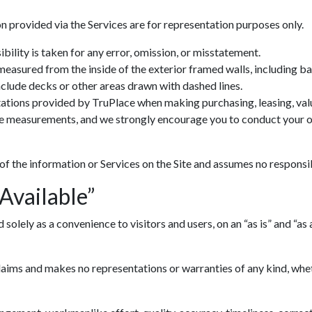
n provided via the Services are for representation purposes only.
ility is taken for any error, omission, or misstatement.
 measured from the inside of the exterior framed walls, including 
include decks or other areas drawn with dashed lines.
ations provided by TruPlace when making purchasing, leasing, valua
ve measurements, and we strongly encourage you to conduct your ow
 of the information or Services on the Site and assumes no responsib
 Available”
lely as a convenience to visitors and users, on an “as is” and “as av
ims and makes no representations or warranties of any kind, whethe