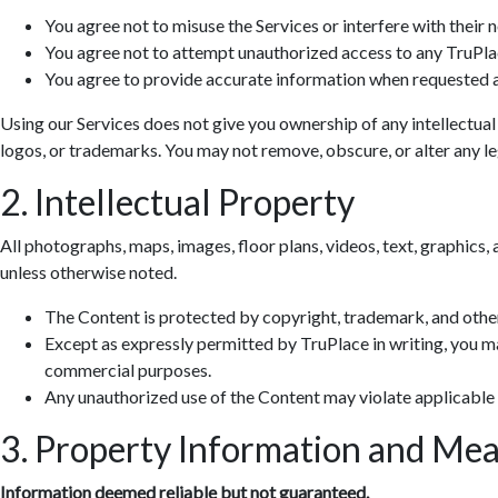
You agree not to misuse the Services or interfere with their 
You agree not to attempt unauthorized access to any TruPla
You agree to provide accurate information when requested a
Using our Services does not give you ownership of any intellectual
logos, or trademarks. You may not remove, obscure, or alter any leg
2. Intellectual Property
All photographs, maps, images, floor plans, videos, text, graphics, 
unless otherwise noted.
The Content is protected by copyright, trademark, and other
Except as expressly permitted by TruPlace in writing, you ma
commercial purposes.
Any unauthorized use of the Content may violate applicable
3. Property Information and Me
Information deemed reliable but not guaranteed.