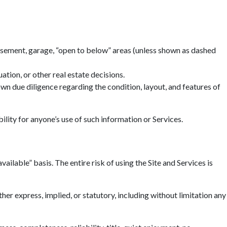
basement, garage, “open to below” areas (unless shown as dashed
tion, or other real estate decisions.
n due diligence regarding the condition, layout, and features of
ility for anyone’s use of such information or Services.
ailable” basis. The entire risk of using the Site and Services is
r express, implied, or statutory, including without limitation any