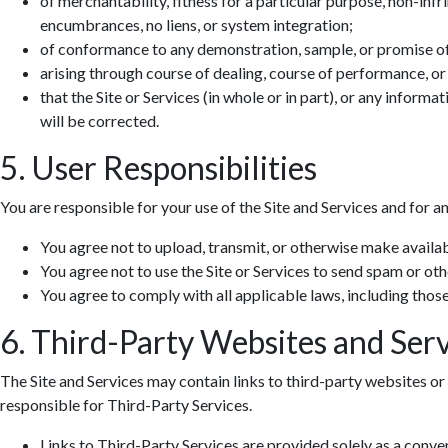
of merchantability, fitness for a particular purpose, non-infr
encumbrances, no liens, or system integration;
of conformance to any demonstration, sample, or promise o
arising through course of dealing, course of performance, or
that the Site or Services (in whole or in part), or any informa
will be corrected.
5. User Responsibilities
You are responsible for your use of the Site and Services and for a
You agree not to upload, transmit, or otherwise make availab
You agree not to use the Site or Services to send spam or ot
You agree to comply with all applicable laws, including those 
6. Third-Party Websites and Serv
The Site and Services may contain links to third-party websites or 
responsible for Third-Party Services.
Links to Third-Party Services are provided solely as a conv