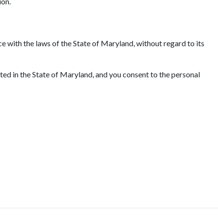
ion.
e with the laws of the State of Maryland, without regard to its
ated in the State of Maryland, and you consent to the personal