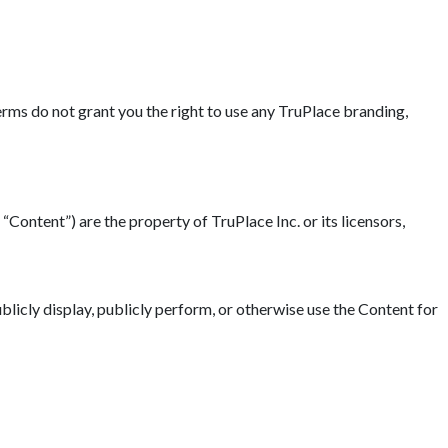
erms do not grant you the right to use any TruPlace branding,
“Content”) are the property of TruPlace Inc. or its licensors,
blicly display, publicly perform, or otherwise use the Content for