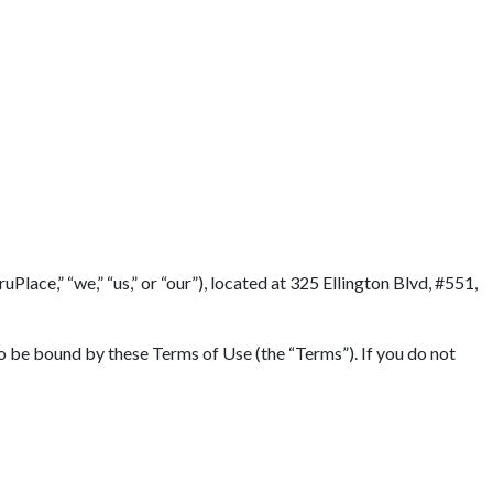
lace,” “we,” “us,” or “our”), located at 325 Ellington Blvd, #551,
to be bound by these Terms of Use (the “Terms”). If you do not