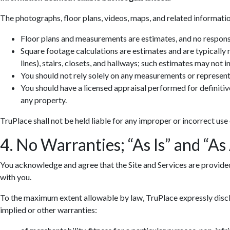
The photographs, floor plans, videos, maps, and related informatio
Floor plans and measurements are estimates, and no responsib
Square footage calculations are estimates and are typically
lines), stairs, closets, and hallways; such estimates may not 
You should not rely solely on any measurements or represent
You should have a licensed appraisal performed for definiti
any property.
TruPlace shall not be held liable for any improper or incorrect use
4. No Warranties; “As Is” and “As
You acknowledge and agree that the Site and Services are provided so
with you.
To the maximum extent allowable by law, TruPlace expressly discla
implied or other warranties: