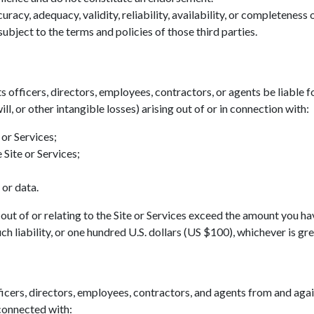
acy, adequacy, validity, reliability, availability, or completeness
ubject to the terms and policies of those third parties.
ts officers, directors, employees, contractors, or agents be liable fo
ll, or other intangible losses) arising out of or in connection with:
 or Services;
 Site or Services;
 or data.
ing out of or relating to the Site or Services exceed the amount you h
h liability, or one hundred U.S. dollars (US $100), whichever is gre
icers, directors, employees, contractors, and agents from and agains
 connected with: