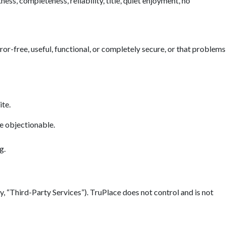
ess, completeness, reliability, title, quiet enjoyment, no
error-free, useful, functional, or completely secure, or that problems
ite.
se objectionable.
g.
y, “Third-Party Services”). TruPlace does not control and is not