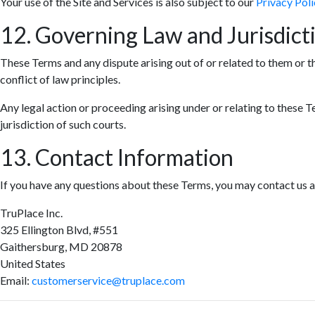
Your use of the Site and Services is also subject to our
Privacy Poli
12. Governing Law and Jurisdict
These Terms and any dispute arising out of or related to them or t
conflict of law principles.
Any legal action or proceeding arising under or relating to these T
jurisdiction of such courts.
13. Contact Information
If you have any questions about these Terms, you may contact us a
TruPlace Inc.
325 Ellington Blvd, #551
Gaithersburg, MD 20878
United States
Email:
customerservice@truplace.com