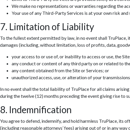
We make no representations or warranties regarding the accur
Your use of any Third-Party Services is at your own risk and s
7. Limitation of Liability
To the fullest extent permitted by law, in no event shall TruPlace, i
damages (including, without limitation, loss of profits, data, goodwi
your access to or use of, or inability to access or use, the Site
any conduct or content of any third party on or related to the
any content obtained from the Site or Services; or
unauthorized access, use, or alteration of your transmissions
In no event shall the total liability of TruPlace for all claims aris
during the twelve (12) months preceding the event giving rise to suc
8. Indemnification
You agree to defend, indemnify, and hold harmless TruPlace, its off
(including reasonable attorneys’ fees) arising out of or in any way