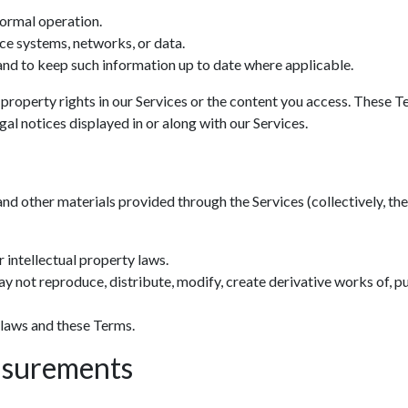
normal operation.
ce systems, networks, or data.
nd to keep such information up to date where applicable.
 property rights in our Services or the content you access. These T
al notices displayed in or along with our Services.
and other materials provided through the Services (collectively, the 
 intellectual property laws.
y not reproduce, distribute, modify, create derivative works of, pu
 laws and these Terms.
asurements