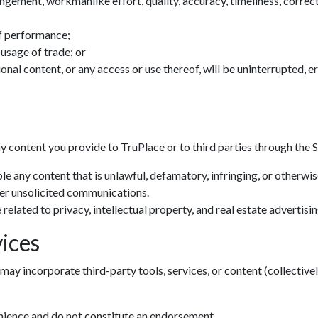
ingement, workmanlike effort, quality, accuracy, timeliness, correctn
f performance;
 usage of trade; or
tional content, or any access or use thereof, will be uninterrupted, 
ny content you provide to TruPlace or to third parties through the S
le any content that is unlawful, defamatory, infringing, or otherwi
her unsolicited communications.
related to privacy, intellectual property, and real estate advertisin
ices
may incorporate third-party tools, services, or content (collectivel
enience and do not constitute an endorsement.