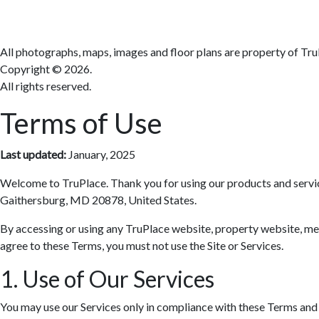
All photographs, maps, images and floor plans are property of Tru
Copyright ©
2026.
All rights reserved.
Terms of Use
Last updated:
January, 2025
Welcome to TruPlace. Thank you for using our products and services 
Gaithersburg, MD 20878, United States.
By accessing or using any TruPlace website, property website, media
agree to these Terms, you must not use the Site or Services.
1. Use of Our Services
You may use our Services only in compliance with these Terms and al