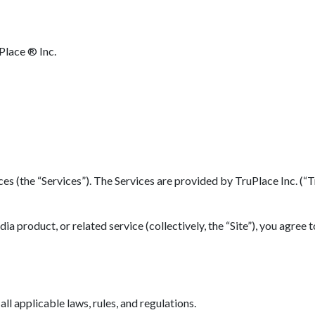
Place ® Inc.
(the “Services”). The Services are provided by TruPlace Inc. (“TruP
 product, or related service (collectively, the “Site”), you agree 
l applicable laws, rules, and regulations.