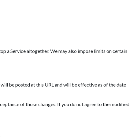
op a Service altogether. We may also impose limits on certain
ll be posted at this URL and will be effective as of the date
cceptance of those changes. If you do not agree to the modified