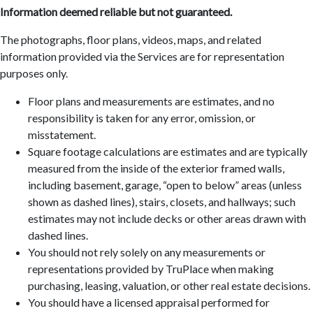
Information deemed reliable but not guaranteed.
The photographs, floor plans, videos, maps, and related
information provided via the Services are for representation
purposes only.
Floor plans and measurements are estimates, and no
responsibility is taken for any error, omission, or
misstatement.
Square footage calculations are estimates and are typically
measured from the inside of the exterior framed walls,
including basement, garage, “open to below” areas (unless
shown as dashed lines), stairs, closets, and hallways; such
estimates may not include decks or other areas drawn with
dashed lines.
You should not rely solely on any measurements or
representations provided by TruPlace when making
purchasing, leasing, valuation, or other real estate decisions.
You should have a licensed appraisal performed for