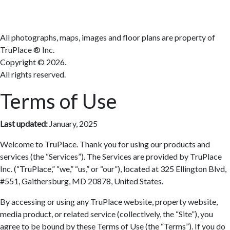
All photographs, maps, images and floor plans are property of
TruPlace ® Inc.
Copyright ©
2026.
All rights reserved.
Terms of Use
Last updated:
January, 2025
Welcome to TruPlace. Thank you for using our products and
services (the “Services”). The Services are provided by TruPlace
Inc. (“TruPlace,” “we,” “us,” or “our”), located at 325 Ellington Blvd,
#551, Gaithersburg, MD 20878, United States.
By accessing or using any TruPlace website, property website,
media product, or related service (collectively, the “Site”), you
agree to be bound by these Terms of Use (the “Terms”). If you do