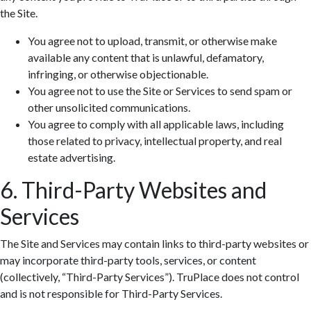
the Site.
You agree not to upload, transmit, or otherwise make
available any content that is unlawful, defamatory,
infringing, or otherwise objectionable.
You agree not to use the Site or Services to send spam or
other unsolicited communications.
You agree to comply with all applicable laws, including
those related to privacy, intellectual property, and real
estate advertising.
6. Third-Party Websites and
Services
The Site and Services may contain links to third-party websites or
may incorporate third-party tools, services, or content
(collectively, “Third-Party Services”). TruPlace does not control
and is not responsible for Third-Party Services.