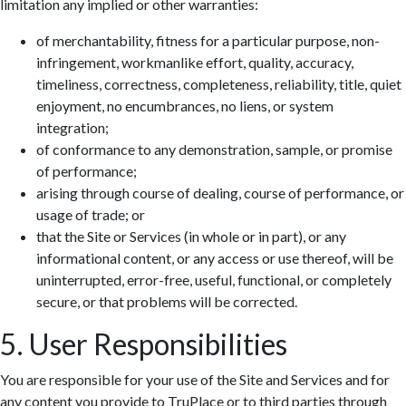
limitation any implied or other warranties:
of merchantability, fitness for a particular purpose, non-
infringement, workmanlike effort, quality, accuracy,
timeliness, correctness, completeness, reliability, title, quiet
enjoyment, no encumbrances, no liens, or system
integration;
of conformance to any demonstration, sample, or promise
of performance;
arising through course of dealing, course of performance, or
usage of trade; or
that the Site or Services (in whole or in part), or any
informational content, or any access or use thereof, will be
uninterrupted, error-free, useful, functional, or completely
secure, or that problems will be corrected.
5. User Responsibilities
You are responsible for your use of the Site and Services and for
any content you provide to TruPlace or to third parties through