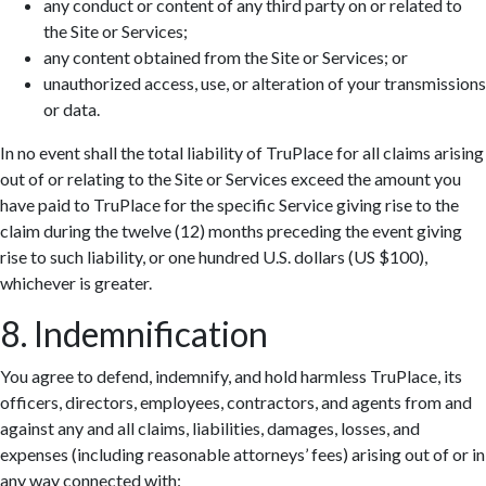
any conduct or content of any third party on or related to
the Site or Services;
any content obtained from the Site or Services; or
unauthorized access, use, or alteration of your transmissions
or data.
In no event shall the total liability of TruPlace for all claims arising
out of or relating to the Site or Services exceed the amount you
have paid to TruPlace for the specific Service giving rise to the
claim during the twelve (12) months preceding the event giving
rise to such liability, or one hundred U.S. dollars (US $100),
whichever is greater.
8. Indemnification
You agree to defend, indemnify, and hold harmless TruPlace, its
officers, directors, employees, contractors, and agents from and
against any and all claims, liabilities, damages, losses, and
expenses (including reasonable attorneys’ fees) arising out of or in
any way connected with: