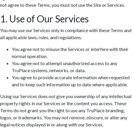
not agree to these Terms, you must not use the Site or Services.
1. Use of Our Services
You may use our Services only in compliance with these Terms and
all applicable laws, rules, and regulations.
You agree not to misuse the Services or interfere with their
normal operation.
You agree not to attempt unauthorized access to any
TruPlace systems, networks, or data.
You agree to provide accurate information when requested
and to keep such information up to date where applicable.
Using our Services does not give you ownership of any intellectual
property rights in our Services or the content you access. These
Terms do not grant you the right to use any TruPlace branding,
logos, or trademarks. You may not remove, obscure, or alter any
legal notices displayed in or along with our Services.