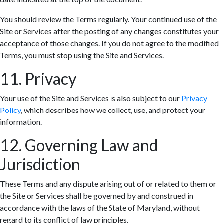
You should review the Terms regularly. Your continued use of the
Site or Services after the posting of any changes constitutes your
acceptance of those changes. If you do not agree to the modified
Terms, you must stop using the Site and Services.
11. Privacy
Your use of the Site and Services is also subject to our
Privacy
Policy
, which describes how we collect, use, and protect your
information.
12. Governing Law and
Jurisdiction
These Terms and any dispute arising out of or related to them or
the Site or Services shall be governed by and construed in
accordance with the laws of the State of Maryland, without
regard to its conflict of law principles.