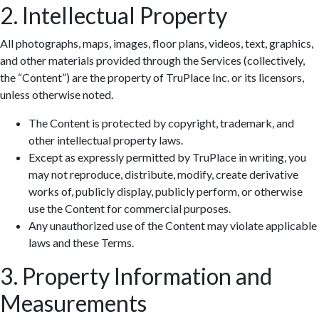
2. Intellectual Property
All photographs, maps, images, floor plans, videos, text, graphics,
and other materials provided through the Services (collectively,
the “Content”) are the property of TruPlace Inc. or its licensors,
unless otherwise noted.
The Content is protected by copyright, trademark, and
other intellectual property laws.
Except as expressly permitted by TruPlace in writing, you
may not reproduce, distribute, modify, create derivative
works of, publicly display, publicly perform, or otherwise
use the Content for commercial purposes.
Any unauthorized use of the Content may violate applicable
laws and these Terms.
3. Property Information and
Measurements