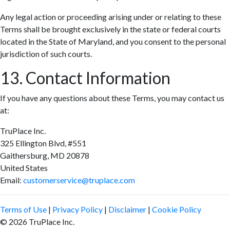
Any legal action or proceeding arising under or relating to these
Terms shall be brought exclusively in the state or federal courts
located in the State of Maryland, and you consent to the personal
jurisdiction of such courts.
13. Contact Information
If you have any questions about these Terms, you may contact us
at:
TruPlace Inc.
325 Ellington Blvd, #551
Gaithersburg, MD 20878
United States
Email:
customerservice@truplace.com
Terms of Use
|
Privacy Policy
|
Disclaimer
|
Cookie Policy
© 2026 TruPlace Inc.