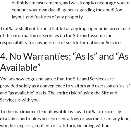
definitive measurements, and we strongly encourage you to
conduct your own due diligence regarding the condition,
layout, and features of any property.
TruPlace shall not be held liable for any improper or incorrect use
of the information or Services on the Site and assumes no
responsibility for anyone’s use of such information or Services.
4. No Warranties; “As Is” and “As
Available”
You acknowledge and agree that the Site and Services are
provided solely as a convenience to visitors and users, on an “as is”
and “as available” basis. The entire risk of using the Site and
Services is with you.
To the maximum extent allowable by law, TruPlace expressly
disclaims and makes no representations or warranties of any kind,
whether express, implied, or statutory, including without