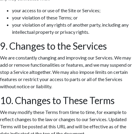
your access to or use of the Site or Services;
your violation of these Terms; or
your violation of any rights of another party, including any
intellectual property or privacy rights.
9. Changes to the Services
We are constantly changing and improving our Services. We may
add or remove functionalities or features, and we may suspend or
stop a Service altogether. We may also impose limits on certain
features or restrict your access to parts or all of the Services
without notice or liability.
10. Changes to These Terms
We may modify these Terms from time to time, for example to
reflect changes to the law or changes to our Services. Updated
Terms will be posted at this URL and will be effective as of the
date indicated at the top of the document.