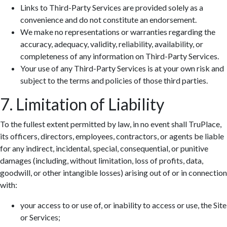
Links to Third-Party Services are provided solely as a
convenience and do not constitute an endorsement.
We make no representations or warranties regarding the
accuracy, adequacy, validity, reliability, availability, or
completeness of any information on Third-Party Services.
Your use of any Third-Party Services is at your own risk and
subject to the terms and policies of those third parties.
7. Limitation of Liability
To the fullest extent permitted by law, in no event shall TruPlace,
its officers, directors, employees, contractors, or agents be liable
for any indirect, incidental, special, consequential, or punitive
damages (including, without limitation, loss of profits, data,
goodwill, or other intangible losses) arising out of or in connection
with:
your access to or use of, or inability to access or use, the Site
or Services;