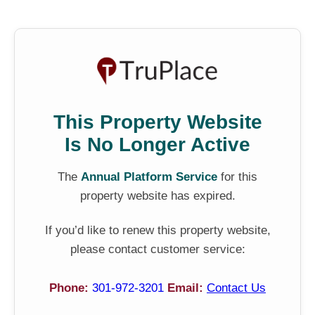
This Property Website
Is No Longer Active
The
Annual Platform Service
for this
property website has expired.
If you’d like to renew this property website,
please contact customer service:
Phone:
301-972-3201
Email:
Contact Us