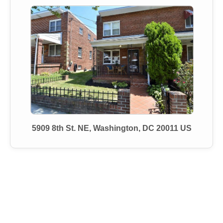
5909 8th St. NE, Washington, DC 20011 US