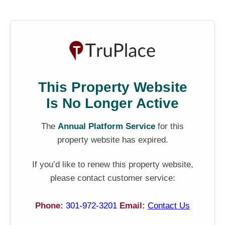
This Property Website
Is No Longer Active
The
Annual Platform Service
for this
property website has expired.
If you’d like to renew this property website,
please contact customer service:
Phone:
301-972-3201
Email:
Contact Us