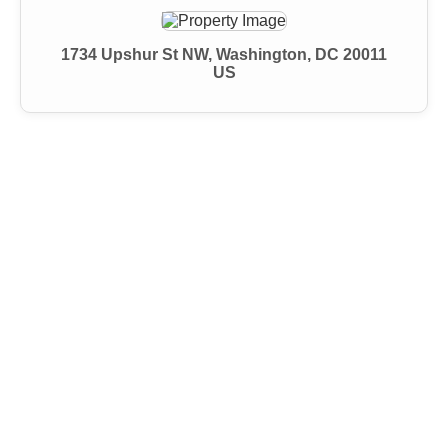
1734 Upshur St NW, Washington, DC 20011
US