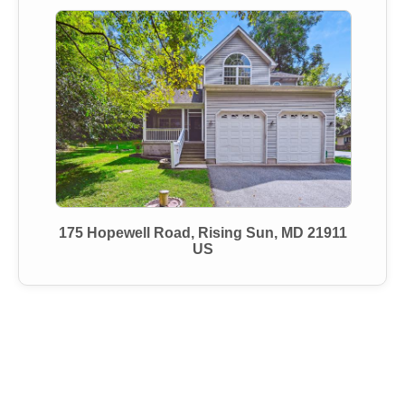
175 Hopewell Road, Rising Sun, MD 21911
US