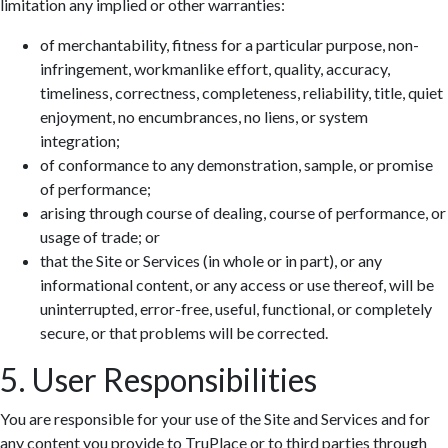
limitation any implied or other warranties:
of merchantability, fitness for a particular purpose, non-
infringement, workmanlike effort, quality, accuracy,
timeliness, correctness, completeness, reliability, title, quiet
enjoyment, no encumbrances, no liens, or system
integration;
of conformance to any demonstration, sample, or promise
of performance;
arising through course of dealing, course of performance, or
usage of trade; or
that the Site or Services (in whole or in part), or any
informational content, or any access or use thereof, will be
uninterrupted, error-free, useful, functional, or completely
secure, or that problems will be corrected.
5. User Responsibilities
You are responsible for your use of the Site and Services and for
any content you provide to TruPlace or to third parties through