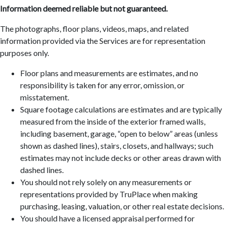
Information deemed reliable but not guaranteed.
The photographs, floor plans, videos, maps, and related
information provided via the Services are for representation
purposes only.
Floor plans and measurements are estimates, and no
responsibility is taken for any error, omission, or
misstatement.
Square footage calculations are estimates and are typically
measured from the inside of the exterior framed walls,
including basement, garage, “open to below” areas (unless
shown as dashed lines), stairs, closets, and hallways; such
estimates may not include decks or other areas drawn with
dashed lines.
You should not rely solely on any measurements or
representations provided by TruPlace when making
purchasing, leasing, valuation, or other real estate decisions.
You should have a licensed appraisal performed for