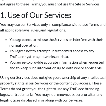
not agree to these Terms, you must not use the Site or Services.
1. Use of Our Services
You may use our Services only in compliance with these Terms and
all applicable laws, rules, and regulations.
You agree not to misuse the Services or interfere with their
normal operation.
You agree not to attempt unauthorized access to any
TruPlace systems, networks, or data.
You agree to provide accurate information when requested
and to keep such information up to date where applicable.
Using our Services does not give you ownership of any intellectual
property rights in our Services or the content you access. These
Terms do not grant you the right to use any TruPlace branding,
logos, or trademarks. You may not remove, obscure, or alter any
legal notices displayed in or along with our Services.