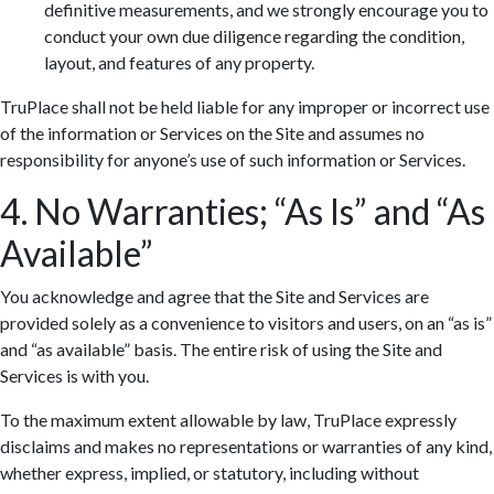
definitive measurements, and we strongly encourage you to
conduct your own due diligence regarding the condition,
layout, and features of any property.
TruPlace shall not be held liable for any improper or incorrect use
of the information or Services on the Site and assumes no
responsibility for anyone’s use of such information or Services.
4. No Warranties; “As Is” and “As
Available”
You acknowledge and agree that the Site and Services are
provided solely as a convenience to visitors and users, on an “as is”
and “as available” basis. The entire risk of using the Site and
Services is with you.
To the maximum extent allowable by law, TruPlace expressly
disclaims and makes no representations or warranties of any kind,
whether express, implied, or statutory, including without