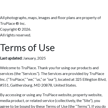
All photographs, maps, images and floor plans are property of
TruPlace ® Inc.
Copyright ©
2026.
All rights reserved.
Terms of Use
Last updated:
January, 2025
Welcome to TruPlace. Thank you for using our products and
services (the “Services”). The Services are provided by TruPlace
Inc. (“TruPlace,” “we,” “us,” or “our”), located at 325 Ellington Blvd,
#551, Gaithersburg, MD 20878, United States.
By accessing or using any TruPlace website, property website,
media product, or related service (collectively, the “Site”), you
agree to be bound by these Terms of Use (the “Terms”). If you do