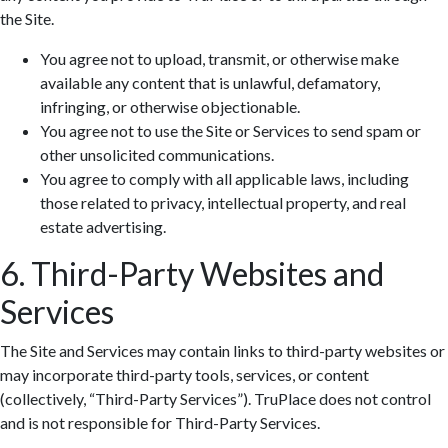
the Site.
You agree not to upload, transmit, or otherwise make
available any content that is unlawful, defamatory,
infringing, or otherwise objectionable.
You agree not to use the Site or Services to send spam or
other unsolicited communications.
You agree to comply with all applicable laws, including
those related to privacy, intellectual property, and real
estate advertising.
6. Third-Party Websites and
Services
The Site and Services may contain links to third-party websites or
may incorporate third-party tools, services, or content
(collectively, “Third-Party Services”). TruPlace does not control
and is not responsible for Third-Party Services.