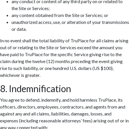
any conduct or content of any third party on or related to
the Site or Services;
any content obtained from the Site or Services; or
unauthorized access, use, or alteration of your transmissions
or data.
In no event shall the total liability of TruPlace for all claims arising
out of or relating to the Site or Services exceed the amount you
have paid to TruPlace for the specific Service giving rise to the
claim during the twelve (12) months preceding the event giving
rise to such liability, or one hundred U.S. dollars (US $100),
whichever is greater.
8. Indemnification
You agree to defend, indemnify, and hold harmless TruPlace, its
officers, directors, employees, contractors, and agents from and
against any and all claims, liabilities, damages, losses, and
expenses (including reasonable attorneys’ fees) arising out of or in
any way connected with: