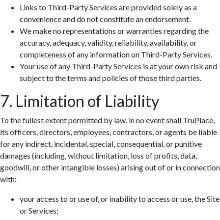
Links to Third-Party Services are provided solely as a
convenience and do not constitute an endorsement.
We make no representations or warranties regarding the
accuracy, adequacy, validity, reliability, availability, or
completeness of any information on Third-Party Services.
Your use of any Third-Party Services is at your own risk and
subject to the terms and policies of those third parties.
7. Limitation of Liability
To the fullest extent permitted by law, in no event shall TruPlace,
its officers, directors, employees, contractors, or agents be liable
for any indirect, incidental, special, consequential, or punitive
damages (including, without limitation, loss of profits, data,
goodwill, or other intangible losses) arising out of or in connection
with:
your access to or use of, or inability to access or use, the Site
or Services;