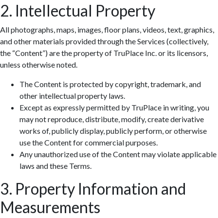
2. Intellectual Property
All photographs, maps, images, floor plans, videos, text, graphics,
and other materials provided through the Services (collectively,
the “Content”) are the property of TruPlace Inc. or its licensors,
unless otherwise noted.
The Content is protected by copyright, trademark, and
other intellectual property laws.
Except as expressly permitted by TruPlace in writing, you
may not reproduce, distribute, modify, create derivative
works of, publicly display, publicly perform, or otherwise
use the Content for commercial purposes.
Any unauthorized use of the Content may violate applicable
laws and these Terms.
3. Property Information and
Measurements