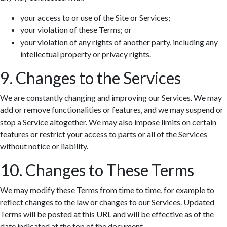
your access to or use of the Site or Services;
your violation of these Terms; or
your violation of any rights of another party, including any
intellectual property or privacy rights.
9. Changes to the Services
We are constantly changing and improving our Services. We may
add or remove functionalities or features, and we may suspend or
stop a Service altogether. We may also impose limits on certain
features or restrict your access to parts or all of the Services
without notice or liability.
10. Changes to These Terms
We may modify these Terms from time to time, for example to
reflect changes to the law or changes to our Services. Updated
Terms will be posted at this URL and will be effective as of the
date indicated at the top of the document.