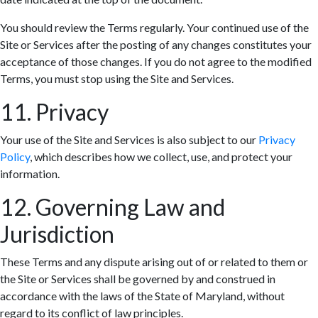
You should review the Terms regularly. Your continued use of the
Site or Services after the posting of any changes constitutes your
acceptance of those changes. If you do not agree to the modified
Terms, you must stop using the Site and Services.
11. Privacy
Your use of the Site and Services is also subject to our
Privacy
Policy
, which describes how we collect, use, and protect your
information.
12. Governing Law and
Jurisdiction
These Terms and any dispute arising out of or related to them or
the Site or Services shall be governed by and construed in
accordance with the laws of the State of Maryland, without
regard to its conflict of law principles.