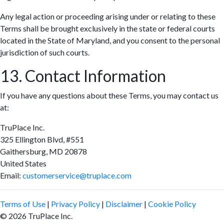
Any legal action or proceeding arising under or relating to these
Terms shall be brought exclusively in the state or federal courts
located in the State of Maryland, and you consent to the personal
jurisdiction of such courts.
13. Contact Information
If you have any questions about these Terms, you may contact us
at:
TruPlace Inc.
325 Ellington Blvd, #551
Gaithersburg, MD 20878
United States
Email:
customerservice@truplace.com
Terms of Use
|
Privacy Policy
|
Disclaimer
|
Cookie Policy
© 2026 TruPlace Inc.