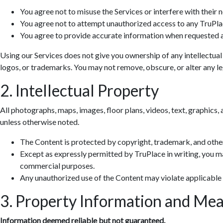
You agree not to misuse the Services or interfere with their 
You agree not to attempt unauthorized access to any TruPla
You agree to provide accurate information when requested a
Using our Services does not give you ownership of any intellectual
logos, or trademarks. You may not remove, obscure, or alter any leg
2. Intellectual Property
All photographs, maps, images, floor plans, videos, text, graphics, 
unless otherwise noted.
The Content is protected by copyright, trademark, and other
Except as expressly permitted by TruPlace in writing, you ma
commercial purposes.
Any unauthorized use of the Content may violate applicable
3. Property Information and Me
Information deemed reliable but not guaranteed.