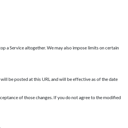
op a Service altogether. We may also impose limits on certain
ll be posted at this URL and will be effective as of the date
cceptance of those changes. If you do not agree to the modified