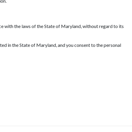
ion.
e with the laws of the State of Maryland, without regard to its
ated in the State of Maryland, and you consent to the personal