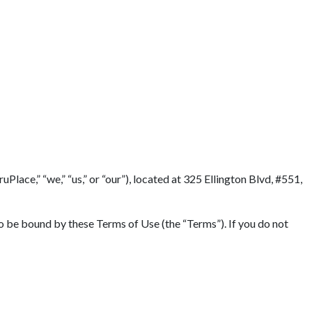
lace,” “we,” “us,” or “our”), located at 325 Ellington Blvd, #551,
to be bound by these Terms of Use (the “Terms”). If you do not