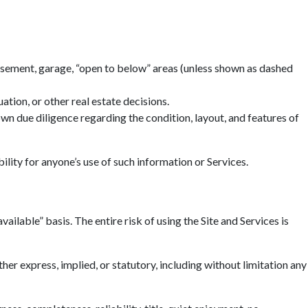
basement, garage, “open to below” areas (unless shown as dashed
tion, or other real estate decisions.
n due diligence regarding the condition, layout, and features of
ility for anyone’s use of such information or Services.
ailable” basis. The entire risk of using the Site and Services is
r express, implied, or statutory, including without limitation any