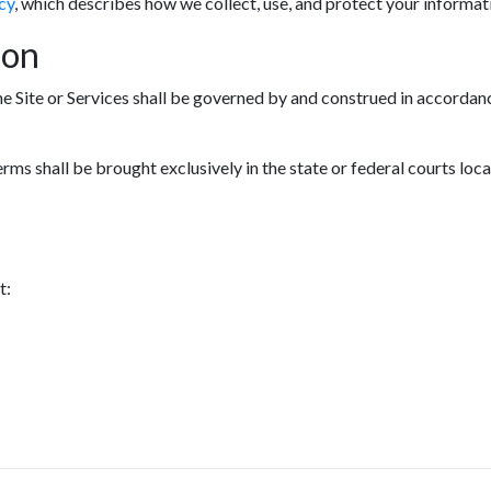
cy
, which describes how we collect, use, and protect your informat
ion
he Site or Services shall be governed by and construed in accordanc
erms shall be brought exclusively in the state or federal courts loc
t: