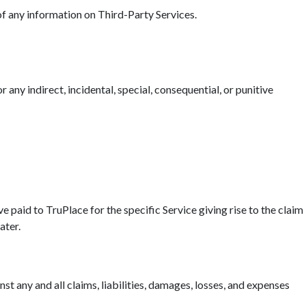
 of any information on Third-Party Services.
r any indirect, incidental, special, consequential, or punitive
ave paid to TruPlace for the specific Service giving rise to the claim
ater.
t any and all claims, liabilities, damages, losses, and expenses