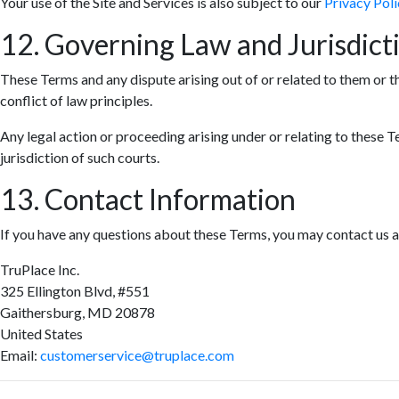
Your use of the Site and Services is also subject to our
Privacy Poli
12. Governing Law and Jurisdict
These Terms and any dispute arising out of or related to them or t
conflict of law principles.
Any legal action or proceeding arising under or relating to these T
jurisdiction of such courts.
13. Contact Information
If you have any questions about these Terms, you may contact us a
TruPlace Inc.
325 Ellington Blvd, #551
Gaithersburg, MD 20878
United States
Email:
customerservice@truplace.com