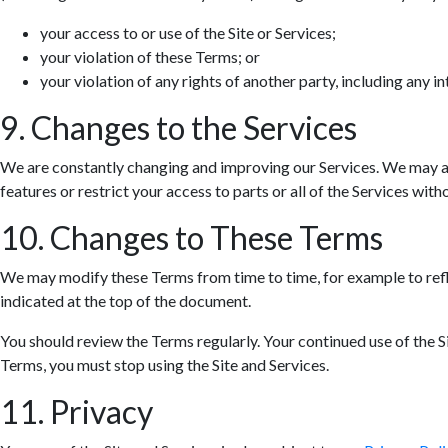
your access to or use of the Site or Services;
your violation of these Terms; or
your violation of any rights of another party, including any in
9. Changes to the Services
We are constantly changing and improving our Services. We may ad
features or restrict your access to parts or all of the Services withou
10. Changes to These Terms
We may modify these Terms from time to time, for example to refle
indicated at the top of the document.
You should review the Terms regularly. Your continued use of the S
Terms, you must stop using the Site and Services.
11. Privacy