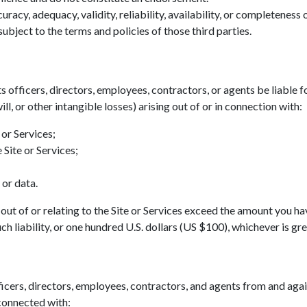
acy, adequacy, validity, reliability, availability, or completeness
ubject to the terms and policies of those third parties.
ts officers, directors, employees, contractors, or agents be liable fo
ll, or other intangible losses) arising out of or in connection with:
 or Services;
 Site or Services;
 or data.
ing out of or relating to the Site or Services exceed the amount you h
h liability, or one hundred U.S. dollars (US $100), whichever is gre
icers, directors, employees, contractors, and agents from and agains
 connected with: