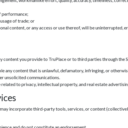
ingement, workmanlike effort, quality, accuracy, timeliness, correctn
f performance;
 usage of trade; or
tional content, or any access or use thereof, will be uninterrupted, 
ny content you provide to TruPlace or to third parties through the S
le any content that is unlawful, defamatory, infringing, or otherwi
her unsolicited communications.
related to privacy, intellectual property, and real estate advertisin
ices
may incorporate third-party tools, services, or content (collectivel
enience and do not constitute an endorsement.