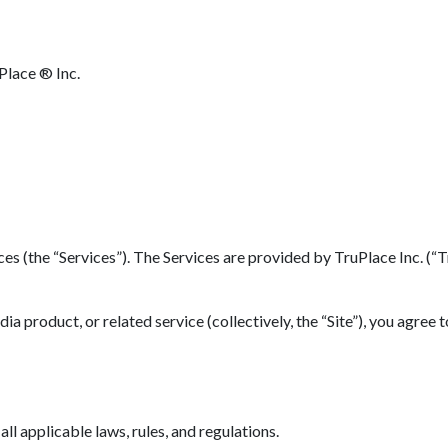
Place ® Inc.
(the “Services”). The Services are provided by TruPlace Inc. (“TruP
 product, or related service (collectively, the “Site”), you agree 
l applicable laws, rules, and regulations.