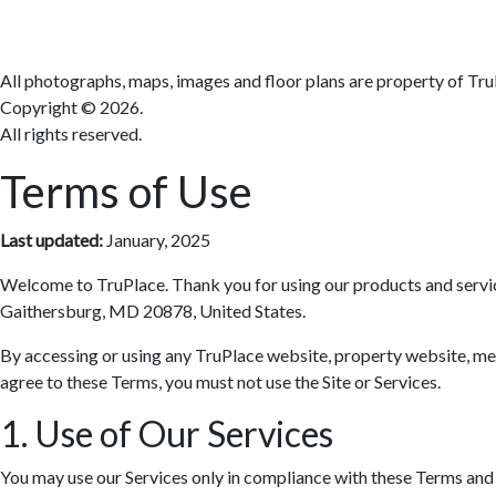
All photographs, maps, images and floor plans are property of Tru
Copyright ©
2026.
All rights reserved.
Terms of Use
Last updated:
January, 2025
Welcome to TruPlace. Thank you for using our products and services 
Gaithersburg, MD 20878, United States.
By accessing or using any TruPlace website, property website, media
agree to these Terms, you must not use the Site or Services.
1. Use of Our Services
You may use our Services only in compliance with these Terms and al