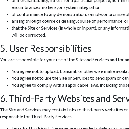
of merchantability, fitness for a particular purpose, non-infr
encumbrances, no liens, or system integration;
of conformance to any demonstration, sample, or promise o
arising through course of dealing, course of performance, or
that the Site or Services (in whole or in part), or any informa
will be corrected.
5. User Responsibilities
You are responsible for your use of the Site and Services and for a
You agree not to upload, transmit, or otherwise make availab
You agree not to use the Site or Services to send spam or ot
You agree to comply with all applicable laws, including those 
6. Third-Party Websites and Serv
The Site and Services may contain links to third-party websites or 
responsible for Third-Party Services.
Links to Third-Party Services are provided solely as a conv