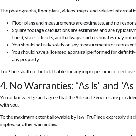
The photographs, floor plans, videos, maps, and related informatio
Floor plans and measurements are estimates, and no responsib
Square footage calculations are estimates and are typically
lines), stairs, closets, and hallways; such estimates may not 
You should not rely solely on any measurements or represent
You should have a licensed appraisal performed for definiti
any property.
TruPlace shall not be held liable for any improper or incorrect use
4. No Warranties; “As Is” and “As
You acknowledge and agree that the Site and Services are provided so
with you.
To the maximum extent allowable by law, TruPlace expressly discla
implied or other warranties: