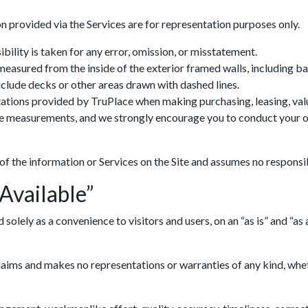
n provided via the Services are for representation purposes only.
ility is taken for any error, omission, or misstatement.
 measured from the inside of the exterior framed walls, including 
include decks or other areas drawn with dashed lines.
ations provided by TruPlace when making purchasing, leasing, valua
ve measurements, and we strongly encourage you to conduct your ow
 of the information or Services on the Site and assumes no responsib
 Available”
lely as a convenience to visitors and users, on an “as is” and “as av
ims and makes no representations or warranties of any kind, whethe