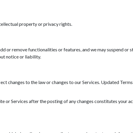
tellectual property or privacy rights.
d or remove functionalities or features, and we may suspend or st
t notice or liability.
ct changes to the law or changes to our Services. Updated Terms wi
ite or Services after the posting of any changes constitutes your a