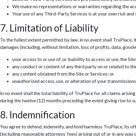
We make no representations or warranties regarding the accur
Your use of any Third-Party Services is at your own risk and s
7. Limitation of Liability
To the fullest extent permitted by law, in no event shall TruPlace, i
damages (including, without limitation, loss of profits, data, goodwi
your access to or use of, or inability to access or use, the Site
any conduct or content of any third party on or related to the
any content obtained from the Site or Services; or
unauthorized access, use, or alteration of your transmissions
In no event shall the total liability of TruPlace for all claims aris
during the twelve (12) months preceding the event giving rise to suc
8. Indemnification
You agree to defend, indemnify, and hold harmless TruPlace, its off
(including reasonable attorneys’ fees) arising out of or in any way