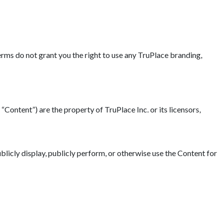
erms do not grant you the right to use any TruPlace branding,
“Content”) are the property of TruPlace Inc. or its licensors,
blicly display, publicly perform, or otherwise use the Content for