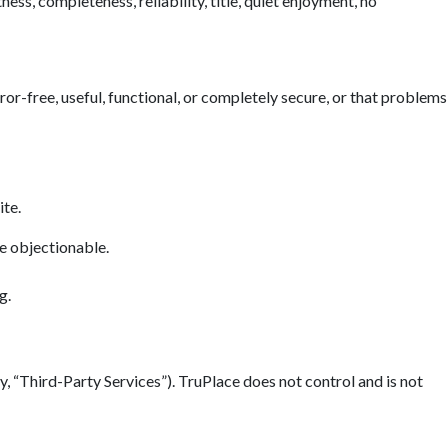
ess, completeness, reliability, title, quiet enjoyment, no
error-free, useful, functional, or completely secure, or that problems
ite.
se objectionable.
g.
y, “Third-Party Services”). TruPlace does not control and is not