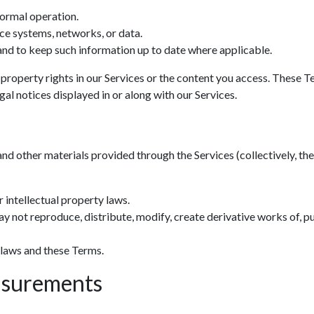
normal operation.
ce systems, networks, or data.
nd to keep such information up to date where applicable.
 property rights in our Services or the content you access. These T
al notices displayed in or along with our Services.
and other materials provided through the Services (collectively, the 
 intellectual property laws.
y not reproduce, distribute, modify, create derivative works of, pu
 laws and these Terms.
asurements