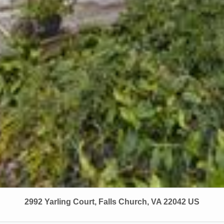
2992 Yarling Court, Falls Church, VA 22042 US