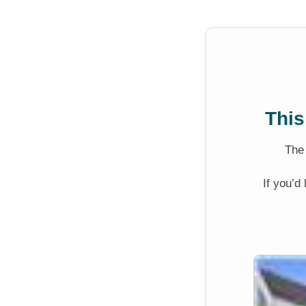
This
Th
If you’d