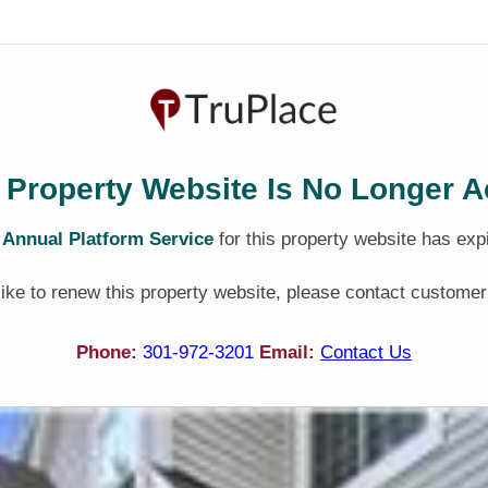
 Property Website Is No Longer A
e
Annual Platform Service
for this property website has exp
 like to renew this property website, please contact customer
Phone:
301-972-3201
Email:
Contact Us