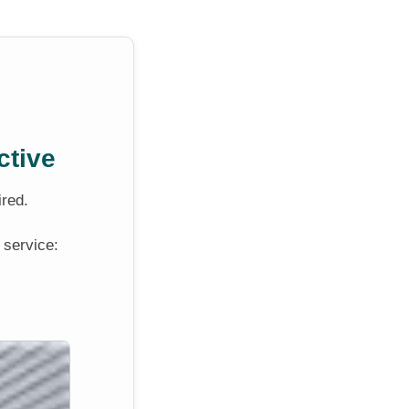
ctive
ired.
 service: