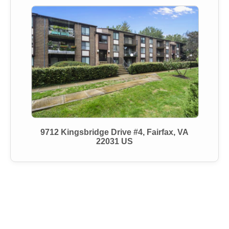
9712 Kingsbridge Drive #4, Fairfax, VA
22031 US