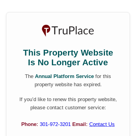
This Property Website
Is No Longer Active
The
Annual Platform Service
for this
property website has expired.
If you’d like to renew this property website,
please contact customer service:
Phone:
301-972-3201
Email:
Contact Us