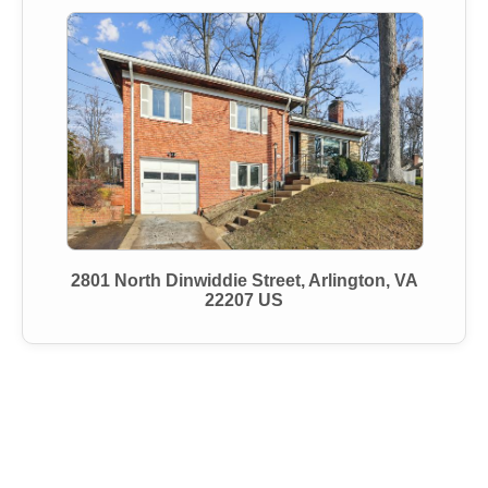
2801 North Dinwiddie Street, Arlington, VA
22207 US