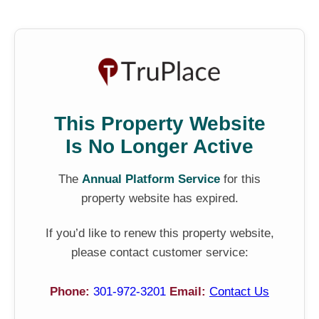
This Property Website
Is No Longer Active
The
Annual Platform Service
for this
property website has expired.
If you’d like to renew this property website,
please contact customer service:
Phone:
301-972-3201
Email:
Contact Us