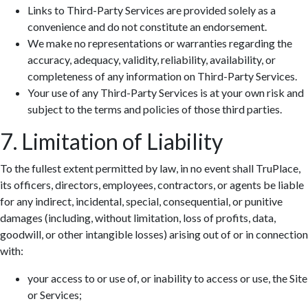
Links to Third-Party Services are provided solely as a
convenience and do not constitute an endorsement.
We make no representations or warranties regarding the
accuracy, adequacy, validity, reliability, availability, or
completeness of any information on Third-Party Services.
Your use of any Third-Party Services is at your own risk and
subject to the terms and policies of those third parties.
7. Limitation of Liability
To the fullest extent permitted by law, in no event shall TruPlace,
its officers, directors, employees, contractors, or agents be liable
for any indirect, incidental, special, consequential, or punitive
damages (including, without limitation, loss of profits, data,
goodwill, or other intangible losses) arising out of or in connection
with:
your access to or use of, or inability to access or use, the Site
or Services;