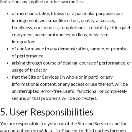
limitation any implied or other warranties:
of merchantability, fitness for a particular purpose, non-
infringement, workmanlike effort, quality, accuracy,
timeliness, correctness, completeness, reliability, title, quiet
enjoyment, no encumbrances, no liens, or system
integration;
of conformance to any demonstration, sample, or promise
of performance;
arising through course of dealing, course of performance, or
usage of trade; or
that the Site or Services (in whole or in part), or any
informational content, or any access or use thereof, will be
uninterrupted, error-free, useful, functional, or completely
secure, or that problems will be corrected.
5. User Responsibilities
You are responsible for your use of the Site and Services and for
any content you provide to TruPlace or to third parties through