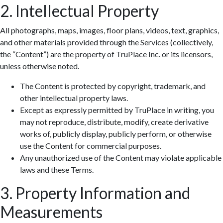
2. Intellectual Property
All photographs, maps, images, floor plans, videos, text, graphics,
and other materials provided through the Services (collectively,
the “Content”) are the property of TruPlace Inc. or its licensors,
unless otherwise noted.
The Content is protected by copyright, trademark, and
other intellectual property laws.
Except as expressly permitted by TruPlace in writing, you
may not reproduce, distribute, modify, create derivative
works of, publicly display, publicly perform, or otherwise
use the Content for commercial purposes.
Any unauthorized use of the Content may violate applicable
laws and these Terms.
3. Property Information and
Measurements