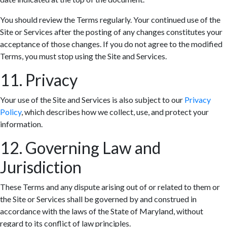
You should review the Terms regularly. Your continued use of the
Site or Services after the posting of any changes constitutes your
acceptance of those changes. If you do not agree to the modified
Terms, you must stop using the Site and Services.
11. Privacy
Your use of the Site and Services is also subject to our
Privacy
Policy
, which describes how we collect, use, and protect your
information.
12. Governing Law and
Jurisdiction
These Terms and any dispute arising out of or related to them or
the Site or Services shall be governed by and construed in
accordance with the laws of the State of Maryland, without
regard to its conflict of law principles.