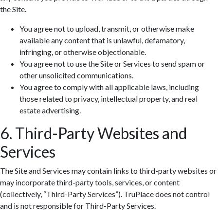
the Site.
You agree not to upload, transmit, or otherwise make
available any content that is unlawful, defamatory,
infringing, or otherwise objectionable.
You agree not to use the Site or Services to send spam or
other unsolicited communications.
You agree to comply with all applicable laws, including
those related to privacy, intellectual property, and real
estate advertising.
6. Third-Party Websites and
Services
The Site and Services may contain links to third-party websites or
may incorporate third-party tools, services, or content
(collectively, “Third-Party Services”). TruPlace does not control
and is not responsible for Third-Party Services.