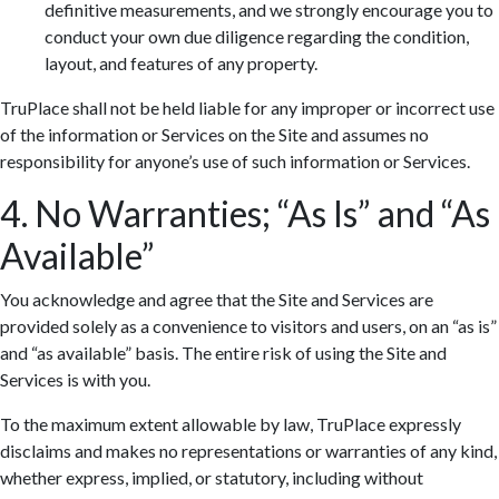
definitive measurements, and we strongly encourage you to
conduct your own due diligence regarding the condition,
layout, and features of any property.
TruPlace shall not be held liable for any improper or incorrect use
of the information or Services on the Site and assumes no
responsibility for anyone’s use of such information or Services.
4. No Warranties; “As Is” and “As
Available”
You acknowledge and agree that the Site and Services are
provided solely as a convenience to visitors and users, on an “as is”
and “as available” basis. The entire risk of using the Site and
Services is with you.
To the maximum extent allowable by law, TruPlace expressly
disclaims and makes no representations or warranties of any kind,
whether express, implied, or statutory, including without