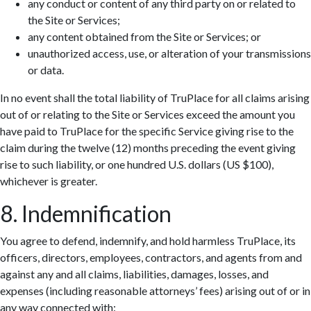
any conduct or content of any third party on or related to
the Site or Services;
any content obtained from the Site or Services; or
unauthorized access, use, or alteration of your transmissions
or data.
In no event shall the total liability of TruPlace for all claims arising
out of or relating to the Site or Services exceed the amount you
have paid to TruPlace for the specific Service giving rise to the
claim during the twelve (12) months preceding the event giving
rise to such liability, or one hundred U.S. dollars (US $100),
whichever is greater.
8. Indemnification
You agree to defend, indemnify, and hold harmless TruPlace, its
officers, directors, employees, contractors, and agents from and
against any and all claims, liabilities, damages, losses, and
expenses (including reasonable attorneys’ fees) arising out of or in
any way connected with: