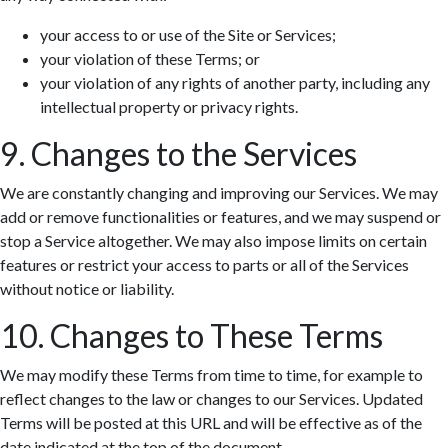
your access to or use of the Site or Services;
your violation of these Terms; or
your violation of any rights of another party, including any
intellectual property or privacy rights.
9. Changes to the Services
We are constantly changing and improving our Services. We may
add or remove functionalities or features, and we may suspend or
stop a Service altogether. We may also impose limits on certain
features or restrict your access to parts or all of the Services
without notice or liability.
10. Changes to These Terms
We may modify these Terms from time to time, for example to
reflect changes to the law or changes to our Services. Updated
Terms will be posted at this URL and will be effective as of the
date indicated at the top of the document.