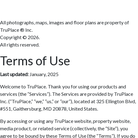
All photographs, maps, images and floor plans are property of
TruPlace ® Inc.
Copyright ©
2026.
All rights reserved.
Terms of Use
Last updated:
January, 2025
Welcome to TruPlace. Thank you for using our products and
services (the “Services”). The Services are provided by TruPlace
Inc. (“TruPlace,” “we,” “us,” or “our”), located at 325 Ellington Blvd,
#551, Gaithersburg, MD 20878, United States.
By accessing or using any TruPlace website, property website,
media product, or related service (collectively, the “Site”), you
agree to be bound by these Terms of Use (the “Terms”). If you do