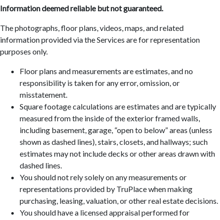
Information deemed reliable but not guaranteed.
The photographs, floor plans, videos, maps, and related
information provided via the Services are for representation
purposes only.
Floor plans and measurements are estimates, and no
responsibility is taken for any error, omission, or
misstatement.
Square footage calculations are estimates and are typically
measured from the inside of the exterior framed walls,
including basement, garage, “open to below” areas (unless
shown as dashed lines), stairs, closets, and hallways; such
estimates may not include decks or other areas drawn with
dashed lines.
You should not rely solely on any measurements or
representations provided by TruPlace when making
purchasing, leasing, valuation, or other real estate decisions.
You should have a licensed appraisal performed for