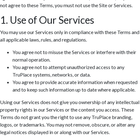
not agree to these Terms, you must not use the Site or Services.
1. Use of Our Services
You may use our Services only in compliance with these Terms and
all applicable laws, rules, and regulations.
You agree not to misuse the Services or interfere with their
normal operation.
You agree not to attempt unauthorized access to any
TruPlace systems, networks, or data.
You agree to provide accurate information when requested
and to keep such information up to date where applicable.
Using our Services does not give you ownership of any intellectual
property rights in our Services or the content you access. These
Terms do not grant you the right to use any TruPlace branding,
logos, or trademarks. You may not remove, obscure, or alter any
legal notices displayed in or along with our Services.