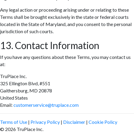
Any legal action or proceeding arising under or relating to these
Terms shall be brought exclusively in the state or federal courts
located in the State of Maryland, and you consent to the personal
jurisdiction of such courts.
13. Contact Information
If you have any questions about these Terms, you may contact us
at:
TruPlace Inc.
325 Ellington Blvd, #551
Gaithersburg, MD 20878
United States
Email:
customerservice@truplace.com
Terms of Use
|
Privacy Policy
|
Disclaimer
|
Cookie Policy
© 2026 TruPlace Inc.