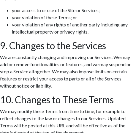
your access to or use of the Site or Services;
your violation of these Terms; or
your violation of any rights of another party, including any
intellectual property or privacy rights.
9. Changes to the Services
We are constantly changing and improving our Services. We may
add or remove functionalities or features, and we may suspend or
stop a Service altogether. We may also impose limits on certain
features or restrict your access to parts or all of the Services
without notice or liability.
10. Changes to These Terms
We may modify these Terms from time to time, for example to
reflect changes to the law or changes to our Services. Updated
Terms will be posted at this URL and will be effective as of the
date indicated at the top of the document.