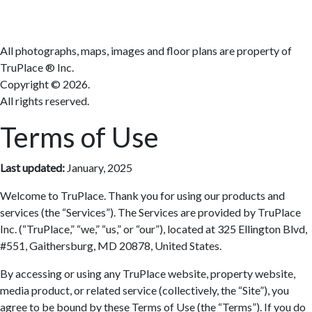
Terms
All photographs, maps, images and floor plans are property of
TruPlace ® Inc.
Copyright ©
2026.
All rights reserved.
Terms of Use
Last updated:
January, 2025
Welcome to TruPlace. Thank you for using our products and
services (the “Services”). The Services are provided by TruPlace
Inc. (“TruPlace,” “we,” “us,” or “our”), located at 325 Ellington Blvd,
#551, Gaithersburg, MD 20878, United States.
By accessing or using any TruPlace website, property website,
media product, or related service (collectively, the “Site”), you
agree to be bound by these Terms of Use (the “Terms”). If you do