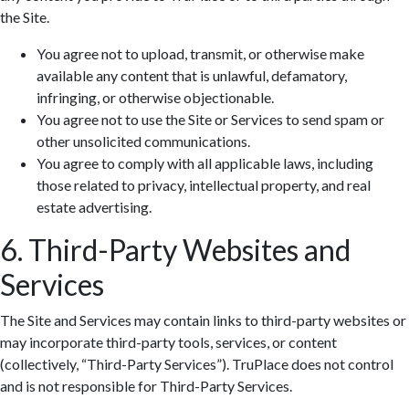
the Site.
You agree not to upload, transmit, or otherwise make
available any content that is unlawful, defamatory,
infringing, or otherwise objectionable.
You agree not to use the Site or Services to send spam or
Zoom: 100%
other unsolicited communications.
You agree to comply with all applicable laws, including
those related to privacy, intellectual property, and real
estate advertising.
6. Third-Party Websites and
Services
The Site and Services may contain links to third-party websites or
may incorporate third-party tools, services, or content
(collectively, “Third-Party Services”). TruPlace does not control
and is not responsible for Third-Party Services.