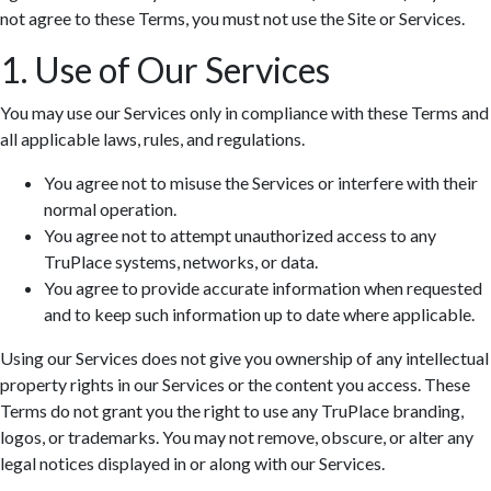
not agree to these Terms, you must not use the Site or Services.
1. Use of Our Services
You may use our Services only in compliance with these Terms and
all applicable laws, rules, and regulations.
You agree not to misuse the Services or interfere with their
normal operation.
You agree not to attempt unauthorized access to any
TruPlace systems, networks, or data.
You agree to provide accurate information when requested
and to keep such information up to date where applicable.
Using our Services does not give you ownership of any intellectual
property rights in our Services or the content you access. These
Terms do not grant you the right to use any TruPlace branding,
logos, or trademarks. You may not remove, obscure, or alter any
legal notices displayed in or along with our Services.