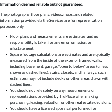
Information deemed reliable but not guaranteed.
The photographs, floor plans, videos, maps, and related
information provided via the Services are for representation
purposes only.
Floor plans and measurements are estimates, and no
responsibility is taken for any error, omission, or
misstatement.
Square footage calculations are estimates and are typically
measured from the inside of the exterior framed walls,
including basement, garage, “open to below” areas (unless
shown as dashed lines), stairs, closets, and hallways; such
estimates may not include decks or other areas drawn with
dashed lines.
You should not rely solely on any measurements or
representations provided by TruPlace when making
purchasing, leasing, valuation, or other real estate decisions.
You should have a licensed appraisal performed for