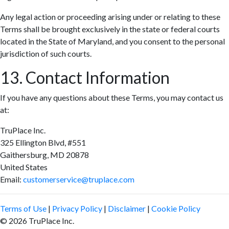
Any legal action or proceeding arising under or relating to these
Terms shall be brought exclusively in the state or federal courts
located in the State of Maryland, and you consent to the personal
jurisdiction of such courts.
13. Contact Information
If you have any questions about these Terms, you may contact us
at:
TruPlace Inc.
325 Ellington Blvd, #551
Gaithersburg, MD 20878
United States
Email:
customerservice@truplace.com
Terms of Use
|
Privacy Policy
|
Disclaimer
|
Cookie Policy
© 2026 TruPlace Inc.