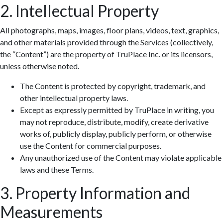
2. Intellectual Property
All photographs, maps, images, floor plans, videos, text, graphics,
and other materials provided through the Services (collectively,
the “Content”) are the property of TruPlace Inc. or its licensors,
unless otherwise noted.
The Content is protected by copyright, trademark, and
other intellectual property laws.
Except as expressly permitted by TruPlace in writing, you
may not reproduce, distribute, modify, create derivative
works of, publicly display, publicly perform, or otherwise
use the Content for commercial purposes.
Any unauthorized use of the Content may violate applicable
laws and these Terms.
3. Property Information and
Measurements