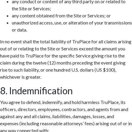
any conduct or content of any third party on or related to
the Site or Services;
any content obtained from the Site or Services; or
unauthorized access, use, or alteration of your transmissions
or data.
In no event shall the total liability of TruPlace for all claims arising
out of or relating to the Site or Services exceed the amount you
have paid to TruPlace for the specific Service giving rise to the
claim during the twelve (12) months preceding the event giving
rise to such liability, or one hundred U.S. dollars (US $100),
whichever is greater.
8. Indemnification
You agree to defend, indemnify, and hold harmless TruPlace, its
officers, directors, employees, contractors, and agents from and
against any and all claims, liabilities, damages, losses, and
expenses (including reasonable attorneys’ fees) arising out of or in
any way connected with: