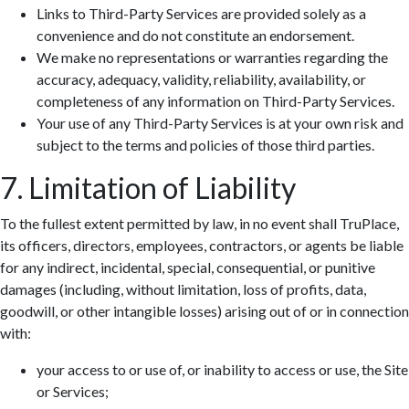
Links to Third-Party Services are provided solely as a
convenience and do not constitute an endorsement.
We make no representations or warranties regarding the
accuracy, adequacy, validity, reliability, availability, or
completeness of any information on Third-Party Services.
Your use of any Third-Party Services is at your own risk and
subject to the terms and policies of those third parties.
7. Limitation of Liability
To the fullest extent permitted by law, in no event shall TruPlace,
its officers, directors, employees, contractors, or agents be liable
for any indirect, incidental, special, consequential, or punitive
damages (including, without limitation, loss of profits, data,
goodwill, or other intangible losses) arising out of or in connection
with:
your access to or use of, or inability to access or use, the Site
or Services;