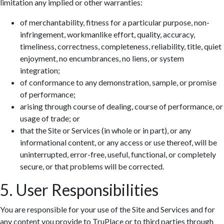
limitation any implied or other warranties:
of merchantability, fitness for a particular purpose, non-
infringement, workmanlike effort, quality, accuracy,
timeliness, correctness, completeness, reliability, title, quiet
enjoyment, no encumbrances, no liens, or system
integration;
of conformance to any demonstration, sample, or promise
of performance;
arising through course of dealing, course of performance, or
usage of trade; or
that the Site or Services (in whole or in part), or any
informational content, or any access or use thereof, will be
uninterrupted, error-free, useful, functional, or completely
secure, or that problems will be corrected.
5. User Responsibilities
You are responsible for your use of the Site and Services and for
any content you provide to TruPlace or to third parties through