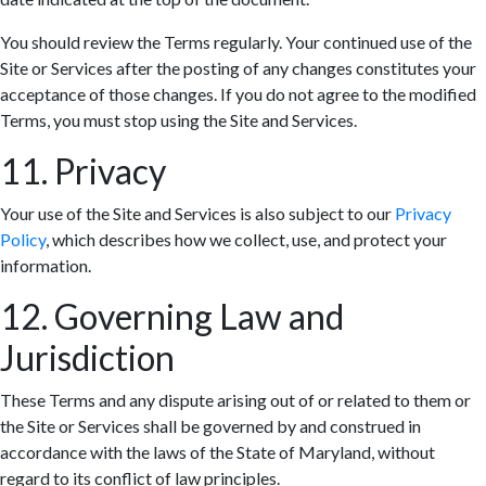
You should review the Terms regularly. Your continued use of the
Site or Services after the posting of any changes constitutes your
acceptance of those changes. If you do not agree to the modified
Terms, you must stop using the Site and Services.
11. Privacy
Your use of the Site and Services is also subject to our
Privacy
Policy
, which describes how we collect, use, and protect your
information.
12. Governing Law and
Jurisdiction
These Terms and any dispute arising out of or related to them or
the Site or Services shall be governed by and construed in
accordance with the laws of the State of Maryland, without
regard to its conflict of law principles.