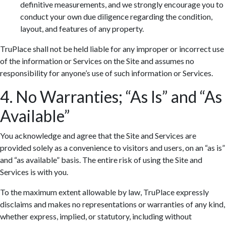
definitive measurements, and we strongly encourage you to
conduct your own due diligence regarding the condition,
layout, and features of any property.
TruPlace shall not be held liable for any improper or incorrect use
of the information or Services on the Site and assumes no
responsibility for anyone’s use of such information or Services.
4. No Warranties; “As Is” and “As
Available”
You acknowledge and agree that the Site and Services are
provided solely as a convenience to visitors and users, on an “as is”
and “as available” basis. The entire risk of using the Site and
Services is with you.
To the maximum extent allowable by law, TruPlace expressly
disclaims and makes no representations or warranties of any kind,
whether express, implied, or statutory, including without