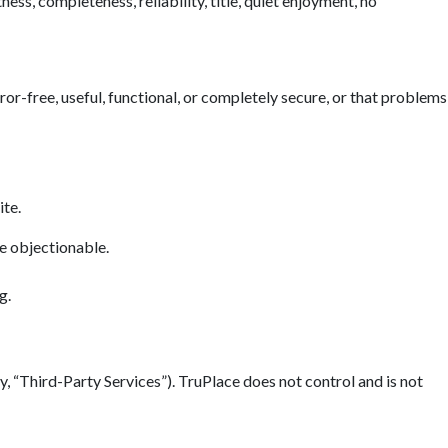
ess, completeness, reliability, title, quiet enjoyment, no
error-free, useful, functional, or completely secure, or that problems
ite.
se objectionable.
g.
y, “Third-Party Services”). TruPlace does not control and is not