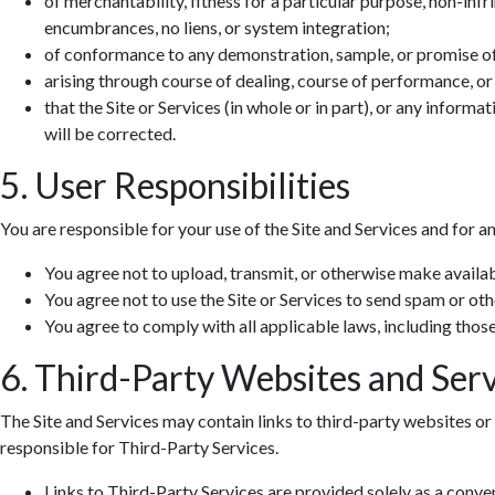
of merchantability, fitness for a particular purpose, non-infr
encumbrances, no liens, or system integration;
of conformance to any demonstration, sample, or promise o
arising through course of dealing, course of performance, or
that the Site or Services (in whole or in part), or any informa
will be corrected.
5. User Responsibilities
You are responsible for your use of the Site and Services and for a
You agree not to upload, transmit, or otherwise make availab
You agree not to use the Site or Services to send spam or ot
You agree to comply with all applicable laws, including those 
6. Third-Party Websites and Serv
The Site and Services may contain links to third-party websites or 
responsible for Third-Party Services.
Links to Third-Party Services are provided solely as a conv