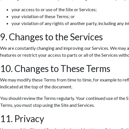
your access to or use of the Site or Services;
your violation of these Terms; or
your violation of any rights of another party, including any in
9. Changes to the Services
We are constantly changing and improving our Services. We may ad
features or restrict your access to parts or all of the Services withou
10. Changes to These Terms
We may modify these Terms from time to time, for example to refle
indicated at the top of the document.
You should review the Terms regularly. Your continued use of the S
Terms, you must stop using the Site and Services.
11. Privacy