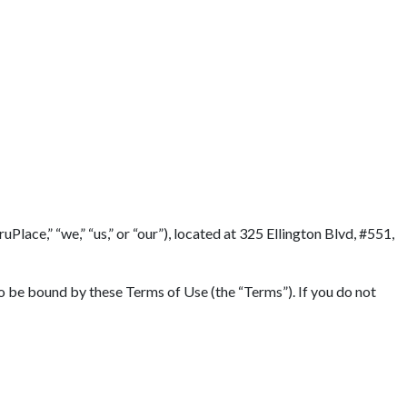
Terms
lace,” “we,” “us,” or “our”), located at 325 Ellington Blvd, #551,
to be bound by these Terms of Use (the “Terms”). If you do not