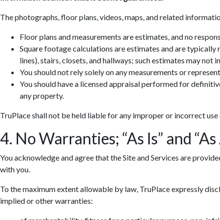
The photographs, floor plans, videos, maps, and related informatio
Floor plans and measurements are estimates, and no responsib
Square footage calculations are estimates and are typically
lines), stairs, closets, and hallways; such estimates may not 
You should not rely solely on any measurements or represent
You should have a licensed appraisal performed for definiti
any property.
TruPlace shall not be held liable for any improper or incorrect use
4. No Warranties; “As Is” and “As
You acknowledge and agree that the Site and Services are provided so
with you.
To the maximum extent allowable by law, TruPlace expressly discla
implied or other warranties: