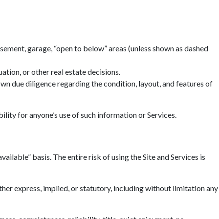
basement, garage, “open to below” areas (unless shown as dashed
tion, or other real estate decisions.
n due diligence regarding the condition, layout, and features of
ility for anyone’s use of such information or Services.
ailable” basis. The entire risk of using the Site and Services is
r express, implied, or statutory, including without limitation any