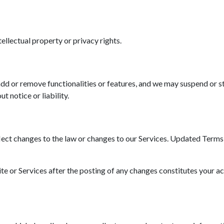
tellectual property or privacy rights.
d or remove functionalities or features, and we may suspend or st
t notice or liability.
ct changes to the law or changes to our Services. Updated Terms wi
ite or Services after the posting of any changes constitutes your a