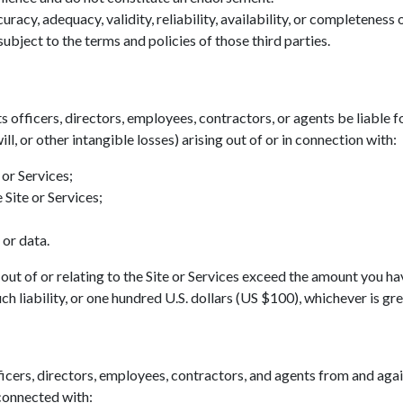
acy, adequacy, validity, reliability, availability, or completeness
ubject to the terms and policies of those third parties.
ts officers, directors, employees, contractors, or agents be liable fo
ll, or other intangible losses) arising out of or in connection with:
 or Services;
 Site or Services;
 or data.
ing out of or relating to the Site or Services exceed the amount you h
h liability, or one hundred U.S. dollars (US $100), whichever is gre
icers, directors, employees, contractors, and agents from and agains
 connected with: