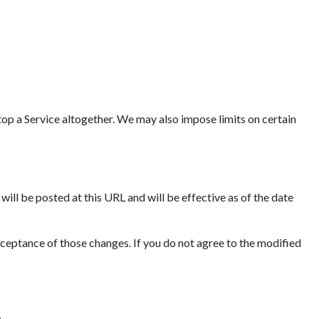
op a Service altogether. We may also impose limits on certain
ll be posted at this URL and will be effective as of the date
cceptance of those changes. If you do not agree to the modified