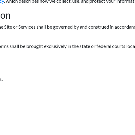
cy
, which describes how we collect, use, and protect your informat
ion
he Site or Services shall be governed by and construed in accordanc
erms shall be brought exclusively in the state or federal courts loc
t: