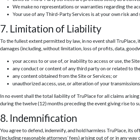
We make no representations or warranties regarding the accur
Hall
Your use of any Third-Party Services is at your own risk and s
7. Limitation of Liability
To the fullest extent permitted by law, in no event shall TruPlace, i
damages (including, without limitation, loss of profits, data, goodwi
your access to or use of, or inability to access or use, the Site
any conduct or content of any third party on or related to the
any content obtained from the Site or Services; or
unauthorized access, use, or alteration of your transmissions
In no event shall the total liability of TruPlace for all claims aris
during the twelve (12) months preceding the event giving rise to suc
8. Indemnification
You agree to defend, indemnify, and hold harmless TruPlace, its off
(including reasonable attorneys’ fees) arising out of or in any way