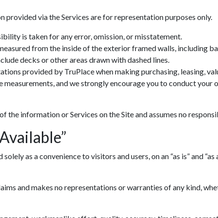
n provided via the Services are for representation purposes only.
ility is taken for any error, omission, or misstatement.
 measured from the inside of the exterior framed walls, including 
include decks or other areas drawn with dashed lines.
ations provided by TruPlace when making purchasing, leasing, valua
ve measurements, and we strongly encourage you to conduct your ow
 of the information or Services on the Site and assumes no responsib
 Available”
lely as a convenience to visitors and users, on an “as is” and “as av
ims and makes no representations or warranties of any kind, whethe