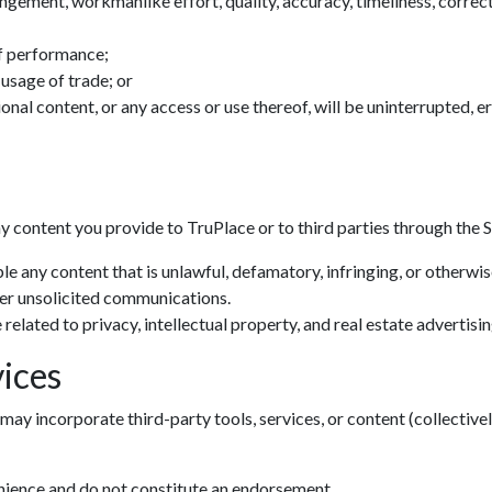
ingement, workmanlike effort, quality, accuracy, timeliness, correctn
f performance;
 usage of trade; or
tional content, or any access or use thereof, will be uninterrupted, 
ny content you provide to TruPlace or to third parties through the S
le any content that is unlawful, defamatory, infringing, or otherwi
her unsolicited communications.
related to privacy, intellectual property, and real estate advertisin
ices
may incorporate third-party tools, services, or content (collectivel
Zoom: 100%
enience and do not constitute an endorsement.