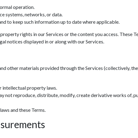
normal operation.
ce systems, networks, or data.
nd to keep such information up to date where applicable.
 property rights in our Services or the content you access. These T
al notices displayed in or along with our Services.
and other materials provided through the Services (collectively, the 
 intellectual property laws.
y not reproduce, distribute, modify, create derivative works of, pu
 laws and these Terms.
asurements