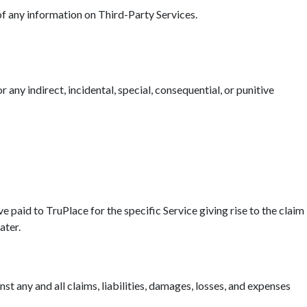
 of any information on Third-Party Services.
r any indirect, incidental, special, consequential, or punitive
ave paid to TruPlace for the specific Service giving rise to the claim
ater.
t any and all claims, liabilities, damages, losses, and expenses