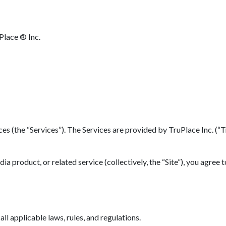
Place ® Inc.
(the “Services”). The Services are provided by TruPlace Inc. (“TruP
 product, or related service (collectively, the “Site”), you agree 
l applicable laws, rules, and regulations.