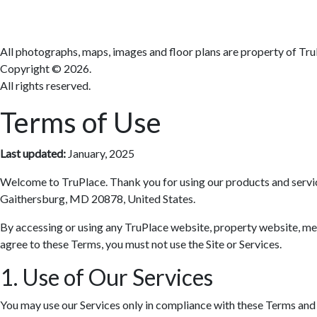
All photographs, maps, images and floor plans are property of Tru
Copyright ©
2026.
All rights reserved.
Terms of Use
Last updated:
January, 2025
Welcome to TruPlace. Thank you for using our products and services 
Gaithersburg, MD 20878, United States.
By accessing or using any TruPlace website, property website, media
agree to these Terms, you must not use the Site or Services.
1. Use of Our Services
You may use our Services only in compliance with these Terms and al