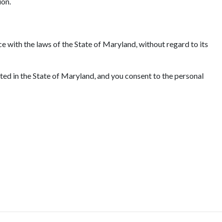
ion.
e with the laws of the State of Maryland, without regard to its
ated in the State of Maryland, and you consent to the personal