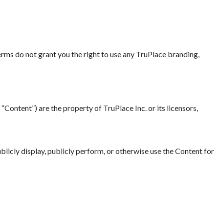
erms do not grant you the right to use any TruPlace branding,
“Content”) are the property of TruPlace Inc. or its licensors,
blicly display, publicly perform, or otherwise use the Content for