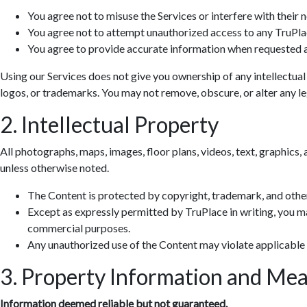
You agree not to misuse the Services or interfere with their 
You agree not to attempt unauthorized access to any TruPla
You agree to provide accurate information when requested a
Using our Services does not give you ownership of any intellectual
logos, or trademarks. You may not remove, obscure, or alter any leg
2. Intellectual Property
All photographs, maps, images, floor plans, videos, text, graphics, 
unless otherwise noted.
The Content is protected by copyright, trademark, and other
Except as expressly permitted by TruPlace in writing, you ma
commercial purposes.
Any unauthorized use of the Content may violate applicable
3. Property Information and Me
Information deemed reliable but not guaranteed.