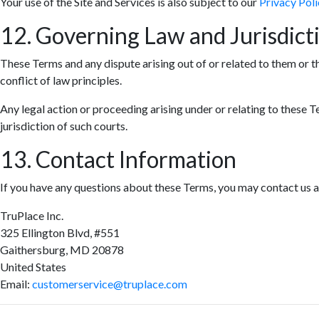
Your use of the Site and Services is also subject to our
Privacy Poli
12. Governing Law and Jurisdict
These Terms and any dispute arising out of or related to them or t
conflict of law principles.
Any legal action or proceeding arising under or relating to these T
jurisdiction of such courts.
13. Contact Information
If you have any questions about these Terms, you may contact us a
TruPlace Inc.
325 Ellington Blvd, #551
Gaithersburg, MD 20878
United States
Email:
customerservice@truplace.com