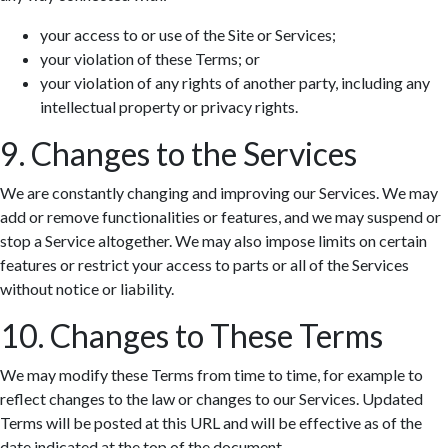
your access to or use of the Site or Services;
your violation of these Terms; or
your violation of any rights of another party, including any
intellectual property or privacy rights.
9. Changes to the Services
We are constantly changing and improving our Services. We may
add or remove functionalities or features, and we may suspend or
stop a Service altogether. We may also impose limits on certain
features or restrict your access to parts or all of the Services
without notice or liability.
10. Changes to These Terms
We may modify these Terms from time to time, for example to
reflect changes to the law or changes to our Services. Updated
Terms will be posted at this URL and will be effective as of the
date indicated at the top of the document.