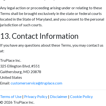
Any legal action or proceeding arising under or relating to these
Terms shall be brought exclusively in the state or federal courts
located in the State of Maryland, and you consent to the personal
jurisdiction of such courts.
13. Contact Information
If you have any questions about these Terms, you may contact us
at:
TruPlace Inc.
325 Ellington Blvd, #551
Gaithersburg, MD 20878
United States
Email:
customerservice@truplace.com
Terms of Use
|
Privacy Policy
|
Disclaimer
|
Cookie Policy
© 2026 TruPlace Inc.