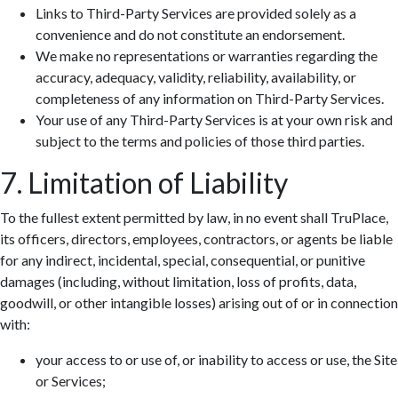
Links to Third-Party Services are provided solely as a
convenience and do not constitute an endorsement.
We make no representations or warranties regarding the
accuracy, adequacy, validity, reliability, availability, or
completeness of any information on Third-Party Services.
Your use of any Third-Party Services is at your own risk and
subject to the terms and policies of those third parties.
7. Limitation of Liability
To the fullest extent permitted by law, in no event shall TruPlace,
its officers, directors, employees, contractors, or agents be liable
for any indirect, incidental, special, consequential, or punitive
damages (including, without limitation, loss of profits, data,
goodwill, or other intangible losses) arising out of or in connection
with:
your access to or use of, or inability to access or use, the Site
or Services;