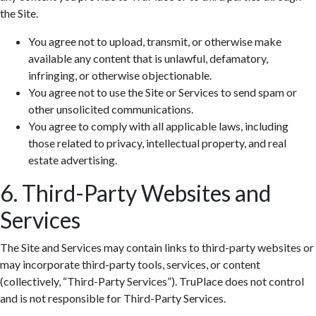
the Site.
You agree not to upload, transmit, or otherwise make
available any content that is unlawful, defamatory,
infringing, or otherwise objectionable.
You agree not to use the Site or Services to send spam or
other unsolicited communications.
You agree to comply with all applicable laws, including
those related to privacy, intellectual property, and real
estate advertising.
6. Third-Party Websites and
Services
The Site and Services may contain links to third-party websites or
may incorporate third-party tools, services, or content
(collectively, “Third-Party Services”). TruPlace does not control
and is not responsible for Third-Party Services.