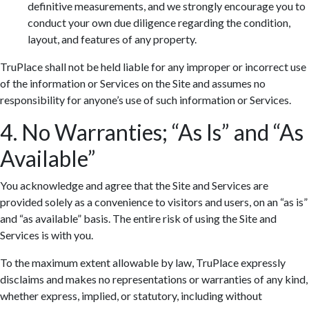
definitive measurements, and we strongly encourage you to
conduct your own due diligence regarding the condition,
layout, and features of any property.
TruPlace shall not be held liable for any improper or incorrect use
of the information or Services on the Site and assumes no
responsibility for anyone’s use of such information or Services.
4. No Warranties; “As Is” and “As
Available”
You acknowledge and agree that the Site and Services are
provided solely as a convenience to visitors and users, on an “as is”
and “as available” basis. The entire risk of using the Site and
Services is with you.
To the maximum extent allowable by law, TruPlace expressly
disclaims and makes no representations or warranties of any kind,
whether express, implied, or statutory, including without