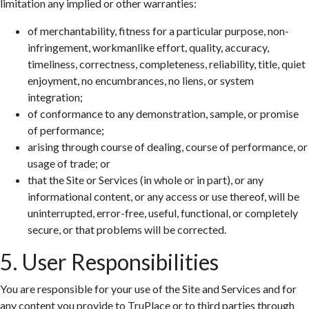
limitation any implied or other warranties:
of merchantability, fitness for a particular purpose, non-
infringement, workmanlike effort, quality, accuracy,
timeliness, correctness, completeness, reliability, title, quiet
enjoyment, no encumbrances, no liens, or system
integration;
of conformance to any demonstration, sample, or promise
of performance;
arising through course of dealing, course of performance, or
usage of trade; or
that the Site or Services (in whole or in part), or any
informational content, or any access or use thereof, will be
uninterrupted, error-free, useful, functional, or completely
secure, or that problems will be corrected.
5. User Responsibilities
You are responsible for your use of the Site and Services and for
any content you provide to TruPlace or to third parties through