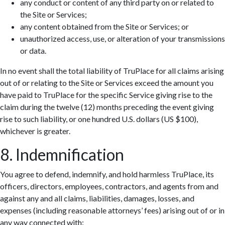
any conduct or content of any third party on or related to
the Site or Services;
any content obtained from the Site or Services; or
unauthorized access, use, or alteration of your transmissions
or data.
In no event shall the total liability of TruPlace for all claims arising
out of or relating to the Site or Services exceed the amount you
have paid to TruPlace for the specific Service giving rise to the
claim during the twelve (12) months preceding the event giving
rise to such liability, or one hundred U.S. dollars (US $100),
whichever is greater.
8. Indemnification
You agree to defend, indemnify, and hold harmless TruPlace, its
officers, directors, employees, contractors, and agents from and
against any and all claims, liabilities, damages, losses, and
expenses (including reasonable attorneys’ fees) arising out of or in
any way connected with: