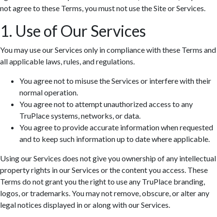
not agree to these Terms, you must not use the Site or Services.
1. Use of Our Services
You may use our Services only in compliance with these Terms and
all applicable laws, rules, and regulations.
You agree not to misuse the Services or interfere with their
normal operation.
You agree not to attempt unauthorized access to any
TruPlace systems, networks, or data.
You agree to provide accurate information when requested
and to keep such information up to date where applicable.
Using our Services does not give you ownership of any intellectual
property rights in our Services or the content you access. These
Terms do not grant you the right to use any TruPlace branding,
logos, or trademarks. You may not remove, obscure, or alter any
legal notices displayed in or along with our Services.