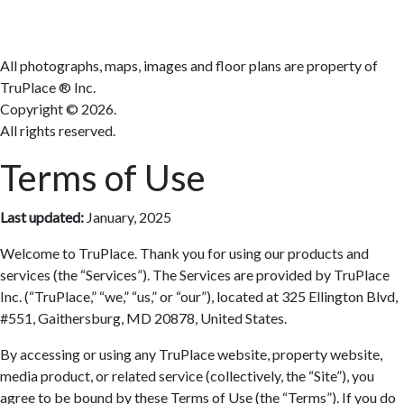
All photographs, maps, images and floor plans are property of
TruPlace ® Inc.
Copyright ©
2026.
All rights reserved.
Terms of Use
Last updated:
January, 2025
Welcome to TruPlace. Thank you for using our products and
services (the “Services”). The Services are provided by TruPlace
Inc. (“TruPlace,” “we,” “us,” or “our”), located at 325 Ellington Blvd,
#551, Gaithersburg, MD 20878, United States.
By accessing or using any TruPlace website, property website,
media product, or related service (collectively, the “Site”), you
agree to be bound by these Terms of Use (the “Terms”). If you do