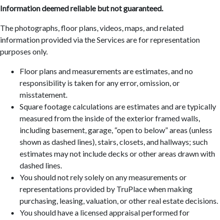
Information deemed reliable but not guaranteed.
The photographs, floor plans, videos, maps, and related
information provided via the Services are for representation
purposes only.
Floor plans and measurements are estimates, and no
responsibility is taken for any error, omission, or
misstatement.
Square footage calculations are estimates and are typically
measured from the inside of the exterior framed walls,
including basement, garage, “open to below” areas (unless
shown as dashed lines), stairs, closets, and hallways; such
estimates may not include decks or other areas drawn with
dashed lines.
You should not rely solely on any measurements or
representations provided by TruPlace when making
purchasing, leasing, valuation, or other real estate decisions.
You should have a licensed appraisal performed for