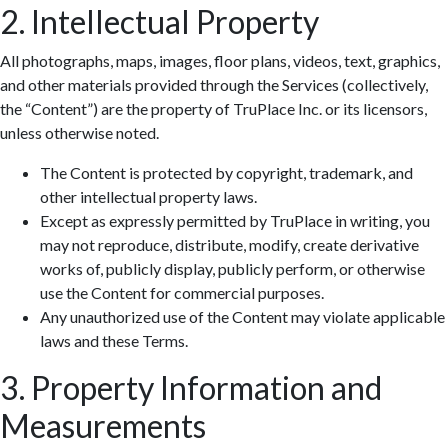
2. Intellectual Property
All photographs, maps, images, floor plans, videos, text, graphics,
and other materials provided through the Services (collectively,
the “Content”) are the property of TruPlace Inc. or its licensors,
unless otherwise noted.
The Content is protected by copyright, trademark, and
other intellectual property laws.
Except as expressly permitted by TruPlace in writing, you
may not reproduce, distribute, modify, create derivative
works of, publicly display, publicly perform, or otherwise
use the Content for commercial purposes.
Any unauthorized use of the Content may violate applicable
laws and these Terms.
3. Property Information and
Measurements