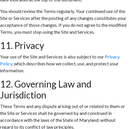
You should review the Terms regularly. Your continued use of the
Site or Services after the posting of any changes constitutes your
acceptance of those changes. If you do not agree to the modified
Terms, you must stop using the Site and Services.
11. Privacy
Your use of the Site and Services is also subject to our
Privacy
Policy
, which describes how we collect, use, and protect your
information.
12. Governing Law and
Jurisdiction
These Terms and any dispute arising out of or related to them or
the Site or Services shall be governed by and construed in
accordance with the laws of the State of Maryland, without
regard to its conflict of law principles.