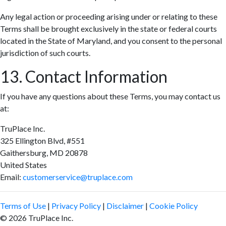
Any legal action or proceeding arising under or relating to these
Terms shall be brought exclusively in the state or federal courts
located in the State of Maryland, and you consent to the personal
jurisdiction of such courts.
13. Contact Information
If you have any questions about these Terms, you may contact us
at:
TruPlace Inc.
325 Ellington Blvd, #551
Gaithersburg, MD 20878
United States
Email:
customerservice@truplace.com
Terms of Use
|
Privacy Policy
|
Disclaimer
|
Cookie Policy
© 2026 TruPlace Inc.