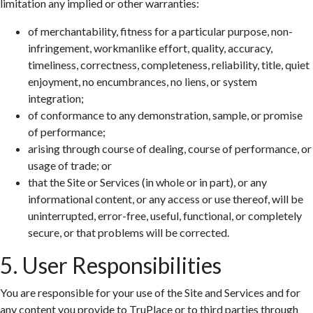
limitation any implied or other warranties:
of merchantability, fitness for a particular purpose, non-
infringement, workmanlike effort, quality, accuracy,
timeliness, correctness, completeness, reliability, title, quiet
enjoyment, no encumbrances, no liens, or system
integration;
of conformance to any demonstration, sample, or promise
of performance;
arising through course of dealing, course of performance, or
usage of trade; or
that the Site or Services (in whole or in part), or any
informational content, or any access or use thereof, will be
uninterrupted, error-free, useful, functional, or completely
secure, or that problems will be corrected.
5. User Responsibilities
You are responsible for your use of the Site and Services and for
any content you provide to TruPlace or to third parties through