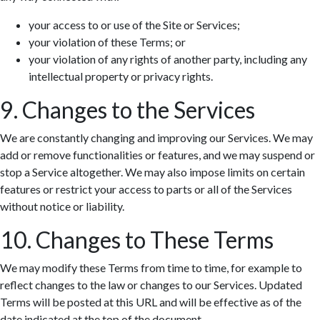
your access to or use of the Site or Services;
your violation of these Terms; or
your violation of any rights of another party, including any
intellectual property or privacy rights.
9. Changes to the Services
We are constantly changing and improving our Services. We may
add or remove functionalities or features, and we may suspend or
stop a Service altogether. We may also impose limits on certain
features or restrict your access to parts or all of the Services
without notice or liability.
10. Changes to These Terms
We may modify these Terms from time to time, for example to
reflect changes to the law or changes to our Services. Updated
Terms will be posted at this URL and will be effective as of the
date indicated at the top of the document.