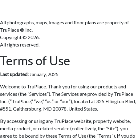
All photographs, maps, images and floor plans are property of
TruPlace ® Inc.
Copyright ©
2026.
All rights reserved.
Terms of Use
Last updated:
January, 2025
Welcome to TruPlace. Thank you for using our products and
services (the “Services”). The Services are provided by TruPlace
Inc. (“TruPlace,” “we,” “us,” or “our”), located at 325 Ellington Blvd,
#551, Gaithersburg, MD 20878, United States.
By accessing or using any TruPlace website, property website,
media product, or related service (collectively, the “Site”), you
agree to be bound by these Terms of Use (the “Terms”). If you do