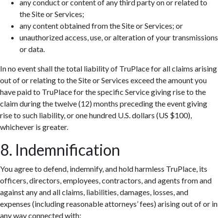
any conduct or content of any third party on or related to
the Site or Services;
any content obtained from the Site or Services; or
unauthorized access, use, or alteration of your transmissions
or data.
In no event shall the total liability of TruPlace for all claims arising
out of or relating to the Site or Services exceed the amount you
have paid to TruPlace for the specific Service giving rise to the
claim during the twelve (12) months preceding the event giving
rise to such liability, or one hundred U.S. dollars (US $100),
whichever is greater.
8. Indemnification
You agree to defend, indemnify, and hold harmless TruPlace, its
officers, directors, employees, contractors, and agents from and
against any and all claims, liabilities, damages, losses, and
expenses (including reasonable attorneys’ fees) arising out of or in
any way connected with: