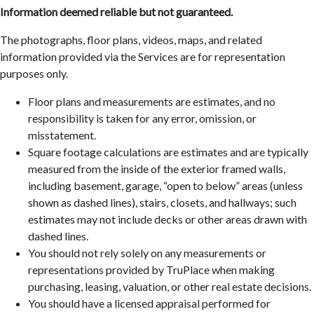
Information deemed reliable but not guaranteed.
The photographs, floor plans, videos, maps, and related
information provided via the Services are for representation
purposes only.
Floor plans and measurements are estimates, and no
responsibility is taken for any error, omission, or
misstatement.
Square footage calculations are estimates and are typically
measured from the inside of the exterior framed walls,
including basement, garage, “open to below” areas (unless
shown as dashed lines), stairs, closets, and hallways; such
estimates may not include decks or other areas drawn with
dashed lines.
You should not rely solely on any measurements or
representations provided by TruPlace when making
purchasing, leasing, valuation, or other real estate decisions.
You should have a licensed appraisal performed for