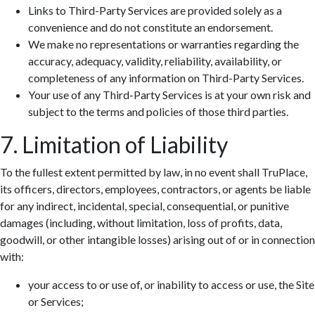
Links to Third-Party Services are provided solely as a
convenience and do not constitute an endorsement.
We make no representations or warranties regarding the
accuracy, adequacy, validity, reliability, availability, or
completeness of any information on Third-Party Services.
Your use of any Third-Party Services is at your own risk and
subject to the terms and policies of those third parties.
7. Limitation of Liability
To the fullest extent permitted by law, in no event shall TruPlace,
its officers, directors, employees, contractors, or agents be liable
for any indirect, incidental, special, consequential, or punitive
damages (including, without limitation, loss of profits, data,
goodwill, or other intangible losses) arising out of or in connection
with:
your access to or use of, or inability to access or use, the Site
or Services;