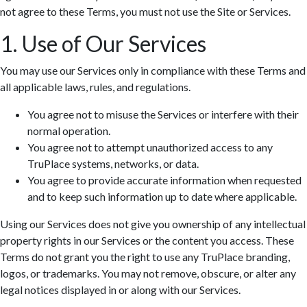
not agree to these Terms, you must not use the Site or Services.
1. Use of Our Services
You may use our Services only in compliance with these Terms and
all applicable laws, rules, and regulations.
You agree not to misuse the Services or interfere with their
normal operation.
You agree not to attempt unauthorized access to any
TruPlace systems, networks, or data.
You agree to provide accurate information when requested
and to keep such information up to date where applicable.
Using our Services does not give you ownership of any intellectual
property rights in our Services or the content you access. These
Terms do not grant you the right to use any TruPlace branding,
logos, or trademarks. You may not remove, obscure, or alter any
legal notices displayed in or along with our Services.