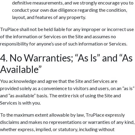
definitive measurements, and we strongly encourage you to
conduct your own due diligence regarding the condition,
layout, and features of any property.
TruPlace shall not be held liable for any improper or incorrect use
of the information or Services on the Site and assumes no
responsibility for anyone’s use of such information or Services.
4. No Warranties; “As Is” and “As
Available”
You acknowledge and agree that the Site and Services are
provided solely as a convenience to visitors and users, on an “as is”
and “as available” basis. The entire risk of using the Site and
Services is with you.
To the maximum extent allowable by law, TruPlace expressly
disclaims and makes no representations or warranties of any kind,
whether express, implied, or statutory, including without