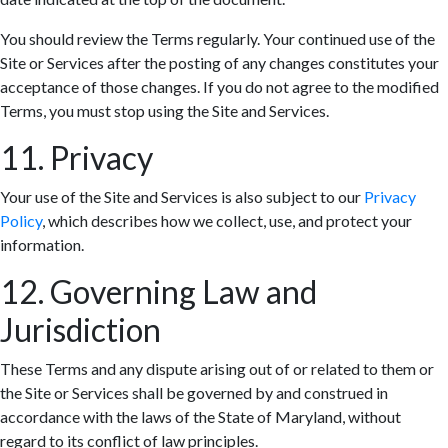
You should review the Terms regularly. Your continued use of the
Site or Services after the posting of any changes constitutes your
acceptance of those changes. If you do not agree to the modified
Terms, you must stop using the Site and Services.
11. Privacy
Your use of the Site and Services is also subject to our
Privacy
Policy
, which describes how we collect, use, and protect your
information.
12. Governing Law and
Jurisdiction
These Terms and any dispute arising out of or related to them or
the Site or Services shall be governed by and construed in
accordance with the laws of the State of Maryland, without
regard to its conflict of law principles.