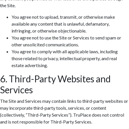
the Site.
You agree not to upload, transmit, or otherwise make
available any content that is unlawful, defamatory,
infringing, or otherwise objectionable.
You agree not to use the Site or Services to send spam or
other unsolicited communications.
You agree to comply with all applicable laws, including
those related to privacy, intellectual property, and real
estate advertising.
6. Third-Party Websites and
Services
The Site and Services may contain links to third-party websites or
may incorporate third-party tools, services, or content
(collectively, “Third-Party Services”). TruPlace does not control
and is not responsible for Third-Party Services.