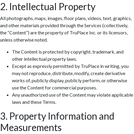
2. Intellectual Property
All photographs, maps, images, floor plans, videos, text, graphics,
and other materials provided through the Services (collectively,
the “Content”) are the property of TruPlace Inc. or its licensors,
unless otherwise noted.
The Content is protected by copyright, trademark, and
other intellectual property laws.
Except as expressly permitted by TruPlace in writing, you
may not reproduce, distribute, modify, create derivative
works of, publicly display, publicly perform, or otherwise
use the Content for commercial purposes.
Any unauthorized use of the Content may violate applicable
laws and these Terms.
3. Property Information and
Measurements