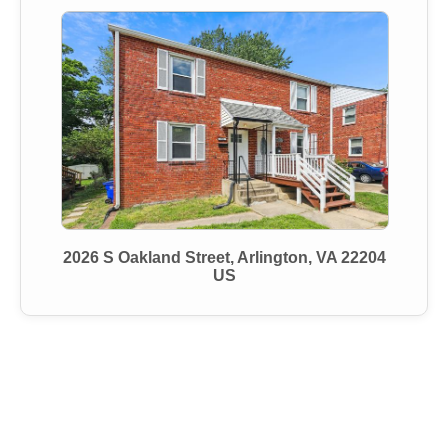
2026 S Oakland Street, Arlington, VA 22204
US