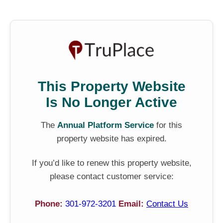
This Property Website
Is No Longer Active
The
Annual Platform Service
for this
property website has expired.
If you’d like to renew this property website,
please contact customer service:
Phone:
301-972-3201
Email:
Contact Us