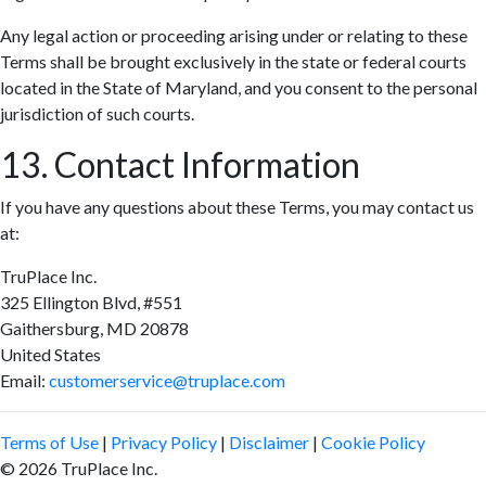
Any legal action or proceeding arising under or relating to these
Terms shall be brought exclusively in the state or federal courts
located in the State of Maryland, and you consent to the personal
jurisdiction of such courts.
13. Contact Information
If you have any questions about these Terms, you may contact us
at:
TruPlace Inc.
325 Ellington Blvd, #551
Gaithersburg, MD 20878
United States
Email:
customerservice@truplace.com
Terms of Use
|
Privacy Policy
|
Disclaimer
|
Cookie Policy
© 2026 TruPlace Inc.