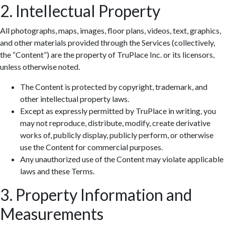
2. Intellectual Property
All photographs, maps, images, floor plans, videos, text, graphics,
and other materials provided through the Services (collectively,
the “Content”) are the property of TruPlace Inc. or its licensors,
unless otherwise noted.
The Content is protected by copyright, trademark, and
other intellectual property laws.
Except as expressly permitted by TruPlace in writing, you
may not reproduce, distribute, modify, create derivative
works of, publicly display, publicly perform, or otherwise
use the Content for commercial purposes.
Any unauthorized use of the Content may violate applicable
laws and these Terms.
3. Property Information and
Measurements