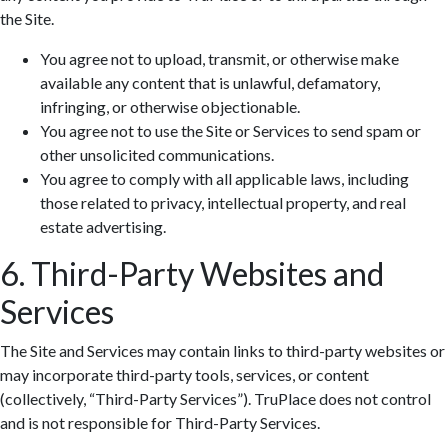
the Site.
You agree not to upload, transmit, or otherwise make
available any content that is unlawful, defamatory,
infringing, or otherwise objectionable.
You agree not to use the Site or Services to send spam or
Zoom: 100%
other unsolicited communications.
You agree to comply with all applicable laws, including
those related to privacy, intellectual property, and real
estate advertising.
6. Third-Party Websites and
Services
The Site and Services may contain links to third-party websites or
may incorporate third-party tools, services, or content
(collectively, “Third-Party Services”). TruPlace does not control
and is not responsible for Third-Party Services.