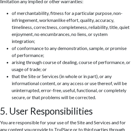
limitation any implied or other warranties:
of merchantability, fitness for a particular purpose, non-
infringement, workmanlike effort, quality, accuracy,
timeliness, correctness, completeness, reliability, title, quiet
enjoyment, no encumbrances, no liens, or system
integration;
of conformance to any demonstration, sample, or promise
of performance;
arising through course of dealing, course of performance, or
usage of trade; or
that the Site or Services (in whole or in part), or any
informational content, or any access or use thereof, will be
uninterrupted, error-free, useful, functional, or completely
secure, or that problems will be corrected.
5. User Responsibilities
You are responsible for your use of the Site and Services and for
any content you provide to TruPlace or to third parties through