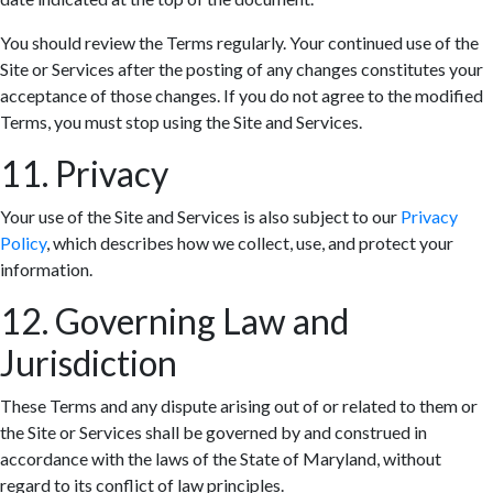
You should review the Terms regularly. Your continued use of the
Site or Services after the posting of any changes constitutes your
acceptance of those changes. If you do not agree to the modified
Terms, you must stop using the Site and Services.
11. Privacy
Your use of the Site and Services is also subject to our
Privacy
Policy
, which describes how we collect, use, and protect your
information.
12. Governing Law and
Jurisdiction
These Terms and any dispute arising out of or related to them or
the Site or Services shall be governed by and construed in
accordance with the laws of the State of Maryland, without
regard to its conflict of law principles.