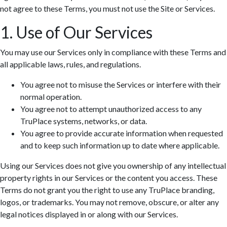
not agree to these Terms, you must not use the Site or Services.
1. Use of Our Services
You may use our Services only in compliance with these Terms and
all applicable laws, rules, and regulations.
You agree not to misuse the Services or interfere with their
normal operation.
You agree not to attempt unauthorized access to any
TruPlace systems, networks, or data.
You agree to provide accurate information when requested
and to keep such information up to date where applicable.
Using our Services does not give you ownership of any intellectual
property rights in our Services or the content you access. These
Terms do not grant you the right to use any TruPlace branding,
logos, or trademarks. You may not remove, obscure, or alter any
legal notices displayed in or along with our Services.