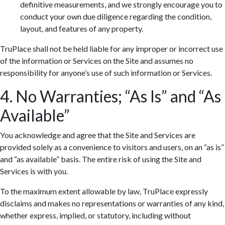
definitive measurements, and we strongly encourage you to
conduct your own due diligence regarding the condition,
layout, and features of any property.
TruPlace shall not be held liable for any improper or incorrect use
of the information or Services on the Site and assumes no
responsibility for anyone’s use of such information or Services.
4. No Warranties; “As Is” and “As
Available”
You acknowledge and agree that the Site and Services are
provided solely as a convenience to visitors and users, on an “as is”
and “as available” basis. The entire risk of using the Site and
Services is with you.
To the maximum extent allowable by law, TruPlace expressly
disclaims and makes no representations or warranties of any kind,
whether express, implied, or statutory, including without