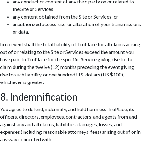
any conduct or content of any third party on or related to
the Site or Services;
any content obtained from the Site or Services; or
unauthorized access, use, or alteration of your transmissions
or data.
In no event shall the total liability of TruPlace for all claims arising
out of or relating to the Site or Services exceed the amount you
have paid to TruPlace for the specific Service giving rise to the
claim during the twelve (12) months preceding the event giving
rise to such liability, or one hundred U.S. dollars (US $100),
whichever is greater.
8. Indemnification
You agree to defend, indemnify, and hold harmless TruPlace, its
officers, directors, employees, contractors, and agents from and
against any and all claims, liabilities, damages, losses, and
expenses (including reasonable attorneys’ fees) arising out of or in
any way connected with: