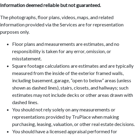
Information deemed reliable but not guaranteed.
The photographs, floor plans, videos, maps, and related
information provided via the Services are for representation
purposes only.
Floor plans and measurements are estimates, and no
responsibility is taken for any error, omission, or
misstatement.
Square footage calculations are estimates and are typically
measured from the inside of the exterior framed walls,
including basement, garage, “open to below” areas (unless
shown as dashed lines), stairs, closets, and hallways; such
estimates may not include decks or other areas drawn with
dashed lines.
You should not rely solely on any measurements or
representations provided by TruPlace when making
purchasing, leasing, valuation, or other real estate decisions.
You should have a licensed appraisal performed for