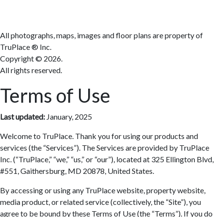
Terms
All photographs, maps, images and floor plans are property of
TruPlace ® Inc.
Copyright ©
2026.
All rights reserved.
Terms of Use
Last updated:
January, 2025
Welcome to TruPlace. Thank you for using our products and
services (the “Services”). The Services are provided by TruPlace
Inc. (“TruPlace,” “we,” “us,” or “our”), located at 325 Ellington Blvd,
#551, Gaithersburg, MD 20878, United States.
By accessing or using any TruPlace website, property website,
media product, or related service (collectively, the “Site”), you
agree to be bound by these Terms of Use (the “Terms”). If you do