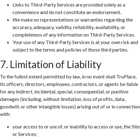
Links to Third-Party Services are provided solely as a
convenience and do not constitute an endorsement.
We make no representations or warranties regarding the
accuracy, adequacy, validity, reliability, availability, or
completeness of any information on Third-Party Services.
Your use of any Third-Party Services is at your own risk and
subject to the terms and policies of those third parties.
7. Limitation of Liability
To the fullest extent permitted by law, in no event shall TruPlace,
its officers, directors, employees, contractors, or agents be liable
for any indirect, incidental, special, consequential, or punitive
damages (including, without limitation, loss of profits, data,
goodwill, or other intangible losses) arising out of or in connection
with:
your access to or use of, or inability to access or use, the Site
or Services;