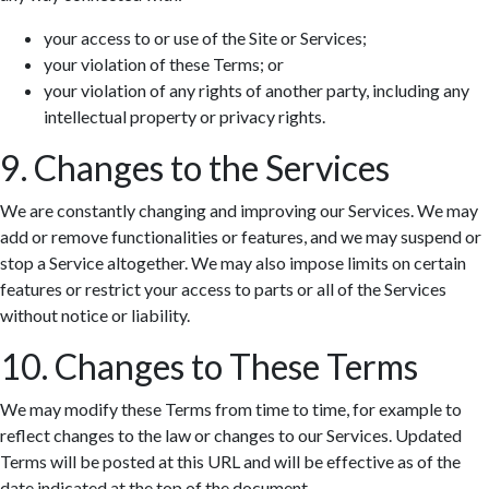
your access to or use of the Site or Services;
your violation of these Terms; or
your violation of any rights of another party, including any
intellectual property or privacy rights.
9. Changes to the Services
We are constantly changing and improving our Services. We may
add or remove functionalities or features, and we may suspend or
stop a Service altogether. We may also impose limits on certain
features or restrict your access to parts or all of the Services
without notice or liability.
10. Changes to These Terms
We may modify these Terms from time to time, for example to
reflect changes to the law or changes to our Services. Updated
Terms will be posted at this URL and will be effective as of the
date indicated at the top of the document.