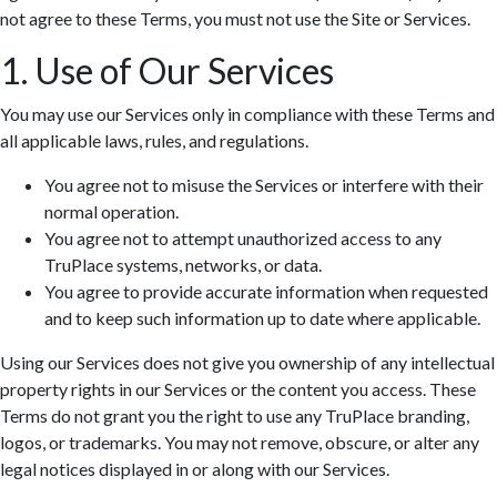
not agree to these Terms, you must not use the Site or Services.
1. Use of Our Services
You may use our Services only in compliance with these Terms and
all applicable laws, rules, and regulations.
You agree not to misuse the Services or interfere with their
normal operation.
You agree not to attempt unauthorized access to any
TruPlace systems, networks, or data.
You agree to provide accurate information when requested
and to keep such information up to date where applicable.
Using our Services does not give you ownership of any intellectual
property rights in our Services or the content you access. These
Terms do not grant you the right to use any TruPlace branding,
logos, or trademarks. You may not remove, obscure, or alter any
legal notices displayed in or along with our Services.