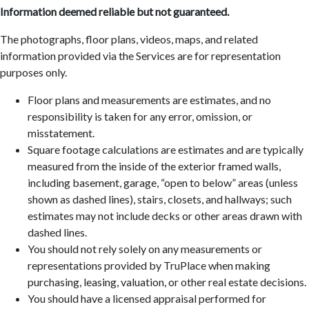
Information deemed reliable but not guaranteed.
The photographs, floor plans, videos, maps, and related
information provided via the Services are for representation
purposes only.
Floor plans and measurements are estimates, and no
responsibility is taken for any error, omission, or
misstatement.
Square footage calculations are estimates and are typically
measured from the inside of the exterior framed walls,
including basement, garage, “open to below” areas (unless
shown as dashed lines), stairs, closets, and hallways; such
estimates may not include decks or other areas drawn with
dashed lines.
You should not rely solely on any measurements or
representations provided by TruPlace when making
purchasing, leasing, valuation, or other real estate decisions.
You should have a licensed appraisal performed for