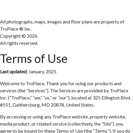
All photographs, maps, images and floor plans are property of
TruPlace ® Inc.
Copyright ©
2026.
All rights reserved.
Terms of Use
Last updated:
January, 2025
Welcome to TruPlace. Thank you for using our products and
services (the “Services”). The Services are provided by TruPlace
Inc. (“TruPlace,” “we,” “us,” or “our”), located at 325 Ellington Blvd,
#551, Gaithersburg, MD 20878, United States.
By accessing or using any TruPlace website, property website,
media product, or related service (collectively, the “Site”), you
agree to be bound by these Terms of Use (the “Terms”). If you do