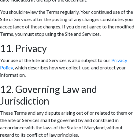
You should review the Terms regularly. Your continued use of the
Site or Services after the posting of any changes constitutes your
acceptance of those changes. If you do not agree to the modified
Terms, you must stop using the Site and Services.
11. Privacy
Your use of the Site and Services is also subject to our
Privacy
Policy
, which describes how we collect, use, and protect your
information.
12. Governing Law and
Jurisdiction
These Terms and any dispute arising out of or related to them or
the Site or Services shall be governed by and construed in
accordance with the laws of the State of Maryland, without
regard to its conflict of law principles.