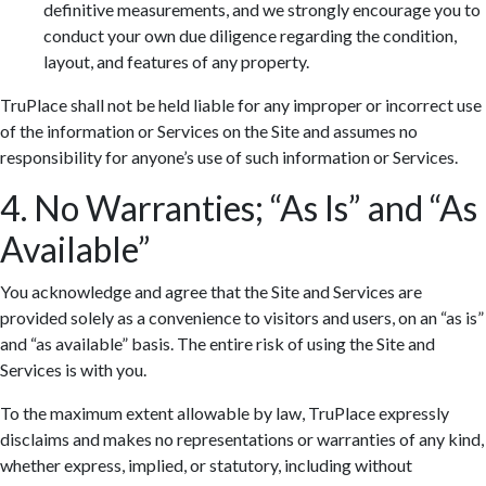
definitive measurements, and we strongly encourage you to
conduct your own due diligence regarding the condition,
layout, and features of any property.
TruPlace shall not be held liable for any improper or incorrect use
of the information or Services on the Site and assumes no
responsibility for anyone’s use of such information or Services.
4. No Warranties; “As Is” and “As
Available”
You acknowledge and agree that the Site and Services are
provided solely as a convenience to visitors and users, on an “as is”
and “as available” basis. The entire risk of using the Site and
Services is with you.
To the maximum extent allowable by law, TruPlace expressly
disclaims and makes no representations or warranties of any kind,
whether express, implied, or statutory, including without