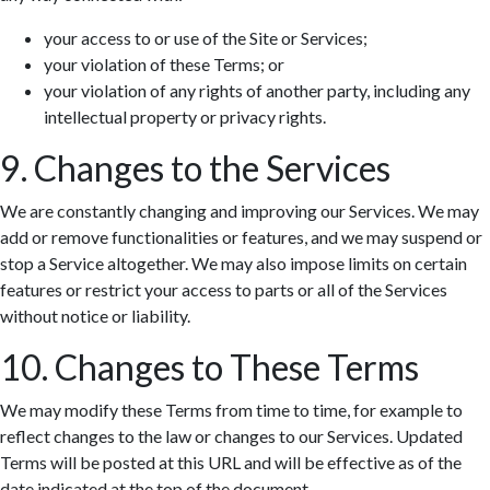
your access to or use of the Site or Services;
your violation of these Terms; or
your violation of any rights of another party, including any
intellectual property or privacy rights.
9. Changes to the Services
We are constantly changing and improving our Services. We may
add or remove functionalities or features, and we may suspend or
stop a Service altogether. We may also impose limits on certain
features or restrict your access to parts or all of the Services
without notice or liability.
10. Changes to These Terms
We may modify these Terms from time to time, for example to
reflect changes to the law or changes to our Services. Updated
Terms will be posted at this URL and will be effective as of the
date indicated at the top of the document.