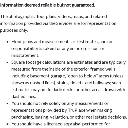
Information deemed reliable but not guaranteed.
The photographs, floor plans, videos, maps, and related
information provided via the Services are for representation
purposes only.
Floor plans and measurements are estimates, and no
responsibility is taken for any error, omission, or
misstatement.
Square footage calculations are estimates and are typically
measured from the inside of the exterior framed walls,
including basement, garage, “open to below” areas (unless
shown as dashed lines), stairs, closets, and hallways; such
estimates may not include decks or other areas drawn with
dashed lines.
You should not rely solely on any measurements or
representations provided by TruPlace when making
purchasing, leasing, valuation, or other real estate decisions.
You should have a licensed appraisal performed for