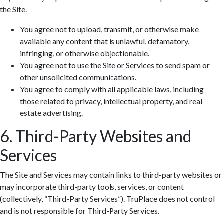
the Site.
You agree not to upload, transmit, or otherwise make
available any content that is unlawful, defamatory,
infringing, or otherwise objectionable.
You agree not to use the Site or Services to send spam or
other unsolicited communications.
You agree to comply with all applicable laws, including
those related to privacy, intellectual property, and real
estate advertising.
6. Third-Party Websites and
Services
The Site and Services may contain links to third-party websites or
may incorporate third-party tools, services, or content
(collectively, “Third-Party Services”). TruPlace does not control
and is not responsible for Third-Party Services.