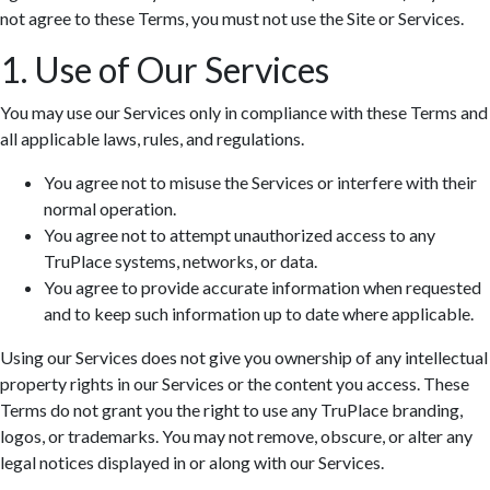
not agree to these Terms, you must not use the Site or Services.
1. Use of Our Services
You may use our Services only in compliance with these Terms and
all applicable laws, rules, and regulations.
You agree not to misuse the Services or interfere with their
normal operation.
You agree not to attempt unauthorized access to any
TruPlace systems, networks, or data.
You agree to provide accurate information when requested
and to keep such information up to date where applicable.
Using our Services does not give you ownership of any intellectual
property rights in our Services or the content you access. These
Terms do not grant you the right to use any TruPlace branding,
logos, or trademarks. You may not remove, obscure, or alter any
legal notices displayed in or along with our Services.