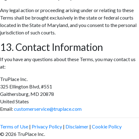
Any legal action or proceeding arising under or relating to these
Terms shall be brought exclusively in the state or federal courts
located in the State of Maryland, and you consent to the personal
jurisdiction of such courts.
13. Contact Information
If you have any questions about these Terms, you may contact us
at:
TruPlace Inc.
325 Ellington Blvd, #551
Gaithersburg, MD 20878
United States
Email:
customerservice@truplace.com
Terms of Use
|
Privacy Policy
|
Disclaimer
|
Cookie Policy
© 2026 TruPlace Inc.