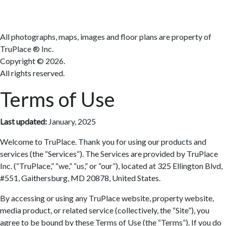
All photographs, maps, images and floor plans are property of
TruPlace ® Inc.
Copyright ©
2026.
All rights reserved.
Terms of Use
Last updated:
January, 2025
Welcome to TruPlace. Thank you for using our products and
services (the “Services”). The Services are provided by TruPlace
Inc. (“TruPlace,” “we,” “us,” or “our”), located at 325 Ellington Blvd,
#551, Gaithersburg, MD 20878, United States.
By accessing or using any TruPlace website, property website,
media product, or related service (collectively, the “Site”), you
agree to be bound by these Terms of Use (the “Terms”). If you do