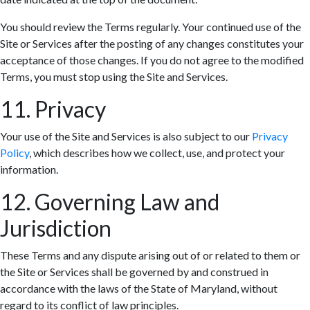
You should review the Terms regularly. Your continued use of the
Site or Services after the posting of any changes constitutes your
acceptance of those changes. If you do not agree to the modified
Terms, you must stop using the Site and Services.
11. Privacy
Your use of the Site and Services is also subject to our
Privacy
Policy
, which describes how we collect, use, and protect your
information.
12. Governing Law and
Jurisdiction
These Terms and any dispute arising out of or related to them or
the Site or Services shall be governed by and construed in
accordance with the laws of the State of Maryland, without
regard to its conflict of law principles.