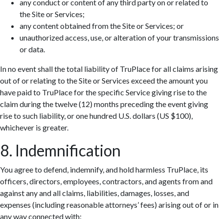
any conduct or content of any third party on or related to
the Site or Services;
any content obtained from the Site or Services; or
unauthorized access, use, or alteration of your transmissions
or data.
In no event shall the total liability of TruPlace for all claims arising
out of or relating to the Site or Services exceed the amount you
have paid to TruPlace for the specific Service giving rise to the
claim during the twelve (12) months preceding the event giving
rise to such liability, or one hundred U.S. dollars (US $100),
whichever is greater.
8. Indemnification
You agree to defend, indemnify, and hold harmless TruPlace, its
officers, directors, employees, contractors, and agents from and
against any and all claims, liabilities, damages, losses, and
expenses (including reasonable attorneys’ fees) arising out of or in
any way connected with: