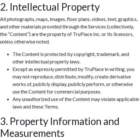
2. Intellectual Property
All photographs, maps, images, floor plans, videos, text, graphics,
and other materials provided through the Services (collectively,
the “Content”) are the property of TruPlace Inc. or its licensors,
unless otherwise noted.
The Content is protected by copyright, trademark, and
other intellectual property laws.
Except as expressly permitted by TruPlace in writing, you
may not reproduce, distribute, modify, create derivative
works of, publicly display, publicly perform, or otherwise
use the Content for commercial purposes.
Any unauthorized use of the Content may violate applicable
laws and these Terms.
3. Property Information and
Measurements