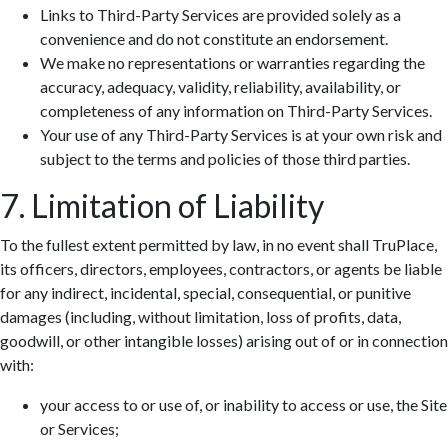
Links to Third-Party Services are provided solely as a
convenience and do not constitute an endorsement.
We make no representations or warranties regarding the
accuracy, adequacy, validity, reliability, availability, or
completeness of any information on Third-Party Services.
Your use of any Third-Party Services is at your own risk and
subject to the terms and policies of those third parties.
7. Limitation of Liability
To the fullest extent permitted by law, in no event shall TruPlace,
its officers, directors, employees, contractors, or agents be liable
for any indirect, incidental, special, consequential, or punitive
damages (including, without limitation, loss of profits, data,
goodwill, or other intangible losses) arising out of or in connection
with:
your access to or use of, or inability to access or use, the Site
or Services;