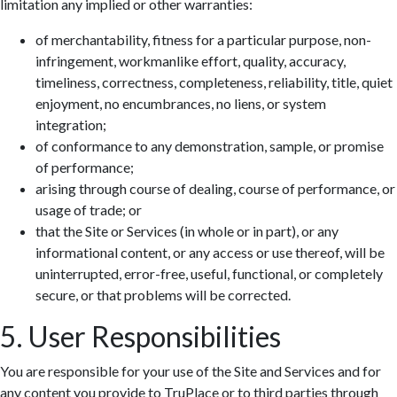
limitation any implied or other warranties:
of merchantability, fitness for a particular purpose, non-
infringement, workmanlike effort, quality, accuracy,
timeliness, correctness, completeness, reliability, title, quiet
enjoyment, no encumbrances, no liens, or system
integration;
of conformance to any demonstration, sample, or promise
of performance;
arising through course of dealing, course of performance, or
usage of trade; or
that the Site or Services (in whole or in part), or any
informational content, or any access or use thereof, will be
uninterrupted, error-free, useful, functional, or completely
secure, or that problems will be corrected.
5. User Responsibilities
You are responsible for your use of the Site and Services and for
any content you provide to TruPlace or to third parties through