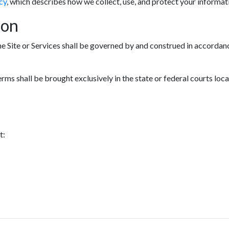
cy
, which describes how we collect, use, and protect your informat
ion
he Site or Services shall be governed by and construed in accordanc
erms shall be brought exclusively in the state or federal courts loc
t: