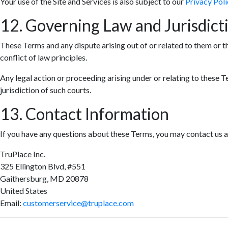
Your use of the Site and Services is also subject to our
Privacy Poli
12. Governing Law and Jurisdict
These Terms and any dispute arising out of or related to them or t
conflict of law principles.
Any legal action or proceeding arising under or relating to these T
jurisdiction of such courts.
13. Contact Information
If you have any questions about these Terms, you may contact us a
TruPlace Inc.
325 Ellington Blvd, #551
Gaithersburg, MD 20878
United States
Email:
customerservice@truplace.com