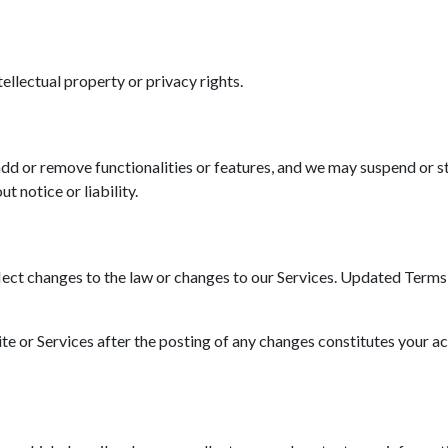
tellectual property or privacy rights.
d or remove functionalities or features, and we may suspend or st
t notice or liability.
ct changes to the law or changes to our Services. Updated Terms wi
ite or Services after the posting of any changes constitutes your a