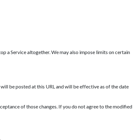
op a Service altogether. We may also impose limits on certain
ll be posted at this URL and will be effective as of the date
cceptance of those changes. If you do not agree to the modified