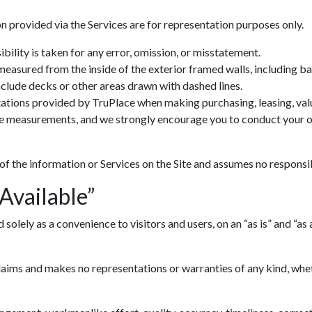
n provided via the Services are for representation purposes only.
ility is taken for any error, omission, or misstatement.
 measured from the inside of the exterior framed walls, including 
include decks or other areas drawn with dashed lines.
ations provided by TruPlace when making purchasing, leasing, valua
ve measurements, and we strongly encourage you to conduct your ow
 of the information or Services on the Site and assumes no responsib
 Available”
lely as a convenience to visitors and users, on an “as is” and “as av
ims and makes no representations or warranties of any kind, whethe