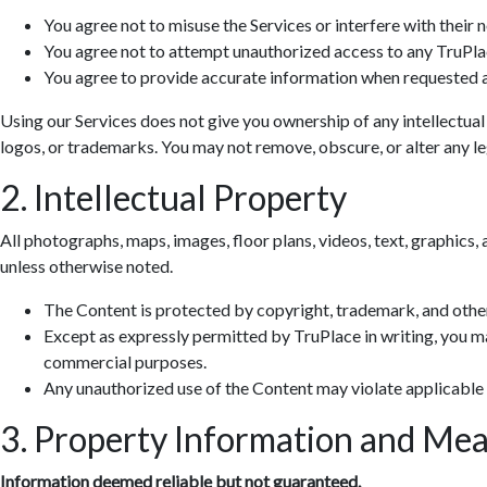
You agree not to misuse the Services or interfere with their 
You agree not to attempt unauthorized access to any TruPla
You agree to provide accurate information when requested a
Using our Services does not give you ownership of any intellectual
logos, or trademarks. You may not remove, obscure, or alter any leg
2. Intellectual Property
All photographs, maps, images, floor plans, videos, text, graphics, 
unless otherwise noted.
The Content is protected by copyright, trademark, and other
Except as expressly permitted by TruPlace in writing, you ma
commercial purposes.
Any unauthorized use of the Content may violate applicable
3. Property Information and Me
Information deemed reliable but not guaranteed.