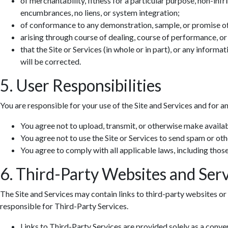
of merchantability, fitness for a particular purpose, non-infr
encumbrances, no liens, or system integration;
of conformance to any demonstration, sample, or promise o
arising through course of dealing, course of performance, or
that the Site or Services (in whole or in part), or any informa
will be corrected.
5. User Responsibilities
You are responsible for your use of the Site and Services and for a
You agree not to upload, transmit, or otherwise make availab
You agree not to use the Site or Services to send spam or ot
You agree to comply with all applicable laws, including those 
6. Third-Party Websites and Serv
The Site and Services may contain links to third-party websites or 
responsible for Third-Party Services.
Links to Third-Party Services are provided solely as a conv