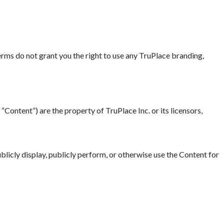
erms do not grant you the right to use any TruPlace branding,
“Content”) are the property of TruPlace Inc. or its licensors,
blicly display, publicly perform, or otherwise use the Content for