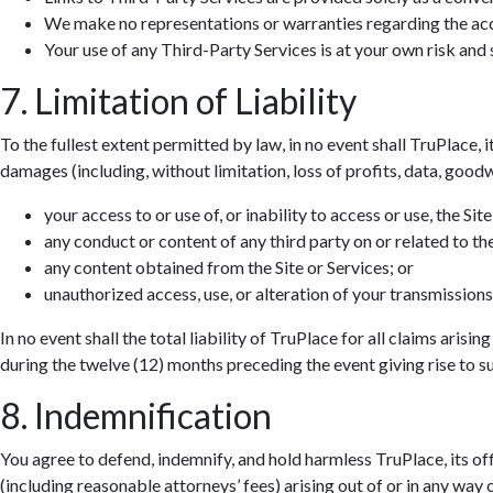
We make no representations or warranties regarding the accur
Your use of any Third-Party Services is at your own risk and s
7. Limitation of Liability
To the fullest extent permitted by law, in no event shall TruPlace, i
damages (including, without limitation, loss of profits, data, goodwi
your access to or use of, or inability to access or use, the Site
any conduct or content of any third party on or related to the
any content obtained from the Site or Services; or
unauthorized access, use, or alteration of your transmissions
In no event shall the total liability of TruPlace for all claims aris
during the twelve (12) months preceding the event giving rise to suc
8. Indemnification
You agree to defend, indemnify, and hold harmless TruPlace, its off
(including reasonable attorneys’ fees) arising out of or in any way