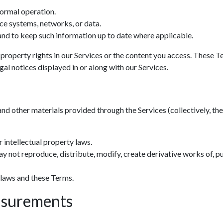
normal operation.
ce systems, networks, or data.
nd to keep such information up to date where applicable.
 property rights in our Services or the content you access. These T
al notices displayed in or along with our Services.
and other materials provided through the Services (collectively, the 
 intellectual property laws.
y not reproduce, distribute, modify, create derivative works of, pu
 laws and these Terms.
asurements