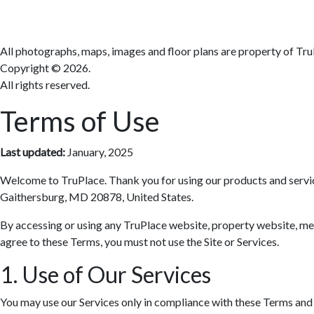
All photographs, maps, images and floor plans are property of Tru
Copyright ©
2026.
All rights reserved.
Terms of Use
Last updated:
January, 2025
Welcome to TruPlace. Thank you for using our products and services 
Gaithersburg, MD 20878, United States.
By accessing or using any TruPlace website, property website, media
agree to these Terms, you must not use the Site or Services.
1. Use of Our Services
You may use our Services only in compliance with these Terms and al