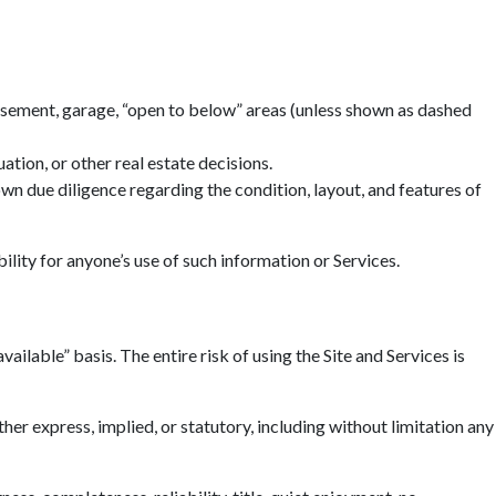
basement, garage, “open to below” areas (unless shown as dashed
tion, or other real estate decisions.
n due diligence regarding the condition, layout, and features of
ility for anyone’s use of such information or Services.
ailable” basis. The entire risk of using the Site and Services is
r express, implied, or statutory, including without limitation any