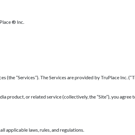
Place ® Inc.
(the “Services”). The Services are provided by TruPlace Inc. (“TruP
 product, or related service (collectively, the “Site”), you agree 
l applicable laws, rules, and regulations.