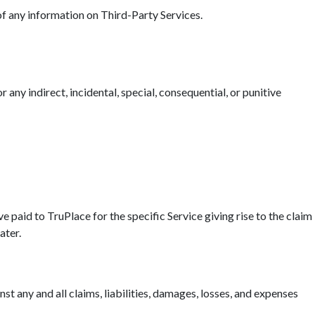
 of any information on Third-Party Services.
r any indirect, incidental, special, consequential, or punitive
ave paid to TruPlace for the specific Service giving rise to the claim
ater.
t any and all claims, liabilities, damages, losses, and expenses