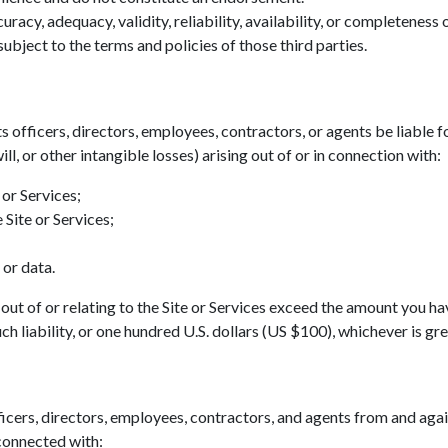
acy, adequacy, validity, reliability, availability, or completeness
ubject to the terms and policies of those third parties.
ts officers, directors, employees, contractors, or agents be liable fo
ll, or other intangible losses) arising out of or in connection with:
 or Services;
 Site or Services;
 or data.
ing out of or relating to the Site or Services exceed the amount you h
h liability, or one hundred U.S. dollars (US $100), whichever is gre
icers, directors, employees, contractors, and agents from and agains
 connected with: