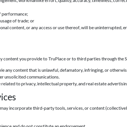
ingement, workmanlike effort, quality, accuracy, timeliness, correctn
f performance;
 usage of trade; or
tional content, or any access or use thereof, will be uninterrupted, 
ny content you provide to TruPlace or to third parties through the S
le any content that is unlawful, defamatory, infringing, or otherwi
her unsolicited communications.
related to privacy, intellectual property, and real estate advertisin
ices
may incorporate third-party tools, services, or content (collectivel
enience and do not constitute an endorsement.