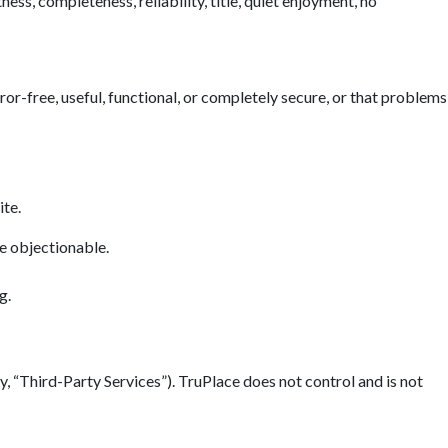
ess, completeness, reliability, title, quiet enjoyment, no
error-free, useful, functional, or completely secure, or that problems
ite.
se objectionable.
g.
y, “Third-Party Services”). TruPlace does not control and is not