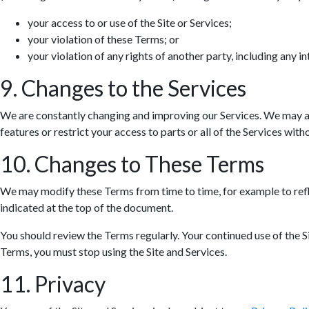
your access to or use of the Site or Services;
your violation of these Terms; or
your violation of any rights of another party, including any in
9. Changes to the Services
We are constantly changing and improving our Services. We may ad
features or restrict your access to parts or all of the Services withou
10. Changes to These Terms
We may modify these Terms from time to time, for example to refle
indicated at the top of the document.
You should review the Terms regularly. Your continued use of the S
Terms, you must stop using the Site and Services.
11. Privacy