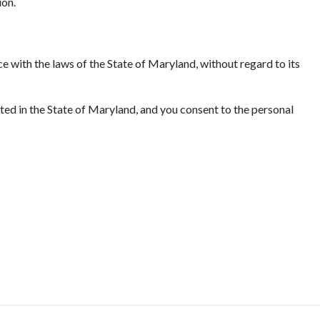
ion.
e with the laws of the State of Maryland, without regard to its
ated in the State of Maryland, and you consent to the personal