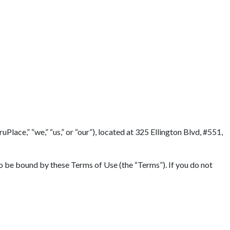
lace,” “we,” “us,” or “our”), located at 325 Ellington Blvd, #551,
to be bound by these Terms of Use (the “Terms”). If you do not