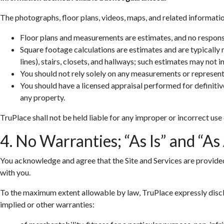
The photographs, floor plans, videos, maps, and related informatio
Floor plans and measurements are estimates, and no responsib
Square footage calculations are estimates and are typically
lines), stairs, closets, and hallways; such estimates may not 
You should not rely solely on any measurements or represent
You should have a licensed appraisal performed for definiti
any property.
TruPlace shall not be held liable for any improper or incorrect use
4. No Warranties; “As Is” and “As
You acknowledge and agree that the Site and Services are provided so
with you.
To the maximum extent allowable by law, TruPlace expressly discla
implied or other warranties: