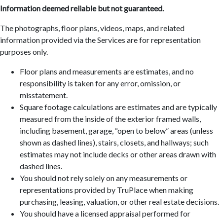
Information deemed reliable but not guaranteed.
The photographs, floor plans, videos, maps, and related
information provided via the Services are for representation
purposes only.
Floor plans and measurements are estimates, and no
responsibility is taken for any error, omission, or
misstatement.
Square footage calculations are estimates and are typically
measured from the inside of the exterior framed walls,
including basement, garage, “open to below” areas (unless
shown as dashed lines), stairs, closets, and hallways; such
estimates may not include decks or other areas drawn with
dashed lines.
You should not rely solely on any measurements or
representations provided by TruPlace when making
purchasing, leasing, valuation, or other real estate decisions.
You should have a licensed appraisal performed for