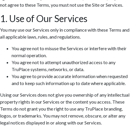
not agree to these Terms, you must not use the Site or Services.
1. Use of Our Services
You may use our Services only in compliance with these Terms and
all applicable laws, rules, and regulations.
You agree not to misuse the Services or interfere with their
normal operation.
You agree not to attempt unauthorized access to any
TruPlace systems, networks, or data.
You agree to provide accurate information when requested
and to keep such information up to date where applicable.
Using our Services does not give you ownership of any intellectual
property rights in our Services or the content you access. These
Terms do not grant you the right to use any TruPlace branding,
logos, or trademarks. You may not remove, obscure, or alter any
legal notices displayed in or along with our Services.