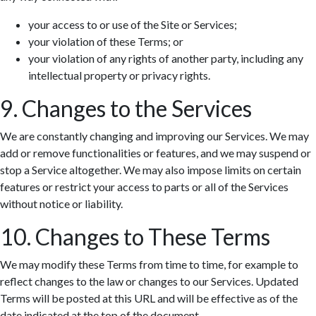
your access to or use of the Site or Services;
your violation of these Terms; or
your violation of any rights of another party, including any
intellectual property or privacy rights.
9. Changes to the Services
We are constantly changing and improving our Services. We may
add or remove functionalities or features, and we may suspend or
stop a Service altogether. We may also impose limits on certain
features or restrict your access to parts or all of the Services
without notice or liability.
10. Changes to These Terms
We may modify these Terms from time to time, for example to
reflect changes to the law or changes to our Services. Updated
Terms will be posted at this URL and will be effective as of the
date indicated at the top of the document.