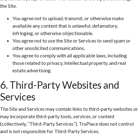
the Site.
You agree not to upload, transmit, or otherwise make
available any content that is unlawful, defamatory,
infringing, or otherwise objectionable.
You agree not to use the Site or Services to send spam or
other unsolicited communications.
You agree to comply with all applicable laws, including
those related to privacy, intellectual property, and real
estate advertising.
6. Third-Party Websites and
Services
The Site and Services may contain links to third-party websites or
may incorporate third-party tools, services, or content
(collectively, “Third-Party Services”). TruPlace does not control
and is not responsible for Third-Party Services.