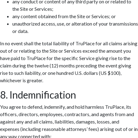
any conduct or content of any third party on or related to
the Site or Services;
any content obtained from the Site or Services; or
unauthorized access, use, or alteration of your transmissions
or data.
In no event shall the total liability of TruPlace for all claims arising
out of or relating to the Site or Services exceed the amount you
have paid to TruPlace for the specific Service giving rise to the
claim during the twelve (12) months preceding the event giving
rise to such liability, or one hundred U.S. dollars (US $100),
whichever is greater.
8. Indemnification
You agree to defend, indemnify, and hold harmless TruPlace, its
officers, directors, employees, contractors, and agents from and
against any and all claims, liabilities, damages, losses, and
expenses (including reasonable attorneys’ fees) arising out of or in
any way connected with: