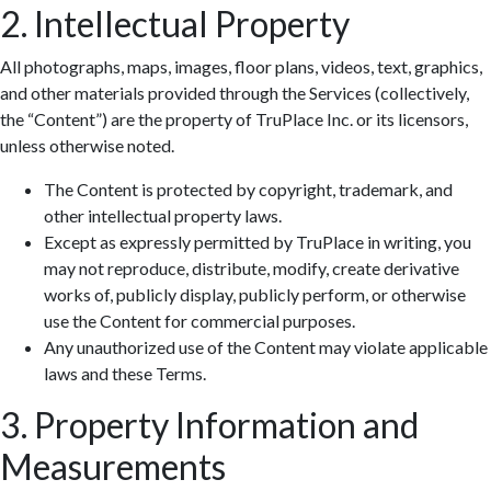
2. Intellectual Property
All photographs, maps, images, floor plans, videos, text, graphics,
and other materials provided through the Services (collectively,
the “Content”) are the property of TruPlace Inc. or its licensors,
unless otherwise noted.
The Content is protected by copyright, trademark, and
other intellectual property laws.
Except as expressly permitted by TruPlace in writing, you
may not reproduce, distribute, modify, create derivative
works of, publicly display, publicly perform, or otherwise
use the Content for commercial purposes.
Any unauthorized use of the Content may violate applicable
laws and these Terms.
3. Property Information and
Measurements