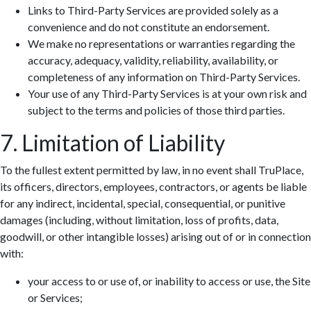
Links to Third-Party Services are provided solely as a
convenience and do not constitute an endorsement.
We make no representations or warranties regarding the
accuracy, adequacy, validity, reliability, availability, or
completeness of any information on Third-Party Services.
Your use of any Third-Party Services is at your own risk and
subject to the terms and policies of those third parties.
7. Limitation of Liability
To the fullest extent permitted by law, in no event shall TruPlace,
its officers, directors, employees, contractors, or agents be liable
for any indirect, incidental, special, consequential, or punitive
damages (including, without limitation, loss of profits, data,
goodwill, or other intangible losses) arising out of or in connection
with:
your access to or use of, or inability to access or use, the Site
or Services;