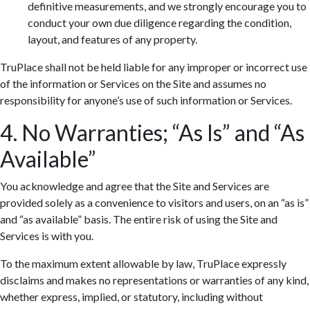
definitive measurements, and we strongly encourage you to
conduct your own due diligence regarding the condition,
layout, and features of any property.
TruPlace shall not be held liable for any improper or incorrect use
of the information or Services on the Site and assumes no
responsibility for anyone’s use of such information or Services.
4. No Warranties; “As Is” and “As
Available”
You acknowledge and agree that the Site and Services are
provided solely as a convenience to visitors and users, on an “as is”
and “as available” basis. The entire risk of using the Site and
Services is with you.
To the maximum extent allowable by law, TruPlace expressly
disclaims and makes no representations or warranties of any kind,
whether express, implied, or statutory, including without