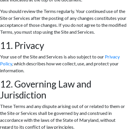
You should review the Terms regularly. Your continued use of the
Site or Services after the posting of any changes constitutes your
acceptance of those changes. If you do not agree to the modified
Terms, you must stop using the Site and Services.
11. Privacy
Your use of the Site and Services is also subject to our
Privacy
Policy
, which describes how we collect, use, and protect your
information.
12. Governing Law and
Jurisdiction
These Terms and any dispute arising out of or related to them or
the Site or Services shall be governed by and construed in
accordance with the laws of the State of Maryland, without
regard to its conflict of law principles.