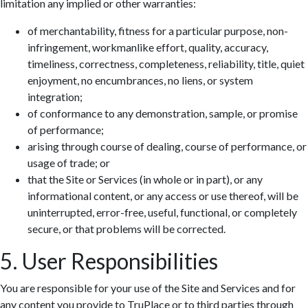
limitation any implied or other warranties:
of merchantability, fitness for a particular purpose, non-
infringement, workmanlike effort, quality, accuracy,
timeliness, correctness, completeness, reliability, title, quiet
enjoyment, no encumbrances, no liens, or system
integration;
of conformance to any demonstration, sample, or promise
of performance;
arising through course of dealing, course of performance, or
usage of trade; or
that the Site or Services (in whole or in part), or any
informational content, or any access or use thereof, will be
uninterrupted, error-free, useful, functional, or completely
secure, or that problems will be corrected.
5. User Responsibilities
You are responsible for your use of the Site and Services and for
any content you provide to TruPlace or to third parties through