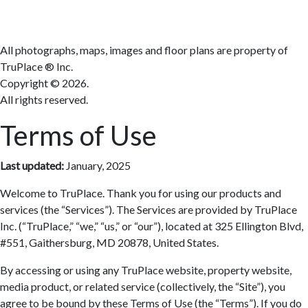
All photographs, maps, images and floor plans are property of
TruPlace ® Inc.
Copyright ©
2026.
All rights reserved.
Terms of Use
Last updated:
January, 2025
Welcome to TruPlace. Thank you for using our products and
services (the “Services”). The Services are provided by TruPlace
Inc. (“TruPlace,” “we,” “us,” or “our”), located at 325 Ellington Blvd,
#551, Gaithersburg, MD 20878, United States.
By accessing or using any TruPlace website, property website,
media product, or related service (collectively, the “Site”), you
agree to be bound by these Terms of Use (the “Terms”). If you do