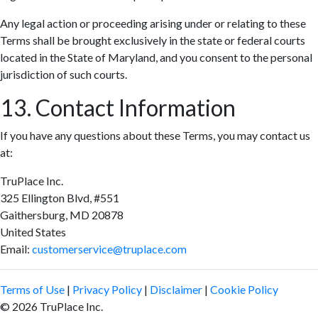
Any legal action or proceeding arising under or relating to these
Terms shall be brought exclusively in the state or federal courts
located in the State of Maryland, and you consent to the personal
jurisdiction of such courts.
13. Contact Information
If you have any questions about these Terms, you may contact us
at:
TruPlace Inc.
325 Ellington Blvd, #551
Gaithersburg, MD 20878
United States
Email:
customerservice@truplace.com
Terms of Use
|
Privacy Policy
|
Disclaimer
|
Cookie Policy
© 2026 TruPlace Inc.