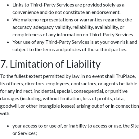
Links to Third-Party Services are provided solely as a
convenience and do not constitute an endorsement.
We make no representations or warranties regarding the
accuracy, adequacy, validity, reliability, availability, or
completeness of any information on Third-Party Services.
Your use of any Third-Party Services is at your own risk and
subject to the terms and policies of those third parties.
7. Limitation of Liability
To the fullest extent permitted by law, in no event shall TruPlace,
its officers, directors, employees, contractors, or agents be liable
for any indirect, incidental, special, consequential, or punitive
damages (including, without limitation, loss of profits, data,
goodwill, or other intangible losses) arising out of or in connection
with:
your access to or use of, or inability to access or use, the Site
or Services;