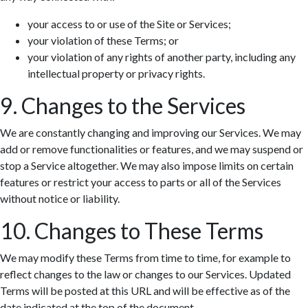
your access to or use of the Site or Services;
your violation of these Terms; or
your violation of any rights of another party, including any
intellectual property or privacy rights.
9. Changes to the Services
We are constantly changing and improving our Services. We may
add or remove functionalities or features, and we may suspend or
stop a Service altogether. We may also impose limits on certain
features or restrict your access to parts or all of the Services
without notice or liability.
10. Changes to These Terms
We may modify these Terms from time to time, for example to
reflect changes to the law or changes to our Services. Updated
Terms will be posted at this URL and will be effective as of the
date indicated at the top of the document.