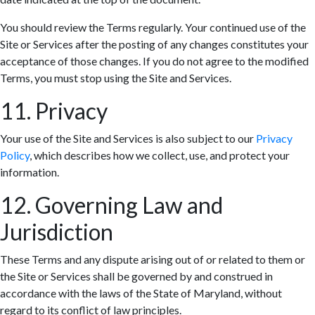
You should review the Terms regularly. Your continued use of the
Site or Services after the posting of any changes constitutes your
acceptance of those changes. If you do not agree to the modified
Terms, you must stop using the Site and Services.
11. Privacy
Your use of the Site and Services is also subject to our
Privacy
Policy
, which describes how we collect, use, and protect your
information.
12. Governing Law and
Jurisdiction
These Terms and any dispute arising out of or related to them or
the Site or Services shall be governed by and construed in
accordance with the laws of the State of Maryland, without
regard to its conflict of law principles.