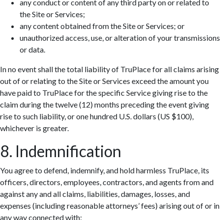
any conduct or content of any third party on or related to
the Site or Services;
any content obtained from the Site or Services; or
unauthorized access, use, or alteration of your transmissions
or data.
In no event shall the total liability of TruPlace for all claims arising
out of or relating to the Site or Services exceed the amount you
have paid to TruPlace for the specific Service giving rise to the
claim during the twelve (12) months preceding the event giving
rise to such liability, or one hundred U.S. dollars (US $100),
whichever is greater.
8. Indemnification
You agree to defend, indemnify, and hold harmless TruPlace, its
officers, directors, employees, contractors, and agents from and
against any and all claims, liabilities, damages, losses, and
expenses (including reasonable attorneys’ fees) arising out of or in
any way connected with: