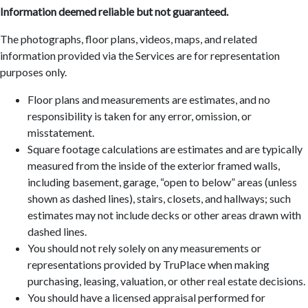
Information deemed reliable but not guaranteed.
The photographs, floor plans, videos, maps, and related
information provided via the Services are for representation
purposes only.
Floor plans and measurements are estimates, and no
responsibility is taken for any error, omission, or
misstatement.
Square footage calculations are estimates and are typically
measured from the inside of the exterior framed walls,
including basement, garage, “open to below” areas (unless
shown as dashed lines), stairs, closets, and hallways; such
estimates may not include decks or other areas drawn with
dashed lines.
You should not rely solely on any measurements or
representations provided by TruPlace when making
purchasing, leasing, valuation, or other real estate decisions.
You should have a licensed appraisal performed for