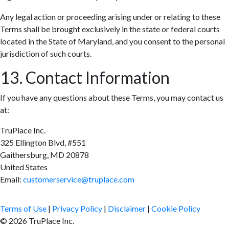
Any legal action or proceeding arising under or relating to these
Terms shall be brought exclusively in the state or federal courts
located in the State of Maryland, and you consent to the personal
jurisdiction of such courts.
13. Contact Information
If you have any questions about these Terms, you may contact us
at:
TruPlace Inc.
325 Ellington Blvd, #551
Gaithersburg, MD 20878
United States
Email:
customerservice@truplace.com
Terms of Use
|
Privacy Policy
|
Disclaimer
|
Cookie Policy
© 2026 TruPlace Inc.