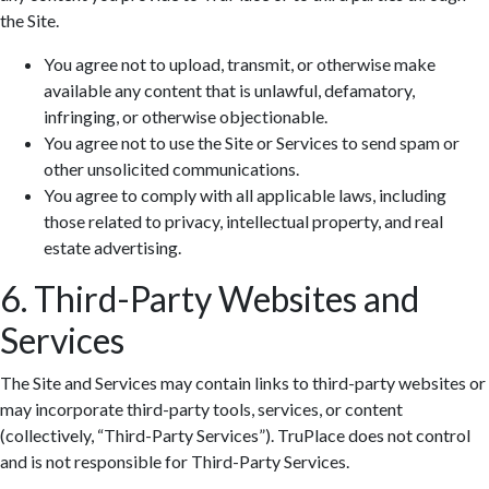
the Site.
You agree not to upload, transmit, or otherwise make
available any content that is unlawful, defamatory,
infringing, or otherwise objectionable.
You agree not to use the Site or Services to send spam or
other unsolicited communications.
You agree to comply with all applicable laws, including
those related to privacy, intellectual property, and real
estate advertising.
6. Third-Party Websites and
Services
The Site and Services may contain links to third-party websites or
may incorporate third-party tools, services, or content
(collectively, “Third-Party Services”). TruPlace does not control
and is not responsible for Third-Party Services.