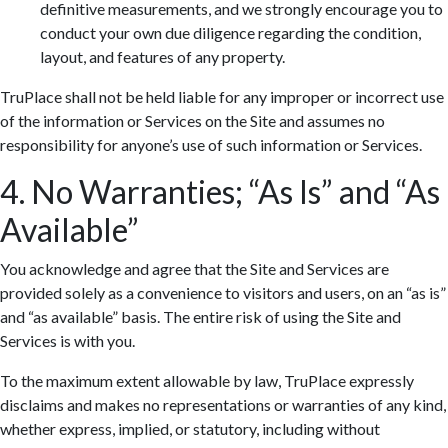
definitive measurements, and we strongly encourage you to
conduct your own due diligence regarding the condition,
layout, and features of any property.
TruPlace shall not be held liable for any improper or incorrect use
of the information or Services on the Site and assumes no
responsibility for anyone’s use of such information or Services.
4. No Warranties; “As Is” and “As
Available”
You acknowledge and agree that the Site and Services are
provided solely as a convenience to visitors and users, on an “as is”
and “as available” basis. The entire risk of using the Site and
Services is with you.
To the maximum extent allowable by law, TruPlace expressly
disclaims and makes no representations or warranties of any kind,
whether express, implied, or statutory, including without