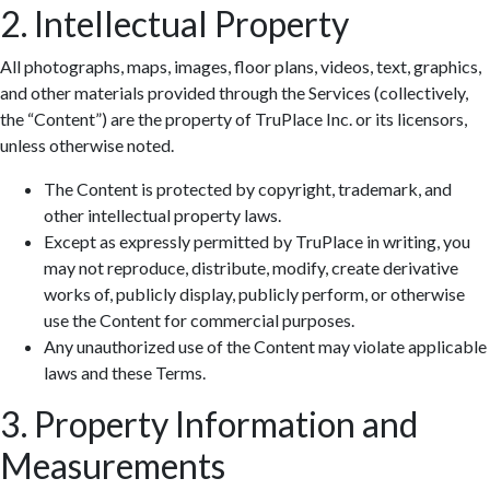
2. Intellectual Property
All photographs, maps, images, floor plans, videos, text, graphics,
and other materials provided through the Services (collectively,
the “Content”) are the property of TruPlace Inc. or its licensors,
unless otherwise noted.
The Content is protected by copyright, trademark, and
other intellectual property laws.
Except as expressly permitted by TruPlace in writing, you
may not reproduce, distribute, modify, create derivative
works of, publicly display, publicly perform, or otherwise
use the Content for commercial purposes.
Any unauthorized use of the Content may violate applicable
laws and these Terms.
3. Property Information and
Measurements