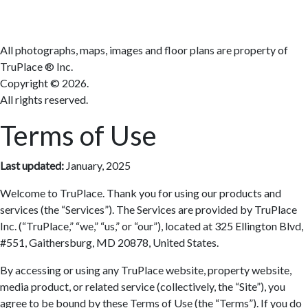
All photographs, maps, images and floor plans are property of
TruPlace ® Inc.
Copyright ©
2026.
All rights reserved.
Terms of Use
Last updated:
January, 2025
Welcome to TruPlace. Thank you for using our products and
services (the “Services”). The Services are provided by TruPlace
Inc. (“TruPlace,” “we,” “us,” or “our”), located at 325 Ellington Blvd,
#551, Gaithersburg, MD 20878, United States.
By accessing or using any TruPlace website, property website,
media product, or related service (collectively, the “Site”), you
agree to be bound by these Terms of Use (the “Terms”). If you do