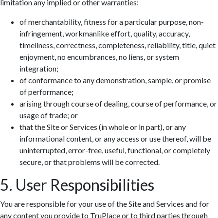
limitation any implied or other warranties:
of merchantability, fitness for a particular purpose, non-
infringement, workmanlike effort, quality, accuracy,
timeliness, correctness, completeness, reliability, title, quiet
enjoyment, no encumbrances, no liens, or system
integration;
of conformance to any demonstration, sample, or promise
of performance;
arising through course of dealing, course of performance, or
usage of trade; or
that the Site or Services (in whole or in part), or any
informational content, or any access or use thereof, will be
uninterrupted, error-free, useful, functional, or completely
secure, or that problems will be corrected.
5. User Responsibilities
You are responsible for your use of the Site and Services and for
any content you provide to TruPlace or to third parties through