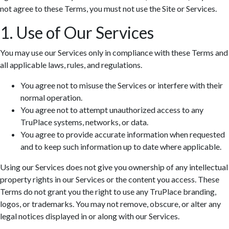
not agree to these Terms, you must not use the Site or Services.
1. Use of Our Services
You may use our Services only in compliance with these Terms and
all applicable laws, rules, and regulations.
You agree not to misuse the Services or interfere with their
normal operation.
You agree not to attempt unauthorized access to any
TruPlace systems, networks, or data.
You agree to provide accurate information when requested
and to keep such information up to date where applicable.
Using our Services does not give you ownership of any intellectual
property rights in our Services or the content you access. These
Terms do not grant you the right to use any TruPlace branding,
logos, or trademarks. You may not remove, obscure, or alter any
legal notices displayed in or along with our Services.