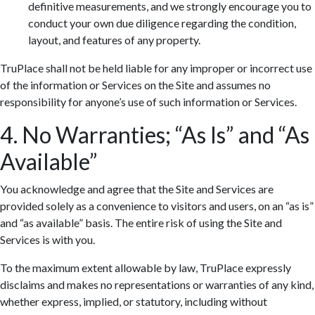
definitive measurements, and we strongly encourage you to
conduct your own due diligence regarding the condition,
layout, and features of any property.
TruPlace shall not be held liable for any improper or incorrect use
of the information or Services on the Site and assumes no
responsibility for anyone’s use of such information or Services.
4. No Warranties; “As Is” and “As
Available”
You acknowledge and agree that the Site and Services are
provided solely as a convenience to visitors and users, on an “as is”
and “as available” basis. The entire risk of using the Site and
Services is with you.
To the maximum extent allowable by law, TruPlace expressly
disclaims and makes no representations or warranties of any kind,
whether express, implied, or statutory, including without