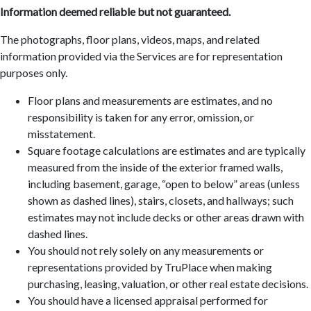
Information deemed reliable but not guaranteed.
The photographs, floor plans, videos, maps, and related
information provided via the Services are for representation
purposes only.
Floor plans and measurements are estimates, and no
responsibility is taken for any error, omission, or
misstatement.
Square footage calculations are estimates and are typically
measured from the inside of the exterior framed walls,
including basement, garage, “open to below” areas (unless
shown as dashed lines), stairs, closets, and hallways; such
estimates may not include decks or other areas drawn with
dashed lines.
You should not rely solely on any measurements or
representations provided by TruPlace when making
purchasing, leasing, valuation, or other real estate decisions.
You should have a licensed appraisal performed for