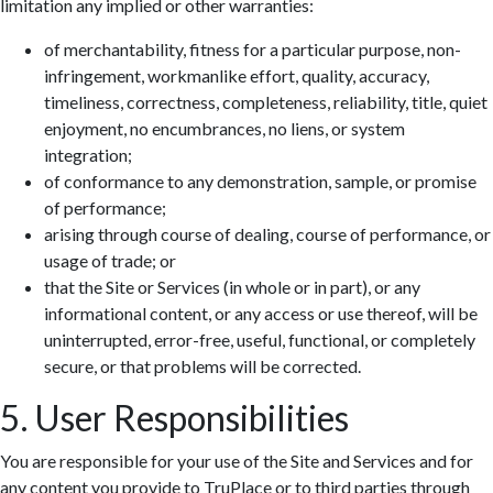
limitation any implied or other warranties:
of merchantability, fitness for a particular purpose, non-
infringement, workmanlike effort, quality, accuracy,
timeliness, correctness, completeness, reliability, title, quiet
enjoyment, no encumbrances, no liens, or system
integration;
of conformance to any demonstration, sample, or promise
of performance;
arising through course of dealing, course of performance, or
usage of trade; or
that the Site or Services (in whole or in part), or any
informational content, or any access or use thereof, will be
uninterrupted, error-free, useful, functional, or completely
secure, or that problems will be corrected.
5. User Responsibilities
You are responsible for your use of the Site and Services and for
any content you provide to TruPlace or to third parties through