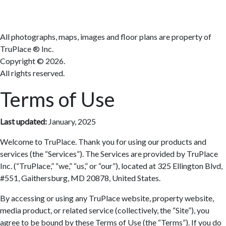
All photographs, maps, images and floor plans are property of
TruPlace ® Inc.
Copyright ©
2026.
All rights reserved.
Terms of Use
Last updated:
January, 2025
Welcome to TruPlace. Thank you for using our products and
services (the “Services”). The Services are provided by TruPlace
Inc. (“TruPlace,” “we,” “us,” or “our”), located at 325 Ellington Blvd,
#551, Gaithersburg, MD 20878, United States.
By accessing or using any TruPlace website, property website,
media product, or related service (collectively, the “Site”), you
agree to be bound by these Terms of Use (the “Terms”). If you do