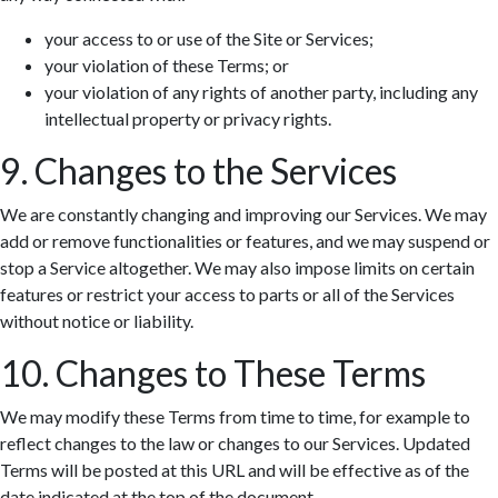
your access to or use of the Site or Services;
your violation of these Terms; or
your violation of any rights of another party, including any
intellectual property or privacy rights.
9. Changes to the Services
We are constantly changing and improving our Services. We may
add or remove functionalities or features, and we may suspend or
stop a Service altogether. We may also impose limits on certain
features or restrict your access to parts or all of the Services
without notice or liability.
10. Changes to These Terms
We may modify these Terms from time to time, for example to
reflect changes to the law or changes to our Services. Updated
Terms will be posted at this URL and will be effective as of the
date indicated at the top of the document.