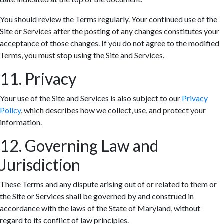
You should review the Terms regularly. Your continued use of the
Site or Services after the posting of any changes constitutes your
acceptance of those changes. If you do not agree to the modified
Terms, you must stop using the Site and Services.
11. Privacy
Your use of the Site and Services is also subject to our
Privacy
Policy
, which describes how we collect, use, and protect your
information.
12. Governing Law and
Jurisdiction
These Terms and any dispute arising out of or related to them or
the Site or Services shall be governed by and construed in
accordance with the laws of the State of Maryland, without
regard to its conflict of law principles.