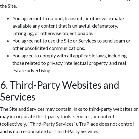
the Site.
You agree not to upload, transmit, or otherwise make
available any content that is unlawful, defamatory,
infringing, or otherwise objectionable.
You agree not to use the Site or Services to send spam or
other unsolicited communications.
You agree to comply with all applicable laws, including
those related to privacy, intellectual property, and real
estate advertising.
6. Third-Party Websites and
Services
The Site and Services may contain links to third-party websites or
may incorporate third-party tools, services, or content
(collectively, “Third-Party Services”). TruPlace does not control
and is not responsible for Third-Party Services.