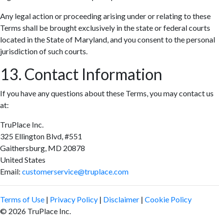
Any legal action or proceeding arising under or relating to these
Terms shall be brought exclusively in the state or federal courts
located in the State of Maryland, and you consent to the personal
jurisdiction of such courts.
13. Contact Information
If you have any questions about these Terms, you may contact us
at:
TruPlace Inc.
325 Ellington Blvd, #551
Gaithersburg, MD 20878
United States
Email:
customerservice@truplace.com
Terms of Use
|
Privacy Policy
|
Disclaimer
|
Cookie Policy
© 2026 TruPlace Inc.