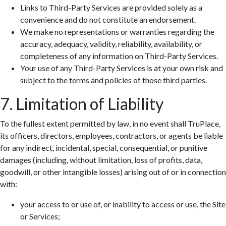
Links to Third-Party Services are provided solely as a
convenience and do not constitute an endorsement.
We make no representations or warranties regarding the
accuracy, adequacy, validity, reliability, availability, or
completeness of any information on Third-Party Services.
Your use of any Third-Party Services is at your own risk and
subject to the terms and policies of those third parties.
7. Limitation of Liability
To the fullest extent permitted by law, in no event shall TruPlace,
its officers, directors, employees, contractors, or agents be liable
for any indirect, incidental, special, consequential, or punitive
damages (including, without limitation, loss of profits, data,
goodwill, or other intangible losses) arising out of or in connection
with:
your access to or use of, or inability to access or use, the Site
or Services;