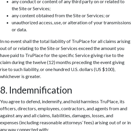
any conduct or content of any third party on or related to
the Site or Services;
any content obtained from the Site or Services; or
unauthorized access, use, or alteration of your transmissions
or data.
In no event shall the total liability of TruPlace for all claims arising
out of or relating to the Site or Services exceed the amount you
have paid to TruPlace for the specific Service giving rise to the
claim during the twelve (12) months preceding the event giving
rise to such liability, or one hundred U.S. dollars (US $100),
whichever is greater.
8. Indemnification
You agree to defend, indemnify, and hold harmless TruPlace, its
officers, directors, employees, contractors, and agents from and
against any and all claims, liabilities, damages, losses, and
expenses (including reasonable attorneys’ fees) arising out of or in
any way connected with: