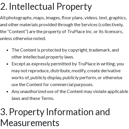
2. Intellectual Property
All photographs, maps, images, floor plans, videos, text, graphics,
and other materials provided through the Services (collectively,
the “Content”) are the property of TruPlace Inc. or its licensors,
unless otherwise noted.
The Content is protected by copyright, trademark, and
other intellectual property laws.
Except as expressly permitted by TruPlace in writing, you
may not reproduce, distribute, modify, create derivative
works of, publicly display, publicly perform, or otherwise
use the Content for commercial purposes.
Any unauthorized use of the Content may violate applicable
laws and these Terms.
3. Property Information and
Measurements