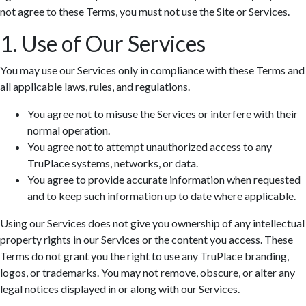
not agree to these Terms, you must not use the Site or Services.
1. Use of Our Services
You may use our Services only in compliance with these Terms and
all applicable laws, rules, and regulations.
You agree not to misuse the Services or interfere with their
normal operation.
You agree not to attempt unauthorized access to any
TruPlace systems, networks, or data.
You agree to provide accurate information when requested
and to keep such information up to date where applicable.
Using our Services does not give you ownership of any intellectual
property rights in our Services or the content you access. These
Terms do not grant you the right to use any TruPlace branding,
logos, or trademarks. You may not remove, obscure, or alter any
legal notices displayed in or along with our Services.