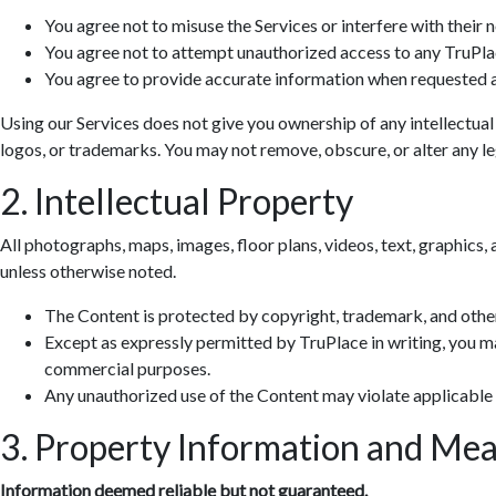
You agree not to misuse the Services or interfere with their 
You agree not to attempt unauthorized access to any TruPla
You agree to provide accurate information when requested a
Using our Services does not give you ownership of any intellectual
logos, or trademarks. You may not remove, obscure, or alter any leg
2. Intellectual Property
All photographs, maps, images, floor plans, videos, text, graphics, 
unless otherwise noted.
The Content is protected by copyright, trademark, and other
Except as expressly permitted by TruPlace in writing, you ma
commercial purposes.
Any unauthorized use of the Content may violate applicable
3. Property Information and Me
Information deemed reliable but not guaranteed.