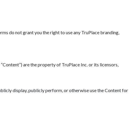
erms do not grant you the right to use any TruPlace branding,
“Content”) are the property of TruPlace Inc. or its licensors,
blicly display, publicly perform, or otherwise use the Content for