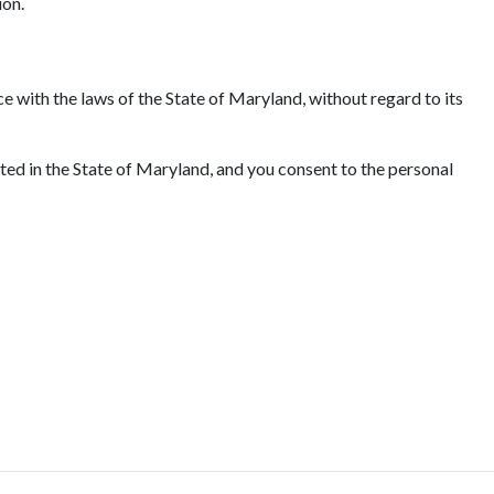
ion.
e with the laws of the State of Maryland, without regard to its
ated in the State of Maryland, and you consent to the personal