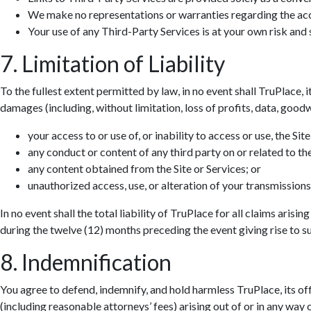
We make no representations or warranties regarding the accur
Your use of any Third-Party Services is at your own risk and s
7. Limitation of Liability
To the fullest extent permitted by law, in no event shall TruPlace, i
damages (including, without limitation, loss of profits, data, goodwi
your access to or use of, or inability to access or use, the Site
any conduct or content of any third party on or related to the
any content obtained from the Site or Services; or
unauthorized access, use, or alteration of your transmissions
In no event shall the total liability of TruPlace for all claims aris
during the twelve (12) months preceding the event giving rise to suc
8. Indemnification
You agree to defend, indemnify, and hold harmless TruPlace, its off
(including reasonable attorneys’ fees) arising out of or in any way