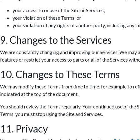
your access to or use of the Site or Services;
your violation of these Terms; or
your violation of any rights of another party, including any in
9. Changes to the Services
We are constantly changing and improving our Services. We may ad
features or restrict your access to parts or all of the Services withou
10. Changes to These Terms
We may modify these Terms from time to time, for example to refle
indicated at the top of the document.
You should review the Terms regularly. Your continued use of the S
Terms, you must stop using the Site and Services.
11. Privacy