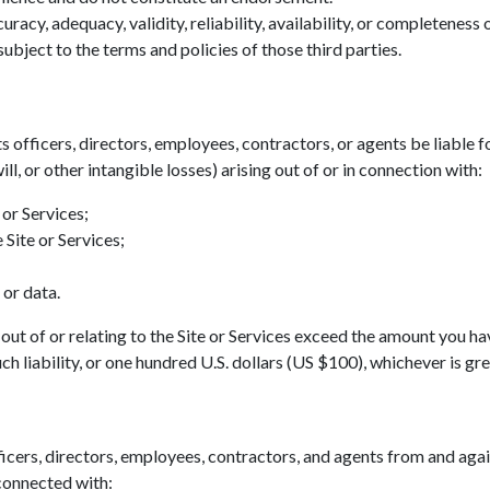
acy, adequacy, validity, reliability, availability, or completeness
ubject to the terms and policies of those third parties.
ts officers, directors, employees, contractors, or agents be liable fo
ll, or other intangible losses) arising out of or in connection with:
 or Services;
 Site or Services;
 or data.
ing out of or relating to the Site or Services exceed the amount you h
h liability, or one hundred U.S. dollars (US $100), whichever is gre
icers, directors, employees, contractors, and agents from and agains
 connected with: