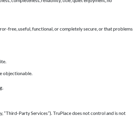
ess, completeness, reliability, title, quiet enjoyment, no
error-free, useful, functional, or completely secure, or that problems
ite.
se objectionable.
g.
y, “Third-Party Services”). TruPlace does not control and is not