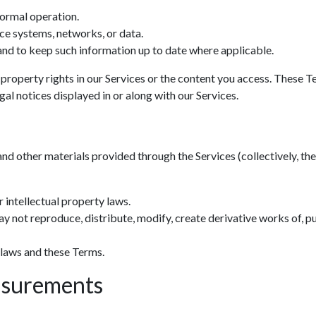
normal operation.
ce systems, networks, or data.
nd to keep such information up to date where applicable.
 property rights in our Services or the content you access. These T
al notices displayed in or along with our Services.
and other materials provided through the Services (collectively, the 
 intellectual property laws.
y not reproduce, distribute, modify, create derivative works of, pu
 laws and these Terms.
asurements