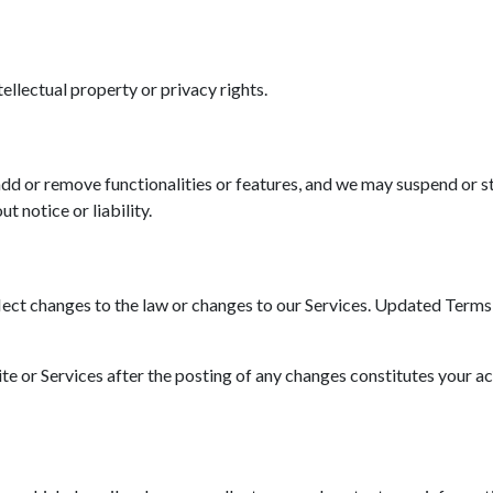
tellectual property or privacy rights.
d or remove functionalities or features, and we may suspend or st
t notice or liability.
ct changes to the law or changes to our Services. Updated Terms wi
ite or Services after the posting of any changes constitutes your a