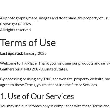
All photographs, maps, images and floor plans are property of Tru
Copyright ©
2026.
All rights reserved.
Terms of Use
Last updated:
January, 2025
Welcome to TruPlace. Thank you for using our products and services 
Gaithersburg, MD 20878, United States.
By accessing or using any TruPlace website, property website, media
agree to these Terms, you must not use the Site or Services.
1. Use of Our Services
You may use our Services only in compliance with these Terms and al