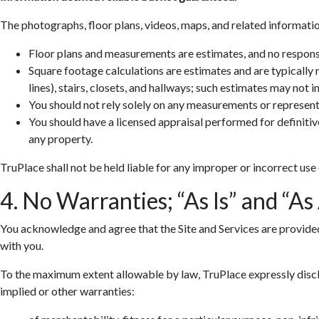
The photographs, floor plans, videos, maps, and related informatio
Floor plans and measurements are estimates, and no responsib
Square footage calculations are estimates and are typically
lines), stairs, closets, and hallways; such estimates may not 
You should not rely solely on any measurements or represent
You should have a licensed appraisal performed for definiti
any property.
TruPlace shall not be held liable for any improper or incorrect use
4. No Warranties; “As Is” and “As
You acknowledge and agree that the Site and Services are provided so
with you.
To the maximum extent allowable by law, TruPlace expressly discla
implied or other warranties: