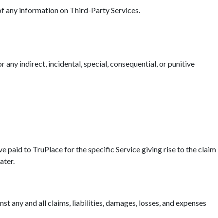
 of any information on Third-Party Services.
r any indirect, incidental, special, consequential, or punitive
ave paid to TruPlace for the specific Service giving rise to the claim
ater.
t any and all claims, liabilities, damages, losses, and expenses