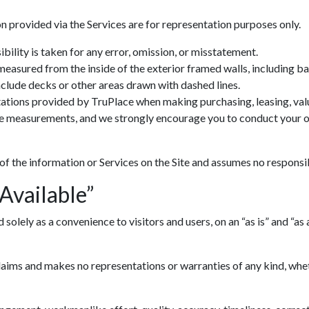
n provided via the Services are for representation purposes only.
ility is taken for any error, omission, or misstatement.
 measured from the inside of the exterior framed walls, including 
include decks or other areas drawn with dashed lines.
ations provided by TruPlace when making purchasing, leasing, valua
ve measurements, and we strongly encourage you to conduct your ow
 of the information or Services on the Site and assumes no responsib
 Available”
lely as a convenience to visitors and users, on an “as is” and “as av
ims and makes no representations or warranties of any kind, whethe