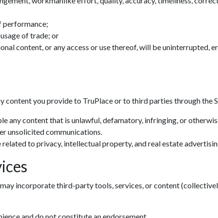
ingement, workmanlike effort, quality, accuracy, timeliness, correctn
f performance;
 usage of trade; or
tional content, or any access or use thereof, will be uninterrupted, 
ny content you provide to TruPlace or to third parties through the S
le any content that is unlawful, defamatory, infringing, or otherwi
her unsolicited communications.
related to privacy, intellectual property, and real estate advertisin
ices
may incorporate third-party tools, services, or content (collectivel
enience and do not constitute an endorsement.