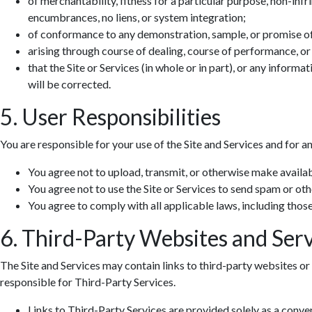
of merchantability, fitness for a particular purpose, non-infr
encumbrances, no liens, or system integration;
of conformance to any demonstration, sample, or promise o
arising through course of dealing, course of performance, or
that the Site or Services (in whole or in part), or any informa
will be corrected.
5. User Responsibilities
You are responsible for your use of the Site and Services and for a
You agree not to upload, transmit, or otherwise make availab
You agree not to use the Site or Services to send spam or ot
You agree to comply with all applicable laws, including those 
6. Third-Party Websites and Serv
The Site and Services may contain links to third-party websites or 
responsible for Third-Party Services.
Links to Third-Party Services are provided solely as a conv