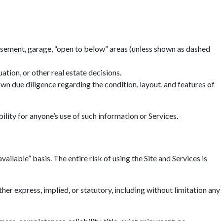
basement, garage, “open to below” areas (unless shown as dashed
tion, or other real estate decisions.
n due diligence regarding the condition, layout, and features of
ility for anyone’s use of such information or Services.
ailable” basis. The entire risk of using the Site and Services is
r express, implied, or statutory, including without limitation any