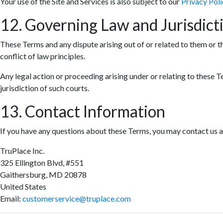
Your use of the Site and Services is also subject to our
Privacy Poli
12. Governing Law and Jurisdict
These Terms and any dispute arising out of or related to them or t
conflict of law principles.
Any legal action or proceeding arising under or relating to these T
jurisdiction of such courts.
13. Contact Information
If you have any questions about these Terms, you may contact us a
TruPlace Inc.
325 Ellington Blvd, #551
Gaithersburg, MD 20878
United States
Email:
customerservice@truplace.com