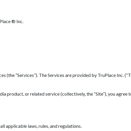
Place ® Inc.
(the “Services”). The Services are provided by TruPlace Inc. (“TruP
 product, or related service (collectively, the “Site”), you agree 
l applicable laws, rules, and regulations.