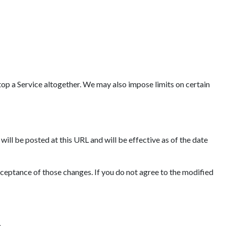
op a Service altogether. We may also impose limits on certain
ll be posted at this URL and will be effective as of the date
cceptance of those changes. If you do not agree to the modified