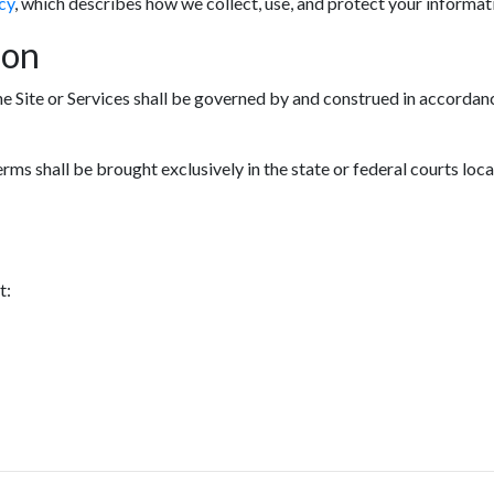
cy
, which describes how we collect, use, and protect your informat
ion
he Site or Services shall be governed by and construed in accordanc
erms shall be brought exclusively in the state or federal courts loc
t: