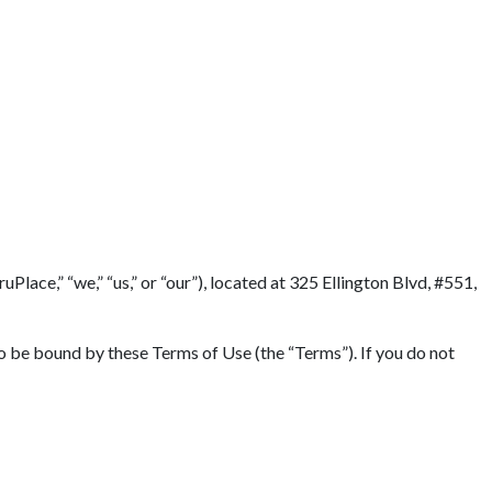
lace,” “we,” “us,” or “our”), located at 325 Ellington Blvd, #551,
to be bound by these Terms of Use (the “Terms”). If you do not