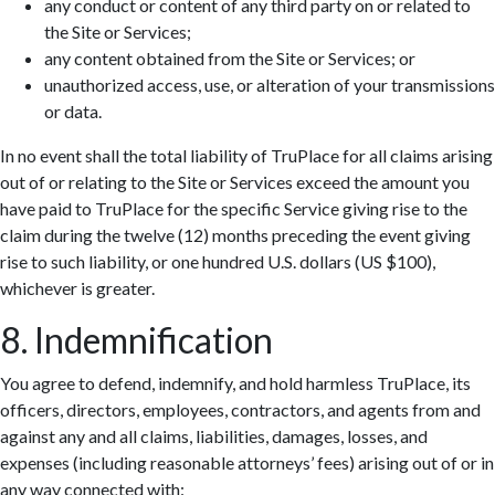
any conduct or content of any third party on or related to
the Site or Services;
any content obtained from the Site or Services; or
unauthorized access, use, or alteration of your transmissions
or data.
In no event shall the total liability of TruPlace for all claims arising
out of or relating to the Site or Services exceed the amount you
have paid to TruPlace for the specific Service giving rise to the
claim during the twelve (12) months preceding the event giving
rise to such liability, or one hundred U.S. dollars (US $100),
whichever is greater.
8. Indemnification
You agree to defend, indemnify, and hold harmless TruPlace, its
officers, directors, employees, contractors, and agents from and
against any and all claims, liabilities, damages, losses, and
expenses (including reasonable attorneys’ fees) arising out of or in
any way connected with: