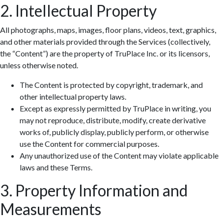
2. Intellectual Property
All photographs, maps, images, floor plans, videos, text, graphics,
and other materials provided through the Services (collectively,
the “Content”) are the property of TruPlace Inc. or its licensors,
unless otherwise noted.
The Content is protected by copyright, trademark, and
other intellectual property laws.
Except as expressly permitted by TruPlace in writing, you
may not reproduce, distribute, modify, create derivative
works of, publicly display, publicly perform, or otherwise
use the Content for commercial purposes.
Any unauthorized use of the Content may violate applicable
laws and these Terms.
3. Property Information and
Measurements