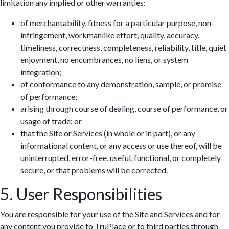
limitation any implied or other warranties:
of merchantability, fitness for a particular purpose, non-
infringement, workmanlike effort, quality, accuracy,
timeliness, correctness, completeness, reliability, title, quiet
enjoyment, no encumbrances, no liens, or system
integration;
of conformance to any demonstration, sample, or promise
of performance;
arising through course of dealing, course of performance, or
usage of trade; or
that the Site or Services (in whole or in part), or any
informational content, or any access or use thereof, will be
uninterrupted, error-free, useful, functional, or completely
secure, or that problems will be corrected.
5. User Responsibilities
You are responsible for your use of the Site and Services and for
any content you provide to TruPlace or to third parties through