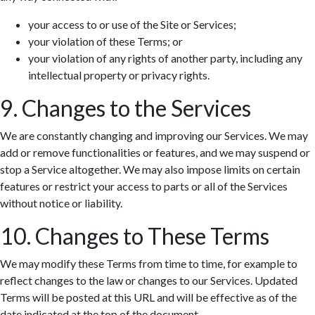
your access to or use of the Site or Services;
your violation of these Terms; or
your violation of any rights of another party, including any
intellectual property or privacy rights.
9. Changes to the Services
We are constantly changing and improving our Services. We may
add or remove functionalities or features, and we may suspend or
stop a Service altogether. We may also impose limits on certain
features or restrict your access to parts or all of the Services
without notice or liability.
10. Changes to These Terms
We may modify these Terms from time to time, for example to
reflect changes to the law or changes to our Services. Updated
Terms will be posted at this URL and will be effective as of the
date indicated at the top of the document.