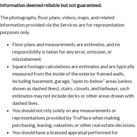
Information deemed reliable but not guaranteed.
The photographs, floor plans, videos, maps, and related
information provided via the Services are for representation
purposes only.
Floor plans and measurements are estimates, and no
responsibility is taken for any error, omission, or
misstatement.
Square footage calculations are estimates and are typically
measured from the inside of the exterior framed walls,
including basement, garage, “open to below” areas (unless
shown as dashed lines), stairs, closets, and hallways; such
estimates may not include decks or other areas drawn with
dashed lines.
You should not rely solely on any measurements or
representations provided by TruPlace when making
purchasing, leasing, valuation, or other real estate decisions.
You should have a licensed appraisal performed for