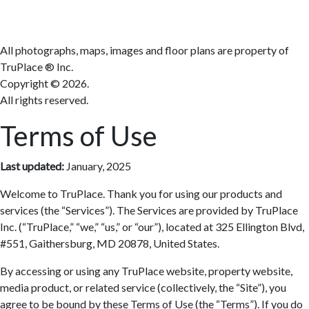
All photographs, maps, images and floor plans are property of
TruPlace ® Inc.
Copyright ©
2026.
All rights reserved.
Terms of Use
Last updated:
January, 2025
Welcome to TruPlace. Thank you for using our products and
services (the “Services”). The Services are provided by TruPlace
Inc. (“TruPlace,” “we,” “us,” or “our”), located at 325 Ellington Blvd,
#551, Gaithersburg, MD 20878, United States.
By accessing or using any TruPlace website, property website,
media product, or related service (collectively, the “Site”), you
agree to be bound by these Terms of Use (the “Terms”). If you do