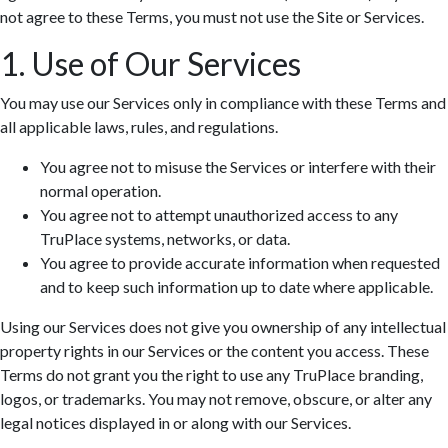
not agree to these Terms, you must not use the Site or Services.
1. Use of Our Services
You may use our Services only in compliance with these Terms and
all applicable laws, rules, and regulations.
You agree not to misuse the Services or interfere with their
normal operation.
You agree not to attempt unauthorized access to any
TruPlace systems, networks, or data.
You agree to provide accurate information when requested
and to keep such information up to date where applicable.
Using our Services does not give you ownership of any intellectual
property rights in our Services or the content you access. These
Terms do not grant you the right to use any TruPlace branding,
logos, or trademarks. You may not remove, obscure, or alter any
legal notices displayed in or along with our Services.