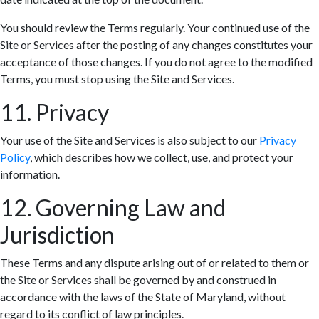
You should review the Terms regularly. Your continued use of the
Site or Services after the posting of any changes constitutes your
acceptance of those changes. If you do not agree to the modified
Terms, you must stop using the Site and Services.
11. Privacy
Your use of the Site and Services is also subject to our
Privacy
Policy
, which describes how we collect, use, and protect your
information.
12. Governing Law and
Jurisdiction
These Terms and any dispute arising out of or related to them or
the Site or Services shall be governed by and construed in
accordance with the laws of the State of Maryland, without
regard to its conflict of law principles.