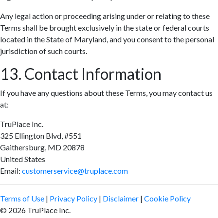
Any legal action or proceeding arising under or relating to these
Terms shall be brought exclusively in the state or federal courts
located in the State of Maryland, and you consent to the personal
jurisdiction of such courts.
13. Contact Information
If you have any questions about these Terms, you may contact us
at:
TruPlace Inc.
325 Ellington Blvd, #551
Gaithersburg, MD 20878
United States
Email:
customerservice@truplace.com
Terms of Use
|
Privacy Policy
|
Disclaimer
|
Cookie Policy
© 2026 TruPlace Inc.