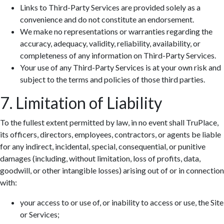
Links to Third-Party Services are provided solely as a
convenience and do not constitute an endorsement.
We make no representations or warranties regarding the
accuracy, adequacy, validity, reliability, availability, or
completeness of any information on Third-Party Services.
Your use of any Third-Party Services is at your own risk and
subject to the terms and policies of those third parties.
7. Limitation of Liability
To the fullest extent permitted by law, in no event shall TruPlace,
its officers, directors, employees, contractors, or agents be liable
for any indirect, incidental, special, consequential, or punitive
damages (including, without limitation, loss of profits, data,
goodwill, or other intangible losses) arising out of or in connection
with:
your access to or use of, or inability to access or use, the Site
or Services;