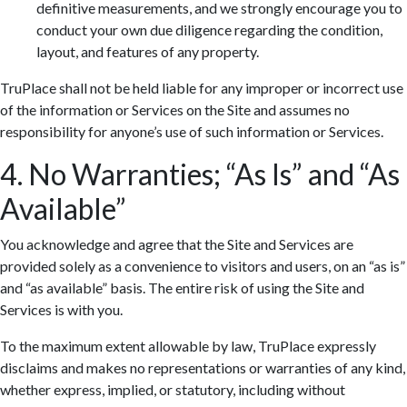
definitive measurements, and we strongly encourage you to
conduct your own due diligence regarding the condition,
layout, and features of any property.
TruPlace shall not be held liable for any improper or incorrect use
of the information or Services on the Site and assumes no
responsibility for anyone’s use of such information or Services.
4. No Warranties; “As Is” and “As
Available”
You acknowledge and agree that the Site and Services are
provided solely as a convenience to visitors and users, on an “as is”
and “as available” basis. The entire risk of using the Site and
Services is with you.
To the maximum extent allowable by law, TruPlace expressly
disclaims and makes no representations or warranties of any kind,
whether express, implied, or statutory, including without