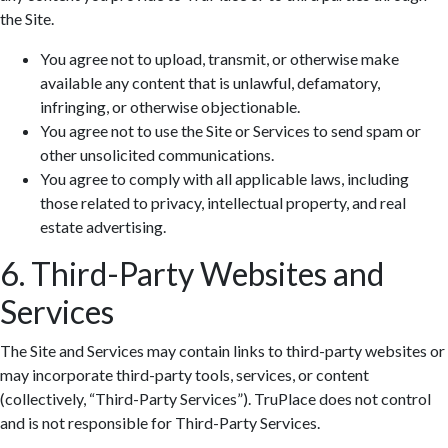
the Site.
You agree not to upload, transmit, or otherwise make
available any content that is unlawful, defamatory,
infringing, or otherwise objectionable.
You agree not to use the Site or Services to send spam or
other unsolicited communications.
You agree to comply with all applicable laws, including
those related to privacy, intellectual property, and real
estate advertising.
6. Third-Party Websites and
Services
The Site and Services may contain links to third-party websites or
may incorporate third-party tools, services, or content
(collectively, “Third-Party Services”). TruPlace does not control
and is not responsible for Third-Party Services.