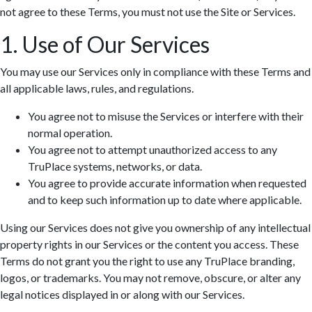
not agree to these Terms, you must not use the Site or Services.
1. Use of Our Services
You may use our Services only in compliance with these Terms and
all applicable laws, rules, and regulations.
You agree not to misuse the Services or interfere with their
normal operation.
You agree not to attempt unauthorized access to any
TruPlace systems, networks, or data.
You agree to provide accurate information when requested
and to keep such information up to date where applicable.
Using our Services does not give you ownership of any intellectual
property rights in our Services or the content you access. These
Terms do not grant you the right to use any TruPlace branding,
logos, or trademarks. You may not remove, obscure, or alter any
legal notices displayed in or along with our Services.