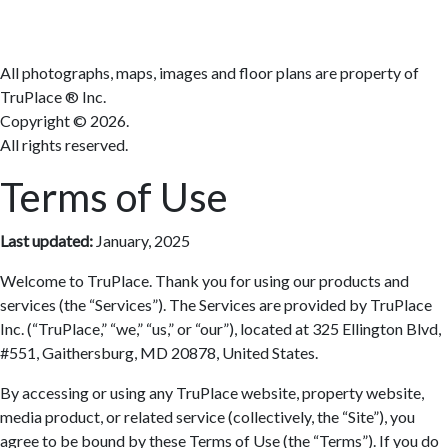
All photographs, maps, images and floor plans are property of
TruPlace ® Inc.
Copyright ©
2026.
All rights reserved.
Terms of Use
Last updated:
January, 2025
Welcome to TruPlace. Thank you for using our products and
services (the “Services”). The Services are provided by TruPlace
Inc. (“TruPlace,” “we,” “us,” or “our”), located at 325 Ellington Blvd,
#551, Gaithersburg, MD 20878, United States.
By accessing or using any TruPlace website, property website,
media product, or related service (collectively, the “Site”), you
agree to be bound by these Terms of Use (the “Terms”). If you do