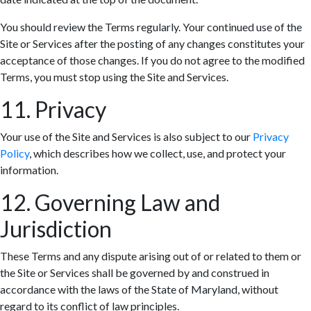
You should review the Terms regularly. Your continued use of the
Site or Services after the posting of any changes constitutes your
acceptance of those changes. If you do not agree to the modified
Terms, you must stop using the Site and Services.
11. Privacy
Your use of the Site and Services is also subject to our
Privacy
Policy
, which describes how we collect, use, and protect your
information.
12. Governing Law and
Jurisdiction
These Terms and any dispute arising out of or related to them or
the Site or Services shall be governed by and construed in
accordance with the laws of the State of Maryland, without
regard to its conflict of law principles.