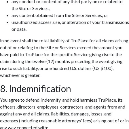
any conduct or content of any third party on or related to
the Site or Services;
any content obtained from the Site or Services; or
unauthorized access, use, or alteration of your transmissions
or data.
In no event shall the total liability of TruPlace for all claims arising
out of or relating to the Site or Services exceed the amount you
have paid to TruPlace for the specific Service giving rise to the
claim during the twelve (12) months preceding the event giving
rise to such liability, or one hundred U.S. dollars (US $100),
whichever is greater.
8. Indemnification
You agree to defend, indemnify, and hold harmless TruPlace, its
officers, directors, employees, contractors, and agents from and
against any and all claims, liabilities, damages, losses, and
expenses (including reasonable attorneys’ fees) arising out of or in
any way connected with: