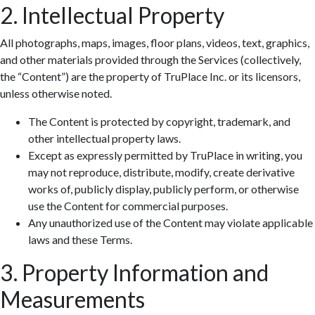
2. Intellectual Property
All photographs, maps, images, floor plans, videos, text, graphics,
and other materials provided through the Services (collectively,
the “Content”) are the property of TruPlace Inc. or its licensors,
unless otherwise noted.
The Content is protected by copyright, trademark, and
other intellectual property laws.
Except as expressly permitted by TruPlace in writing, you
may not reproduce, distribute, modify, create derivative
works of, publicly display, publicly perform, or otherwise
use the Content for commercial purposes.
Any unauthorized use of the Content may violate applicable
laws and these Terms.
3. Property Information and
Measurements