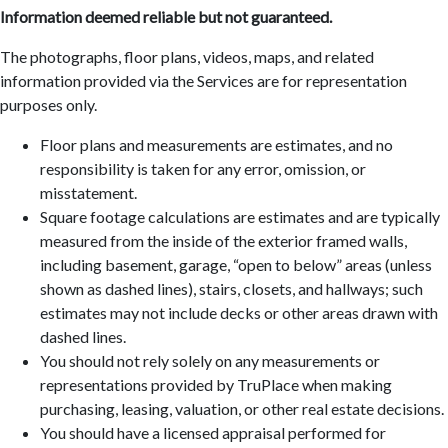
Information deemed reliable but not guaranteed.
The photographs, floor plans, videos, maps, and related
information provided via the Services are for representation
purposes only.
Floor plans and measurements are estimates, and no
responsibility is taken for any error, omission, or
misstatement.
Square footage calculations are estimates and are typically
measured from the inside of the exterior framed walls,
including basement, garage, “open to below” areas (unless
shown as dashed lines), stairs, closets, and hallways; such
estimates may not include decks or other areas drawn with
dashed lines.
You should not rely solely on any measurements or
representations provided by TruPlace when making
purchasing, leasing, valuation, or other real estate decisions.
You should have a licensed appraisal performed for