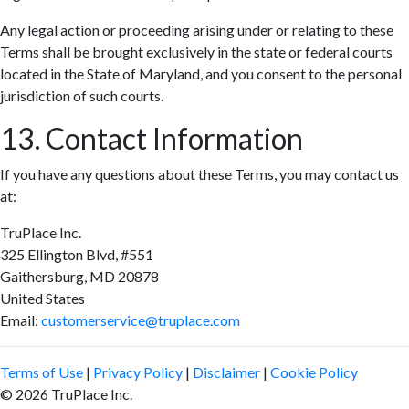
Any legal action or proceeding arising under or relating to these
Terms shall be brought exclusively in the state or federal courts
located in the State of Maryland, and you consent to the personal
jurisdiction of such courts.
13. Contact Information
If you have any questions about these Terms, you may contact us
at:
TruPlace Inc.
325 Ellington Blvd, #551
Gaithersburg, MD 20878
United States
Email:
customerservice@truplace.com
Terms of Use
|
Privacy Policy
|
Disclaimer
|
Cookie Policy
© 2026 TruPlace Inc.