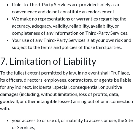
Links to Third-Party Services are provided solely as a
convenience and do not constitute an endorsement.
We make no representations or warranties regarding the
accuracy, adequacy, validity, reliability, availability, or
completeness of any information on Third-Party Services.
Your use of any Third-Party Services is at your own risk and
subject to the terms and policies of those third parties.
7. Limitation of Liability
To the fullest extent permitted by law, in no event shall TruPlace,
its officers, directors, employees, contractors, or agents be liable
for any indirect, incidental, special, consequential, or punitive
damages (including, without limitation, loss of profits, data,
goodwill, or other intangible losses) arising out of or in connection
with:
your access to or use of, or inability to access or use, the Site
or Services;