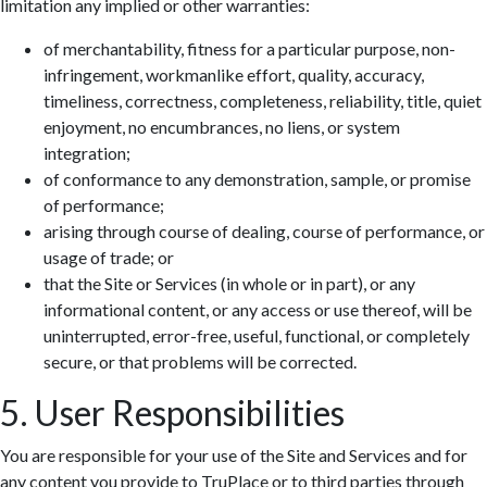
limitation any implied or other warranties:
of merchantability, fitness for a particular purpose, non-
infringement, workmanlike effort, quality, accuracy,
timeliness, correctness, completeness, reliability, title, quiet
enjoyment, no encumbrances, no liens, or system
integration;
of conformance to any demonstration, sample, or promise
of performance;
arising through course of dealing, course of performance, or
usage of trade; or
that the Site or Services (in whole or in part), or any
informational content, or any access or use thereof, will be
uninterrupted, error-free, useful, functional, or completely
secure, or that problems will be corrected.
5. User Responsibilities
You are responsible for your use of the Site and Services and for
any content you provide to TruPlace or to third parties through