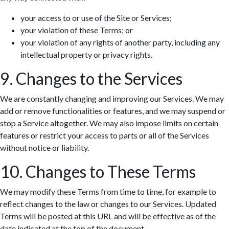
your access to or use of the Site or Services;
your violation of these Terms; or
your violation of any rights of another party, including any
intellectual property or privacy rights.
9. Changes to the Services
We are constantly changing and improving our Services. We may
add or remove functionalities or features, and we may suspend or
stop a Service altogether. We may also impose limits on certain
features or restrict your access to parts or all of the Services
without notice or liability.
10. Changes to These Terms
We may modify these Terms from time to time, for example to
reflect changes to the law or changes to our Services. Updated
Terms will be posted at this URL and will be effective as of the
date indicated at the top of the document.