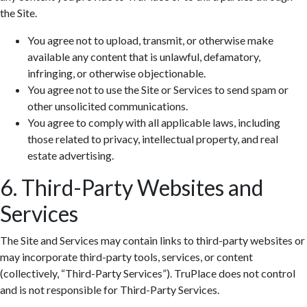
the Site.
You agree not to upload, transmit, or otherwise make
available any content that is unlawful, defamatory,
infringing, or otherwise objectionable.
You agree not to use the Site or Services to send spam or
other unsolicited communications.
You agree to comply with all applicable laws, including
those related to privacy, intellectual property, and real
estate advertising.
6. Third-Party Websites and
Services
The Site and Services may contain links to third-party websites or
may incorporate third-party tools, services, or content
(collectively, “Third-Party Services”). TruPlace does not control
and is not responsible for Third-Party Services.