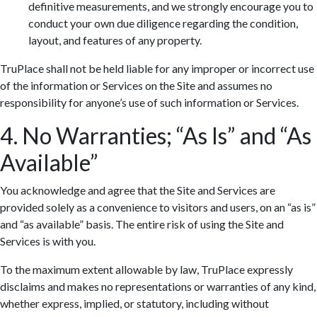
definitive measurements, and we strongly encourage you to
conduct your own due diligence regarding the condition,
layout, and features of any property.
TruPlace shall not be held liable for any improper or incorrect use
of the information or Services on the Site and assumes no
responsibility for anyone’s use of such information or Services.
4. No Warranties; “As Is” and “As
Available”
You acknowledge and agree that the Site and Services are
provided solely as a convenience to visitors and users, on an “as is”
and “as available” basis. The entire risk of using the Site and
Services is with you.
To the maximum extent allowable by law, TruPlace expressly
disclaims and makes no representations or warranties of any kind,
whether express, implied, or statutory, including without