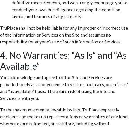
definitive measurements, and we strongly encourage you to
conduct your own due diligence regarding the condition,
layout, and features of any property.
TruPlace shall not be held liable for any improper or incorrect use
of the information or Services on the Site and assumes no
responsibility for anyone’s use of such information or Services.
4. No Warranties; “As Is” and “As
Available”
You acknowledge and agree that the Site and Services are
provided solely as a convenience to visitors and users, on an “as is”
and “as available” basis. The entire risk of using the Site and
Services is with you.
To the maximum extent allowable by law, TruPlace expressly
disclaims and makes no representations or warranties of any kind,
whether express, implied, or statutory, including without