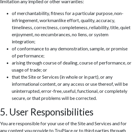
limitation any implied or other warranties:
of merchantability, fitness for a particular purpose, non-
infringement, workmanlike effort, quality, accuracy,
timeliness, correctness, completeness, reliability, title, quiet
enjoyment, no encumbrances, no liens, or system
integration;
of conformance to any demonstration, sample, or promise
of performance;
arising through course of dealing, course of performance, or
usage of trade; or
that the Site or Services (in whole or in part), or any
informational content, or any access or use thereof, will be
uninterrupted, error-free, useful, functional, or completely
secure, or that problems will be corrected.
5. User Responsibilities
You are responsible for your use of the Site and Services and for
any content you provide to TruPlace or to third parties through