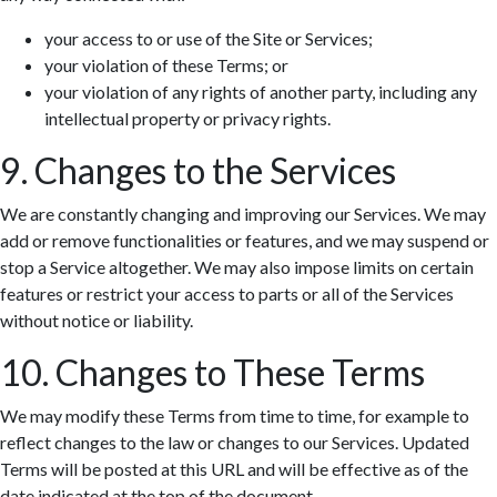
your access to or use of the Site or Services;
your violation of these Terms; or
your violation of any rights of another party, including any
intellectual property or privacy rights.
9. Changes to the Services
We are constantly changing and improving our Services. We may
add or remove functionalities or features, and we may suspend or
stop a Service altogether. We may also impose limits on certain
features or restrict your access to parts or all of the Services
without notice or liability.
10. Changes to These Terms
We may modify these Terms from time to time, for example to
reflect changes to the law or changes to our Services. Updated
Terms will be posted at this URL and will be effective as of the
date indicated at the top of the document.