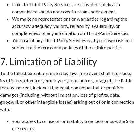
Links to Third-Party Services are provided solely as a
convenience and do not constitute an endorsement.
We make no representations or warranties regarding the
accuracy, adequacy, validity, reliability, availability, or
completeness of any information on Third-Party Services.
Your use of any Third-Party Services is at your own risk and
subject to the terms and policies of those third parties.
7. Limitation of Liability
To the fullest extent permitted by law, in no event shall TruPlace,
its officers, directors, employees, contractors, or agents be liable
for any indirect, incidental, special, consequential, or punitive
damages (including, without limitation, loss of profits, data,
goodwill, or other intangible losses) arising out of or in connection
with:
your access to or use of, or inability to access or use, the Site
or Services;