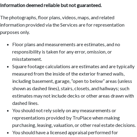
Information deemed reliable but not guaranteed.
The photographs, floor plans, videos, maps, and related
information provided via the Services are for representation
purposes only.
Floor plans and measurements are estimates, and no
responsibility is taken for any error, omission, or
misstatement.
Square footage calculations are estimates and are typically
measured from the inside of the exterior framed walls,
including basement, garage, “open to below” areas (unless
shown as dashed lines), stairs, closets, and hallways; such
estimates may not include decks or other areas drawn with
dashed lines.
You should not rely solely on any measurements or
representations provided by TruPlace when making
purchasing, leasing, valuation, or other real estate decisions.
You should have a licensed appraisal performed for