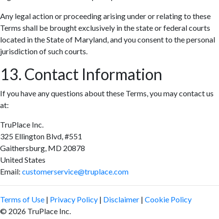
Any legal action or proceeding arising under or relating to these
Terms shall be brought exclusively in the state or federal courts
located in the State of Maryland, and you consent to the personal
jurisdiction of such courts.
13. Contact Information
If you have any questions about these Terms, you may contact us
at:
TruPlace Inc.
325 Ellington Blvd, #551
Gaithersburg, MD 20878
United States
Email:
customerservice@truplace.com
Terms of Use
|
Privacy Policy
|
Disclaimer
|
Cookie Policy
© 2026 TruPlace Inc.