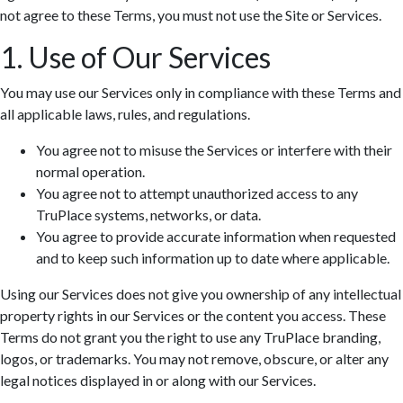
not agree to these Terms, you must not use the Site or Services.
1. Use of Our Services
You may use our Services only in compliance with these Terms and
all applicable laws, rules, and regulations.
You agree not to misuse the Services or interfere with their
normal operation.
You agree not to attempt unauthorized access to any
TruPlace systems, networks, or data.
You agree to provide accurate information when requested
and to keep such information up to date where applicable.
Using our Services does not give you ownership of any intellectual
property rights in our Services or the content you access. These
Terms do not grant you the right to use any TruPlace branding,
logos, or trademarks. You may not remove, obscure, or alter any
legal notices displayed in or along with our Services.