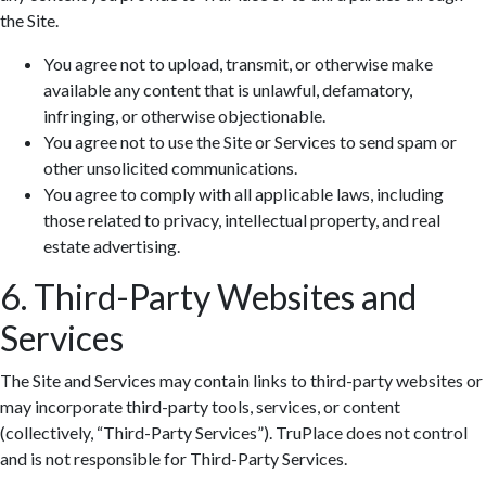
the Site.
You agree not to upload, transmit, or otherwise make
available any content that is unlawful, defamatory,
infringing, or otherwise objectionable.
You agree not to use the Site or Services to send spam or
other unsolicited communications.
You agree to comply with all applicable laws, including
those related to privacy, intellectual property, and real
estate advertising.
6. Third-Party Websites and
Services
The Site and Services may contain links to third-party websites or
may incorporate third-party tools, services, or content
(collectively, “Third-Party Services”). TruPlace does not control
and is not responsible for Third-Party Services.