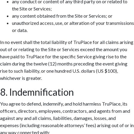
any conduct or content of any third party on or related to
the Site or Services;
any content obtained from the Site or Services; or
unauthorized access, use, or alteration of your transmissions
or data.
In no event shall the total liability of TruPlace for all claims arising
out of or relating to the Site or Services exceed the amount you
have paid to TruPlace for the specific Service giving rise to the
claim during the twelve (12) months preceding the event giving
rise to such liability, or one hundred U.S. dollars (US $100),
whichever is greater.
8. Indemnification
You agree to defend, indemnify, and hold harmless TruPlace, its
officers, directors, employees, contractors, and agents from and
against any and all claims, liabilities, damages, losses, and
expenses (including reasonable attorneys’ fees) arising out of or in
any way connected with: