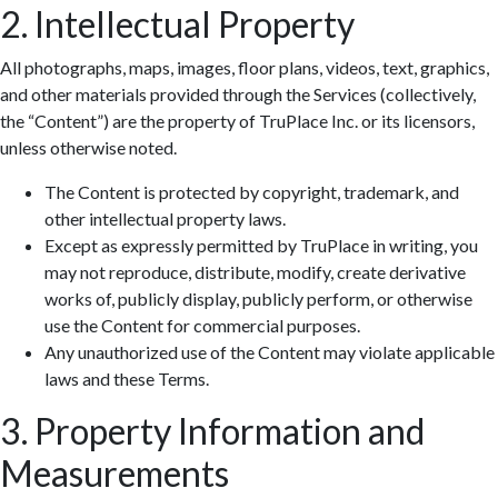
2. Intellectual Property
All photographs, maps, images, floor plans, videos, text, graphics,
and other materials provided through the Services (collectively,
the “Content”) are the property of TruPlace Inc. or its licensors,
unless otherwise noted.
The Content is protected by copyright, trademark, and
other intellectual property laws.
Except as expressly permitted by TruPlace in writing, you
may not reproduce, distribute, modify, create derivative
works of, publicly display, publicly perform, or otherwise
use the Content for commercial purposes.
Any unauthorized use of the Content may violate applicable
laws and these Terms.
3. Property Information and
Measurements