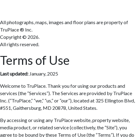
All photographs, maps, images and floor plans are property of
TruPlace ® Inc.
Copyright ©
2026.
All rights reserved.
Terms of Use
Last updated:
January, 2025
Welcome to TruPlace. Thank you for using our products and
services (the “Services”). The Services are provided by TruPlace
Inc. (“TruPlace,” “we,” “us,” or “our”), located at 325 Ellington Blvd,
#551, Gaithersburg, MD 20878, United States.
By accessing or using any TruPlace website, property website,
media product, or related service (collectively, the “Site”), you
agree to be bound by these Terms of Use (the “Terms”). If you do