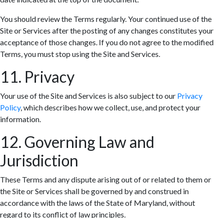
You should review the Terms regularly. Your continued use of the
Site or Services after the posting of any changes constitutes your
acceptance of those changes. If you do not agree to the modified
Terms, you must stop using the Site and Services.
11. Privacy
Your use of the Site and Services is also subject to our
Privacy
Policy
, which describes how we collect, use, and protect your
information.
12. Governing Law and
Jurisdiction
These Terms and any dispute arising out of or related to them or
the Site or Services shall be governed by and construed in
accordance with the laws of the State of Maryland, without
regard to its conflict of law principles.