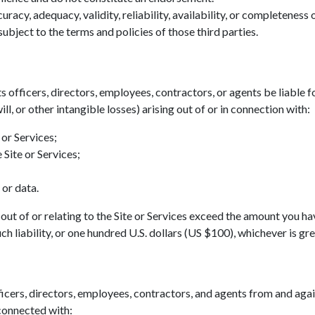
acy, adequacy, validity, reliability, availability, or completeness
ubject to the terms and policies of those third parties.
ts officers, directors, employees, contractors, or agents be liable fo
ll, or other intangible losses) arising out of or in connection with:
 or Services;
 Site or Services;
 or data.
ing out of or relating to the Site or Services exceed the amount you h
h liability, or one hundred U.S. dollars (US $100), whichever is gre
icers, directors, employees, contractors, and agents from and agains
 connected with: