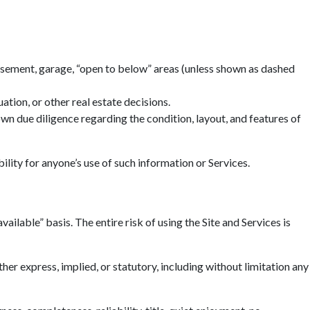
basement, garage, “open to below” areas (unless shown as dashed
tion, or other real estate decisions.
n due diligence regarding the condition, layout, and features of
ility for anyone’s use of such information or Services.
ailable” basis. The entire risk of using the Site and Services is
r express, implied, or statutory, including without limitation any