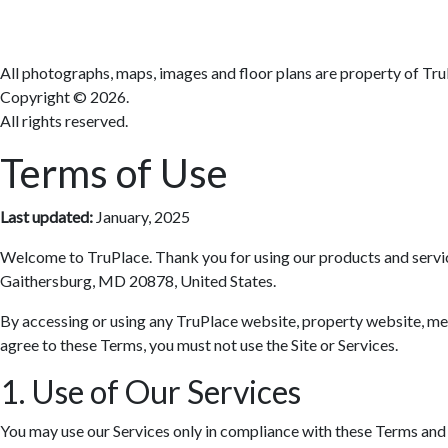
All photographs, maps, images and floor plans are property of Tru
Copyright ©
2026.
All rights reserved.
Terms of Use
Last updated:
January, 2025
Welcome to TruPlace. Thank you for using our products and services 
Gaithersburg, MD 20878, United States.
By accessing or using any TruPlace website, property website, media
agree to these Terms, you must not use the Site or Services.
1. Use of Our Services
You may use our Services only in compliance with these Terms and al