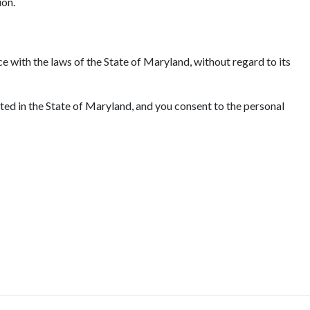
ion.
e with the laws of the State of Maryland, without regard to its
ated in the State of Maryland, and you consent to the personal