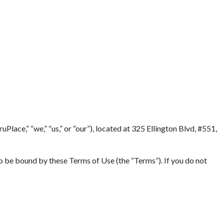
lace,” “we,” “us,” or “our”), located at 325 Ellington Blvd, #551,
to be bound by these Terms of Use (the “Terms”). If you do not