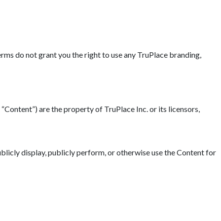
erms do not grant you the right to use any TruPlace branding,
“Content”) are the property of TruPlace Inc. or its licensors,
blicly display, publicly perform, or otherwise use the Content for