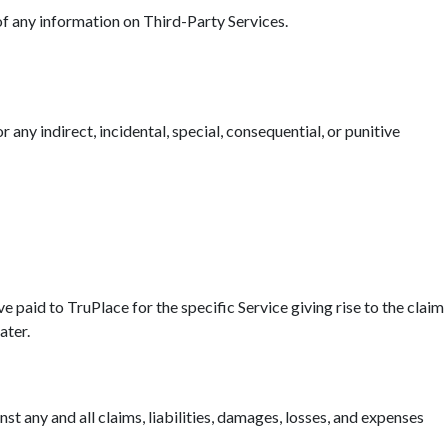
 of any information on Third-Party Services.
r any indirect, incidental, special, consequential, or punitive
ave paid to TruPlace for the specific Service giving rise to the claim
ater.
t any and all claims, liabilities, damages, losses, and expenses