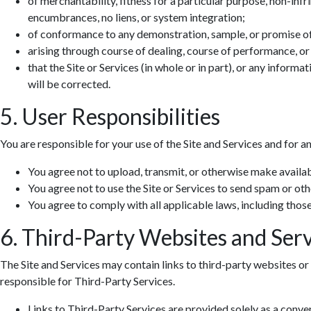
of merchantability, fitness for a particular purpose, non-infr
encumbrances, no liens, or system integration;
of conformance to any demonstration, sample, or promise o
arising through course of dealing, course of performance, or
that the Site or Services (in whole or in part), or any informa
will be corrected.
5. User Responsibilities
You are responsible for your use of the Site and Services and for a
You agree not to upload, transmit, or otherwise make availab
You agree not to use the Site or Services to send spam or ot
You agree to comply with all applicable laws, including those 
6. Third-Party Websites and Serv
The Site and Services may contain links to third-party websites or 
responsible for Third-Party Services.
Links to Third-Party Services are provided solely as a conv