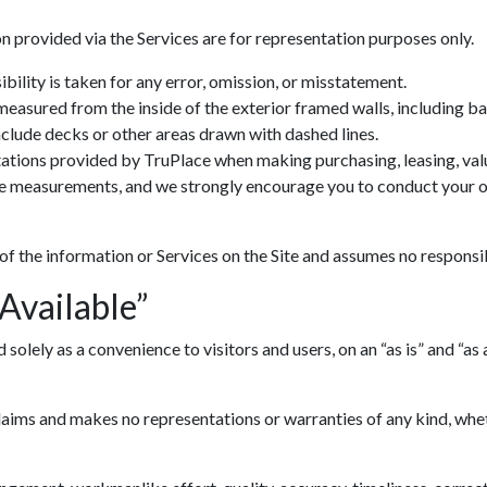
n provided via the Services are for representation purposes only.
ility is taken for any error, omission, or misstatement.
 measured from the inside of the exterior framed walls, including 
include decks or other areas drawn with dashed lines.
ations provided by TruPlace when making purchasing, leasing, valua
ve measurements, and we strongly encourage you to conduct your ow
 of the information or Services on the Site and assumes no responsib
 Available”
lely as a convenience to visitors and users, on an “as is” and “as av
ims and makes no representations or warranties of any kind, whethe