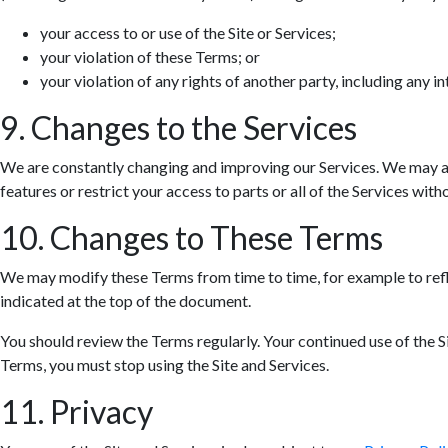
your access to or use of the Site or Services;
your violation of these Terms; or
your violation of any rights of another party, including any in
9. Changes to the Services
We are constantly changing and improving our Services. We may ad
features or restrict your access to parts or all of the Services withou
10. Changes to These Terms
We may modify these Terms from time to time, for example to refle
indicated at the top of the document.
You should review the Terms regularly. Your continued use of the S
Terms, you must stop using the Site and Services.
11. Privacy