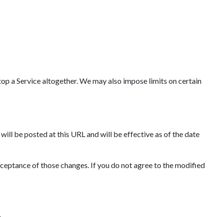
op a Service altogether. We may also impose limits on certain
ll be posted at this URL and will be effective as of the date
cceptance of those changes. If you do not agree to the modified