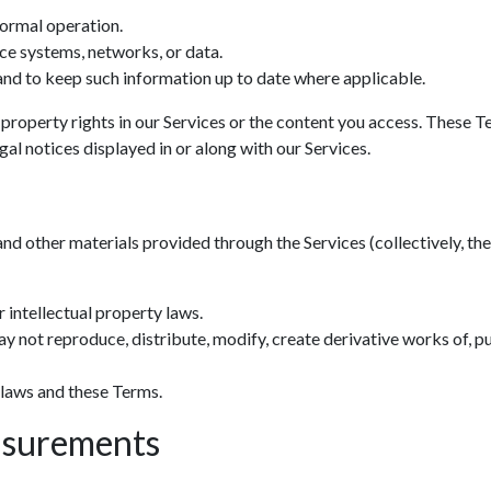
normal operation.
ce systems, networks, or data.
nd to keep such information up to date where applicable.
 property rights in our Services or the content you access. These T
al notices displayed in or along with our Services.
and other materials provided through the Services (collectively, the 
 intellectual property laws.
y not reproduce, distribute, modify, create derivative works of, pu
 laws and these Terms.
asurements