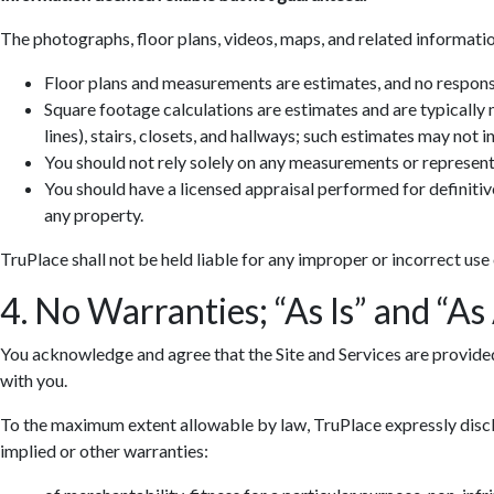
The photographs, floor plans, videos, maps, and related informatio
Floor plans and measurements are estimates, and no responsib
Square footage calculations are estimates and are typically
lines), stairs, closets, and hallways; such estimates may not 
You should not rely solely on any measurements or represent
You should have a licensed appraisal performed for definiti
any property.
TruPlace shall not be held liable for any improper or incorrect use
4. No Warranties; “As Is” and “As
You acknowledge and agree that the Site and Services are provided so
with you.
To the maximum extent allowable by law, TruPlace expressly discla
implied or other warranties: