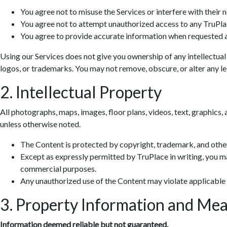
You agree not to misuse the Services or interfere with their 
You agree not to attempt unauthorized access to any TruPla
You agree to provide accurate information when requested a
Using our Services does not give you ownership of any intellectual
logos, or trademarks. You may not remove, obscure, or alter any leg
2. Intellectual Property
All photographs, maps, images, floor plans, videos, text, graphics, 
unless otherwise noted.
The Content is protected by copyright, trademark, and other
Except as expressly permitted by TruPlace in writing, you ma
commercial purposes.
Any unauthorized use of the Content may violate applicable
3. Property Information and Me
Information deemed reliable but not guaranteed.