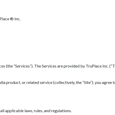
Place ® Inc.
(the “Services”). The Services are provided by TruPlace Inc. (“TruP
 product, or related service (collectively, the “Site”), you agree 
l applicable laws, rules, and regulations.