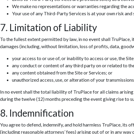
We make no representations or warranties regarding the accur
Your use of any Third-Party Services is at your own risk and s
7. Limitation of Liability
To the fullest extent permitted by law, in no event shall TruPlace, i
damages (including, without limitation, loss of profits, data, goodwi
your access to or use of, or inability to access or use, the Site
any conduct or content of any third party on or related to the
any content obtained from the Site or Services; or
unauthorized access, use, or alteration of your transmissions
In no event shall the total liability of TruPlace for all claims aris
during the twelve (12) months preceding the event giving rise to suc
8. Indemnification
You agree to defend, indemnify, and hold harmless TruPlace, its off
(including reasonable attorneys’ fees) arising out of or in any way