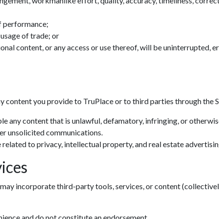
ingement, workmanlike effort, quality, accuracy, timeliness, correctn
f performance;
 usage of trade; or
tional content, or any access or use thereof, will be uninterrupted, 
ny content you provide to TruPlace or to third parties through the S
le any content that is unlawful, defamatory, infringing, or otherwi
her unsolicited communications.
related to privacy, intellectual property, and real estate advertisin
ices
may incorporate third-party tools, services, or content (collectivel
enience and do not constitute an endorsement.