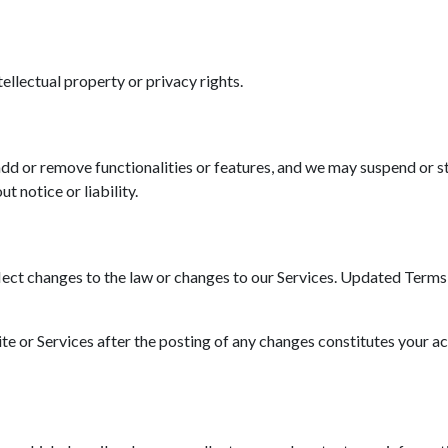
tellectual property or privacy rights.
d or remove functionalities or features, and we may suspend or st
t notice or liability.
ct changes to the law or changes to our Services. Updated Terms wi
ite or Services after the posting of any changes constitutes your a