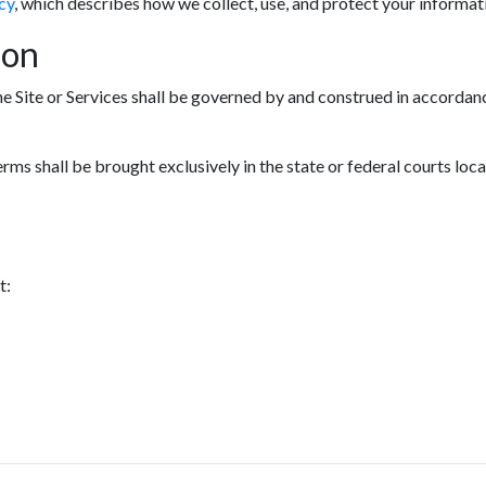
cy
, which describes how we collect, use, and protect your informat
ion
he Site or Services shall be governed by and construed in accordanc
erms shall be brought exclusively in the state or federal courts loc
t: