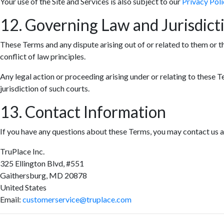
Your use of the Site and Services is also subject to our
Privacy Poli
12. Governing Law and Jurisdict
These Terms and any dispute arising out of or related to them or t
conflict of law principles.
Any legal action or proceeding arising under or relating to these T
jurisdiction of such courts.
13. Contact Information
If you have any questions about these Terms, you may contact us a
TruPlace Inc.
325 Ellington Blvd, #551
Gaithersburg, MD 20878
United States
Email:
customerservice@truplace.com