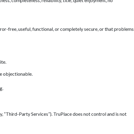
ess, completeness, reliability, title, quiet enjoyment, no
error-free, useful, functional, or completely secure, or that problems
ite.
se objectionable.
g.
y, “Third-Party Services”). TruPlace does not control and is not