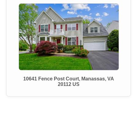
10641 Fence Post Court, Manassas, VA
20112 US