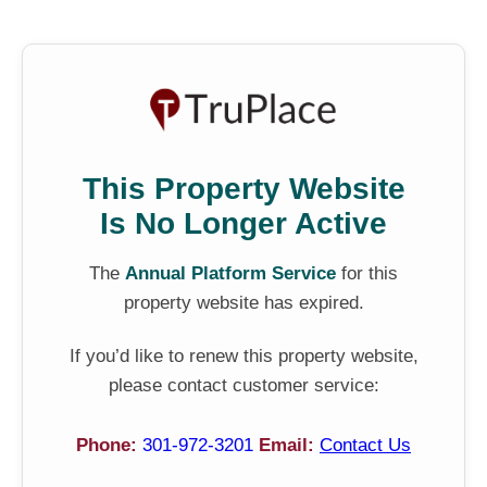
This Property Website
Is No Longer Active
The
Annual Platform Service
for this
property website has expired.
If you’d like to renew this property website,
please contact customer service:
Phone:
301-972-3201
Email:
Contact Us