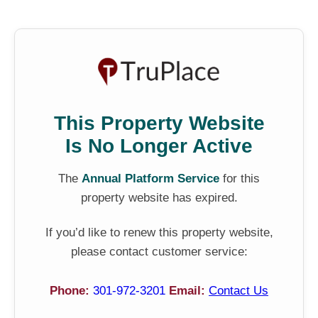
This Property Website
Is No Longer Active
The
Annual Platform Service
for this
property website has expired.
If you’d like to renew this property website,
please contact customer service:
Phone:
301-972-3201
Email:
Contact Us