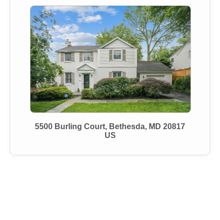
5500 Burling Court, Bethesda, MD 20817
US