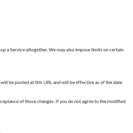
op a Service altogether. We may also impose limits on certain
ll be posted at this URL and will be effective as of the date
cceptance of those changes. If you do not agree to the modified