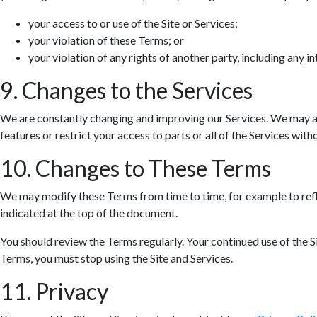
your access to or use of the Site or Services;
your violation of these Terms; or
your violation of any rights of another party, including any in
9. Changes to the Services
We are constantly changing and improving our Services. We may ad
features or restrict your access to parts or all of the Services withou
10. Changes to These Terms
We may modify these Terms from time to time, for example to refle
indicated at the top of the document.
You should review the Terms regularly. Your continued use of the S
Terms, you must stop using the Site and Services.
11. Privacy