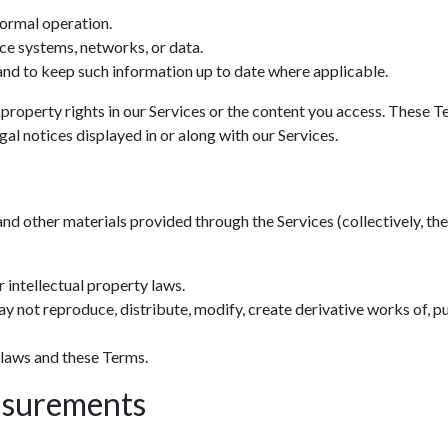
normal operation.
ce systems, networks, or data.
nd to keep such information up to date where applicable.
 property rights in our Services or the content you access. These T
al notices displayed in or along with our Services.
and other materials provided through the Services (collectively, the 
 intellectual property laws.
y not reproduce, distribute, modify, create derivative works of, pu
 laws and these Terms.
asurements