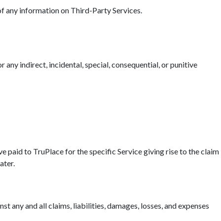
 of any information on Third-Party Services.
r any indirect, incidental, special, consequential, or punitive
ave paid to TruPlace for the specific Service giving rise to the claim
ater.
t any and all claims, liabilities, damages, losses, and expenses