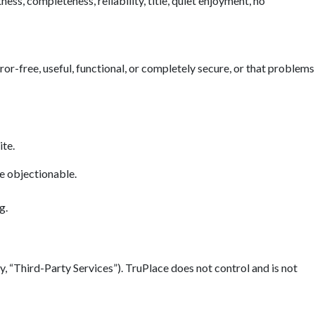
ess, completeness, reliability, title, quiet enjoyment, no
error-free, useful, functional, or completely secure, or that problems
ite.
se objectionable.
g.
y, “Third-Party Services”). TruPlace does not control and is not