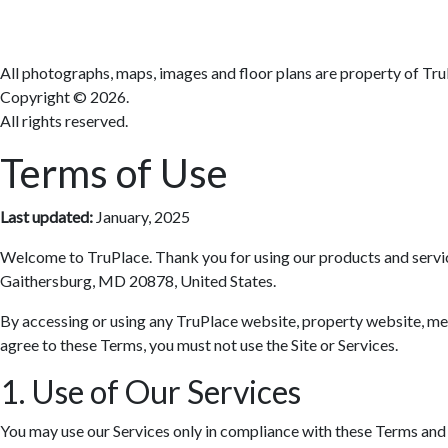
All photographs, maps, images and floor plans are property of Tru
Copyright ©
2026.
All rights reserved.
Terms of Use
Last updated:
January, 2025
Welcome to TruPlace. Thank you for using our products and services 
Gaithersburg, MD 20878, United States.
By accessing or using any TruPlace website, property website, media
agree to these Terms, you must not use the Site or Services.
1. Use of Our Services
You may use our Services only in compliance with these Terms and al