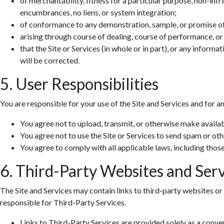
of merchantability, fitness for a particular purpose, non-infr
encumbrances, no liens, or system integration;
of conformance to any demonstration, sample, or promise o
arising through course of dealing, course of performance, or
that the Site or Services (in whole or in part), or any informa
will be corrected.
5. User Responsibilities
You are responsible for your use of the Site and Services and for a
You agree not to upload, transmit, or otherwise make availab
You agree not to use the Site or Services to send spam or ot
You agree to comply with all applicable laws, including those 
6. Third-Party Websites and Serv
The Site and Services may contain links to third-party websites or 
responsible for Third-Party Services.
Links to Third-Party Services are provided solely as a conv