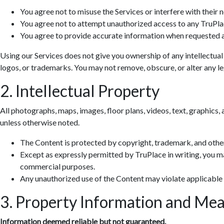
You agree not to misuse the Services or interfere with their 
You agree not to attempt unauthorized access to any TruPla
You agree to provide accurate information when requested a
Using our Services does not give you ownership of any intellectual
logos, or trademarks. You may not remove, obscure, or alter any leg
2. Intellectual Property
All photographs, maps, images, floor plans, videos, text, graphics, 
unless otherwise noted.
The Content is protected by copyright, trademark, and other
Except as expressly permitted by TruPlace in writing, you ma
commercial purposes.
Any unauthorized use of the Content may violate applicable
3. Property Information and Me
Information deemed reliable but not guaranteed.