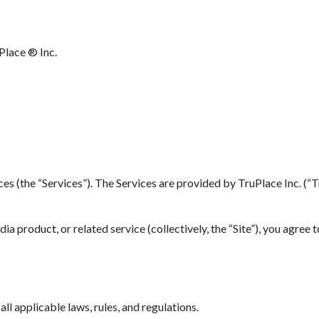
Place ® Inc.
(the “Services”). The Services are provided by TruPlace Inc. (“TruP
 product, or related service (collectively, the “Site”), you agree 
l applicable laws, rules, and regulations.