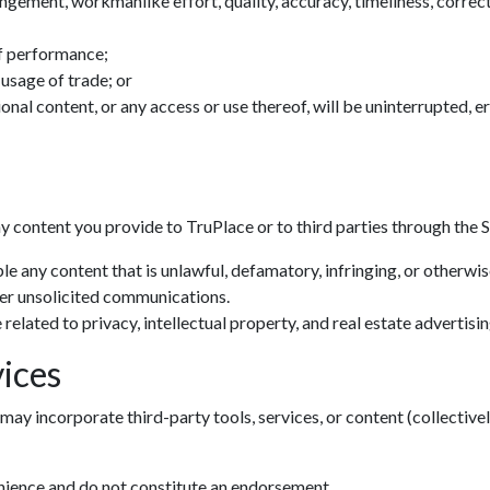
ingement, workmanlike effort, quality, accuracy, timeliness, correctn
f performance;
 usage of trade; or
tional content, or any access or use thereof, will be uninterrupted, 
ny content you provide to TruPlace or to third parties through the S
le any content that is unlawful, defamatory, infringing, or otherwi
her unsolicited communications.
related to privacy, intellectual property, and real estate advertisin
ices
may incorporate third-party tools, services, or content (collectivel
enience and do not constitute an endorsement.