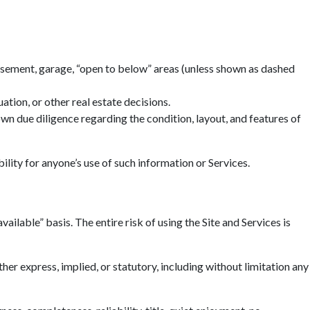
basement, garage, “open to below” areas (unless shown as dashed
tion, or other real estate decisions.
n due diligence regarding the condition, layout, and features of
ility for anyone’s use of such information or Services.
ailable” basis. The entire risk of using the Site and Services is
r express, implied, or statutory, including without limitation any