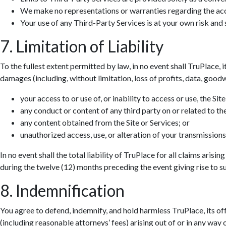
We make no representations or warranties regarding the accur
Your use of any Third-Party Services is at your own risk and s
7. Limitation of Liability
To the fullest extent permitted by law, in no event shall TruPlace, i
damages (including, without limitation, loss of profits, data, goodwi
your access to or use of, or inability to access or use, the Site
any conduct or content of any third party on or related to the
any content obtained from the Site or Services; or
unauthorized access, use, or alteration of your transmissions
In no event shall the total liability of TruPlace for all claims aris
during the twelve (12) months preceding the event giving rise to suc
8. Indemnification
You agree to defend, indemnify, and hold harmless TruPlace, its off
(including reasonable attorneys’ fees) arising out of or in any way