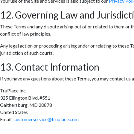
Your use of the Site and Services is also subject to our
Privacy Poli
12. Governing Law and Jurisdict
These Terms and any dispute arising out of or related to them or t
conflict of law principles.
Any legal action or proceeding arising under or relating to these T
jurisdiction of such courts.
13. Contact Information
If you have any questions about these Terms, you may contact us a
TruPlace Inc.
325 Ellington Blvd, #551
Gaithersburg, MD 20878
United States
Email:
customerservice@truplace.com