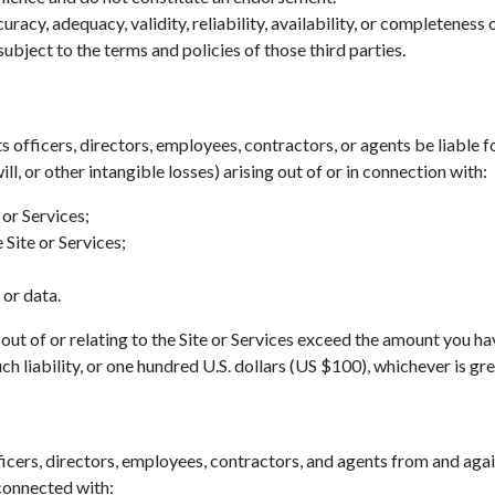
acy, adequacy, validity, reliability, availability, or completeness
ubject to the terms and policies of those third parties.
ts officers, directors, employees, contractors, or agents be liable fo
ll, or other intangible losses) arising out of or in connection with:
 or Services;
 Site or Services;
 or data.
ing out of or relating to the Site or Services exceed the amount you h
h liability, or one hundred U.S. dollars (US $100), whichever is gre
icers, directors, employees, contractors, and agents from and agains
 connected with: