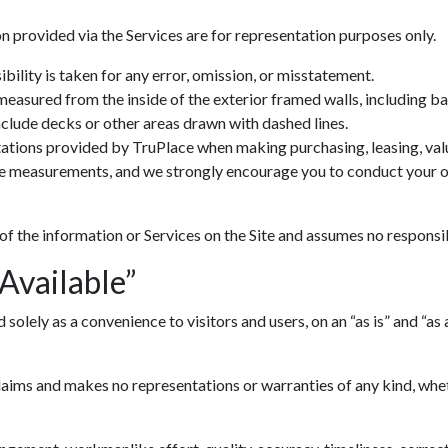
n provided via the Services are for representation purposes only.
ility is taken for any error, omission, or misstatement.
 measured from the inside of the exterior framed walls, including 
include decks or other areas drawn with dashed lines.
ations provided by TruPlace when making purchasing, leasing, valua
ve measurements, and we strongly encourage you to conduct your ow
 of the information or Services on the Site and assumes no responsib
 Available”
lely as a convenience to visitors and users, on an “as is” and “as av
ims and makes no representations or warranties of any kind, whethe