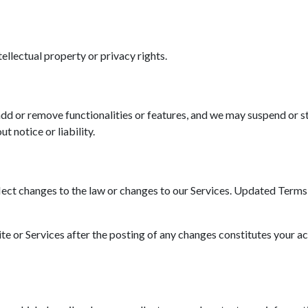
tellectual property or privacy rights.
d or remove functionalities or features, and we may suspend or st
t notice or liability.
ct changes to the law or changes to our Services. Updated Terms wi
ite or Services after the posting of any changes constitutes your a