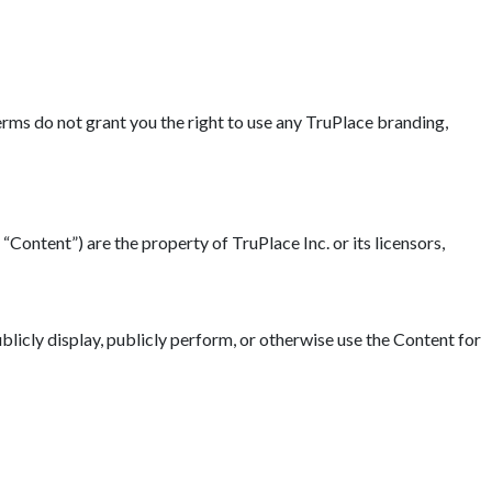
erms do not grant you the right to use any TruPlace branding,
“Content”) are the property of TruPlace Inc. or its licensors,
blicly display, publicly perform, or otherwise use the Content for