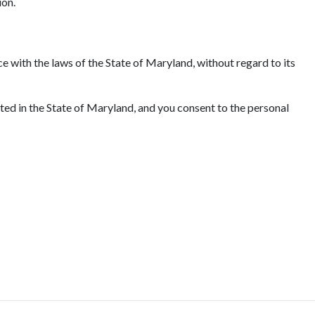
ion.
e with the laws of the State of Maryland, without regard to its
ated in the State of Maryland, and you consent to the personal