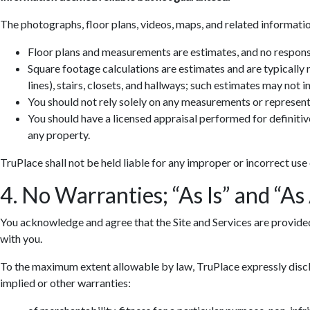
The photographs, floor plans, videos, maps, and related informatio
Floor plans and measurements are estimates, and no responsib
Square footage calculations are estimates and are typically
lines), stairs, closets, and hallways; such estimates may not 
You should not rely solely on any measurements or represent
You should have a licensed appraisal performed for definiti
any property.
TruPlace shall not be held liable for any improper or incorrect use
4. No Warranties; “As Is” and “As
You acknowledge and agree that the Site and Services are provided so
with you.
To the maximum extent allowable by law, TruPlace expressly discla
implied or other warranties: