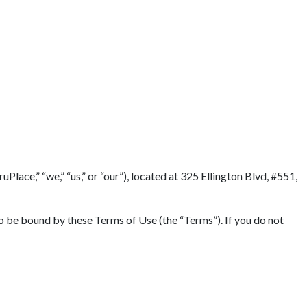
lace,” “we,” “us,” or “our”), located at 325 Ellington Blvd, #551,
to be bound by these Terms of Use (the “Terms”). If you do not