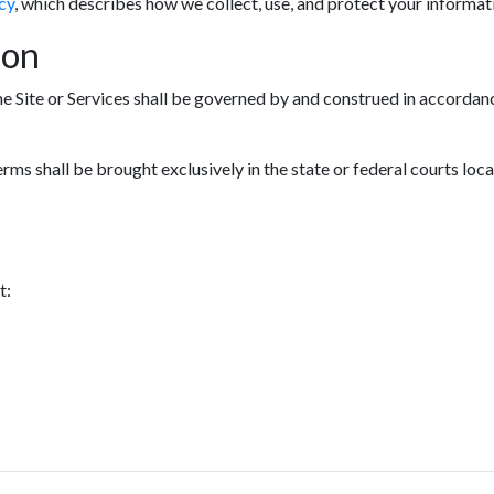
cy
, which describes how we collect, use, and protect your informat
ion
he Site or Services shall be governed by and construed in accordanc
erms shall be brought exclusively in the state or federal courts loc
t: