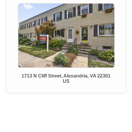
1713 N Cliff Street, Alexandria, VA 22301
US