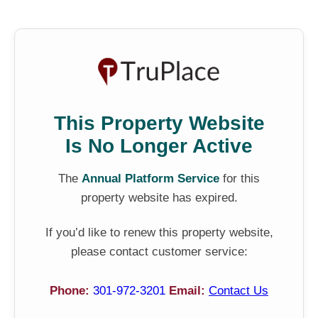
This Property Website
Is No Longer Active
The
Annual Platform Service
for this
property website has expired.
If you’d like to renew this property website,
please contact customer service:
Phone:
301-972-3201
Email:
Contact Us