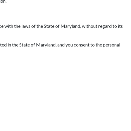
ion.
e with the laws of the State of Maryland, without regard to its
ated in the State of Maryland, and you consent to the personal