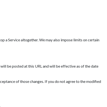
op a Service altogether. We may also impose limits on certain
ll be posted at this URL and will be effective as of the date
cceptance of those changes. If you do not agree to the modified