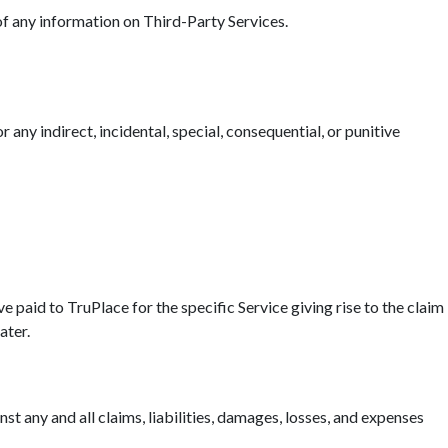
 of any information on Third-Party Services.
r any indirect, incidental, special, consequential, or punitive
ave paid to TruPlace for the specific Service giving rise to the claim
ater.
t any and all claims, liabilities, damages, losses, and expenses