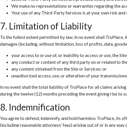
We make no representations or warranties regarding the accur
Your use of any Third-Party Services is at your own risk and s
7. Limitation of Liability
To the fullest extent permitted by law, in no event shall TruPlace, i
damages (including, without limitation, loss of profits, data, goodwi
your access to or use of, or inability to access or use, the Site
any conduct or content of any third party on or related to the
any content obtained from the Site or Services; or
unauthorized access, use, or alteration of your transmissions
In no event shall the total liability of TruPlace for all claims aris
during the twelve (12) months preceding the event giving rise to suc
8. Indemnification
You agree to defend, indemnify, and hold harmless TruPlace, its off
(including reasonable attorneys’ fees) arising out of or in any way