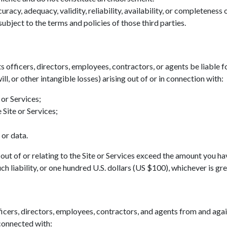
acy, adequacy, validity, reliability, availability, or completeness
ubject to the terms and policies of those third parties.
ts officers, directors, employees, contractors, or agents be liable fo
ll, or other intangible losses) arising out of or in connection with:
 or Services;
 Site or Services;
 or data.
ing out of or relating to the Site or Services exceed the amount you h
h liability, or one hundred U.S. dollars (US $100), whichever is gre
icers, directors, employees, contractors, and agents from and agains
 connected with: