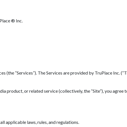
Place ® Inc.
(the “Services”). The Services are provided by TruPlace Inc. (“TruP
 product, or related service (collectively, the “Site”), you agree 
l applicable laws, rules, and regulations.