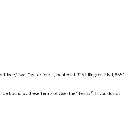
lace,” “we,” “us,” or “our”), located at 325 Ellington Blvd, #551,
to be bound by these Terms of Use (the “Terms”). If you do not