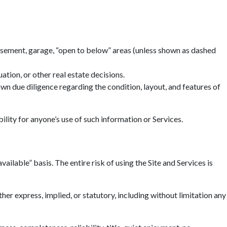
basement, garage, “open to below” areas (unless shown as dashed
tion, or other real estate decisions.
n due diligence regarding the condition, layout, and features of
ility for anyone’s use of such information or Services.
ailable” basis. The entire risk of using the Site and Services is
r express, implied, or statutory, including without limitation any