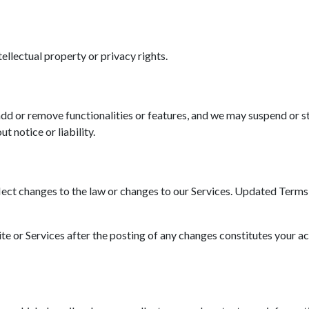
tellectual property or privacy rights.
d or remove functionalities or features, and we may suspend or st
t notice or liability.
ct changes to the law or changes to our Services. Updated Terms wi
ite or Services after the posting of any changes constitutes your a