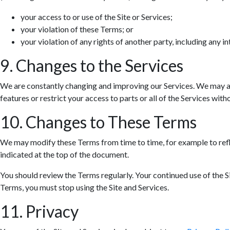
your access to or use of the Site or Services;
your violation of these Terms; or
your violation of any rights of another party, including any in
9. Changes to the Services
We are constantly changing and improving our Services. We may ad
features or restrict your access to parts or all of the Services withou
10. Changes to These Terms
We may modify these Terms from time to time, for example to refle
indicated at the top of the document.
You should review the Terms regularly. Your continued use of the S
Terms, you must stop using the Site and Services.
11. Privacy