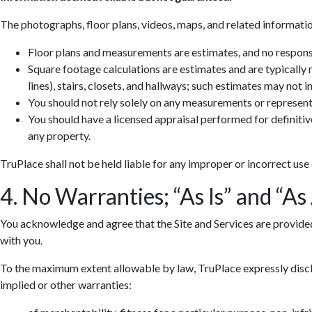
The photographs, floor plans, videos, maps, and related informatio
Floor plans and measurements are estimates, and no responsib
Square footage calculations are estimates and are typically
lines), stairs, closets, and hallways; such estimates may not 
You should not rely solely on any measurements or represent
You should have a licensed appraisal performed for definiti
any property.
TruPlace shall not be held liable for any improper or incorrect use
4. No Warranties; “As Is” and “As
You acknowledge and agree that the Site and Services are provided so
with you.
To the maximum extent allowable by law, TruPlace expressly discla
implied or other warranties: