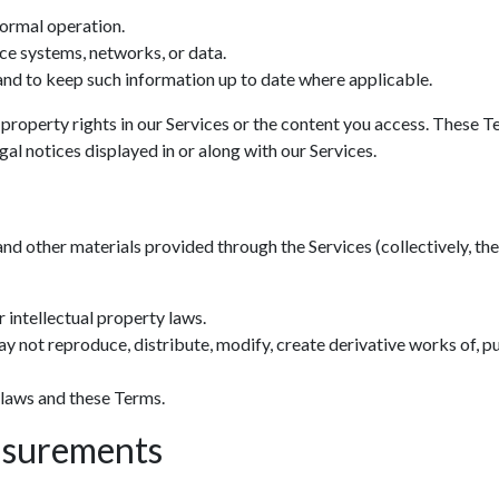
normal operation.
ce systems, networks, or data.
nd to keep such information up to date where applicable.
 property rights in our Services or the content you access. These T
al notices displayed in or along with our Services.
and other materials provided through the Services (collectively, the 
 intellectual property laws.
y not reproduce, distribute, modify, create derivative works of, pu
 laws and these Terms.
asurements