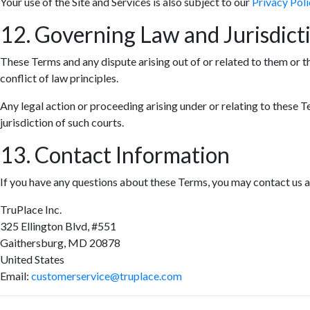
Your use of the Site and Services is also subject to our
Privacy Poli
12. Governing Law and Jurisdict
These Terms and any dispute arising out of or related to them or t
conflict of law principles.
Any legal action or proceeding arising under or relating to these T
jurisdiction of such courts.
13. Contact Information
If you have any questions about these Terms, you may contact us a
TruPlace Inc.
325 Ellington Blvd, #551
Gaithersburg, MD 20878
United States
Email:
customerservice@truplace.com