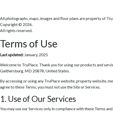
All photographs, maps, images and floor plans are property of Tru
Copyright ©
2026.
All rights reserved.
Terms of Use
Last updated:
January, 2025
Welcome to TruPlace. Thank you for using our products and services 
Gaithersburg, MD 20878, United States.
By accessing or using any TruPlace website, property website, media
agree to these Terms, you must not use the Site or Services.
1. Use of Our Services
You may use our Services only in compliance with these Terms and al