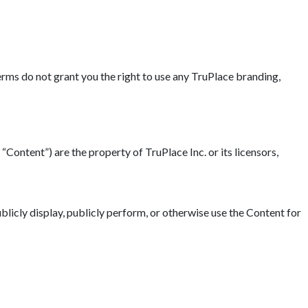
erms do not grant you the right to use any TruPlace branding,
“Content”) are the property of TruPlace Inc. or its licensors,
blicly display, publicly perform, or otherwise use the Content for