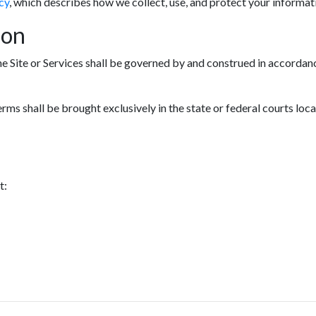
cy
, which describes how we collect, use, and protect your informat
ion
he Site or Services shall be governed by and construed in accordanc
erms shall be brought exclusively in the state or federal courts loc
t: