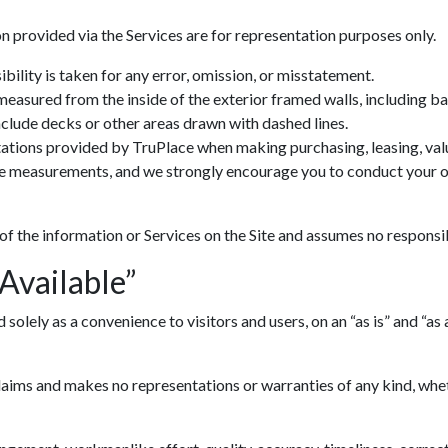
n provided via the Services are for representation purposes only.
ility is taken for any error, omission, or misstatement.
 measured from the inside of the exterior framed walls, including 
include decks or other areas drawn with dashed lines.
ations provided by TruPlace when making purchasing, leasing, valua
ve measurements, and we strongly encourage you to conduct your ow
 of the information or Services on the Site and assumes no responsib
 Available”
lely as a convenience to visitors and users, on an “as is” and “as av
ims and makes no representations or warranties of any kind, whethe