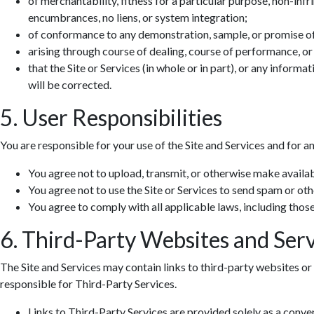
of merchantability, fitness for a particular purpose, non-infr
encumbrances, no liens, or system integration;
of conformance to any demonstration, sample, or promise o
arising through course of dealing, course of performance, or
that the Site or Services (in whole or in part), or any informa
will be corrected.
5. User Responsibilities
You are responsible for your use of the Site and Services and for a
You agree not to upload, transmit, or otherwise make availab
You agree not to use the Site or Services to send spam or ot
You agree to comply with all applicable laws, including those 
6. Third-Party Websites and Serv
The Site and Services may contain links to third-party websites or 
responsible for Third-Party Services.
Links to Third-Party Services are provided solely as a conv