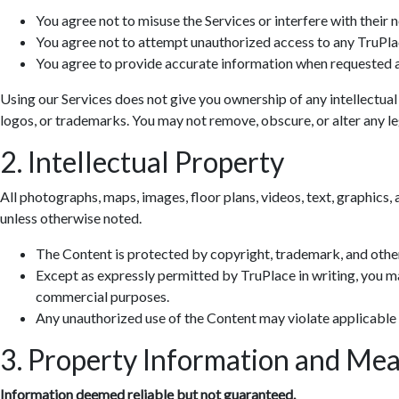
You agree not to misuse the Services or interfere with their 
You agree not to attempt unauthorized access to any TruPla
You agree to provide accurate information when requested a
Using our Services does not give you ownership of any intellectual
logos, or trademarks. You may not remove, obscure, or alter any leg
2. Intellectual Property
All photographs, maps, images, floor plans, videos, text, graphics, 
unless otherwise noted.
The Content is protected by copyright, trademark, and other
Except as expressly permitted by TruPlace in writing, you ma
commercial purposes.
Any unauthorized use of the Content may violate applicable
3. Property Information and Me
Information deemed reliable but not guaranteed.