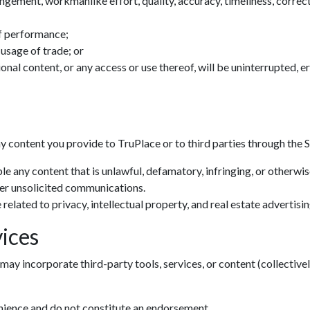
ingement, workmanlike effort, quality, accuracy, timeliness, correctn
f performance;
 usage of trade; or
tional content, or any access or use thereof, will be uninterrupted, 
ny content you provide to TruPlace or to third parties through the S
le any content that is unlawful, defamatory, infringing, or otherwi
her unsolicited communications.
related to privacy, intellectual property, and real estate advertisin
ices
may incorporate third-party tools, services, or content (collectivel
enience and do not constitute an endorsement.