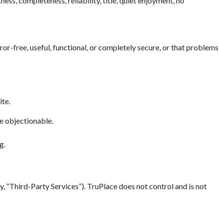
ess, completeness, reliability, title, quiet enjoyment, no
error-free, useful, functional, or completely secure, or that problems
ite.
se objectionable.
g.
y, “Third-Party Services”). TruPlace does not control and is not