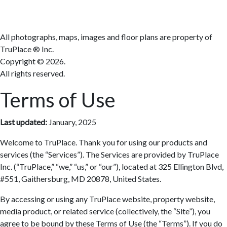
All photographs, maps, images and floor plans are property of
TruPlace ® Inc.
Copyright ©
2026.
All rights reserved.
Terms of Use
Last updated:
January, 2025
Welcome to TruPlace. Thank you for using our products and
services (the “Services”). The Services are provided by TruPlace
Inc. (“TruPlace,” “we,” “us,” or “our”), located at 325 Ellington Blvd,
#551, Gaithersburg, MD 20878, United States.
By accessing or using any TruPlace website, property website,
media product, or related service (collectively, the “Site”), you
agree to be bound by these Terms of Use (the “Terms”). If you do