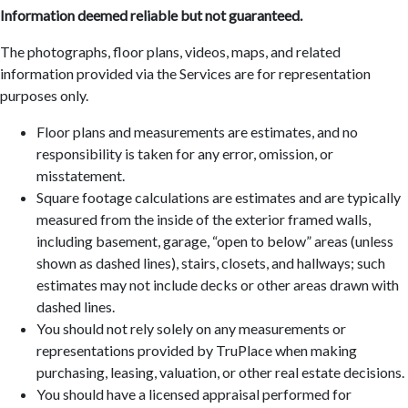
Information deemed reliable but not guaranteed.
The photographs, floor plans, videos, maps, and related
information provided via the Services are for representation
purposes only.
Floor plans and measurements are estimates, and no
responsibility is taken for any error, omission, or
misstatement.
Square footage calculations are estimates and are typically
measured from the inside of the exterior framed walls,
including basement, garage, “open to below” areas (unless
shown as dashed lines), stairs, closets, and hallways; such
estimates may not include decks or other areas drawn with
dashed lines.
You should not rely solely on any measurements or
representations provided by TruPlace when making
purchasing, leasing, valuation, or other real estate decisions.
You should have a licensed appraisal performed for