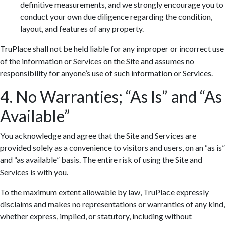
definitive measurements, and we strongly encourage you to
conduct your own due diligence regarding the condition,
layout, and features of any property.
TruPlace shall not be held liable for any improper or incorrect use
of the information or Services on the Site and assumes no
responsibility for anyone’s use of such information or Services.
4. No Warranties; “As Is” and “As
Available”
You acknowledge and agree that the Site and Services are
provided solely as a convenience to visitors and users, on an “as is”
and “as available” basis. The entire risk of using the Site and
Services is with you.
To the maximum extent allowable by law, TruPlace expressly
disclaims and makes no representations or warranties of any kind,
whether express, implied, or statutory, including without