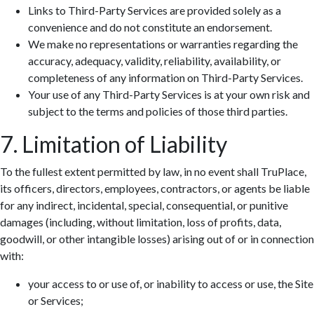
Links to Third-Party Services are provided solely as a
convenience and do not constitute an endorsement.
We make no representations or warranties regarding the
accuracy, adequacy, validity, reliability, availability, or
completeness of any information on Third-Party Services.
Your use of any Third-Party Services is at your own risk and
subject to the terms and policies of those third parties.
7. Limitation of Liability
To the fullest extent permitted by law, in no event shall TruPlace,
its officers, directors, employees, contractors, or agents be liable
for any indirect, incidental, special, consequential, or punitive
damages (including, without limitation, loss of profits, data,
goodwill, or other intangible losses) arising out of or in connection
with:
your access to or use of, or inability to access or use, the Site
or Services;