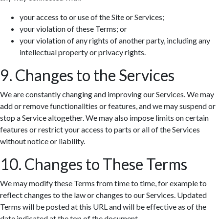
your access to or use of the Site or Services;
your violation of these Terms; or
your violation of any rights of another party, including any
intellectual property or privacy rights.
9. Changes to the Services
We are constantly changing and improving our Services. We may
add or remove functionalities or features, and we may suspend or
stop a Service altogether. We may also impose limits on certain
features or restrict your access to parts or all of the Services
without notice or liability.
10. Changes to These Terms
We may modify these Terms from time to time, for example to
reflect changes to the law or changes to our Services. Updated
Terms will be posted at this URL and will be effective as of the
date indicated at the top of the document.