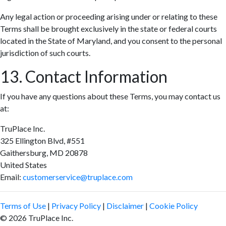
Any legal action or proceeding arising under or relating to these
Terms shall be brought exclusively in the state or federal courts
located in the State of Maryland, and you consent to the personal
jurisdiction of such courts.
13. Contact Information
If you have any questions about these Terms, you may contact us
at:
TruPlace Inc.
325 Ellington Blvd, #551
Gaithersburg, MD 20878
United States
Email:
customerservice@truplace.com
Terms of Use
|
Privacy Policy
|
Disclaimer
|
Cookie Policy
© 2026 TruPlace Inc.