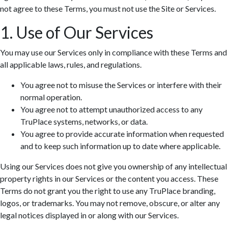
not agree to these Terms, you must not use the Site or Services.
1. Use of Our Services
You may use our Services only in compliance with these Terms and
all applicable laws, rules, and regulations.
You agree not to misuse the Services or interfere with their
normal operation.
You agree not to attempt unauthorized access to any
TruPlace systems, networks, or data.
You agree to provide accurate information when requested
and to keep such information up to date where applicable.
Using our Services does not give you ownership of any intellectual
property rights in our Services or the content you access. These
Terms do not grant you the right to use any TruPlace branding,
logos, or trademarks. You may not remove, obscure, or alter any
legal notices displayed in or along with our Services.