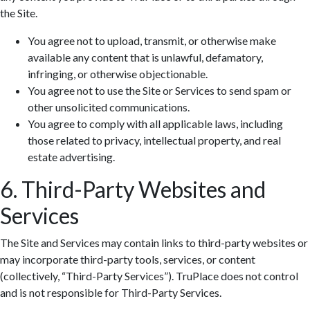
the Site.
You agree not to upload, transmit, or otherwise make
available any content that is unlawful, defamatory,
infringing, or otherwise objectionable.
You agree not to use the Site or Services to send spam or
other unsolicited communications.
You agree to comply with all applicable laws, including
those related to privacy, intellectual property, and real
estate advertising.
6. Third-Party Websites and
Services
The Site and Services may contain links to third-party websites or
may incorporate third-party tools, services, or content
(collectively, “Third-Party Services”). TruPlace does not control
and is not responsible for Third-Party Services.