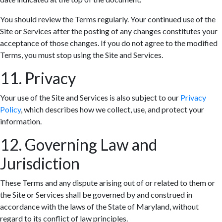
You should review the Terms regularly. Your continued use of the
Site or Services after the posting of any changes constitutes your
acceptance of those changes. If you do not agree to the modified
Terms, you must stop using the Site and Services.
11. Privacy
Your use of the Site and Services is also subject to our
Privacy
Policy
, which describes how we collect, use, and protect your
information.
12. Governing Law and
Jurisdiction
These Terms and any dispute arising out of or related to them or
the Site or Services shall be governed by and construed in
accordance with the laws of the State of Maryland, without
regard to its conflict of law principles.