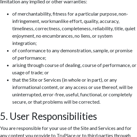
limitation any implied or other warranties:
of merchantability, fitness for a particular purpose, non-
infringement, workmanlike effort, quality, accuracy,
timeliness, correctness, completeness, reliability, title, quiet
enjoyment, no encumbrances, no liens, or system
integration;
of conformance to any demonstration, sample, or promise
of performance;
arising through course of dealing, course of performance, or
usage of trade; or
that the Site or Services (in whole or in part), or any
informational content, or any access or use thereof, will be
uninterrupted, error-free, useful, functional, or completely
secure, or that problems will be corrected.
5. User Responsibilities
You are responsible for your use of the Site and Services and for
any content you provide to TruPlace or to third parties through