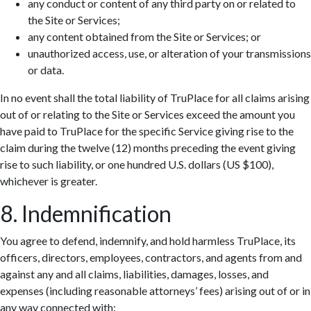
any conduct or content of any third party on or related to
the Site or Services;
any content obtained from the Site or Services; or
unauthorized access, use, or alteration of your transmissions
or data.
In no event shall the total liability of TruPlace for all claims arising
out of or relating to the Site or Services exceed the amount you
have paid to TruPlace for the specific Service giving rise to the
claim during the twelve (12) months preceding the event giving
rise to such liability, or one hundred U.S. dollars (US $100),
whichever is greater.
8. Indemnification
You agree to defend, indemnify, and hold harmless TruPlace, its
officers, directors, employees, contractors, and agents from and
against any and all claims, liabilities, damages, losses, and
expenses (including reasonable attorneys’ fees) arising out of or in
any way connected with: