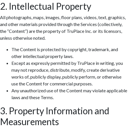
2. Intellectual Property
All photographs, maps, images, floor plans, videos, text, graphics,
and other materials provided through the Services (collectively,
the “Content”) are the property of TruPlace Inc. or its licensors,
unless otherwise noted.
The Content is protected by copyright, trademark, and
other intellectual property laws.
Except as expressly permitted by TruPlace in writing, you
may not reproduce, distribute, modify, create derivative
works of, publicly display, publicly perform, or otherwise
use the Content for commercial purposes.
Any unauthorized use of the Content may violate applicable
laws and these Terms.
3. Property Information and
Measurements