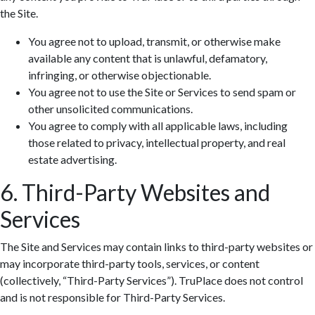
the Site.
You agree not to upload, transmit, or otherwise make
available any content that is unlawful, defamatory,
infringing, or otherwise objectionable.
You agree not to use the Site or Services to send spam or
other unsolicited communications.
You agree to comply with all applicable laws, including
those related to privacy, intellectual property, and real
estate advertising.
6. Third-Party Websites and
Services
The Site and Services may contain links to third-party websites or
may incorporate third-party tools, services, or content
(collectively, “Third-Party Services”). TruPlace does not control
and is not responsible for Third-Party Services.