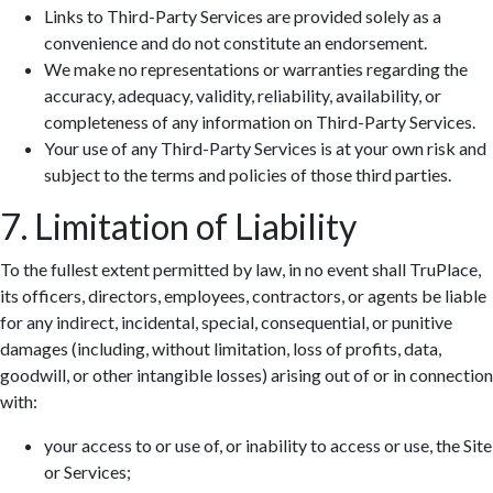
Links to Third-Party Services are provided solely as a
convenience and do not constitute an endorsement.
We make no representations or warranties regarding the
accuracy, adequacy, validity, reliability, availability, or
completeness of any information on Third-Party Services.
Your use of any Third-Party Services is at your own risk and
subject to the terms and policies of those third parties.
7. Limitation of Liability
To the fullest extent permitted by law, in no event shall TruPlace,
its officers, directors, employees, contractors, or agents be liable
for any indirect, incidental, special, consequential, or punitive
damages (including, without limitation, loss of profits, data,
goodwill, or other intangible losses) arising out of or in connection
with:
your access to or use of, or inability to access or use, the Site
or Services;