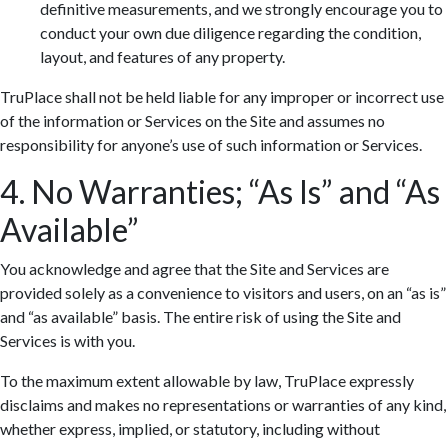
definitive measurements, and we strongly encourage you to
conduct your own due diligence regarding the condition,
layout, and features of any property.
TruPlace shall not be held liable for any improper or incorrect use
of the information or Services on the Site and assumes no
responsibility for anyone’s use of such information or Services.
4. No Warranties; “As Is” and “As
Available”
You acknowledge and agree that the Site and Services are
provided solely as a convenience to visitors and users, on an “as is”
and “as available” basis. The entire risk of using the Site and
Services is with you.
To the maximum extent allowable by law, TruPlace expressly
disclaims and makes no representations or warranties of any kind,
whether express, implied, or statutory, including without