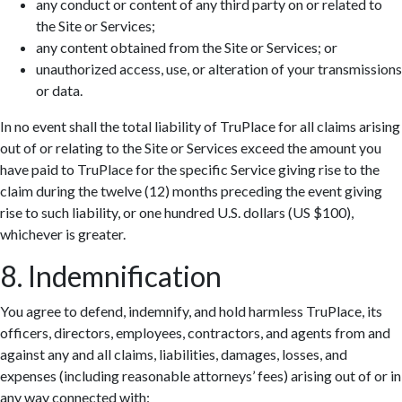
any conduct or content of any third party on or related to
the Site or Services;
any content obtained from the Site or Services; or
unauthorized access, use, or alteration of your transmissions
or data.
In no event shall the total liability of TruPlace for all claims arising
out of or relating to the Site or Services exceed the amount you
have paid to TruPlace for the specific Service giving rise to the
claim during the twelve (12) months preceding the event giving
rise to such liability, or one hundred U.S. dollars (US $100),
whichever is greater.
8. Indemnification
You agree to defend, indemnify, and hold harmless TruPlace, its
officers, directors, employees, contractors, and agents from and
against any and all claims, liabilities, damages, losses, and
expenses (including reasonable attorneys’ fees) arising out of or in
any way connected with: