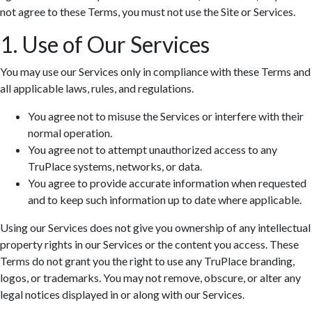
not agree to these Terms, you must not use the Site or Services.
1. Use of Our Services
You may use our Services only in compliance with these Terms and
all applicable laws, rules, and regulations.
You agree not to misuse the Services or interfere with their
normal operation.
You agree not to attempt unauthorized access to any
TruPlace systems, networks, or data.
You agree to provide accurate information when requested
and to keep such information up to date where applicable.
Using our Services does not give you ownership of any intellectual
property rights in our Services or the content you access. These
Terms do not grant you the right to use any TruPlace branding,
logos, or trademarks. You may not remove, obscure, or alter any
legal notices displayed in or along with our Services.