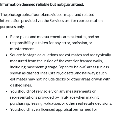
Information deemed reliable but not guaranteed.
The photographs, floor plans, videos, maps, and related
information provided via the Services are for representation
purposes only.
Floor plans and measurements are estimates, and no
responsibility is taken for any error, omission, or
misstatement.
Square footage calculations are estimates and are typically
measured from the inside of the exterior framed walls,
including basement, garage, “open to below” areas (unless
shown as dashed lines), stairs, closets, and hallways; such
estimates may not include decks or other areas drawn with
dashed lines.
You should not rely solely on any measurements or
representations provided by TruPlace when making
purchasing, leasing, valuation, or other real estate decisions.
You should have a licensed appraisal performed for