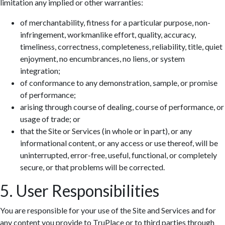
limitation any implied or other warranties:
of merchantability, fitness for a particular purpose, non-
infringement, workmanlike effort, quality, accuracy,
timeliness, correctness, completeness, reliability, title, quiet
enjoyment, no encumbrances, no liens, or system
integration;
of conformance to any demonstration, sample, or promise
of performance;
arising through course of dealing, course of performance, or
usage of trade; or
that the Site or Services (in whole or in part), or any
informational content, or any access or use thereof, will be
uninterrupted, error-free, useful, functional, or completely
secure, or that problems will be corrected.
5. User Responsibilities
You are responsible for your use of the Site and Services and for
any content you provide to TruPlace or to third parties through