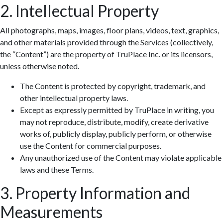
2. Intellectual Property
All photographs, maps, images, floor plans, videos, text, graphics,
and other materials provided through the Services (collectively,
the “Content”) are the property of TruPlace Inc. or its licensors,
unless otherwise noted.
The Content is protected by copyright, trademark, and
other intellectual property laws.
Except as expressly permitted by TruPlace in writing, you
may not reproduce, distribute, modify, create derivative
works of, publicly display, publicly perform, or otherwise
use the Content for commercial purposes.
Any unauthorized use of the Content may violate applicable
laws and these Terms.
3. Property Information and
Measurements