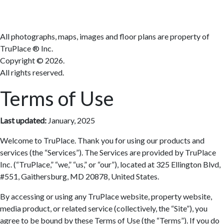
All photographs, maps, images and floor plans are property of
TruPlace ® Inc.
Copyright ©
2026.
All rights reserved.
Terms of Use
Last updated:
January, 2025
Welcome to TruPlace. Thank you for using our products and
services (the “Services”). The Services are provided by TruPlace
Inc. (“TruPlace,” “we,” “us,” or “our”), located at 325 Ellington Blvd,
#551, Gaithersburg, MD 20878, United States.
By accessing or using any TruPlace website, property website,
media product, or related service (collectively, the “Site”), you
agree to be bound by these Terms of Use (the “Terms”). If you do