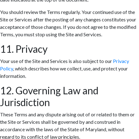
You should review the Terms regularly. Your continued use of the
Site or Services after the posting of any changes constitutes your
acceptance of those changes. If you do not agree to the modified
Terms, you must stop using the Site and Services.
11. Privacy
Your use of the Site and Services is also subject to our
Privacy
Policy
, which describes how we collect, use, and protect your
information.
12. Governing Law and
Jurisdiction
These Terms and any dispute arising out of or related to them or
the Site or Services shall be governed by and construed in
accordance with the laws of the State of Maryland, without
regard to its conflict of law principles.