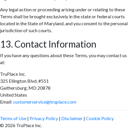
Any legal action or proceeding arising under or relating to these
Terms shall be brought exclusively in the state or federal courts
located in the State of Maryland, and you consent to the personal
jurisdiction of such courts.
13. Contact Information
If you have any questions about these Terms, you may contact us
at:
TruPlace Inc.
325 Ellington Blvd, #551
Gaithersburg, MD 20878
United States
Email:
customerservice@truplace.com
Terms of Use
|
Privacy Policy
|
Disclaimer
|
Cookie Policy
© 2026 TruPlace Inc.