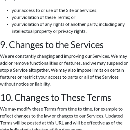
your access to or use of the Site or Services;
your violation of these Terms; or
your violation of any rights of another party, including any
intellectual property or privacy rights.
9. Changes to the Services
We are constantly changing and improving our Services. We may
add or remove functionalities or features, and we may suspend or
stop a Service altogether. We may also impose limits on certain
features or restrict your access to parts or all of the Services
without notice or liability.
10. Changes to These Terms
We may modify these Terms from time to time, for example to
reflect changes to the law or changes to our Services. Updated
Terms will be posted at this URL and will be effective as of the
date indicated at the top of the document.