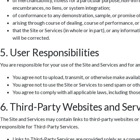
of merchantability, fitness for a particular purpose, non-infr
encumbrances, no liens, or system integration;
of conformance to any demonstration, sample, or promise o
arising through course of dealing, course of performance, or
that the Site or Services (in whole or in part), or any informa
will be corrected.
5. User Responsibilities
You are responsible for your use of the Site and Services and for a
You agree not to upload, transmit, or otherwise make availab
You agree not to use the Site or Services to send spam or ot
You agree to comply with all applicable laws, including those 
6. Third-Party Websites and Serv
The Site and Services may contain links to third-party websites or 
responsible for Third-Party Services.
Links to Third-Party Services are provided solely as a conv