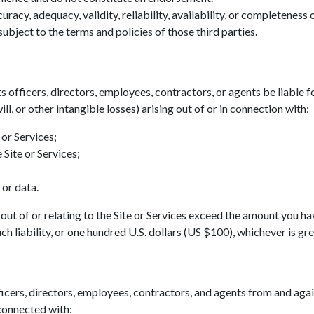
acy, adequacy, validity, reliability, availability, or completeness
ubject to the terms and policies of those third parties.
ts officers, directors, employees, contractors, or agents be liable fo
ll, or other intangible losses) arising out of or in connection with:
 or Services;
 Site or Services;
 or data.
ing out of or relating to the Site or Services exceed the amount you h
h liability, or one hundred U.S. dollars (US $100), whichever is gre
icers, directors, employees, contractors, and agents from and agains
 connected with: