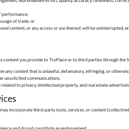
ingement, workmanlike effort, quality, accuracy, timeliness, correctn
f performance;
 usage of trade; or
tional content, or any access or use thereof, will be uninterrupted, 
ny content you provide to TruPlace or to third parties through the S
le any content that is unlawful, defamatory, infringing, or otherwi
her unsolicited communications.
related to privacy, intellectual property, and real estate advertisin
ices
may incorporate third-party tools, services, or content (collectivel
enience and do not constitute an endorsement.