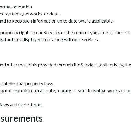
normal operation.
ce systems, networks, or data.
nd to keep such information up to date where applicable.
 property rights in our Services or the content you access. These T
al notices displayed in or along with our Services.
and other materials provided through the Services (collectively, the 
 intellectual property laws.
y not reproduce, distribute, modify, create derivative works of, pu
 laws and these Terms.
asurements