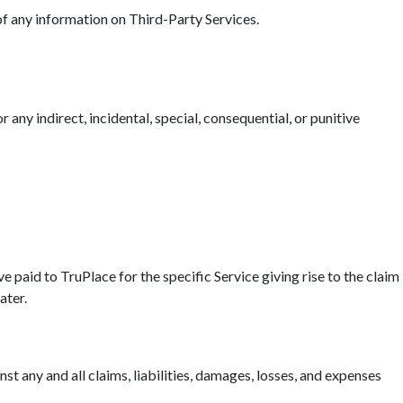
 of any information on Third-Party Services.
r any indirect, incidental, special, consequential, or punitive
ave paid to TruPlace for the specific Service giving rise to the claim
ater.
t any and all claims, liabilities, damages, losses, and expenses