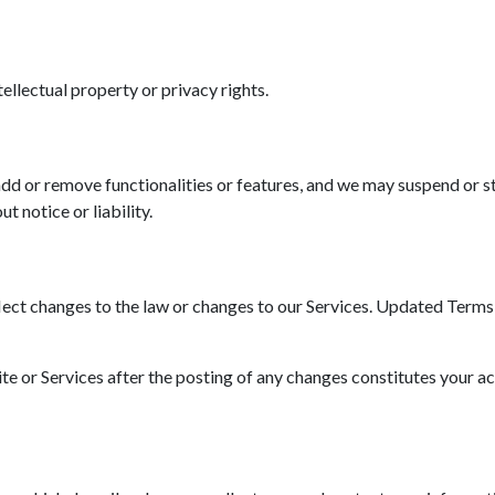
tellectual property or privacy rights.
d or remove functionalities or features, and we may suspend or st
t notice or liability.
ct changes to the law or changes to our Services. Updated Terms wi
ite or Services after the posting of any changes constitutes your a