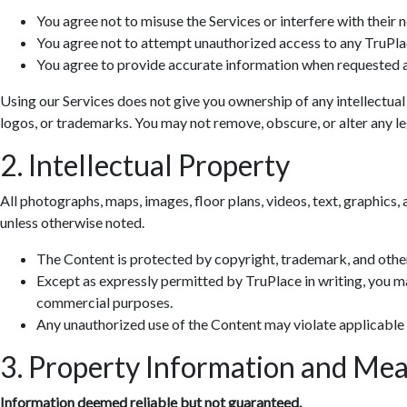
You agree not to misuse the Services or interfere with their 
You agree not to attempt unauthorized access to any TruPla
You agree to provide accurate information when requested a
Using our Services does not give you ownership of any intellectual
logos, or trademarks. You may not remove, obscure, or alter any leg
2. Intellectual Property
All photographs, maps, images, floor plans, videos, text, graphics, 
unless otherwise noted.
The Content is protected by copyright, trademark, and other
Except as expressly permitted by TruPlace in writing, you ma
commercial purposes.
Any unauthorized use of the Content may violate applicable
3. Property Information and Me
Information deemed reliable but not guaranteed.