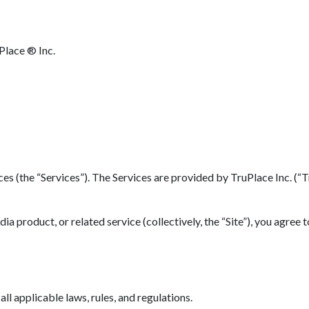
Place ® Inc.
(the “Services”). The Services are provided by TruPlace Inc. (“TruP
 product, or related service (collectively, the “Site”), you agree 
l applicable laws, rules, and regulations.