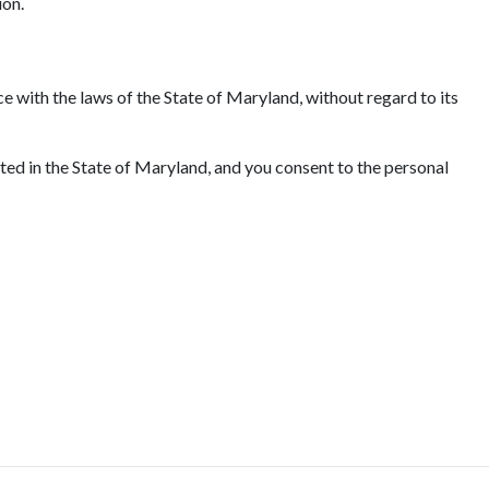
ion.
e with the laws of the State of Maryland, without regard to its
ated in the State of Maryland, and you consent to the personal