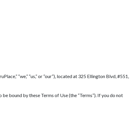
lace,” “we,” “us,” or “our”), located at 325 Ellington Blvd, #551,
to be bound by these Terms of Use (the “Terms”). If you do not