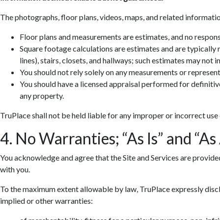
The photographs, floor plans, videos, maps, and related informatio
Floor plans and measurements are estimates, and no responsib
Square footage calculations are estimates and are typically
lines), stairs, closets, and hallways; such estimates may not 
You should not rely solely on any measurements or represent
You should have a licensed appraisal performed for definiti
any property.
TruPlace shall not be held liable for any improper or incorrect use
4. No Warranties; “As Is” and “As
You acknowledge and agree that the Site and Services are provided so
with you.
To the maximum extent allowable by law, TruPlace expressly discla
implied or other warranties: