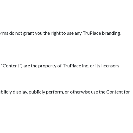
erms do not grant you the right to use any TruPlace branding,
“Content”) are the property of TruPlace Inc. or its licensors,
blicly display, publicly perform, or otherwise use the Content for