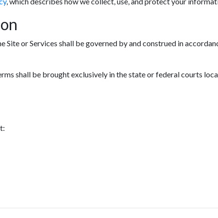
cy
, which describes how we collect, use, and protect your informat
ion
he Site or Services shall be governed by and construed in accordanc
erms shall be brought exclusively in the state or federal courts loc
t: