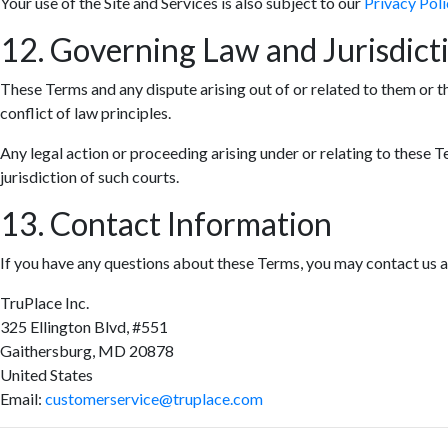
Your use of the Site and Services is also subject to our
Privacy Poli
12. Governing Law and Jurisdict
These Terms and any dispute arising out of or related to them or t
conflict of law principles.
Any legal action or proceeding arising under or relating to these T
jurisdiction of such courts.
13. Contact Information
If you have any questions about these Terms, you may contact us a
TruPlace Inc.
325 Ellington Blvd, #551
Gaithersburg, MD 20878
United States
Email:
customerservice@truplace.com