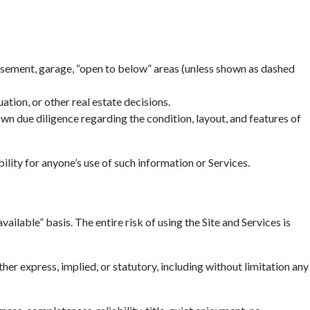
basement, garage, “open to below” areas (unless shown as dashed
tion, or other real estate decisions.
n due diligence regarding the condition, layout, and features of
ility for anyone’s use of such information or Services.
ailable” basis. The entire risk of using the Site and Services is
r express, implied, or statutory, including without limitation any