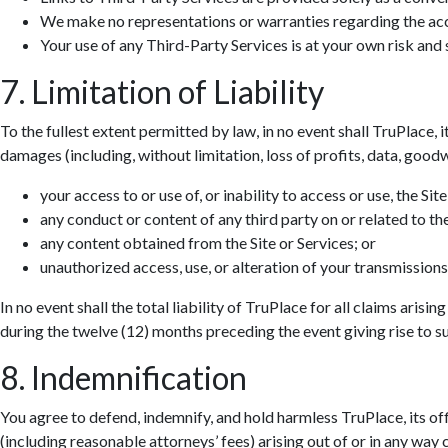
We make no representations or warranties regarding the accur
Your use of any Third-Party Services is at your own risk and s
7. Limitation of Liability
To the fullest extent permitted by law, in no event shall TruPlace, i
damages (including, without limitation, loss of profits, data, goodwi
your access to or use of, or inability to access or use, the Site
any conduct or content of any third party on or related to the
any content obtained from the Site or Services; or
unauthorized access, use, or alteration of your transmissions
In no event shall the total liability of TruPlace for all claims aris
during the twelve (12) months preceding the event giving rise to suc
8. Indemnification
You agree to defend, indemnify, and hold harmless TruPlace, its off
(including reasonable attorneys’ fees) arising out of or in any way