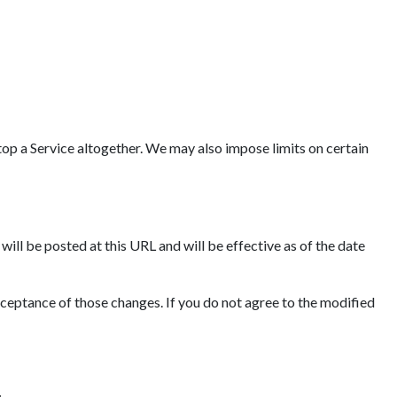
op a Service altogether. We may also impose limits on certain
ll be posted at this URL and will be effective as of the date
cceptance of those changes. If you do not agree to the modified