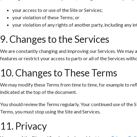
your access to or use of the Site or Services;
your violation of these Terms; or
your violation of any rights of another party, including any in
9. Changes to the Services
We are constantly changing and improving our Services. We may ad
features or restrict your access to parts or all of the Services withou
10. Changes to These Terms
We may modify these Terms from time to time, for example to refle
indicated at the top of the document.
You should review the Terms regularly. Your continued use of the S
Terms, you must stop using the Site and Services.
11. Privacy