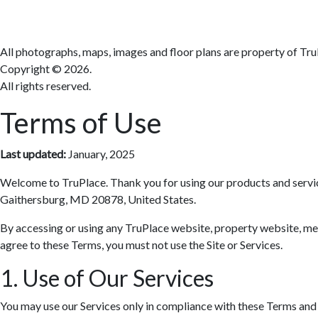
All photographs, maps, images and floor plans are property of Tru
Copyright ©
2026.
All rights reserved.
Terms of Use
Last updated:
January, 2025
Welcome to TruPlace. Thank you for using our products and services 
Gaithersburg, MD 20878, United States.
By accessing or using any TruPlace website, property website, media
agree to these Terms, you must not use the Site or Services.
1. Use of Our Services
You may use our Services only in compliance with these Terms and al