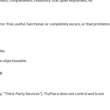
ess, completeness, reliability, title, quiet enjoyment, no
error-free, useful, functional, or completely secure, or that problems
ite.
se objectionable.
g.
y, “Third-Party Services”). TruPlace does not control and is not