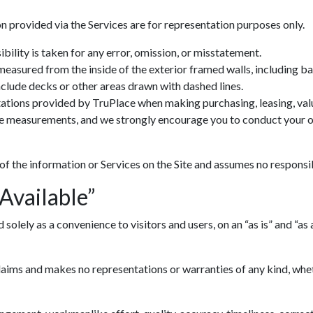
n provided via the Services are for representation purposes only.
ility is taken for any error, omission, or misstatement.
 measured from the inside of the exterior framed walls, including 
include decks or other areas drawn with dashed lines.
ations provided by TruPlace when making purchasing, leasing, valua
ve measurements, and we strongly encourage you to conduct your ow
 of the information or Services on the Site and assumes no responsib
 Available”
lely as a convenience to visitors and users, on an “as is” and “as av
ims and makes no representations or warranties of any kind, whethe