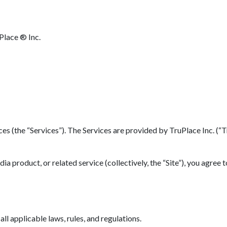
Place ® Inc.
(the “Services”). The Services are provided by TruPlace Inc. (“TruP
 product, or related service (collectively, the “Site”), you agree 
l applicable laws, rules, and regulations.