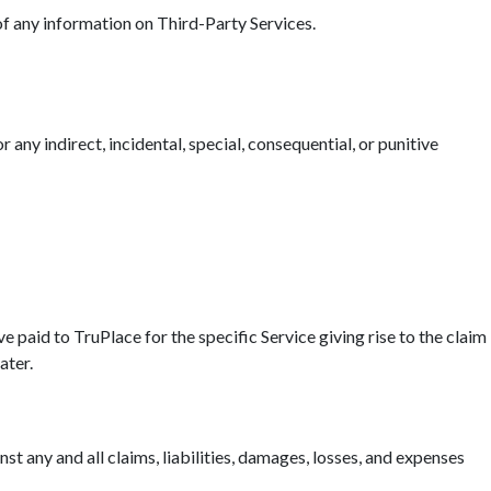
 of any information on Third-Party Services.
r any indirect, incidental, special, consequential, or punitive
ave paid to TruPlace for the specific Service giving rise to the claim
ater.
t any and all claims, liabilities, damages, losses, and expenses