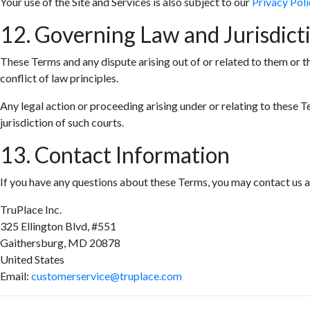
Your use of the Site and Services is also subject to our
Privacy Poli
12. Governing Law and Jurisdict
These Terms and any dispute arising out of or related to them or t
conflict of law principles.
Any legal action or proceeding arising under or relating to these T
jurisdiction of such courts.
13. Contact Information
If you have any questions about these Terms, you may contact us a
TruPlace Inc.
325 Ellington Blvd, #551
Gaithersburg, MD 20878
United States
Email:
customerservice@truplace.com