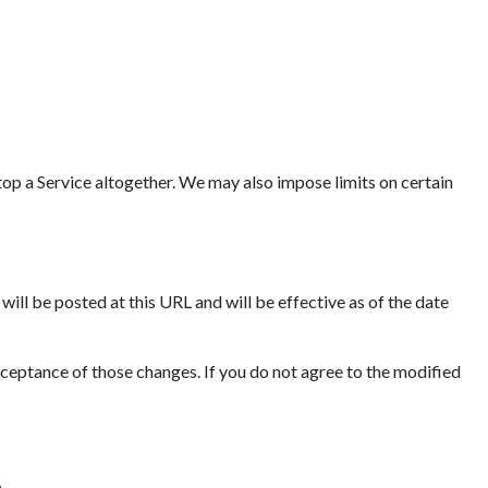
op a Service altogether. We may also impose limits on certain
ll be posted at this URL and will be effective as of the date
cceptance of those changes. If you do not agree to the modified