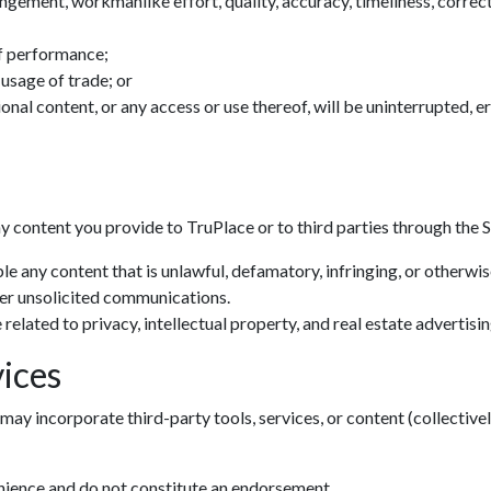
ingement, workmanlike effort, quality, accuracy, timeliness, correctn
f performance;
 usage of trade; or
tional content, or any access or use thereof, will be uninterrupted, 
ny content you provide to TruPlace or to third parties through the S
le any content that is unlawful, defamatory, infringing, or otherwi
her unsolicited communications.
related to privacy, intellectual property, and real estate advertisin
ices
may incorporate third-party tools, services, or content (collectivel
Zoom: 100%
enience and do not constitute an endorsement.