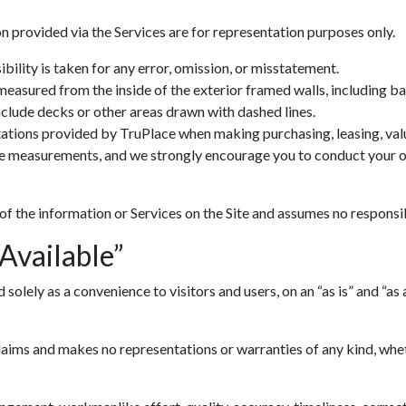
n provided via the Services are for representation purposes only.
ility is taken for any error, omission, or misstatement.
 measured from the inside of the exterior framed walls, including 
include decks or other areas drawn with dashed lines.
ations provided by TruPlace when making purchasing, leasing, valua
ve measurements, and we strongly encourage you to conduct your ow
 of the information or Services on the Site and assumes no responsib
 Available”
lely as a convenience to visitors and users, on an “as is” and “as av
ims and makes no representations or warranties of any kind, whethe