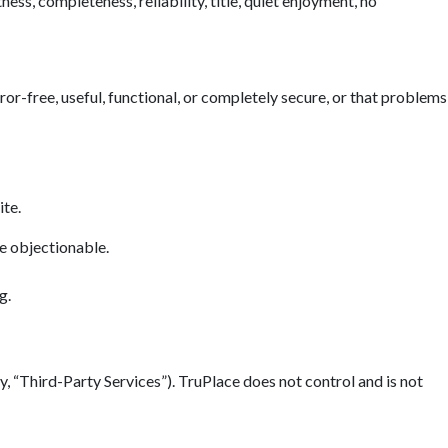
ess, completeness, reliability, title, quiet enjoyment, no
error-free, useful, functional, or completely secure, or that problems
ite.
se objectionable.
g.
y, “Third-Party Services”). TruPlace does not control and is not