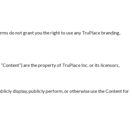
erms do not grant you the right to use any TruPlace branding,
“Content”) are the property of TruPlace Inc. or its licensors,
blicly display, publicly perform, or otherwise use the Content for