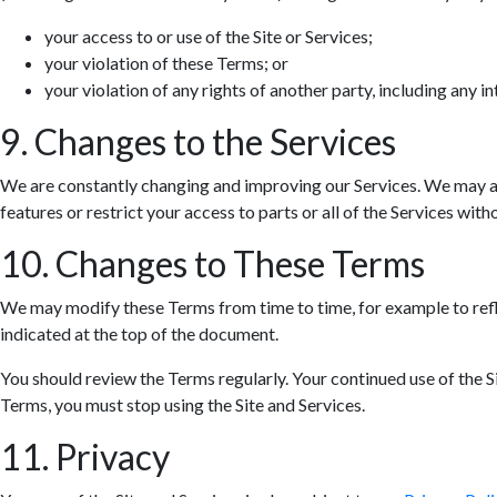
your access to or use of the Site or Services;
your violation of these Terms; or
your violation of any rights of another party, including any in
9. Changes to the Services
We are constantly changing and improving our Services. We may ad
features or restrict your access to parts or all of the Services withou
10. Changes to These Terms
We may modify these Terms from time to time, for example to refle
indicated at the top of the document.
You should review the Terms regularly. Your continued use of the S
Terms, you must stop using the Site and Services.
11. Privacy