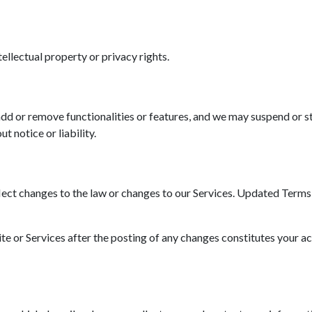
tellectual property or privacy rights.
d or remove functionalities or features, and we may suspend or st
t notice or liability.
ct changes to the law or changes to our Services. Updated Terms wi
ite or Services after the posting of any changes constitutes your a