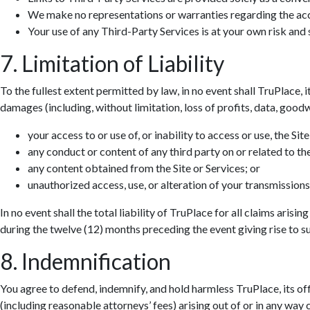
We make no representations or warranties regarding the accur
Your use of any Third-Party Services is at your own risk and s
7. Limitation of Liability
To the fullest extent permitted by law, in no event shall TruPlace, i
damages (including, without limitation, loss of profits, data, goodwi
your access to or use of, or inability to access or use, the Site
any conduct or content of any third party on or related to the
any content obtained from the Site or Services; or
unauthorized access, use, or alteration of your transmissions
In no event shall the total liability of TruPlace for all claims aris
during the twelve (12) months preceding the event giving rise to suc
8. Indemnification
You agree to defend, indemnify, and hold harmless TruPlace, its off
(including reasonable attorneys’ fees) arising out of or in any way