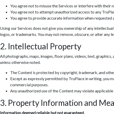
You agree not to misuse the Services or interfere with their 
You agree not to attempt unauthorized access to any TruPla
You agree to provide accurate information when requested a
Using our Services does not give you ownership of any intellectual
logos, or trademarks. You may not remove, obscure, or alter any leg
2. Intellectual Property
All photographs, maps, images, floor plans, videos, text, graphics, 
unless otherwise noted.
The Content is protected by copyright, trademark, and other
Except as expressly permitted by TruPlace in writing, you ma
commercial purposes.
Any unauthorized use of the Content may violate applicable
3. Property Information and Me
Information deemed reliable but not guaranteed.