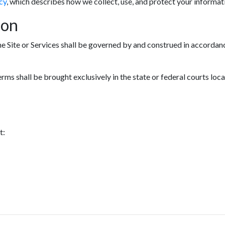
cy
, which describes how we collect, use, and protect your informat
ion
he Site or Services shall be governed by and construed in accordanc
erms shall be brought exclusively in the state or federal courts loc
t: