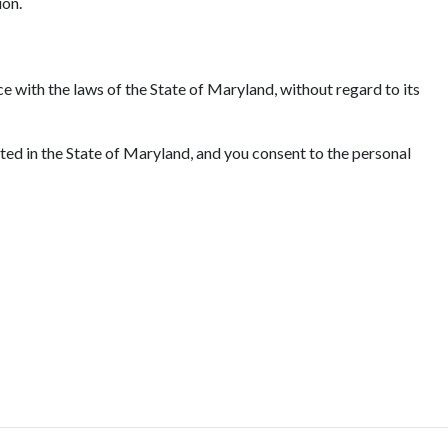
ion.
e with the laws of the State of Maryland, without regard to its
ated in the State of Maryland, and you consent to the personal