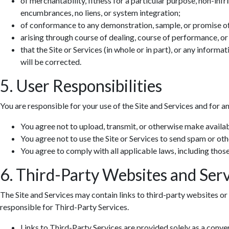
of merchantability, fitness for a particular purpose, non-infr
encumbrances, no liens, or system integration;
of conformance to any demonstration, sample, or promise o
arising through course of dealing, course of performance, or
that the Site or Services (in whole or in part), or any informa
will be corrected.
5. User Responsibilities
You are responsible for your use of the Site and Services and for a
You agree not to upload, transmit, or otherwise make availab
You agree not to use the Site or Services to send spam or ot
You agree to comply with all applicable laws, including those 
6. Third-Party Websites and Serv
The Site and Services may contain links to third-party websites or 
responsible for Third-Party Services.
Links to Third-Party Services are provided solely as a conv