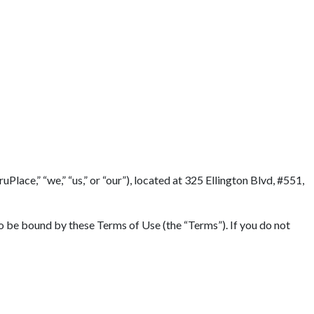
Terms
lace,” “we,” “us,” or “our”), located at 325 Ellington Blvd, #551,
to be bound by these Terms of Use (the “Terms”). If you do not