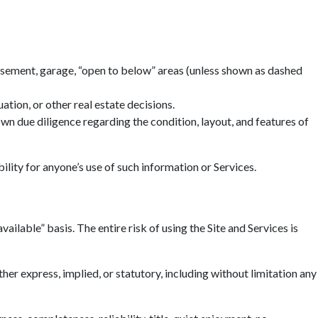
basement, garage, “open to below” areas (unless shown as dashed
tion, or other real estate decisions.
n due diligence regarding the condition, layout, and features of
ility for anyone’s use of such information or Services.
ailable” basis. The entire risk of using the Site and Services is
r express, implied, or statutory, including without limitation any