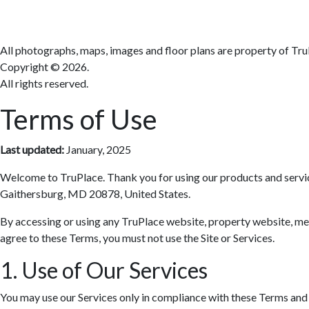
All photographs, maps, images and floor plans are property of Tru
Copyright ©
2026.
All rights reserved.
Terms of Use
Last updated:
January, 2025
Welcome to TruPlace. Thank you for using our products and services 
Gaithersburg, MD 20878, United States.
By accessing or using any TruPlace website, property website, media
agree to these Terms, you must not use the Site or Services.
1. Use of Our Services
You may use our Services only in compliance with these Terms and al