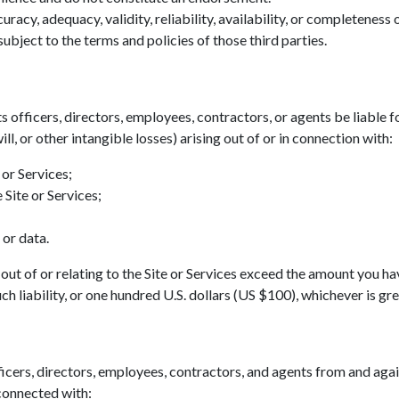
acy, adequacy, validity, reliability, availability, or completeness
ubject to the terms and policies of those third parties.
ts officers, directors, employees, contractors, or agents be liable fo
ll, or other intangible losses) arising out of or in connection with:
 or Services;
 Site or Services;
 or data.
ing out of or relating to the Site or Services exceed the amount you h
h liability, or one hundred U.S. dollars (US $100), whichever is gre
icers, directors, employees, contractors, and agents from and agains
 connected with: