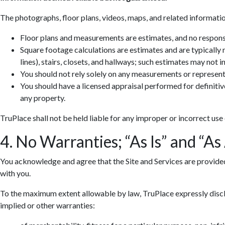
The photographs, floor plans, videos, maps, and related informatio
Floor plans and measurements are estimates, and no responsib
Square footage calculations are estimates and are typically
lines), stairs, closets, and hallways; such estimates may not 
You should not rely solely on any measurements or represent
You should have a licensed appraisal performed for definiti
any property.
TruPlace shall not be held liable for any improper or incorrect use
4. No Warranties; “As Is” and “As
You acknowledge and agree that the Site and Services are provided so
with you.
To the maximum extent allowable by law, TruPlace expressly discla
implied or other warranties: