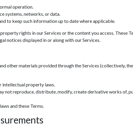
normal operation.
ce systems, networks, or data.
nd to keep such information up to date where applicable.
 property rights in our Services or the content you access. These T
al notices displayed in or along with our Services.
and other materials provided through the Services (collectively, the 
 intellectual property laws.
y not reproduce, distribute, modify, create derivative works of, pu
 laws and these Terms.
asurements