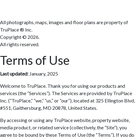
All photographs, maps, images and floor plans are property of
TruPlace ® Inc.
Copyright ©
2026.
All rights reserved.
Terms of Use
Last updated:
January, 2025
Welcome to TruPlace. Thank you for using our products and
services (the “Services”). The Services are provided by TruPlace
Inc. (“TruPlace,” “we,” “us,” or “our”), located at 325 Ellington Blvd,
#551, Gaithersburg, MD 20878, United States.
By accessing or using any TruPlace website, property website,
media product, or related service (collectively, the “Site”), you
agree to be bound by these Terms of Use (the “Terms”). If you do