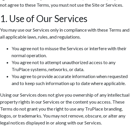
not agree to these Terms, you must not use the Site or Services.
1. Use of Our Services
You may use our Services only in compliance with these Terms and
all applicable laws, rules, and regulations.
You agree not to misuse the Services or interfere with their
normal operation.
You agree not to attempt unauthorized access to any
TruPlace systems, networks, or data.
You agree to provide accurate information when requested
and to keep such information up to date where applicable.
Using our Services does not give you ownership of any intellectual
property rights in our Services or the content you access. These
Terms do not grant you the right to use any TruPlace branding,
logos, or trademarks. You may not remove, obscure, or alter any
legal notices displayed in or along with our Services.