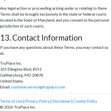
Any legal action or proceeding arising under or relating to these
Terms shall be brought exclusively in the state or federal courts
located in the State of Maryland, and you consent to the personal
jurisdiction of such courts.
13. Contact Information
If you have any questions about these Terms, you may contact us
at:
TruPlace Inc.
325 Ellington Blvd, #551
Gaithersburg, MD 20878
United States
Email:
customerservice@truplace.com
Terms of Use
|
Privacy Policy
|
Disclaimer
|
Cookie Policy
© 2026 TruPlace Inc.