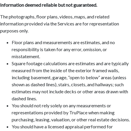
Information deemed reliable but not guaranteed.
The photographs, floor plans, videos, maps, and related
information provided via the Services are for representation
purposes only.
Floor plans and measurements are estimates, and no
responsibility is taken for any error, omission, or
misstatement.
Square footage calculations are estimates and are typically
measured from the inside of the exterior framed walls,
including basement, garage, “open to below” areas (unless
shown as dashed lines), stairs, closets, and hallways; such
estimates may not include decks or other areas drawn with
dashed lines.
You should not rely solely on any measurements or
representations provided by TruPlace when making
purchasing, leasing, valuation, or other real estate decisions.
You should have a licensed appraisal performed for