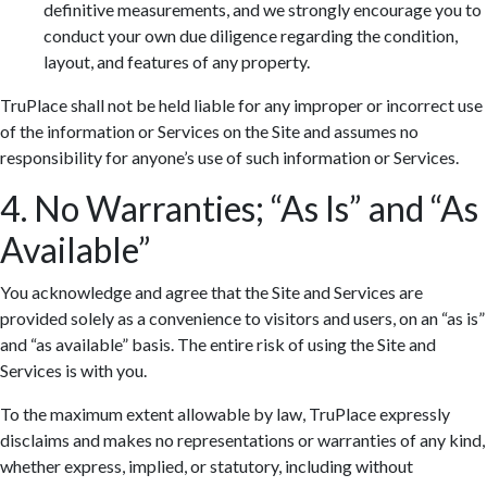
definitive measurements, and we strongly encourage you to
conduct your own due diligence regarding the condition,
layout, and features of any property.
TruPlace shall not be held liable for any improper or incorrect use
of the information or Services on the Site and assumes no
responsibility for anyone’s use of such information or Services.
4. No Warranties; “As Is” and “As
Available”
You acknowledge and agree that the Site and Services are
provided solely as a convenience to visitors and users, on an “as is”
and “as available” basis. The entire risk of using the Site and
Services is with you.
To the maximum extent allowable by law, TruPlace expressly
disclaims and makes no representations or warranties of any kind,
whether express, implied, or statutory, including without