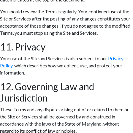
You should review the Terms regularly. Your continued use of the
Site or Services after the posting of any changes constitutes your
acceptance of those changes. If you do not agree to the modified
Terms, you must stop using the Site and Services.
11. Privacy
Your use of the Site and Services is also subject to our
Privacy
Policy
, which describes how we collect, use, and protect your
information.
12. Governing Law and
Jurisdiction
These Terms and any dispute arising out of or related to them or
the Site or Services shall be governed by and construed in
accordance with the laws of the State of Maryland, without
regard to its conflict of law principles.