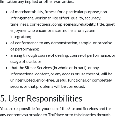
limitation any implied or other warranties:
of merchantability, fitness for a particular purpose, non-
infringement, workmanlike effort, quality, accuracy,
timeliness, correctness, completeness, reliability, title, quiet
enjoyment, no encumbrances, no liens, or system
integration;
of conformance to any demonstration, sample, or promise
of performance;
arising through course of dealing, course of performance, or
usage of trade; or
that the Site or Services (in whole or in part), or any
informational content, or any access or use thereof, will be
uninterrupted, error-free, useful, functional, or completely
secure, or that problems will be corrected.
5. User Responsibilities
You are responsible for your use of the Site and Services and for
any content you provide to TruPlace or to third parties through