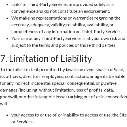
Links to Third-Party Services are provided solely as a
convenience and do not constitute an endorsement.
We make no representations or warranties regarding the
accuracy, adequacy, validity, reliability, availability, or
completeness of any information on Third-Party Services.
Your use of any Third-Party Services is at your own risk and
subject to the terms and policies of those third parties.
7. Limitation of Liability
To the fullest extent permitted by law, in no event shall TruPlace,
its officers, directors, employees, contractors, or agents be liable
for any indirect, incidental, special, consequential, or punitive
damages (including, without limitation, loss of profits, data,
goodwill, or other intangible losses) arising out of or in connection
with:
your access to or use of, or inability to access or use, the Site
or Services;