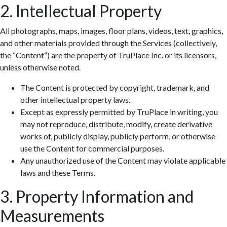
2. Intellectual Property
All photographs, maps, images, floor plans, videos, text, graphics,
and other materials provided through the Services (collectively,
the “Content”) are the property of TruPlace Inc. or its licensors,
unless otherwise noted.
The Content is protected by copyright, trademark, and
other intellectual property laws.
Except as expressly permitted by TruPlace in writing, you
may not reproduce, distribute, modify, create derivative
works of, publicly display, publicly perform, or otherwise
use the Content for commercial purposes.
Any unauthorized use of the Content may violate applicable
laws and these Terms.
3. Property Information and
Measurements