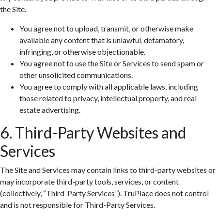
the Site.
You agree not to upload, transmit, or otherwise make
available any content that is unlawful, defamatory,
infringing, or otherwise objectionable.
You agree not to use the Site or Services to send spam or
other unsolicited communications.
You agree to comply with all applicable laws, including
those related to privacy, intellectual property, and real
estate advertising.
6. Third-Party Websites and
Services
The Site and Services may contain links to third-party websites or
may incorporate third-party tools, services, or content
(collectively, “Third-Party Services”). TruPlace does not control
and is not responsible for Third-Party Services.