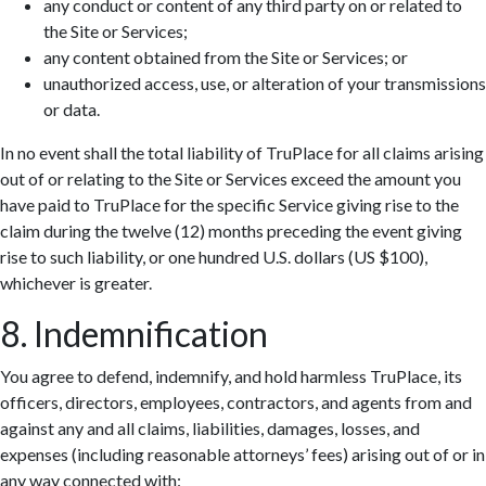
any conduct or content of any third party on or related to
the Site or Services;
any content obtained from the Site or Services; or
unauthorized access, use, or alteration of your transmissions
or data.
In no event shall the total liability of TruPlace for all claims arising
out of or relating to the Site or Services exceed the amount you
have paid to TruPlace for the specific Service giving rise to the
claim during the twelve (12) months preceding the event giving
rise to such liability, or one hundred U.S. dollars (US $100),
whichever is greater.
8. Indemnification
You agree to defend, indemnify, and hold harmless TruPlace, its
officers, directors, employees, contractors, and agents from and
against any and all claims, liabilities, damages, losses, and
expenses (including reasonable attorneys’ fees) arising out of or in
any way connected with: