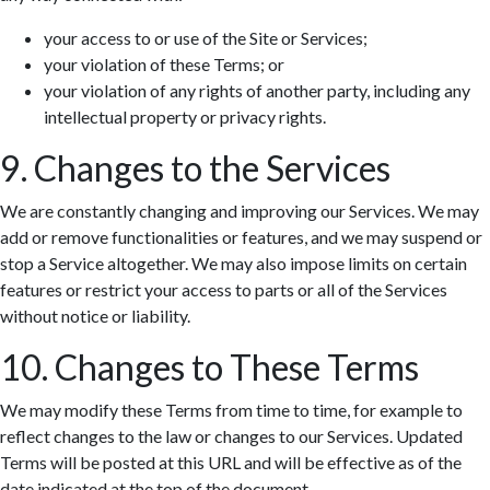
your access to or use of the Site or Services;
your violation of these Terms; or
your violation of any rights of another party, including any
intellectual property or privacy rights.
9. Changes to the Services
We are constantly changing and improving our Services. We may
add or remove functionalities or features, and we may suspend or
stop a Service altogether. We may also impose limits on certain
features or restrict your access to parts or all of the Services
without notice or liability.
10. Changes to These Terms
We may modify these Terms from time to time, for example to
reflect changes to the law or changes to our Services. Updated
Terms will be posted at this URL and will be effective as of the
date indicated at the top of the document.