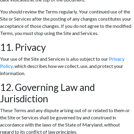
You should review the Terms regularly. Your continued use of the
Site or Services after the posting of any changes constitutes your
acceptance of those changes. If you do not agree to the modified
Terms, you must stop using the Site and Services.
11. Privacy
Your use of the Site and Services is also subject to our
Privacy
Policy
, which describes how we collect, use, and protect your
information.
12. Governing Law and
Jurisdiction
These Terms and any dispute arising out of or related to them or
the Site or Services shall be governed by and construed in
accordance with the laws of the State of Maryland, without
regard to its conflict of law principles.