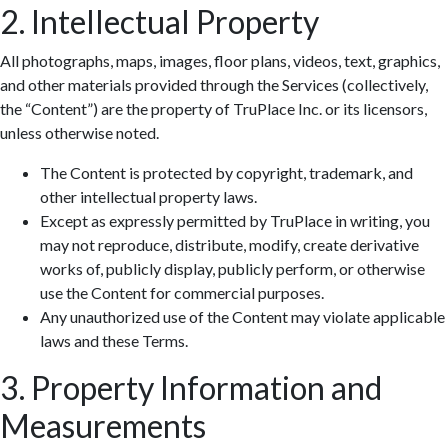
2. Intellectual Property
All photographs, maps, images, floor plans, videos, text, graphics,
and other materials provided through the Services (collectively,
the “Content”) are the property of TruPlace Inc. or its licensors,
unless otherwise noted.
The Content is protected by copyright, trademark, and
other intellectual property laws.
Except as expressly permitted by TruPlace in writing, you
may not reproduce, distribute, modify, create derivative
works of, publicly display, publicly perform, or otherwise
use the Content for commercial purposes.
Any unauthorized use of the Content may violate applicable
laws and these Terms.
3. Property Information and
Measurements