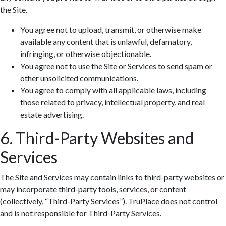
the Site.
You agree not to upload, transmit, or otherwise make
available any content that is unlawful, defamatory,
infringing, or otherwise objectionable.
You agree not to use the Site or Services to send spam or
Zoom: 100%
other unsolicited communications.
You agree to comply with all applicable laws, including
those related to privacy, intellectual property, and real
estate advertising.
6. Third-Party Websites and
Services
The Site and Services may contain links to third-party websites or
may incorporate third-party tools, services, or content
(collectively, “Third-Party Services”). TruPlace does not control
and is not responsible for Third-Party Services.