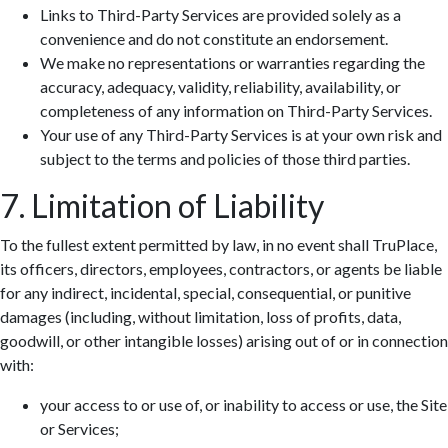
Links to Third-Party Services are provided solely as a
convenience and do not constitute an endorsement.
We make no representations or warranties regarding the
accuracy, adequacy, validity, reliability, availability, or
completeness of any information on Third-Party Services.
Your use of any Third-Party Services is at your own risk and
subject to the terms and policies of those third parties.
7. Limitation of Liability
To the fullest extent permitted by law, in no event shall TruPlace,
its officers, directors, employees, contractors, or agents be liable
for any indirect, incidental, special, consequential, or punitive
damages (including, without limitation, loss of profits, data,
goodwill, or other intangible losses) arising out of or in connection
with:
your access to or use of, or inability to access or use, the Site
or Services;