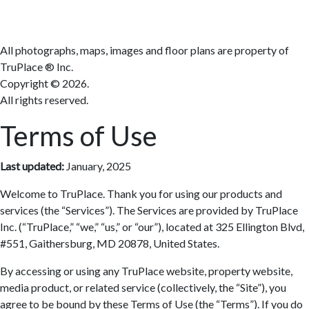
Terms
All photographs, maps, images and floor plans are property of
TruPlace ® Inc.
Copyright ©
2026.
All rights reserved.
Terms of Use
Last updated:
January, 2025
Welcome to TruPlace. Thank you for using our products and
services (the “Services”). The Services are provided by TruPlace
Inc. (“TruPlace,” “we,” “us,” or “our”), located at 325 Ellington Blvd,
#551, Gaithersburg, MD 20878, United States.
By accessing or using any TruPlace website, property website,
media product, or related service (collectively, the “Site”), you
agree to be bound by these Terms of Use (the “Terms”). If you do