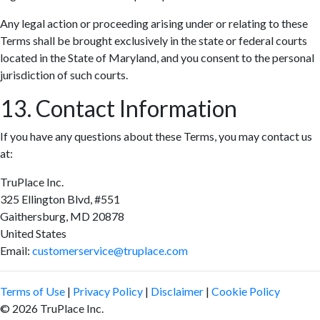
Any legal action or proceeding arising under or relating to these
Terms shall be brought exclusively in the state or federal courts
located in the State of Maryland, and you consent to the personal
jurisdiction of such courts.
13. Contact Information
If you have any questions about these Terms, you may contact us
at:
TruPlace Inc.
325 Ellington Blvd, #551
Gaithersburg, MD 20878
United States
Email:
customerservice@truplace.com
Terms of Use
|
Privacy Policy
|
Disclaimer
|
Cookie Policy
© 2026 TruPlace Inc.