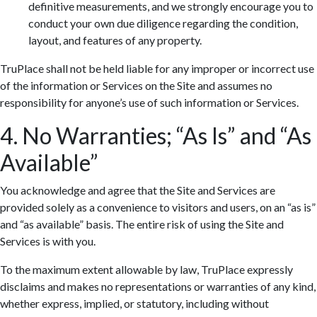
definitive measurements, and we strongly encourage you to
conduct your own due diligence regarding the condition,
layout, and features of any property.
TruPlace shall not be held liable for any improper or incorrect use
of the information or Services on the Site and assumes no
responsibility for anyone’s use of such information or Services.
4. No Warranties; “As Is” and “As
Available”
You acknowledge and agree that the Site and Services are
provided solely as a convenience to visitors and users, on an “as is”
and “as available” basis. The entire risk of using the Site and
Services is with you.
To the maximum extent allowable by law, TruPlace expressly
disclaims and makes no representations or warranties of any kind,
whether express, implied, or statutory, including without