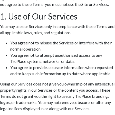
not agree to these Terms, you must not use the Site or Services.
1. Use of Our Services
You may use our Services only in compliance with these Terms and
all applicable laws, rules, and regulations.
You agree not to misuse the Services or interfere with their
normal operation.
You agree not to attempt unauthorized access to any
TruPlace systems, networks, or data.
You agree to provide accurate information when requested
and to keep such information up to date where applicable.
Using our Services does not give you ownership of any intellectual
property rights in our Services or the content you access. These
Terms do not grant you the right to use any TruPlace branding,
logos, or trademarks. You may not remove, obscure, or alter any
legal notices displayed in or along with our Services.