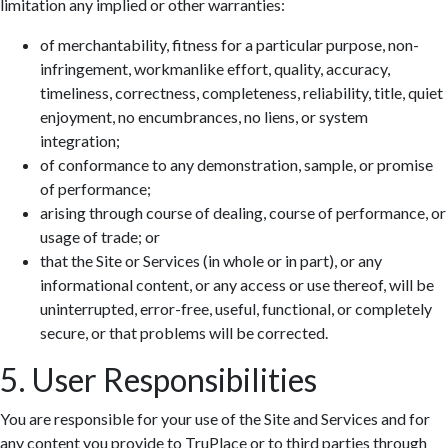
limitation any implied or other warranties:
of merchantability, fitness for a particular purpose, non-
infringement, workmanlike effort, quality, accuracy,
timeliness, correctness, completeness, reliability, title, quiet
enjoyment, no encumbrances, no liens, or system
integration;
of conformance to any demonstration, sample, or promise
of performance;
arising through course of dealing, course of performance, or
usage of trade; or
that the Site or Services (in whole or in part), or any
informational content, or any access or use thereof, will be
uninterrupted, error-free, useful, functional, or completely
secure, or that problems will be corrected.
5. User Responsibilities
You are responsible for your use of the Site and Services and for
any content you provide to TruPlace or to third parties through