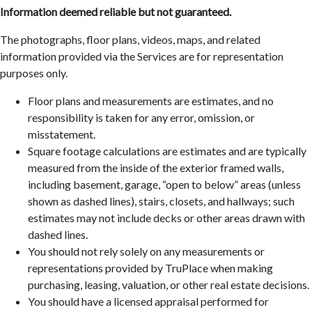
Information deemed reliable but not guaranteed.
The photographs, floor plans, videos, maps, and related
information provided via the Services are for representation
purposes only.
Floor plans and measurements are estimates, and no
responsibility is taken for any error, omission, or
misstatement.
Square footage calculations are estimates and are typically
measured from the inside of the exterior framed walls,
including basement, garage, “open to below” areas (unless
shown as dashed lines), stairs, closets, and hallways; such
estimates may not include decks or other areas drawn with
dashed lines.
You should not rely solely on any measurements or
representations provided by TruPlace when making
purchasing, leasing, valuation, or other real estate decisions.
You should have a licensed appraisal performed for