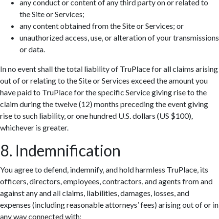
any conduct or content of any third party on or related to
the Site or Services;
any content obtained from the Site or Services; or
unauthorized access, use, or alteration of your transmissions
or data.
In no event shall the total liability of TruPlace for all claims arising
out of or relating to the Site or Services exceed the amount you
have paid to TruPlace for the specific Service giving rise to the
claim during the twelve (12) months preceding the event giving
rise to such liability, or one hundred U.S. dollars (US $100),
whichever is greater.
8. Indemnification
You agree to defend, indemnify, and hold harmless TruPlace, its
officers, directors, employees, contractors, and agents from and
against any and all claims, liabilities, damages, losses, and
expenses (including reasonable attorneys’ fees) arising out of or in
any way connected with: