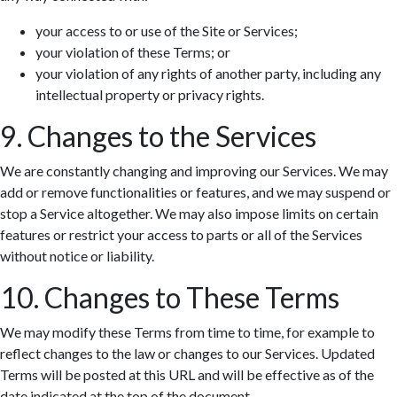
your access to or use of the Site or Services;
your violation of these Terms; or
your violation of any rights of another party, including any
intellectual property or privacy rights.
9. Changes to the Services
We are constantly changing and improving our Services. We may
add or remove functionalities or features, and we may suspend or
stop a Service altogether. We may also impose limits on certain
features or restrict your access to parts or all of the Services
without notice or liability.
10. Changes to These Terms
We may modify these Terms from time to time, for example to
reflect changes to the law or changes to our Services. Updated
Terms will be posted at this URL and will be effective as of the
date indicated at the top of the document.