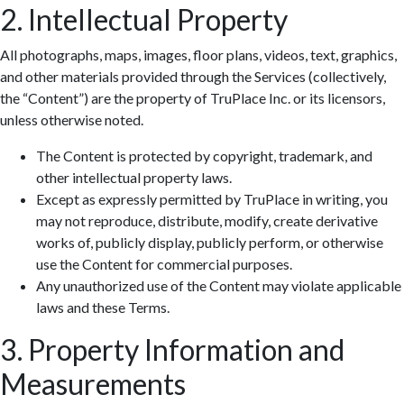
2. Intellectual Property
All photographs, maps, images, floor plans, videos, text, graphics,
and other materials provided through the Services (collectively,
the “Content”) are the property of TruPlace Inc. or its licensors,
unless otherwise noted.
The Content is protected by copyright, trademark, and
other intellectual property laws.
Except as expressly permitted by TruPlace in writing, you
may not reproduce, distribute, modify, create derivative
works of, publicly display, publicly perform, or otherwise
use the Content for commercial purposes.
Any unauthorized use of the Content may violate applicable
laws and these Terms.
3. Property Information and
Measurements