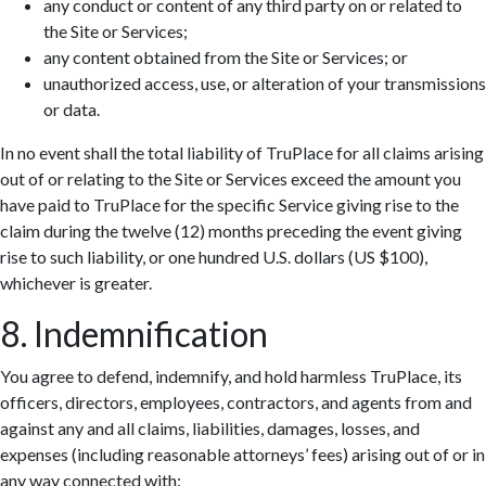
any conduct or content of any third party on or related to
the Site or Services;
any content obtained from the Site or Services; or
unauthorized access, use, or alteration of your transmissions
or data.
In no event shall the total liability of TruPlace for all claims arising
out of or relating to the Site or Services exceed the amount you
have paid to TruPlace for the specific Service giving rise to the
claim during the twelve (12) months preceding the event giving
rise to such liability, or one hundred U.S. dollars (US $100),
whichever is greater.
8. Indemnification
You agree to defend, indemnify, and hold harmless TruPlace, its
officers, directors, employees, contractors, and agents from and
against any and all claims, liabilities, damages, losses, and
expenses (including reasonable attorneys’ fees) arising out of or in
any way connected with: