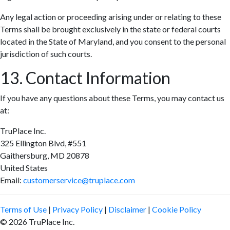
Any legal action or proceeding arising under or relating to these
Terms shall be brought exclusively in the state or federal courts
located in the State of Maryland, and you consent to the personal
jurisdiction of such courts.
13. Contact Information
If you have any questions about these Terms, you may contact us
at:
TruPlace Inc.
325 Ellington Blvd, #551
Gaithersburg, MD 20878
United States
Email:
customerservice@truplace.com
Terms of Use
|
Privacy Policy
|
Disclaimer
|
Cookie Policy
© 2026 TruPlace Inc.