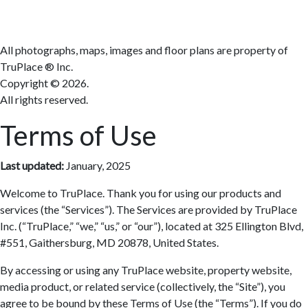
Terms
All photographs, maps, images and floor plans are property of
TruPlace ® Inc.
Copyright ©
2026.
All rights reserved.
Terms of Use
Last updated:
January, 2025
Welcome to TruPlace. Thank you for using our products and
services (the “Services”). The Services are provided by TruPlace
Inc. (“TruPlace,” “we,” “us,” or “our”), located at 325 Ellington Blvd,
#551, Gaithersburg, MD 20878, United States.
By accessing or using any TruPlace website, property website,
media product, or related service (collectively, the “Site”), you
agree to be bound by these Terms of Use (the “Terms”). If you do