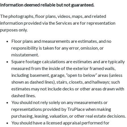
Information deemed reliable but not guaranteed.
The photographs, floor plans, videos, maps, and related
information provided via the Services are for representation
purposes only.
Floor plans and measurements are estimates, and no
responsibility is taken for any error, omission, or
misstatement.
Square footage calculations are estimates and are typically
measured from the inside of the exterior framed walls,
including basement, garage, “open to below” areas (unless
shown as dashed lines), stairs, closets, and hallways; such
estimates may not include decks or other areas drawn with
dashed lines.
You should not rely solely on any measurements or
representations provided by TruPlace when making
purchasing, leasing, valuation, or other real estate decisions.
You should have a licensed appraisal performed for