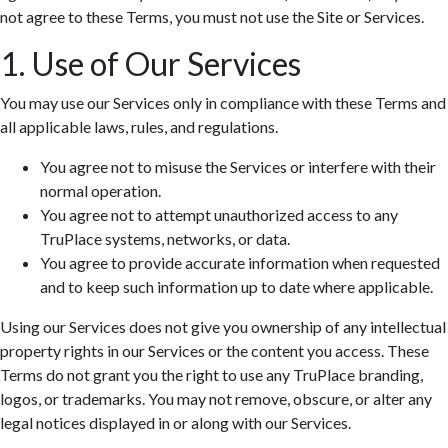
not agree to these Terms, you must not use the Site or Services.
1. Use of Our Services
You may use our Services only in compliance with these Terms and
all applicable laws, rules, and regulations.
You agree not to misuse the Services or interfere with their
normal operation.
You agree not to attempt unauthorized access to any
TruPlace systems, networks, or data.
You agree to provide accurate information when requested
and to keep such information up to date where applicable.
Using our Services does not give you ownership of any intellectual
property rights in our Services or the content you access. These
Terms do not grant you the right to use any TruPlace branding,
logos, or trademarks. You may not remove, obscure, or alter any
legal notices displayed in or along with our Services.