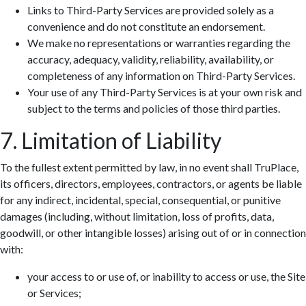
Links to Third-Party Services are provided solely as a
convenience and do not constitute an endorsement.
We make no representations or warranties regarding the
accuracy, adequacy, validity, reliability, availability, or
completeness of any information on Third-Party Services.
Your use of any Third-Party Services is at your own risk and
subject to the terms and policies of those third parties.
7. Limitation of Liability
To the fullest extent permitted by law, in no event shall TruPlace,
its officers, directors, employees, contractors, or agents be liable
for any indirect, incidental, special, consequential, or punitive
damages (including, without limitation, loss of profits, data,
goodwill, or other intangible losses) arising out of or in connection
with:
your access to or use of, or inability to access or use, the Site
or Services;