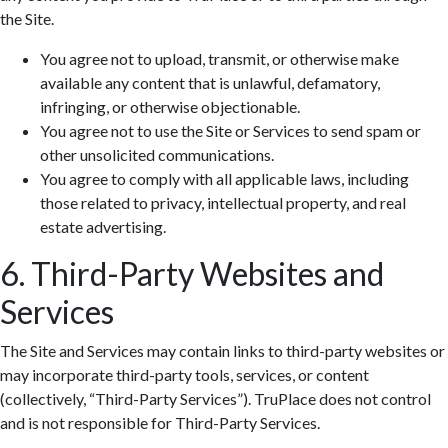
the Site.
You agree not to upload, transmit, or otherwise make
available any content that is unlawful, defamatory,
infringing, or otherwise objectionable.
You agree not to use the Site or Services to send spam or
Zoom: 100%
other unsolicited communications.
You agree to comply with all applicable laws, including
those related to privacy, intellectual property, and real
estate advertising.
6. Third-Party Websites and
Services
The Site and Services may contain links to third-party websites or
may incorporate third-party tools, services, or content
(collectively, “Third-Party Services”). TruPlace does not control
and is not responsible for Third-Party Services.