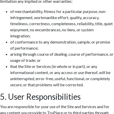
limitation any implied or other warranties:
of merchantability, fitness for a particular purpose, non-
infringement, workmanlike effort, quality, accuracy,
timeliness, correctness, completeness, reliability, title, quiet
enjoyment, no encumbrances, no liens, or system
integration;
of conformance to any demonstration, sample, or promise
of performance;
arising through course of dealing, course of performance, or
usage of trade; or
that the Site or Services (in whole or in part), or any
informational content, or any access or use thereof, will be
uninterrupted, error-free, useful, functional, or completely
secure, or that problems will be corrected.
5. User Responsibilities
You are responsible for your use of the Site and Services and for
any content you provide to TruPlace or to third parties through