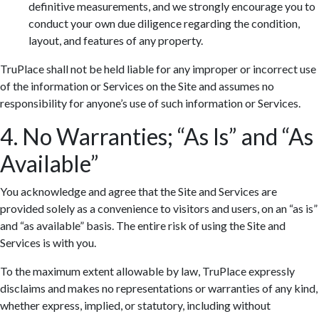
definitive measurements, and we strongly encourage you to
conduct your own due diligence regarding the condition,
layout, and features of any property.
TruPlace shall not be held liable for any improper or incorrect use
of the information or Services on the Site and assumes no
responsibility for anyone’s use of such information or Services.
4. No Warranties; “As Is” and “As
Available”
You acknowledge and agree that the Site and Services are
provided solely as a convenience to visitors and users, on an “as is”
and “as available” basis. The entire risk of using the Site and
Services is with you.
To the maximum extent allowable by law, TruPlace expressly
disclaims and makes no representations or warranties of any kind,
whether express, implied, or statutory, including without