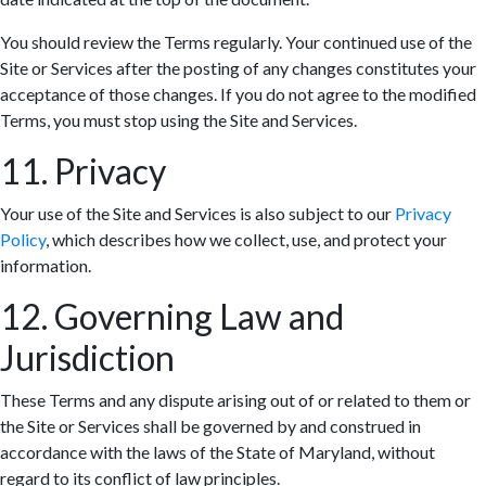
You should review the Terms regularly. Your continued use of the
Site or Services after the posting of any changes constitutes your
acceptance of those changes. If you do not agree to the modified
Terms, you must stop using the Site and Services.
11. Privacy
Your use of the Site and Services is also subject to our
Privacy
Policy
, which describes how we collect, use, and protect your
information.
12. Governing Law and
Jurisdiction
These Terms and any dispute arising out of or related to them or
the Site or Services shall be governed by and construed in
accordance with the laws of the State of Maryland, without
regard to its conflict of law principles.