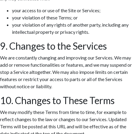
your access to or use of the Site or Services;
your violation of these Terms; or
your violation of any rights of another party, including any
intellectual property or privacy rights.
9. Changes to the Services
We are constantly changing and improving our Services. We may
add or remove functionalities or features, and we may suspend or
stop a Service altogether. We may also impose limits on certain
features or restrict your access to parts or all of the Services
without notice or liability.
10. Changes to These Terms
We may modify these Terms from time to time, for example to
reflect changes to the law or changes to our Services. Updated
Terms will be posted at this URL and will be effective as of the
date indicated at the top of the document.