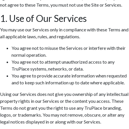
not agree to these Terms, you must not use the Site or Services.
1. Use of Our Services
You may use our Services only in compliance with these Terms and
all applicable laws, rules, and regulations.
You agree not to misuse the Services or interfere with their
normal operation.
You agree not to attempt unauthorized access to any
TruPlace systems, networks, or data.
You agree to provide accurate information when requested
and to keep such information up to date where applicable.
Using our Services does not give you ownership of any intellectual
property rights in our Services or the content you access. These
Terms do not grant you the right to use any TruPlace branding,
logos, or trademarks. You may not remove, obscure, or alter any
legal notices displayed in or along with our Services.