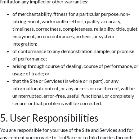
limitation any implied or other warranties:
of merchantability, fitness for a particular purpose, non-
infringement, workmanlike effort, quality, accuracy,
timeliness, correctness, completeness, reliability, title, quiet
enjoyment, no encumbrances, no liens, or system
integration;
of conformance to any demonstration, sample, or promise
of performance;
arising through course of dealing, course of performance, or
usage of trade; or
that the Site or Services (in whole or in part), or any
informational content, or any access or use thereof, will be
uninterrupted, error-free, useful, functional, or completely
secure, or that problems will be corrected.
5. User Responsibilities
You are responsible for your use of the Site and Services and for
any content you provide to TruPlace or to third parties through