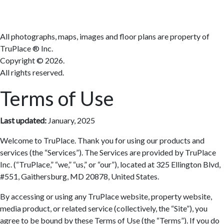
All photographs, maps, images and floor plans are property of
TruPlace ® Inc.
Copyright ©
2026.
All rights reserved.
Terms of Use
Last updated:
January, 2025
Welcome to TruPlace. Thank you for using our products and
services (the “Services”). The Services are provided by TruPlace
Inc. (“TruPlace,” “we,” “us,” or “our”), located at 325 Ellington Blvd,
#551, Gaithersburg, MD 20878, United States.
By accessing or using any TruPlace website, property website,
media product, or related service (collectively, the “Site”), you
agree to be bound by these Terms of Use (the “Terms”). If you do