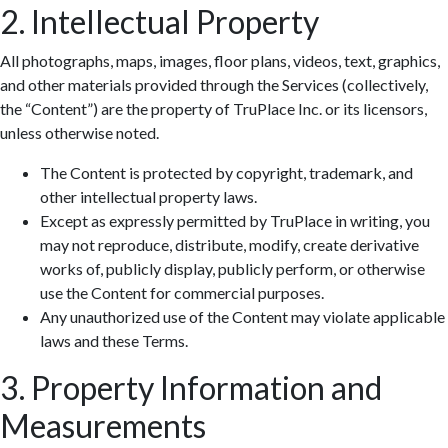
2. Intellectual Property
All photographs, maps, images, floor plans, videos, text, graphics,
and other materials provided through the Services (collectively,
the “Content”) are the property of TruPlace Inc. or its licensors,
unless otherwise noted.
The Content is protected by copyright, trademark, and
other intellectual property laws.
Except as expressly permitted by TruPlace in writing, you
may not reproduce, distribute, modify, create derivative
works of, publicly display, publicly perform, or otherwise
use the Content for commercial purposes.
Any unauthorized use of the Content may violate applicable
laws and these Terms.
3. Property Information and
Measurements