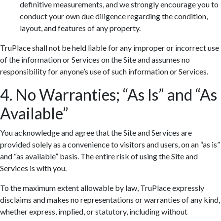
definitive measurements, and we strongly encourage you to
conduct your own due diligence regarding the condition,
layout, and features of any property.
TruPlace shall not be held liable for any improper or incorrect use
of the information or Services on the Site and assumes no
responsibility for anyone’s use of such information or Services.
4. No Warranties; “As Is” and “As
Available”
You acknowledge and agree that the Site and Services are
provided solely as a convenience to visitors and users, on an “as is”
and “as available” basis. The entire risk of using the Site and
Services is with you.
To the maximum extent allowable by law, TruPlace expressly
disclaims and makes no representations or warranties of any kind,
whether express, implied, or statutory, including without