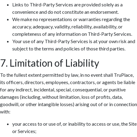
Links to Third-Party Services are provided solely as a
convenience and do not constitute an endorsement.
We make no representations or warranties regarding the
accuracy, adequacy, validity, reliability, availability, or
completeness of any information on Third-Party Services.
Your use of any Third-Party Services is at your own risk and
subject to the terms and policies of those third parties.
7. Limitation of Liability
To the fullest extent permitted by law, in no event shall TruPlace,
its officers, directors, employees, contractors, or agents be liable
for any indirect, incidental, special, consequential, or punitive
damages (including, without limitation, loss of profits, data,
goodwill, or other intangible losses) arising out of or in connection
with:
your access to or use of, or inability to access or use, the Site
or Services;