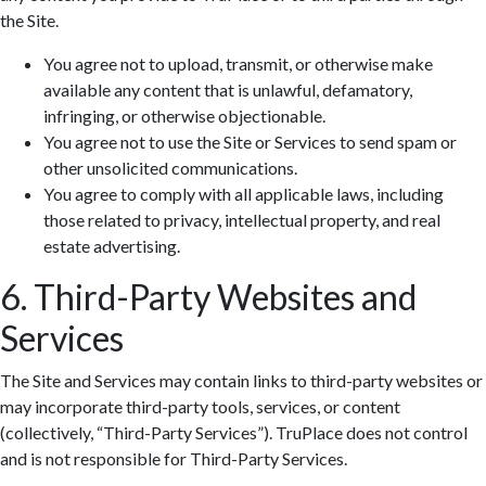
the Site.
You agree not to upload, transmit, or otherwise make
available any content that is unlawful, defamatory,
infringing, or otherwise objectionable.
You agree not to use the Site or Services to send spam or
other unsolicited communications.
You agree to comply with all applicable laws, including
those related to privacy, intellectual property, and real
estate advertising.
6. Third-Party Websites and
Services
The Site and Services may contain links to third-party websites or
may incorporate third-party tools, services, or content
(collectively, “Third-Party Services”). TruPlace does not control
and is not responsible for Third-Party Services.