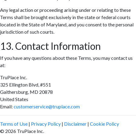
Any legal action or proceeding arising under or relating to these
Terms shall be brought exclusively in the state or federal courts
located in the State of Maryland, and you consent to the personal
jurisdiction of such courts.
13. Contact Information
If you have any questions about these Terms, you may contact us
at:
TruPlace Inc.
325 Ellington Blvd, #551
Gaithersburg, MD 20878
United States
Email:
customerservice@truplace.com
Terms of Use
|
Privacy Policy
|
Disclaimer
|
Cookie Policy
© 2026 TruPlace Inc.