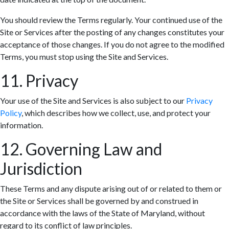
You should review the Terms regularly. Your continued use of the
Site or Services after the posting of any changes constitutes your
acceptance of those changes. If you do not agree to the modified
Terms, you must stop using the Site and Services.
11. Privacy
Your use of the Site and Services is also subject to our
Privacy
Policy
, which describes how we collect, use, and protect your
information.
12. Governing Law and
Jurisdiction
These Terms and any dispute arising out of or related to them or
the Site or Services shall be governed by and construed in
accordance with the laws of the State of Maryland, without
regard to its conflict of law principles.