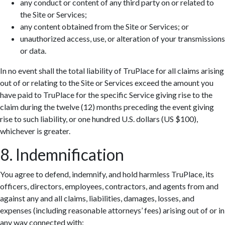
any conduct or content of any third party on or related to
the Site or Services;
any content obtained from the Site or Services; or
unauthorized access, use, or alteration of your transmissions
or data.
In no event shall the total liability of TruPlace for all claims arising
out of or relating to the Site or Services exceed the amount you
have paid to TruPlace for the specific Service giving rise to the
claim during the twelve (12) months preceding the event giving
rise to such liability, or one hundred U.S. dollars (US $100),
whichever is greater.
8. Indemnification
You agree to defend, indemnify, and hold harmless TruPlace, its
officers, directors, employees, contractors, and agents from and
against any and all claims, liabilities, damages, losses, and
expenses (including reasonable attorneys’ fees) arising out of or in
any way connected with: