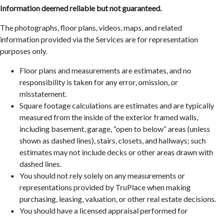
Information deemed reliable but not guaranteed.
The photographs, floor plans, videos, maps, and related
information provided via the Services are for representation
purposes only.
Floor plans and measurements are estimates, and no
responsibility is taken for any error, omission, or
misstatement.
Square footage calculations are estimates and are typically
measured from the inside of the exterior framed walls,
including basement, garage, “open to below” areas (unless
shown as dashed lines), stairs, closets, and hallways; such
estimates may not include decks or other areas drawn with
dashed lines.
You should not rely solely on any measurements or
representations provided by TruPlace when making
purchasing, leasing, valuation, or other real estate decisions.
You should have a licensed appraisal performed for