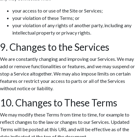
your access to or use of the Site or Services;
your violation of these Terms; or
your violation of any rights of another party, including any
intellectual property or privacy rights.
9. Changes to the Services
We are constantly changing and improving our Services. We may
add or remove functionalities or features, and we may suspend or
stop a Service altogether. We may also impose limits on certain
features or restrict your access to parts or all of the Services
without notice or liability.
10. Changes to These Terms
We may modify these Terms from time to time, for example to
reflect changes to the law or changes to our Services. Updated
Terms will be posted at this URL and will be effective as of the
date indicated at the top of the document.