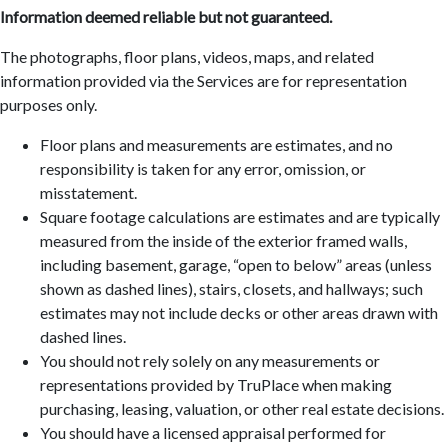
Information deemed reliable but not guaranteed.
The photographs, floor plans, videos, maps, and related
information provided via the Services are for representation
purposes only.
Floor plans and measurements are estimates, and no
responsibility is taken for any error, omission, or
misstatement.
Square footage calculations are estimates and are typically
measured from the inside of the exterior framed walls,
including basement, garage, “open to below” areas (unless
shown as dashed lines), stairs, closets, and hallways; such
estimates may not include decks or other areas drawn with
dashed lines.
You should not rely solely on any measurements or
representations provided by TruPlace when making
purchasing, leasing, valuation, or other real estate decisions.
You should have a licensed appraisal performed for