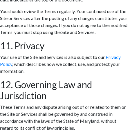
You should review the Terms regularly. Your continued use of the
Site or Services after the posting of any changes constitutes your
acceptance of those changes. If you do not agree to the modified
Terms, you must stop using the Site and Services.
11. Privacy
Your use of the Site and Services is also subject to our
Privacy
Policy
, which describes how we collect, use, and protect your
information.
12. Governing Law and
Jurisdiction
These Terms and any dispute arising out of or related to them or
the Site or Services shall be governed by and construed in
accordance with the laws of the State of Maryland, without
regard to its conflict of law principles.