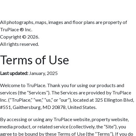
Terms
All photographs, maps, images and floor plans are property of
TruPlace ® Inc.
Copyright ©
2026.
All rights reserved.
Terms of Use
Last updated:
January, 2025
Welcome to TruPlace. Thank you for using our products and
services (the “Services”). The Services are provided by TruPlace
Inc. (“TruPlace,” “we,” “us,” or “our”), located at 325 Ellington Blvd,
#551, Gaithersburg, MD 20878, United States.
By accessing or using any TruPlace website, property website,
media product, or related service (collectively, the “Site”), you
agree to be bound by these Terms of Use (the “Terms”). If you do