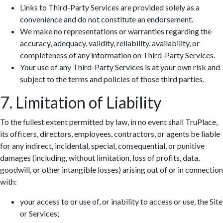
Links to Third-Party Services are provided solely as a
convenience and do not constitute an endorsement.
We make no representations or warranties regarding the
accuracy, adequacy, validity, reliability, availability, or
completeness of any information on Third-Party Services.
Your use of any Third-Party Services is at your own risk and
subject to the terms and policies of those third parties.
7. Limitation of Liability
To the fullest extent permitted by law, in no event shall TruPlace,
its officers, directors, employees, contractors, or agents be liable
for any indirect, incidental, special, consequential, or punitive
damages (including, without limitation, loss of profits, data,
goodwill, or other intangible losses) arising out of or in connection
with:
your access to or use of, or inability to access or use, the Site
or Services;