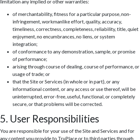
limitation any implied or other warranties:
of merchantability, fitness for a particular purpose, non-
infringement, workmanlike effort, quality, accuracy,
timeliness, correctness, completeness, reliability, title, quiet
enjoyment, no encumbrances, no liens, or system
integration;
of conformance to any demonstration, sample, or promise
of performance;
arising through course of dealing, course of performance, or
usage of trade; or
that the Site or Services (in whole or in part), or any
informational content, or any access or use thereof, will be
uninterrupted, error-free, useful, functional, or completely
secure, or that problems will be corrected.
5. User Responsibilities
You are responsible for your use of the Site and Services and for
any content you provide to TruPlace or to third parties through