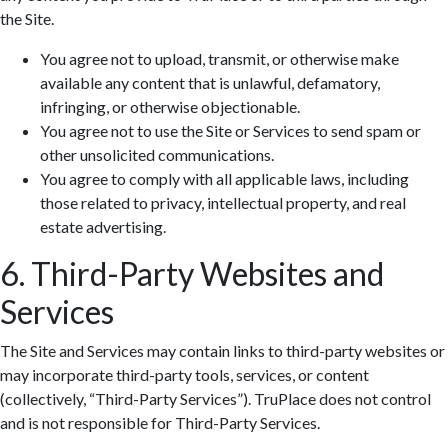
the Site.
You agree not to upload, transmit, or otherwise make
available any content that is unlawful, defamatory,
infringing, or otherwise objectionable.
You agree not to use the Site or Services to send spam or
Zoom: 100%
other unsolicited communications.
You agree to comply with all applicable laws, including
those related to privacy, intellectual property, and real
estate advertising.
6. Third-Party Websites and
Services
The Site and Services may contain links to third-party websites or
may incorporate third-party tools, services, or content
(collectively, “Third-Party Services”). TruPlace does not control
and is not responsible for Third-Party Services.