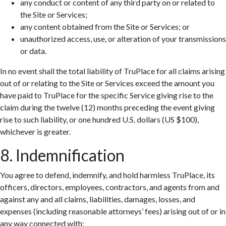
any conduct or content of any third party on or related to
the Site or Services;
any content obtained from the Site or Services; or
unauthorized access, use, or alteration of your transmissions
or data.
In no event shall the total liability of TruPlace for all claims arising
out of or relating to the Site or Services exceed the amount you
have paid to TruPlace for the specific Service giving rise to the
claim during the twelve (12) months preceding the event giving
rise to such liability, or one hundred U.S. dollars (US $100),
whichever is greater.
8. Indemnification
You agree to defend, indemnify, and hold harmless TruPlace, its
officers, directors, employees, contractors, and agents from and
against any and all claims, liabilities, damages, losses, and
expenses (including reasonable attorneys’ fees) arising out of or in
any way connected with: