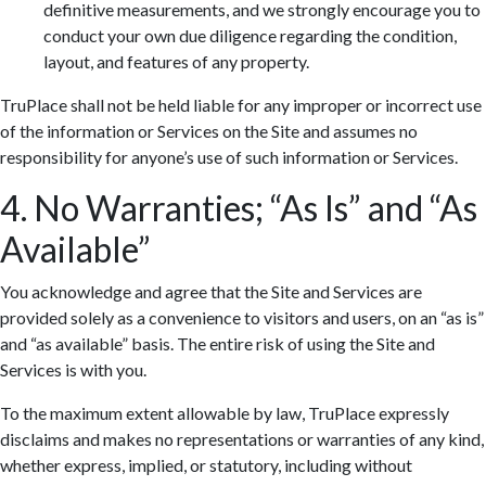
definitive measurements, and we strongly encourage you to
conduct your own due diligence regarding the condition,
layout, and features of any property.
TruPlace shall not be held liable for any improper or incorrect use
of the information or Services on the Site and assumes no
responsibility for anyone’s use of such information or Services.
4. No Warranties; “As Is” and “As
Available”
You acknowledge and agree that the Site and Services are
provided solely as a convenience to visitors and users, on an “as is”
and “as available” basis. The entire risk of using the Site and
Services is with you.
To the maximum extent allowable by law, TruPlace expressly
disclaims and makes no representations or warranties of any kind,
whether express, implied, or statutory, including without