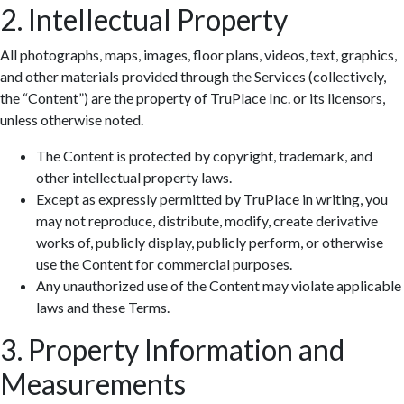
2. Intellectual Property
All photographs, maps, images, floor plans, videos, text, graphics,
and other materials provided through the Services (collectively,
the “Content”) are the property of TruPlace Inc. or its licensors,
unless otherwise noted.
The Content is protected by copyright, trademark, and
other intellectual property laws.
Except as expressly permitted by TruPlace in writing, you
may not reproduce, distribute, modify, create derivative
works of, publicly display, publicly perform, or otherwise
use the Content for commercial purposes.
Any unauthorized use of the Content may violate applicable
laws and these Terms.
3. Property Information and
Measurements