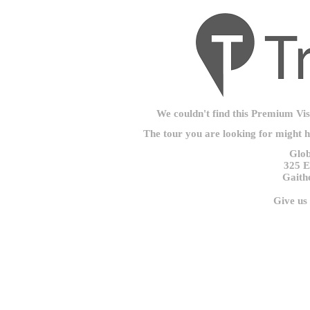
We couldn't find this Premium Visu
The tour you are looking for might 
Glob
325 E
Gaith
Give us