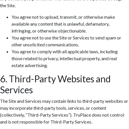
the Site.
You agree not to upload, transmit, or otherwise make
available any content that is unlawful, defamatory,
infringing, or otherwise objectionable.
You agree not to use the Site or Services to send spam or
other unsolicited communications.
You agree to comply with all applicable laws, including
those related to privacy, intellectual property, and real
estate advertising.
6. Third-Party Websites and
Services
The Site and Services may contain links to third-party websites or
may incorporate third-party tools, services, or content
(collectively, “Third-Party Services”). TruPlace does not control
and is not responsible for Third-Party Services.