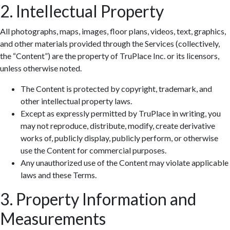
2. Intellectual Property
All photographs, maps, images, floor plans, videos, text, graphics,
and other materials provided through the Services (collectively,
the “Content”) are the property of TruPlace Inc. or its licensors,
unless otherwise noted.
The Content is protected by copyright, trademark, and
other intellectual property laws.
Except as expressly permitted by TruPlace in writing, you
may not reproduce, distribute, modify, create derivative
works of, publicly display, publicly perform, or otherwise
use the Content for commercial purposes.
Any unauthorized use of the Content may violate applicable
laws and these Terms.
3. Property Information and
Measurements