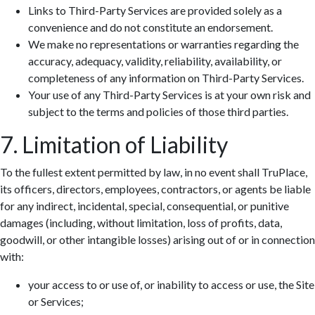
Links to Third-Party Services are provided solely as a
convenience and do not constitute an endorsement.
We make no representations or warranties regarding the
accuracy, adequacy, validity, reliability, availability, or
completeness of any information on Third-Party Services.
Your use of any Third-Party Services is at your own risk and
subject to the terms and policies of those third parties.
7. Limitation of Liability
To the fullest extent permitted by law, in no event shall TruPlace,
its officers, directors, employees, contractors, or agents be liable
for any indirect, incidental, special, consequential, or punitive
damages (including, without limitation, loss of profits, data,
goodwill, or other intangible losses) arising out of or in connection
with:
your access to or use of, or inability to access or use, the Site
or Services;