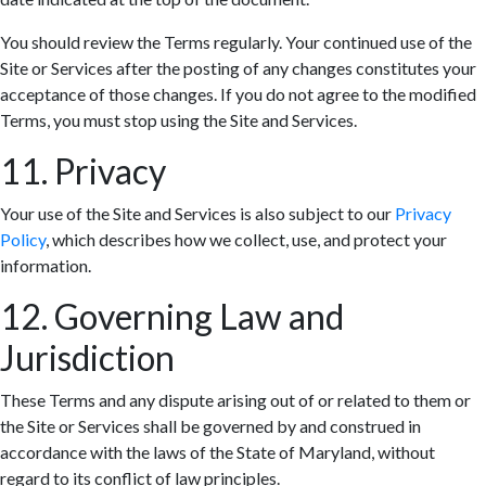
You should review the Terms regularly. Your continued use of the
Site or Services after the posting of any changes constitutes your
acceptance of those changes. If you do not agree to the modified
Terms, you must stop using the Site and Services.
11. Privacy
Your use of the Site and Services is also subject to our
Privacy
Policy
, which describes how we collect, use, and protect your
information.
12. Governing Law and
Jurisdiction
These Terms and any dispute arising out of or related to them or
the Site or Services shall be governed by and construed in
accordance with the laws of the State of Maryland, without
regard to its conflict of law principles.