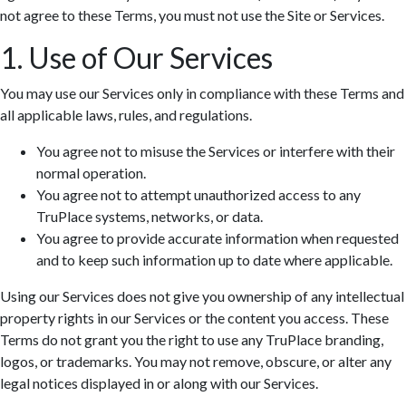
not agree to these Terms, you must not use the Site or Services.
1. Use of Our Services
You may use our Services only in compliance with these Terms and
all applicable laws, rules, and regulations.
You agree not to misuse the Services or interfere with their
normal operation.
You agree not to attempt unauthorized access to any
TruPlace systems, networks, or data.
You agree to provide accurate information when requested
and to keep such information up to date where applicable.
Using our Services does not give you ownership of any intellectual
property rights in our Services or the content you access. These
Terms do not grant you the right to use any TruPlace branding,
logos, or trademarks. You may not remove, obscure, or alter any
legal notices displayed in or along with our Services.