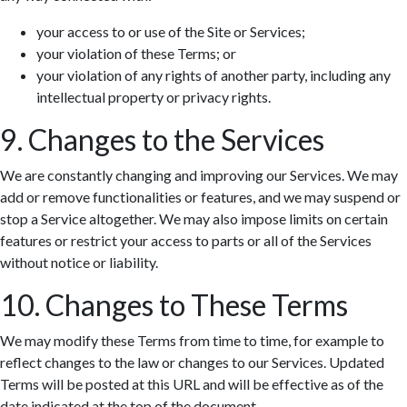
your access to or use of the Site or Services;
your violation of these Terms; or
your violation of any rights of another party, including any
intellectual property or privacy rights.
9. Changes to the Services
We are constantly changing and improving our Services. We may
add or remove functionalities or features, and we may suspend or
stop a Service altogether. We may also impose limits on certain
features or restrict your access to parts or all of the Services
without notice or liability.
10. Changes to These Terms
We may modify these Terms from time to time, for example to
reflect changes to the law or changes to our Services. Updated
Terms will be posted at this URL and will be effective as of the
date indicated at the top of the document.