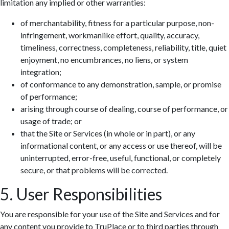
limitation any implied or other warranties:
of merchantability, fitness for a particular purpose, non-
infringement, workmanlike effort, quality, accuracy,
timeliness, correctness, completeness, reliability, title, quiet
enjoyment, no encumbrances, no liens, or system
integration;
of conformance to any demonstration, sample, or promise
of performance;
arising through course of dealing, course of performance, or
usage of trade; or
that the Site or Services (in whole or in part), or any
informational content, or any access or use thereof, will be
uninterrupted, error-free, useful, functional, or completely
secure, or that problems will be corrected.
5. User Responsibilities
You are responsible for your use of the Site and Services and for
any content you provide to TruPlace or to third parties through