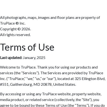
All photographs, maps, images and floor plans are property of
TruPlace ® Inc.
Copyright ©
2026.
All rights reserved.
Terms of Use
Last updated:
January, 2025
Welcome to TruPlace. Thank you for using our products and
services (the “Services”). The Services are provided by TruPlace
Inc. (“TruPlace,” “we,” “us,” or “our”), located at 325 Ellington Blvd,
#551, Gaithersburg, MD 20878, United States.
By accessing or using any TruPlace website, property website,
media product, or related service (collectively, the “Site”), you
agree to be bound by these Terms of Use (the “Terms”). If you do