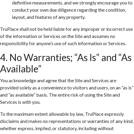
definitive measurements, and we strongly encourage you to
conduct your own due diligence regarding the condition,
layout, and features of any property.
TruPlace shall not be held liable for any improper or incorrect use
of the information or Services on the Site and assumes no
responsibility for anyone’s use of such information or Services.
4. No Warranties; “As Is” and “As
Available”
You acknowledge and agree that the Site and Services are
provided solely as a convenience to visitors and users, on an “as is”
and “as available” basis. The entire risk of using the Site and
Services is with you.
To the maximum extent allowable by law, TruPlace expressly
disclaims and makes no representations or warranties of any kind,
whether express, implied, or statutory, including without