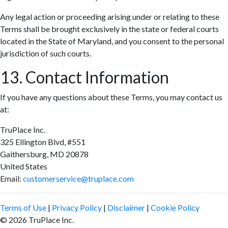
Any legal action or proceeding arising under or relating to these
Terms shall be brought exclusively in the state or federal courts
located in the State of Maryland, and you consent to the personal
jurisdiction of such courts.
13. Contact Information
If you have any questions about these Terms, you may contact us
at:
TruPlace Inc.
325 Ellington Blvd, #551
Gaithersburg, MD 20878
United States
Email:
customerservice@truplace.com
Terms of Use
|
Privacy Policy
|
Disclaimer
|
Cookie Policy
© 2026 TruPlace Inc.