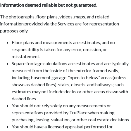
Information deemed reliable but not guaranteed.
The photographs, floor plans, videos, maps, and related
information provided via the Services are for representation
purposes only.
Floor plans and measurements are estimates, and no
responsibility is taken for any error, omission, or
misstatement.
Square footage calculations are estimates and are typically
measured from the inside of the exterior framed walls,
including basement, garage, “open to below” areas (unless
shown as dashed lines), stairs, closets, and hallways; such
estimates may not include decks or other areas drawn with
dashed lines.
You should not rely solely on any measurements or
representations provided by TruPlace when making
purchasing, leasing, valuation, or other real estate decisions.
You should have a licensed appraisal performed for