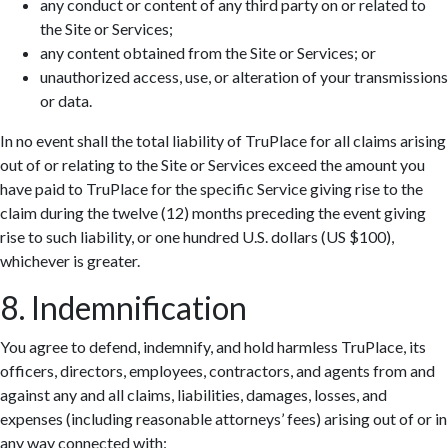
any conduct or content of any third party on or related to
the Site or Services;
any content obtained from the Site or Services; or
unauthorized access, use, or alteration of your transmissions
or data.
In no event shall the total liability of TruPlace for all claims arising
out of or relating to the Site or Services exceed the amount you
have paid to TruPlace for the specific Service giving rise to the
claim during the twelve (12) months preceding the event giving
rise to such liability, or one hundred U.S. dollars (US $100),
whichever is greater.
8. Indemnification
You agree to defend, indemnify, and hold harmless TruPlace, its
officers, directors, employees, contractors, and agents from and
against any and all claims, liabilities, damages, losses, and
expenses (including reasonable attorneys’ fees) arising out of or in
any way connected with: