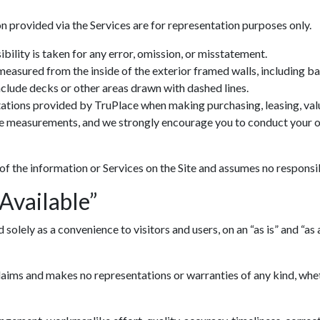
n provided via the Services are for representation purposes only.
ility is taken for any error, omission, or misstatement.
 measured from the inside of the exterior framed walls, including 
include decks or other areas drawn with dashed lines.
ations provided by TruPlace when making purchasing, leasing, valua
ve measurements, and we strongly encourage you to conduct your ow
 of the information or Services on the Site and assumes no responsib
 Available”
lely as a convenience to visitors and users, on an “as is” and “as av
ims and makes no representations or warranties of any kind, whethe