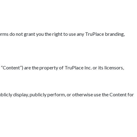
erms do not grant you the right to use any TruPlace branding,
“Content”) are the property of TruPlace Inc. or its licensors,
blicly display, publicly perform, or otherwise use the Content for