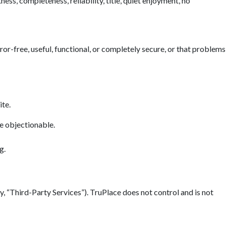
ess, completeness, reliability, title, quiet enjoyment, no
error-free, useful, functional, or completely secure, or that problems
ite.
se objectionable.
g.
y, “Third-Party Services”). TruPlace does not control and is not