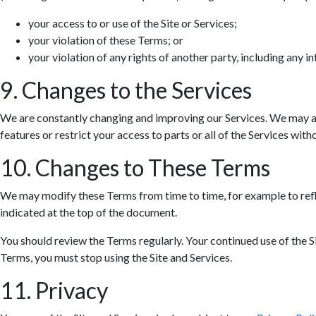
your access to or use of the Site or Services;
your violation of these Terms; or
your violation of any rights of another party, including any in
9. Changes to the Services
We are constantly changing and improving our Services. We may ad
features or restrict your access to parts or all of the Services withou
10. Changes to These Terms
We may modify these Terms from time to time, for example to refle
indicated at the top of the document.
You should review the Terms regularly. Your continued use of the S
Terms, you must stop using the Site and Services.
11. Privacy