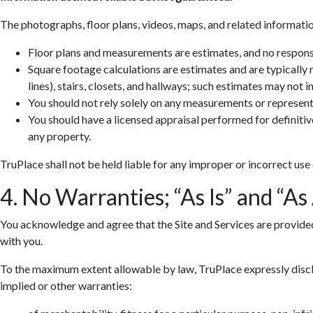
The photographs, floor plans, videos, maps, and related informatio
Floor plans and measurements are estimates, and no responsib
Square footage calculations are estimates and are typically
lines), stairs, closets, and hallways; such estimates may not 
You should not rely solely on any measurements or represent
You should have a licensed appraisal performed for definiti
any property.
TruPlace shall not be held liable for any improper or incorrect use
4. No Warranties; “As Is” and “As
You acknowledge and agree that the Site and Services are provided so
with you.
To the maximum extent allowable by law, TruPlace expressly discla
implied or other warranties: