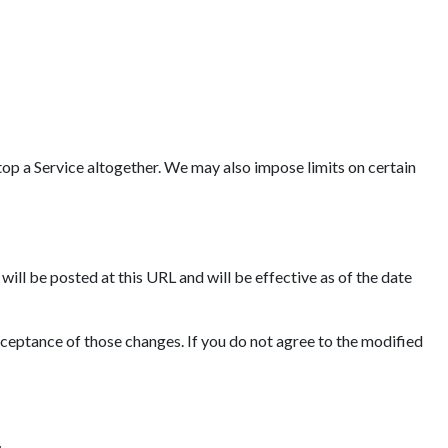
op a Service altogether. We may also impose limits on certain
ll be posted at this URL and will be effective as of the date
cceptance of those changes. If you do not agree to the modified