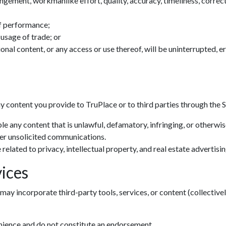
ingement, workmanlike effort, quality, accuracy, timeliness, correctn
f performance;
 usage of trade; or
tional content, or any access or use thereof, will be uninterrupted, 
ny content you provide to TruPlace or to third parties through the S
le any content that is unlawful, defamatory, infringing, or otherwi
her unsolicited communications.
related to privacy, intellectual property, and real estate advertisin
ices
may incorporate third-party tools, services, or content (collectivel
enience and do not constitute an endorsement.