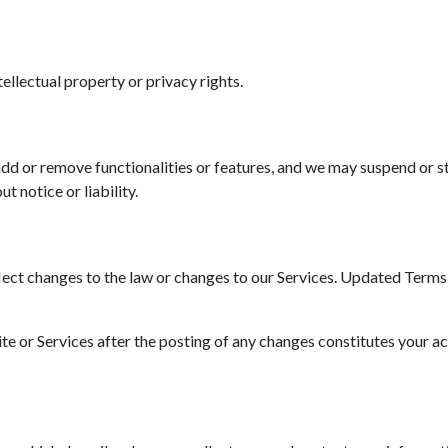
tellectual property or privacy rights.
d or remove functionalities or features, and we may suspend or st
t notice or liability.
ct changes to the law or changes to our Services. Updated Terms wi
ite or Services after the posting of any changes constitutes your a