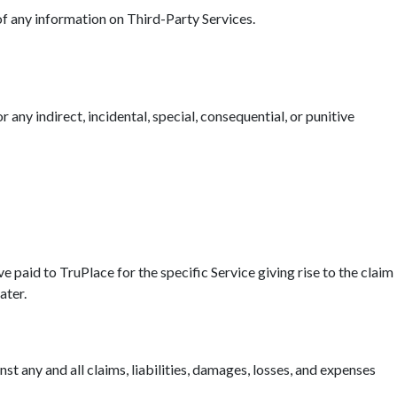
 of any information on Third-Party Services.
r any indirect, incidental, special, consequential, or punitive
ave paid to TruPlace for the specific Service giving rise to the claim
ater.
t any and all claims, liabilities, damages, losses, and expenses