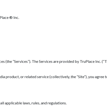
Place ® Inc.
(the “Services”). The Services are provided by TruPlace Inc. (“TruP
 product, or related service (collectively, the “Site”), you agree 
l applicable laws, rules, and regulations.