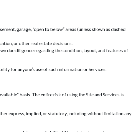
basement, garage, “open to below” areas (unless shown as dashed
tion, or other real estate decisions.
n due diligence regarding the condition, layout, and features of
ility for anyone’s use of such information or Services.
ailable” basis. The entire risk of using the Site and Services is
r express, implied, or statutory, including without limitation any