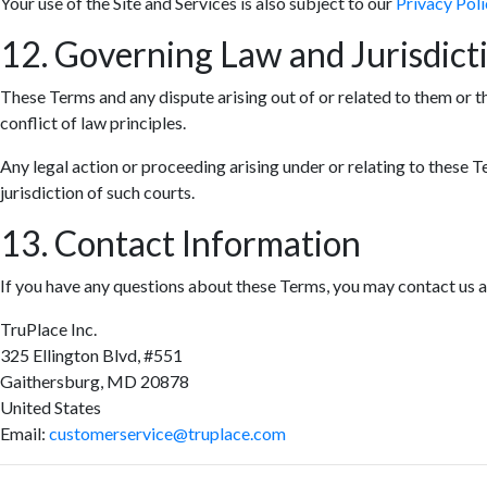
Your use of the Site and Services is also subject to our
Privacy Poli
12. Governing Law and Jurisdict
These Terms and any dispute arising out of or related to them or t
conflict of law principles.
Any legal action or proceeding arising under or relating to these T
jurisdiction of such courts.
13. Contact Information
If you have any questions about these Terms, you may contact us a
TruPlace Inc.
325 Ellington Blvd, #551
Gaithersburg, MD 20878
United States
Email:
customerservice@truplace.com