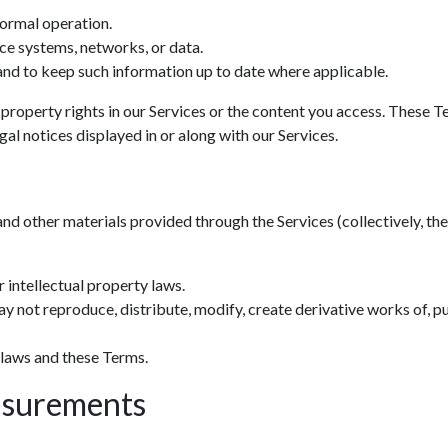
normal operation.
ce systems, networks, or data.
nd to keep such information up to date where applicable.
 property rights in our Services or the content you access. These T
al notices displayed in or along with our Services.
and other materials provided through the Services (collectively, the 
 intellectual property laws.
y not reproduce, distribute, modify, create derivative works of, pu
 laws and these Terms.
asurements