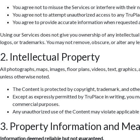
You agree not to misuse the Services or interfere with their 
You agree not to attempt unauthorized access to any TruPla
You agree to provide accurate information when requested a
Using our Services does not give you ownership of any intellectual
logos, or trademarks. You may not remove, obscure, or alter any leg
2. Intellectual Property
All photographs, maps, images, floor plans, videos, text, graphics, 
unless otherwise noted.
The Content is protected by copyright, trademark, and other
Except as expressly permitted by TruPlace in writing, you ma
commercial purposes.
Any unauthorized use of the Content may violate applicable
3. Property Information and Me
Information deemed reliable but not guaranteed.