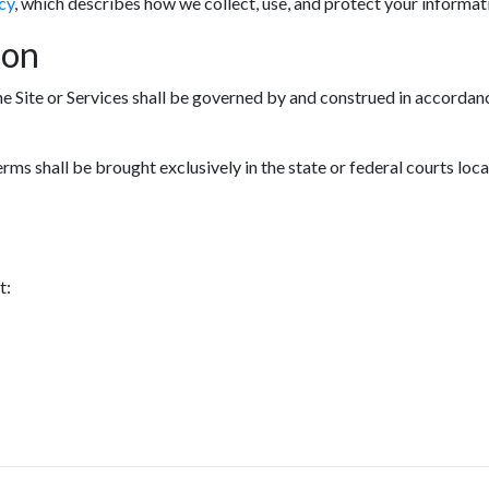
cy
, which describes how we collect, use, and protect your informat
ion
he Site or Services shall be governed by and construed in accordanc
erms shall be brought exclusively in the state or federal courts loc
t: