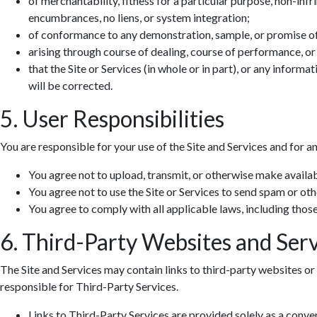
of merchantability, fitness for a particular purpose, non-infr
encumbrances, no liens, or system integration;
of conformance to any demonstration, sample, or promise o
arising through course of dealing, course of performance, or
that the Site or Services (in whole or in part), or any informa
will be corrected.
5. User Responsibilities
You are responsible for your use of the Site and Services and for a
You agree not to upload, transmit, or otherwise make availab
You agree not to use the Site or Services to send spam or ot
You agree to comply with all applicable laws, including those 
6. Third-Party Websites and Serv
The Site and Services may contain links to third-party websites or 
responsible for Third-Party Services.
Links to Third-Party Services are provided solely as a conv