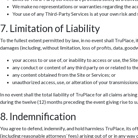
We make no representations or warranties regarding the accur
Your use of any Third-Party Services is at your own risk and s
7. Limitation of Liability
To the fullest extent permitted by law, in no event shall TruPlace, i
damages (including, without limitation, loss of profits, data, goodwi
your access to or use of, or inability to access or use, the Site
any conduct or content of any third party on or related to the
any content obtained from the Site or Services; or
unauthorized access, use, or alteration of your transmissions
In no event shall the total liability of TruPlace for all claims aris
during the twelve (12) months preceding the event giving rise to suc
8. Indemnification
You agree to defend, indemnify, and hold harmless TruPlace, its off
(including reasonable attorneys’ fees) arising out of or in any way