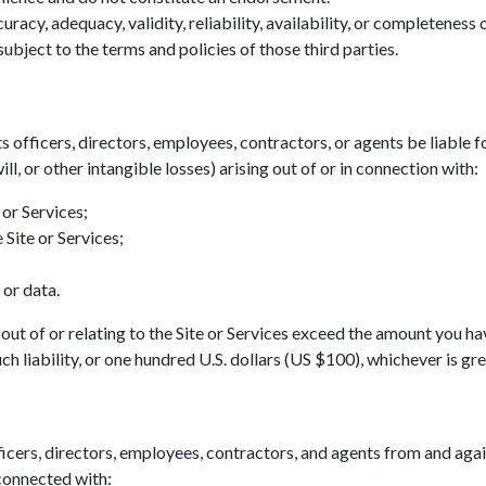
acy, adequacy, validity, reliability, availability, or completeness
ubject to the terms and policies of those third parties.
ts officers, directors, employees, contractors, or agents be liable fo
ll, or other intangible losses) arising out of or in connection with:
 or Services;
 Site or Services;
 or data.
ing out of or relating to the Site or Services exceed the amount you h
h liability, or one hundred U.S. dollars (US $100), whichever is gre
icers, directors, employees, contractors, and agents from and agains
 connected with: