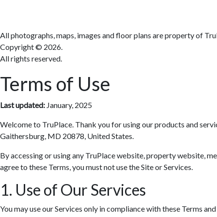
All photographs, maps, images and floor plans are property of Tru
Copyright ©
2026.
All rights reserved.
Terms of Use
Last updated:
January, 2025
Welcome to TruPlace. Thank you for using our products and services 
Gaithersburg, MD 20878, United States.
By accessing or using any TruPlace website, property website, media
agree to these Terms, you must not use the Site or Services.
1. Use of Our Services
You may use our Services only in compliance with these Terms and al