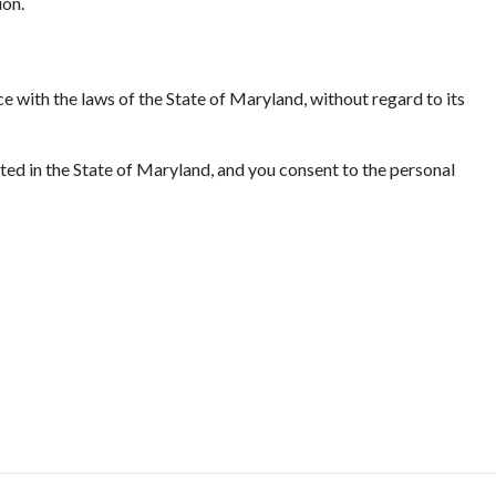
ion.
e with the laws of the State of Maryland, without regard to its
ated in the State of Maryland, and you consent to the personal