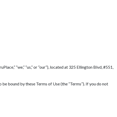
lace,” “we,” “us,” or “our”), located at 325 Ellington Blvd, #551,
to be bound by these Terms of Use (the “Terms”). If you do not