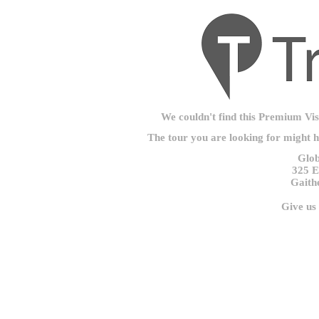
We couldn't find this Premium Visu
The tour you are looking for might 
Glob
325 E
Gaith
Give us